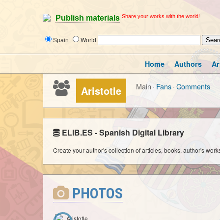
Share your works with the world!
Publish materials
Spain
World
Home
Authors
Ar
Main
·
Fans
·
Comments
Aristotle
ELIB.ES - Spanish Digital Library
Create your author's collection of articles, books, author's wor
PHOTOS