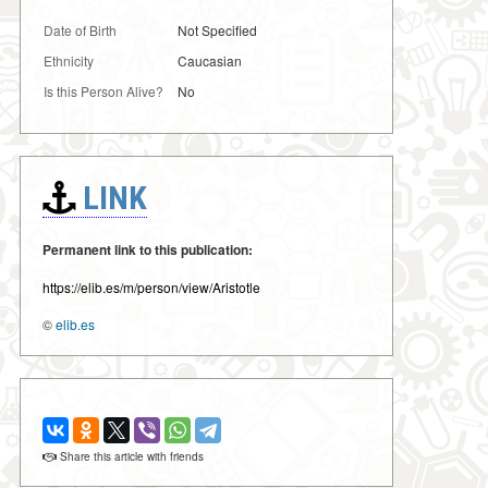
Date of Birth
Not Specified
Ethnicity
Caucasian
Is this Person Alive?
No
LINK
Permanent link to this publication:
https://elib.es/m/person/view/Aristotle
©
elib.es
Share this article with friends