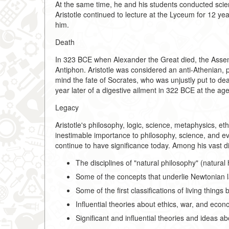
At the same time, he and his students conducted scien
Aristotle continued to lecture at the Lyceum for 12 yea
him.
Death
In 323 BCE when Alexander the Great died, the Assem
Antiphon. Aristotle was considered an anti-Athenian,
mind the fate of Socrates, who was unjustly put to dea
year later of a digestive ailment in 322 BCE at the age
Legacy
Aristotle's philosophy, logic, science, metaphysics, e
inestimable importance to philosophy, science, and e
continue to have significance today. Among his vast d
The disciplines of "natural philosophy" (natural
Some of the concepts that underlie Newtonian 
Some of the first classifications of living thing
Influential theories about ethics, war, and econ
Significant and influential theories and ideas ab