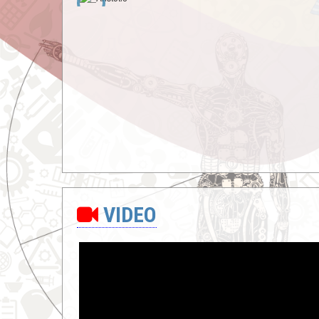
VIDEO