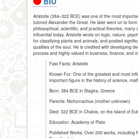
BIO
Aristotle (384–322 BCE) was one of the most important 
tutored Alexander the Great. He later went on to for
philosophical, scientific, and practical theories, many
influential today. Aristotle wrote on logic, nature, psyc
for classifying plants and animals, and posited signifi
qualities of the soul. He is credited with developing de
process and highly valued in business, finance, and o
Fast Facts: Aristotle
Known For: One of the greatest and most influ
important figure in the history of science, ma
Born: 384 BCE in Stagira, Greece
Parents: Nichomachus (mother unknown)
Died: 322 BCE in Chalcis, on the island of E
Education: Academy of Plato
Published Works: Over 200 works, including N