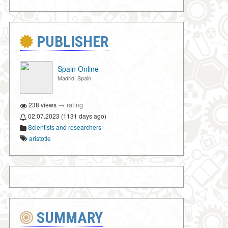
PUBLISHER
Spain Online
Madrid, Spain
→
rating
238 views
02.07.2023 (1131 days ago)
Scientists and researchers
aristotle
SUMMARY