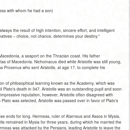
tress with whom he had a son)
lways the result of high intention, sincere effort, and intelligent
natives – choice, not chance, determines your destiny."
n Macedonia, a seaport on the Thracian coast. His father
s of Macedonia. Nichomacus died while Aristotle was still young,
s Proxenus who sent Aristotle, at age 17, to complete his
ution of philosophical learning known as the Academy, which was
l Plato's death in 347. Aristotle was an outstanding pupil and soon
 impressive reputation, however, Aristotle often disagreed with
 Plato was selected, Aristotle was passed over in favor of Plato's
oose ends for long. Hermeas, ruler of Atarneus and Assos in Mysia,
istotle remained in Mysia for three years, during which he married the
ermeas was attacked by the Persians, leading Aristotle to leave the