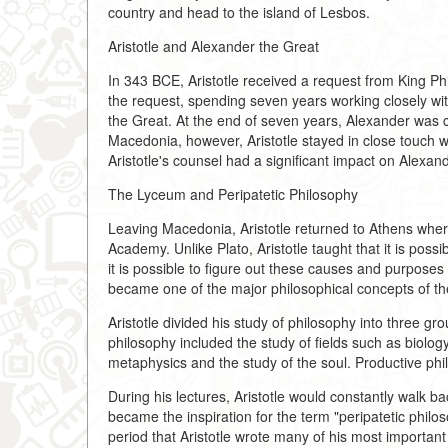
country and head to the island of Lesbos.
Aristotle and Alexander the Great
In 343 BCE, Aristotle received a request from King Phil
the request, spending seven years working closely 
the Great. At the end of seven years, Alexander was 
Macedonia, however, Aristotle stayed in close touch wit
Aristotle's counsel had a significant impact on Alexande
The Lyceum and Peripatetic Philosophy
Leaving Macedonia, Aristotle returned to Athens wher
Academy. Unlike Plato, Aristotle taught that it is pos
it is possible to figure out these causes and purposes
became one of the major philosophical concepts of th
Aristotle divided his study of philosophy into three gro
philosophy included the study of fields such as biolo
metaphysics and the study of the soul. Productive phil
During his lectures, Aristotle would constantly walk 
became the inspiration for the term "peripatetic philo
period that Aristotle wrote many of his most important