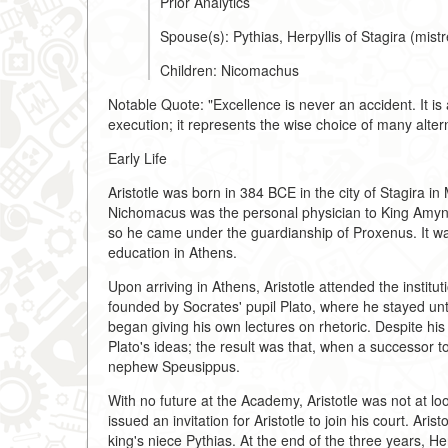
Prior Analytics
Spouse(s): Pythias, Herpyllis of Stagira (mis
Children: Nicomachus
Notable Quote: "Excellence is never an accident. It is a
execution; it represents the wise choice of many alter
Early Life
Aristotle was born in 384 BCE in the city of Stagira i
Nichomacus was the personal physician to King Amynta
so he came under the guardianship of Proxenus. It wa
education in Athens.
Upon arriving in Athens, Aristotle attended the instit
founded by Socrates' pupil Plato, where he stayed unti
began giving his own lectures on rhetoric. Despite his
Plato's ideas; the result was that, when a successor to
nephew Speusippus.
With no future at the Academy, Aristotle was not at l
issued an invitation for Aristotle to join his court. Ar
king's niece Pythias. At the end of the three years, H