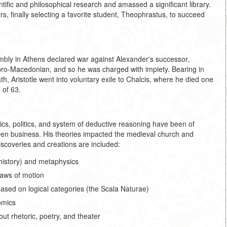
tific and philosophical research and amassed a significant library.
rs, finally selecting a favorite student, Theophrastus, to succeed
bly in Athens declared war against Alexander's successor,
 pro-Macedonian, and so he was charged with impiety. Bearing in
th, Aristotle went into voluntary exile to Chalcis, where he died one
 of 63.
thics, politics, and system of deductive reasoning have been of
ven business. His theories impacted the medieval church and
iscoveries and creations are included:
 history) and metaphysics
laws of motion
s based on logical categories (the Scala Naturae)
omics
out rhetoric, poetry, and theater