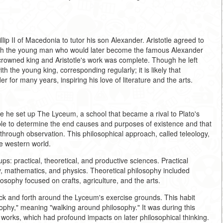
lip II of Macedonia to tutor his son Alexander. Aristotle agreed to
with the young man who would later become the famous Alexander
crowned king and Aristotle's work was complete. Though he left
h the young king, corresponding regularly; it is likely that
r for many years, inspiring his love of literature and the arts.
e he set up The Lyceum, a school that became a rival to Plato's
sible to determine the end causes and purposes of existence and that
 through observation. This philosophical approach, called teleology,
e western world.
ups: practical, theoretical, and productive sciences. Practical
gy, mathematics, and physics. Theoretical philosophy included
osophy focused on crafts, agriculture, and the arts.
back and forth around the Lyceum's exercise grounds. This habit
sophy," meaning "walking around philosophy." It was during this
 works, which had profound impacts on later philosophical thinking.