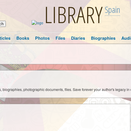
LIBRARY
Spain
ticles
Books
Photos
Files
Diaries
Biographies
Audi
ks, biographies, photographic documents, files. Save forever your author's legacy in 