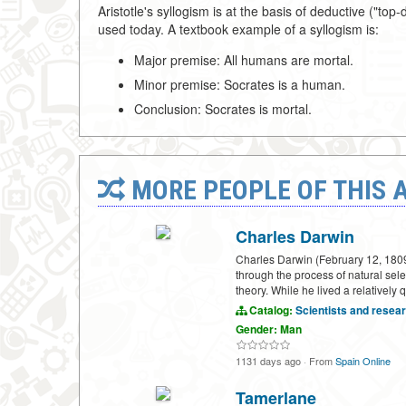
Aristotle's syllogism is at the basis of deductive ("
used today. A textbook example of a syllogism is:
Major premise: All humans are mortal.
Minor premise: Socrates is a human.
Conclusion: Socrates is mortal.
MORE PEOPLE OF THIS 
Charles Darwin
Charles Darwin (February 12, 1809–
through the process of natural sele
theory. While he lived a relatively 
Catalog:
Scientists and resea
Gender: Man
1131 days ago
·
From
Spain Online
Tamerlane