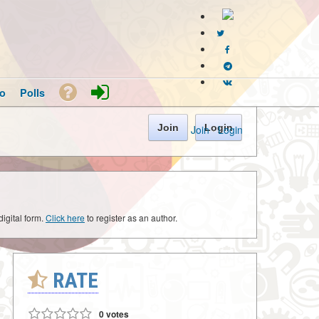
o
Polls
Join
Login
Join
·
Login
digital form.
Click here
to register as an author.
RATE
0 votes