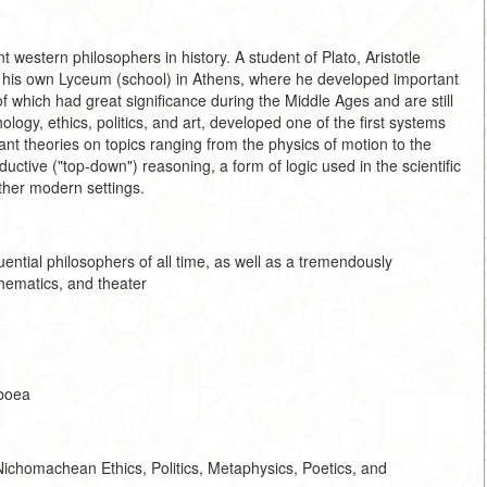
western philosophers in history. A student of Plato, Aristotle
m his own Lyceum (school) in Athens, where he developed important
 of which had great significance during the Middle Ages and are still
hology, ethics, politics, and art, developed one of the first systems
cant theories on topics ranging from the physics of motion to the
ductive ("top-down") reasoning, a form of logic used in the scientific
ther modern settings.
ential philosophers of all time, as well as a tremendously
thematics, and theater
uboea
ichomachean Ethics, Politics, Metaphysics, Poetics, and