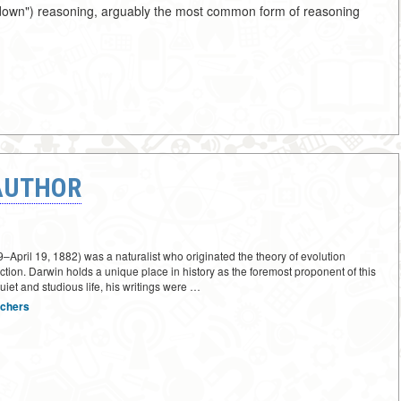
top-down") reasoning, arguably the most common form of reasoning
AUTHOR
April 19, 1882) was a naturalist who originated the theory of evolution
ction. Darwin holds a unique place in history as the foremost proponent of this
quiet and studious life, his writings were …
rchers