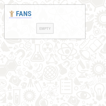
FANS
EMPTY