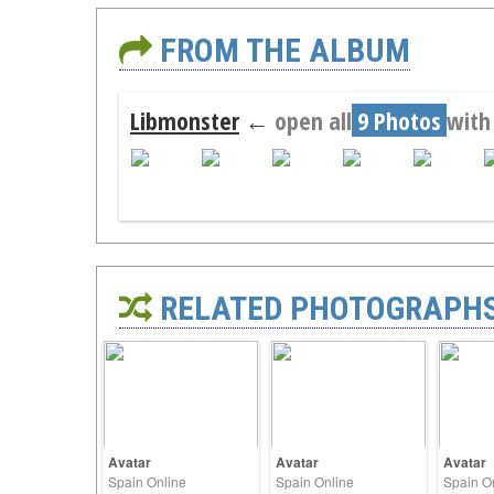
FROM THE ALBUM
Libmonster
←
open all
9 Photos
with
RELATED PHOTOGRAPH
Avatar
Avatar
Avatar
Spain Online
Spain Online
Spain O