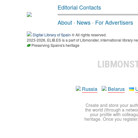
Editorial Contacts
About
·
News
·
For Advertisers
Digital Library of Spain
® All rights reserved.
2023-2026, ELIB.ES is a part of Libmonster, international library ne
Preserving Spains's heritage
LIBMONS
Russia
Belarus
U
Create and store your autho
the world (through a network
your profile with colleag
heritage. Once you register,