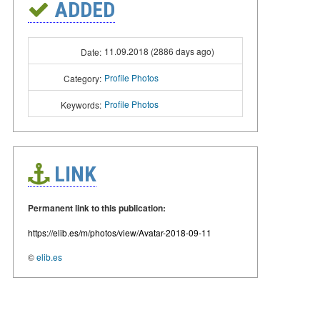
ADDED
11.09.2018 (2886 days ago)
Date:
Profile Photos
Category:
Profile Photos
Keywords:
LINK
Permanent link to this publication:
https://elib.es/m/photos/view/Avatar-2018-09-11
©
elib.es