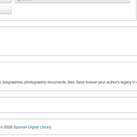
ks, biographies, photographic documents, files. Save forever your author's legacy in 
© 2026
Spanish Digital Library