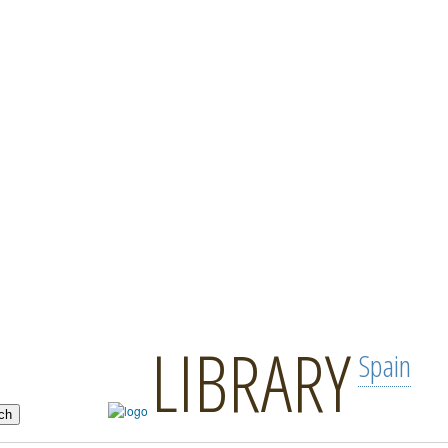
LIBRARY
Spain