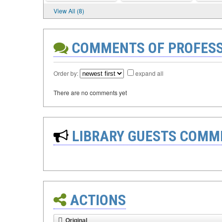
View All (8)
COMMENTS OF PROFES
Order by:
expand all
There are no comments yet
LIBRARY GUESTS COMM
ACTIONS
Original