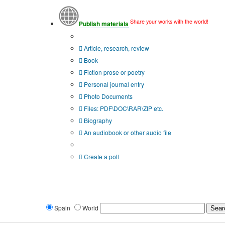
Share your works with the world!
Publish materials
Publication type?
Article, research, review
Book
Fiction prose or poetry
Personal journal entry
Photo Documents
Files: PDF\DOC\RAR\ZIP etc.
Biography
An audiobook or other audio file
Additional options:
Create a poll
Spain
World