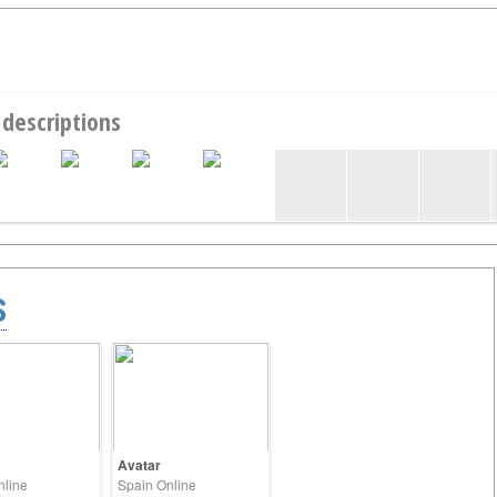
 descriptions
S
Avatar
nline
Spain Online