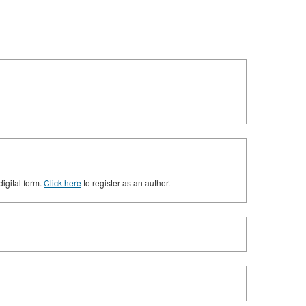
digital form.
Click here
to register as an author.