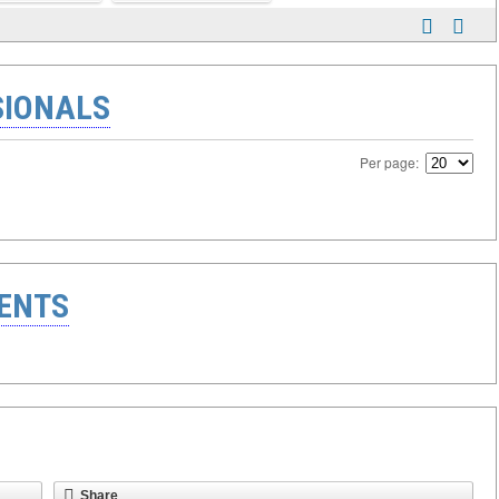
SIONALS
Per page:
ENTS
Share