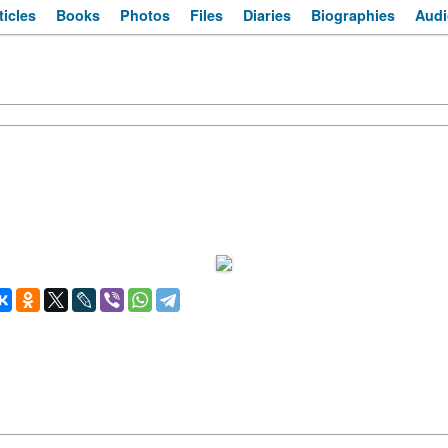
ticles
Books
Photos
Files
Diaries
Biographies
Audi