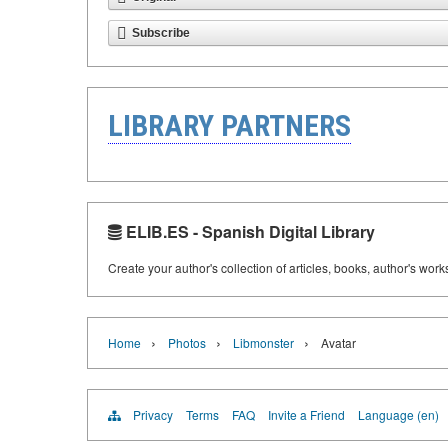
Subscribe
LIBRARY PARTNERS
ELIB.ES - Spanish Digital Library
Create your author's collection of articles, books, author's wor
›
›
›
Home
Photos
Libmonster
Avatar
Privacy
Terms
FAQ
Invite a Friend
Language (en)