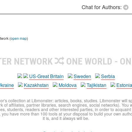
Chat for Authors:
twork (
open map
)
TER NETWORK
ONE WORLD - ON
US-Great Britain
Sweden
Serbia
kraine
Kazakhstan
Moldova
Tajikistan
Estoni
r's collection at Libmonster: articles, books, studies. Libmonster will s
 of affiliates, partner libraries, search engines, social networks). You wi
ues, students, readers and other interested parties, in order to acquain
 you have more than 100 tools at your disposal to build your own author c
it is, and it always will be.