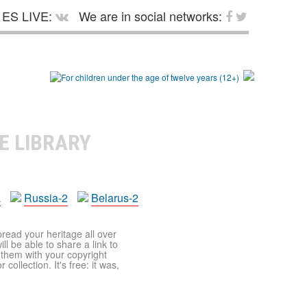
ES LIVE:
We are in social networks:
E LIBRARY
a
Russia-2
Belarus-2
pread your heritage all over
ll be able to share a link to
t them with your copyright
ollection. It's free: it was,