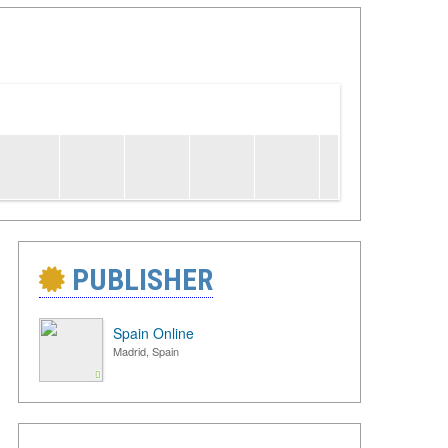
PUBLISHER
Spain Online
Madrid, Spain