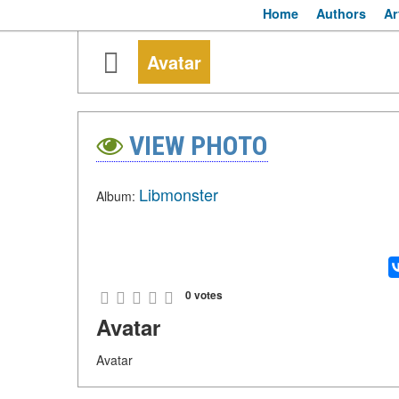
Home
Authors
Ar
Avatar
VIEW PHOTO
Libmonster
Album:
0 votes
Avatar
Avatar