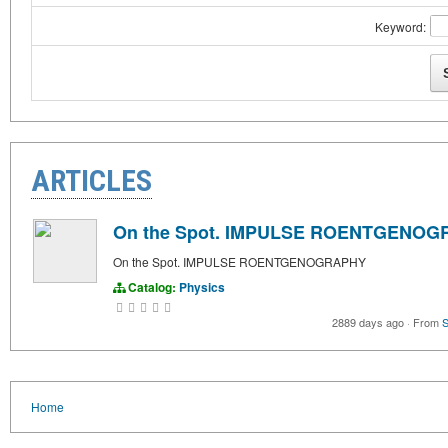
Keyword:
ARTICLES
On the Spot. IMPULSE ROENTGENO
On the Spot. IMPULSE ROENTGENOGRAPHY
Catalog:
Physics
2889 days ago
·
From
S
Home