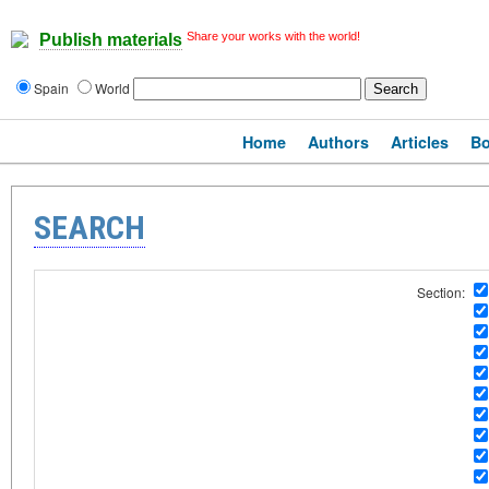
Share your works with the world!
Publish materials
Spain
World
Home
Authors
Articles
B
SEARCH
Section: