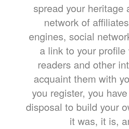
spread your heritage a
network of affiliates
engines, social network
a link to your profil
readers and other int
acquaint them with yo
you register, you have
disposal to build your ow
it was, it is, 