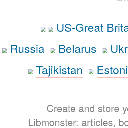
US-Great Brit
Russia
Belarus
Ukr
Tajikistan
Eston
Create and store yo
Libmonster: articles, b