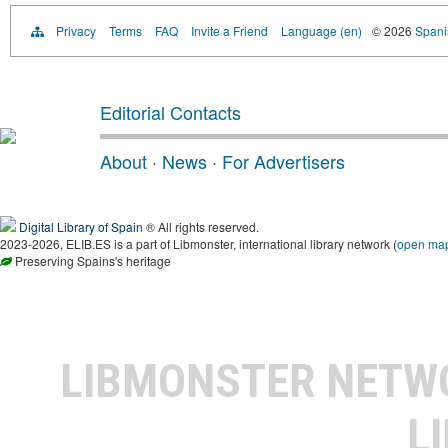
Privacy
Terms
FAQ
Invite a Friend
Language (en)
© 2026
Spanis
Editorial Contacts
About
·
News
·
For Advertisers
Digital Library of Spain
® All rights reserved.
2023-2026, ELIB.ES is a part of Libmonster, international library network (
open ma
Preserving Spains's heritage
LIBMONSTER NET
L