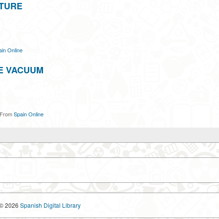
UTURE
in Online
E VACUUM
From
Spain Online
© 2026
Spanish Digital Library