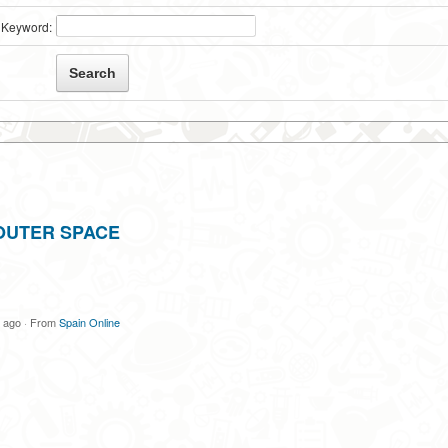
Keyword:
OUTER SPACE
s ago
·
From
Spain Online