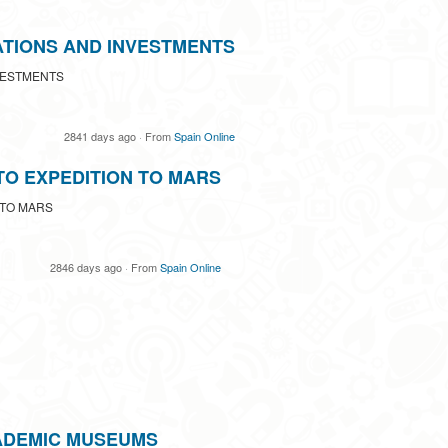
ATIONS AND INVESTMENTS
VESTMENTS
2841 days ago
·
From
Spain Online
TO EXPEDITION TO MARS
 TO MARS
2846 days ago
·
From
Spain Online
ADEMIC MUSEUMS