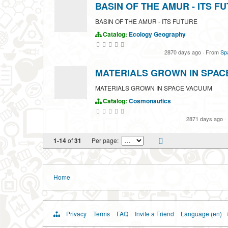
BASIN OF THE AMUR - ITS F
BASIN OF THE AMUR - ITS FUTURE
Catalog:
Ecology
Geography
2870 days ago
·
From
Spa
MATERIALS GROWN IN SPAC
MATERIALS GROWN IN SPACE VACUUM
Catalog:
Cosmonautics
2871 days ago
·
1-14
of
31
Per page:
Home
Privacy
Terms
FAQ
Invite a Friend
Language (en)