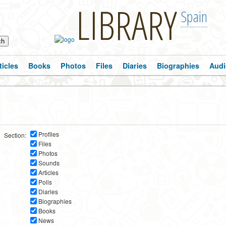
LIBRARY
Spain
ticles
Books
Photos
Files
Diaries
Biographies
Audi
Profiles
Section:
Files
Photos
Sounds
Articles
Polls
Diaries
Biographies
Books
News