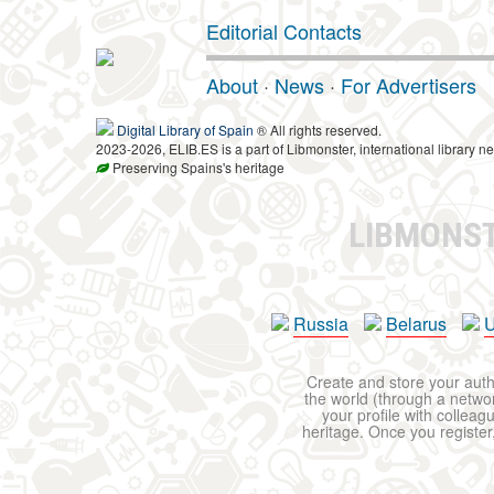
Editorial Contacts
About
·
News
·
For Advertisers
Digital Library of Spain
® All rights reserved.
2023-2026, ELIB.ES is a part of Libmonster, international library ne
Preserving Spains's heritage
LIBMONS
Russia
Belarus
U
Create and store your autho
the world (through a network
your profile with colleag
heritage. Once you register,