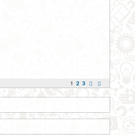
1
2
3