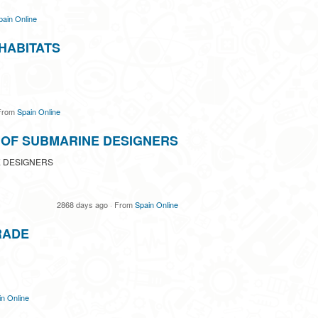
pain Online
HABITATS
rom
Spain Online
 OF SUBMARINE DESIGNERS
 DESIGNERS
2868 days ago
·
From
Spain Online
RADE
n Online