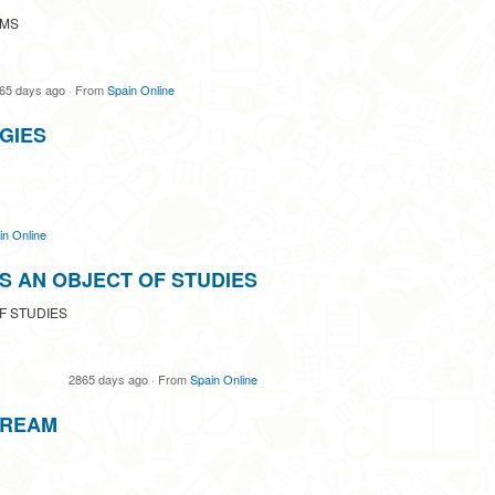
UMS
65 days ago
·
From
Spain Online
GIES
in Online
S AN OBJECT OF STUDIES
F STUDIES
2865 days ago
·
From
Spain Online
TREAM