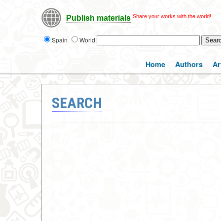
Share your works with the world!
Publish materials
Spain
World
Home
Authors
Ar
SEARCH