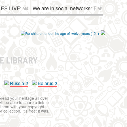
ES LIVE:
We are in social networks:
E LIBRARY
a
Russia-2
Belarus-2
pread your heritage all over
ll be able to share a link to
t them with your copyright
ollection. It's free: it was,