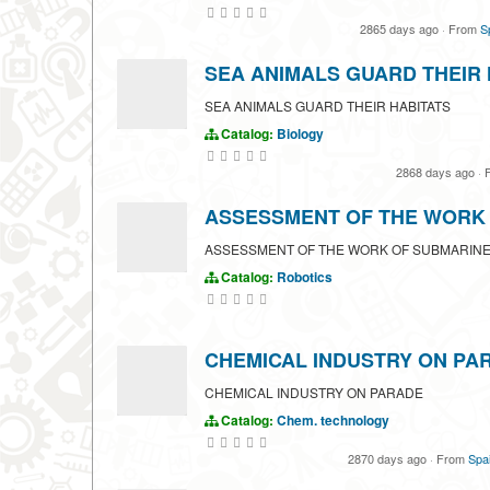
2865 days ago
·
From
S
SEA ANIMALS GUARD THEIR 
SEA ANIMALS GUARD THEIR HABITATS
Catalog:
Biology
2868 days ago
·
F
ASSESSMENT OF THE WORK
ASSESSMENT OF THE WORK OF SUBMARINE
Catalog:
Robotics
CHEMICAL INDUSTRY ON PA
CHEMICAL INDUSTRY ON PARADE
Catalog:
Chem. technology
2870 days ago
·
From
Spai