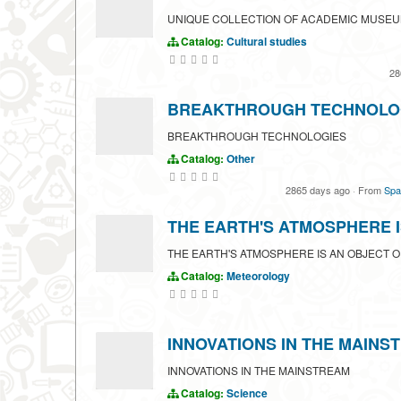
UNIQUE COLLECTION OF ACADEMIC MUSE
Catalog:
Cultural studies
28
BREAKTHROUGH TECHNOLO
BREAKTHROUGH TECHNOLOGIES
Catalog:
Other
2865 days ago
·
From
Spa
THE EARTH'S ATMOSPHERE I
THE EARTH'S ATMOSPHERE IS AN OBJECT O
Catalog:
Meteorology
INNOVATIONS IN THE MAINS
INNOVATIONS IN THE MAINSTREAM
Catalog:
Science