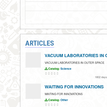
ARTICLES
VACUUM LABORATORIES IN 
VACUUM LABORATORIES IN OUTER SPACE
Catalog:
Science
1802 day
WAITING FOR INNOVATIONS
WAITING FOR INNOVATIONS
Catalog:
Other