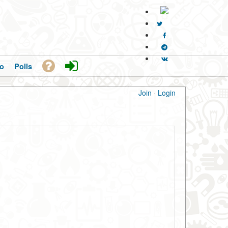
o
Polls
Join
·
Login