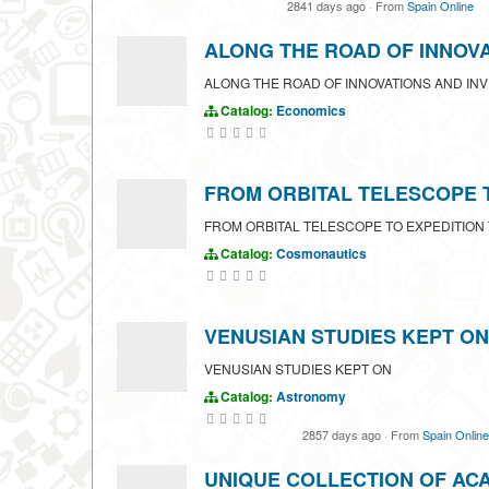
2841 days ago
·
From
Spain Online
ALONG THE ROAD OF INNOV
ALONG THE ROAD OF INNOVATIONS AND IN
Catalog:
Economics
FROM ORBITAL TELESCOPE 
FROM ORBITAL TELESCOPE TO EXPEDITION
Catalog:
Cosmonautics
VENUSIAN STUDIES KEPT ON
VENUSIAN STUDIES KEPT ON
Catalog:
Astronomy
2857 days ago
·
From
Spain Online
UNIQUE COLLECTION OF AC