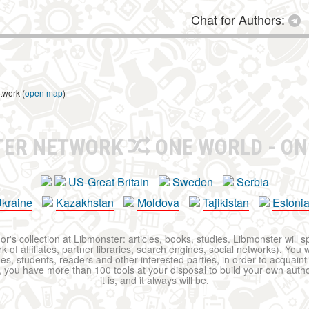
Chat for Authors:
twork (
open map
)
TER NETWORK
ONE WORLD - ON
US-Great Britain
Sweden
Serbia
kraine
Kazakhstan
Moldova
Tajikistan
Estoni
r's collection at Libmonster: articles, books, studies. Libmonster will s
 of affiliates, partner libraries, search engines, social networks). You wi
ues, students, readers and other interested parties, in order to acquain
 you have more than 100 tools at your disposal to build your own author c
it is, and it always will be.