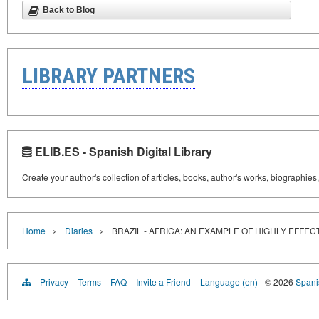
Back to Blog
LIBRARY PARTNERS
ELIB.ES - Spanish Digital Library
Create your author's collection of articles, books, author's works, biographies
›
›
Home
Diaries
BRAZIL - AFRICA: AN EXAMPLE OF HIGHLY EFFE
Privacy
Terms
FAQ
Invite a Friend
Language (en)
© 2026
Spanis