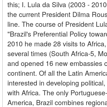
this; I. Lula da Silva (2003 - 20
the current President Dilma Rou
line. The course of President Lul
"Brazil's Preferential Policy towa
2010 he made 28 visits to Africa,
several times (South Africa-5, M
and opened 16 new embassies of 
continent. Of all the Latin Americ
interested in developing political
with Africa. The only Portuguese
America, Brazil combines regional