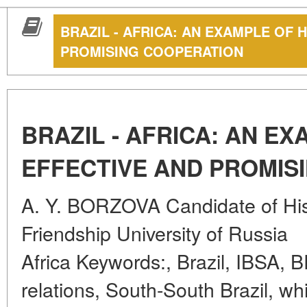
BRAZIL - AFRICA: AN EXAMPLE OF 
PROMISING COOPERATION
BRAZIL - AFRICA: AN E
EFFECTIVE AND PROMIS
A. Y. BORZOVA Candidate of Hist
Friendship University of Russia
Africa Keywords:, Brazil, IBSA, 
relations, South-South Brazil, w