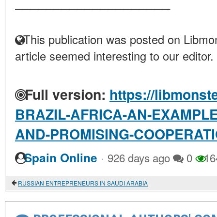
____________________
This publication was posted on Libmon
article seemed interesting to our editor.
Full version:
https://libmonst
BRAZIL-AFRICA-AN-EXAMPLE
AND-PROMISING-COOPERAT
·
Spain Online
926 days ago
0
16
RUSSIAN ENTREPRENEURS IN SAUDI ARABIA