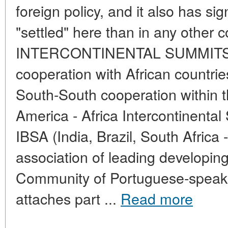
foreign policy, and it also has sig
"settled" here than in any other c
INTERCONTINENTAL SUMMITS Br
cooperation with African countrie
South-South cooperation within 
America - Africa Intercontinenta
IBSA (India, Brazil, South Africa 
association of leading developin
Community of Portuguese-speaki
attaches part ...
Read more