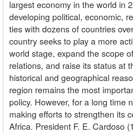
largest economy in the world in 
developing political, economic, r
ties with dozens of countries ove
country seeks to play a more activ
world stage, expand the scope o
relations, and raise its status at 
historical and geographical reas
region remains the most important
policy. However, for a long time
making efforts to strengthen its 
Africa. President F. E. Cardoso (