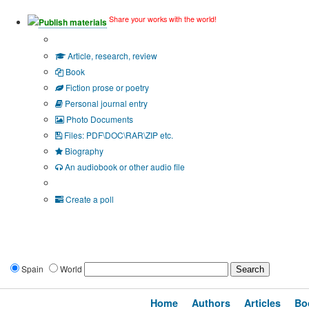
Share your works with the world!
Publish materials
Publication type?
Article, research, review
Book
Fiction prose or poetry
Personal journal entry
Photo Documents
Files: PDF\DOC\RAR\ZIP etc.
Biography
An audiobook or other audio file
Additional options:
Create a poll
Spain
World
Home
Authors
Articles
Bo