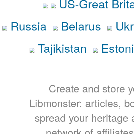
US-Great Brit
Russia
Belarus
Ukr
Tajikistan
Eston
Create and store yo
Libmonster: articles, b
spread your heritage a
network of affiliates