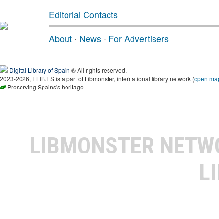
Editorial Contacts
About
·
News
·
For Advertisers
Digital Library of Spain
® All rights reserved.
2023-2026, ELIB.ES is a part of Libmonster, international library network (
open ma
Preserving Spains's heritage
LIBMONSTER NET
L