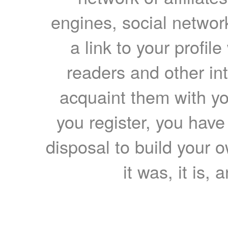
engines, social network
a link to your profil
readers and other int
acquaint them with yo
you register, you have
disposal to build your ow
it was, it is, 