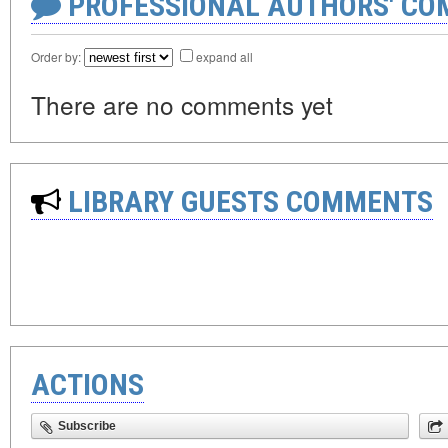
PROFESSIONAL AUTHORS' CO
Order by:
expand all
There are no comments yet
LIBRARY GUESTS COMMENTS
ACTIONS
Subscribe