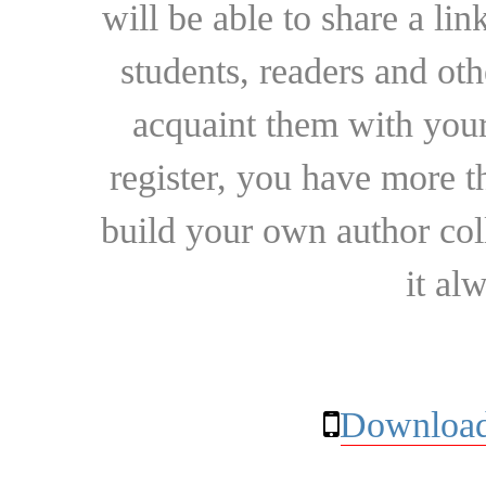
will be able to share a lin
students, readers and othe
acquaint them with your
register, you have more t
build your own author collec
it al
Download