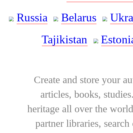
Russia
Belarus
Ukra
Tajikistan
Estoni
Create and store your au
articles, books, studie
heritage all over the world
partner libraries, searc