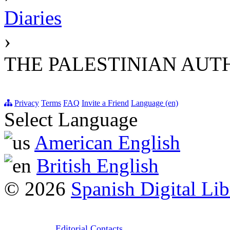
Diaries
›
THE PALESTINIAN AUT
Privacy
Terms
FAQ
Invite a Friend
Language (en)
Select Language
American English
British English
© 2026
Spanish Digital Lib
Editorial Contacts