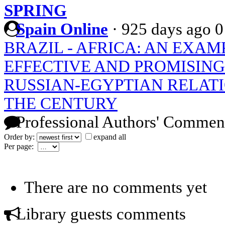
SPRING
Spain Online
·
925 days ago
0
BRAZIL - AFRICA: AN EXAM
EFFECTIVE AND PROMISIN
RUSSIAN-EGYPTIAN RELATI
THE CENTURY
Professional Authors' Commen
Order by:
expand all
Per page:
There are no comments yet
Library guests comments