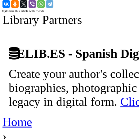
›
Share this article with friends
Library Partners
ELIB.ES - Spanish Digi
Create your author's collec
biographies, photographic 
legacy in digital form.
Cli
Home
›