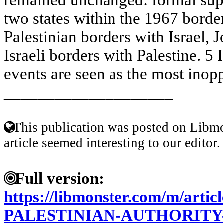
two states within the 1967 bord
Palestinian borders with Israel,
Israeli borders with Palestine. 5 
events are seen as the most inopp
____________________
This publication was posted on Libmo
article seemed interesting to our editor.
Full version:
https://libmonster.com/m/artic
PALESTINIAN-AUTHORITY