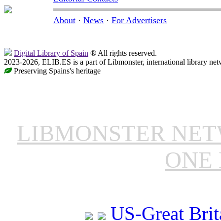
About
·
News
·
For Advertisers
Digital Library of Spain
® All rights reserved.
2023-2026, ELIB.ES is a part of Libmonster, international library net
Preserving Spains's heritage
LIBMONSTER NE
ONE 
US-Great Brit