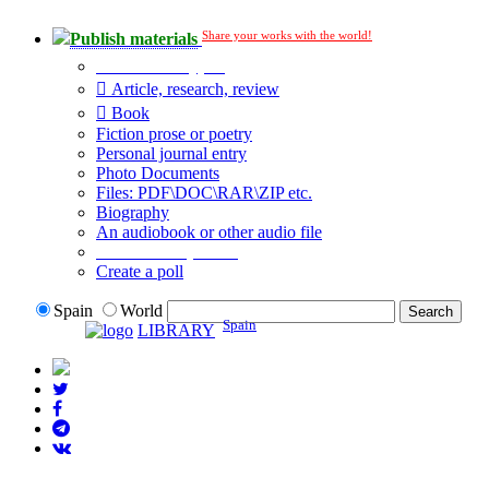
Share your works with the world!
Publish materials
Publication type?
Article, research, review
Book
Fiction prose or poetry
Personal journal entry
Photo Documents
Files: PDF\DOC\RAR\ZIP etc.
Biography
An audiobook or other audio file
Additional options:
Create a poll
Spain
World
Spain
LIBRARY