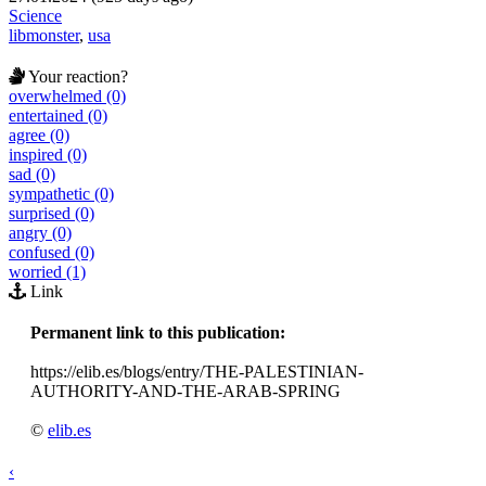
Science
libmonster
,
usa
Your reaction?
overwhelmed (0)
entertained (0)
agree (0)
inspired (0)
sad (0)
sympathetic (0)
surprised (0)
angry (0)
confused (0)
worried (1)
Link
Permanent link to this publication:
https://elib.es/blogs/entry/THE-PALESTINIAN-
AUTHORITY-AND-THE-ARAB-SPRING
©
elib.es
‹