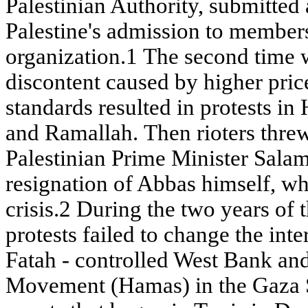
Palestinian Authority, submitted 
Palestine's admission to members
organization.1 The second time w
discontent caused by higher pric
standards resulted in protests i
and Ramallah. Then rioters threw 
Palestinian Prime Minister Salam
resignation of Abbas himself, wh
crisis.2 During the two years of 
protests failed to change the inter
Fatah - controlled West Bank and
Movement (Hamas) in the Gaza S