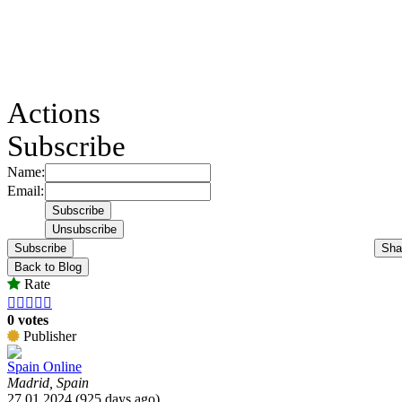
Actions
Subscribe
Name:
Email:
Subscribe
Sha
Back to Blog
Rate





0 votes
Publisher
Spain Online
Madrid, Spain
27.01.2024 (925 days ago)