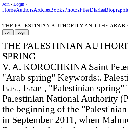
Join
·
Login
·
Home
Authors
Articles
Books
Photos
Files
Diaries
Biographi
THE PALESTINIAN AUTHORITY AND THE ARAB 
Join
Login
THE PALESTINIAN AUTHOR
SPRING
V. A. KOROCHKINA Saint Peters
"Arab spring" Keywords:. Palest
East, Israel, "Palestinian spring"
Palestinian National Authority 
the beginning of the "Palestinian
in September 2011, when Mahmo