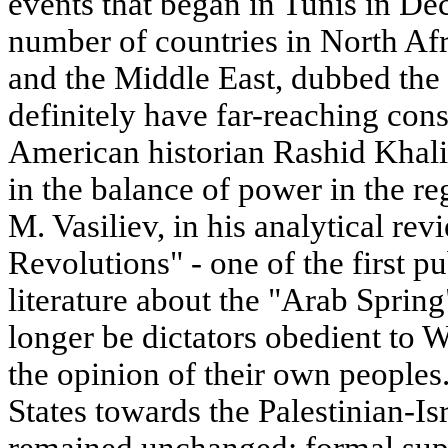
events that began in Tunis in D
number of countries in North Afr
and the Middle East, dubbed the 
definitely have far-reaching con
American historian Rashid Khali
in the balance of power in the re
M. Vasiliev, in his analytical re
Revolutions" - one of the first pu
literature about the "Arab Spring"
longer be dictators obedient to
the opinion of their own peoples.
States towards the Palestinian-Isr
remained unchanged: formal suppo