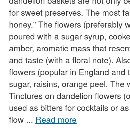
dandelion baskets are not only b
for sweet preserves. The most fa
honey." The flowers (preferably 
poured with a sugar syrup, cook
amber, aromatic mass that resem
and taste (with a floral note). Al
flowers (popular in England and 
sugar, raisins, orange peel. The w
Tinctures on dandelion flowers (
used as bitters for cocktails or 
flow ...
Read more