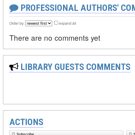
PROFESSIONAL AUTHORS' CO
Order by:
expand all
There are no comments yet
LIBRARY GUESTS COMMENTS
ACTIONS
Subscribe