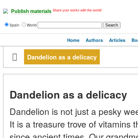
Share your works with the world!
Publish materials
Spain
World
Home
Authors
Articles
Bo
Dandelion as a delicacy
Dandelion as a delicacy
Dandelion is not just a pesky wee
It is a treasure trove of vitamins
since ancient times. Our grandmo