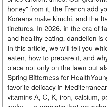
honey" from it, the French add yo
Koreans make kimchi, and the Ita
tinctures. In 2026, in the era of f
and healthy eating, dandelion is
In this article, we will tell you wh
eaten, how to prepare it, and wh
place not only on the lawn but al
Spring Bitterness for HealthYoun
favorite delicacy in Mediterranea
vitamins A, C, K, iron, calcium, 
inulin — a prebiotic that nourishes