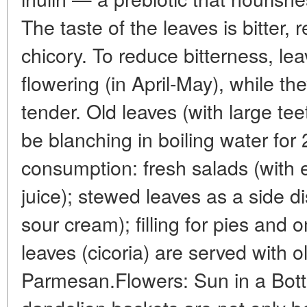
The taste of the leaves is bitter, 
chicory. To reduce bitterness, le
flowering (in April-May), while th
tender. Old leaves (with large teet
be blanching in boiling water for
consumption: fresh salads (with 
juice); stewed leaves as a side di
sour cream); filling for pies and o
leaves (cicoria) are served with ol
Parmesan.Flowers: Sun in a Bott