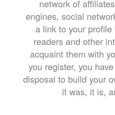
network of affiliates
engines, social network
a link to your profil
readers and other int
acquaint them with yo
you register, you have
disposal to build your ow
it was, it is, 