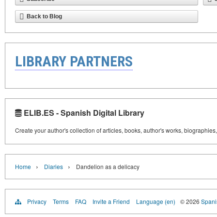
Back to Blog
LIBRARY PARTNERS
ELIB.ES - Spanish Digital Library
Create your author's collection of articles, books, author's works, biographies
›
›
Home
Diaries
Dandelion as a delicacy
Privacy
Terms
FAQ
Invite a Friend
Language (en)
© 2026
Spanis