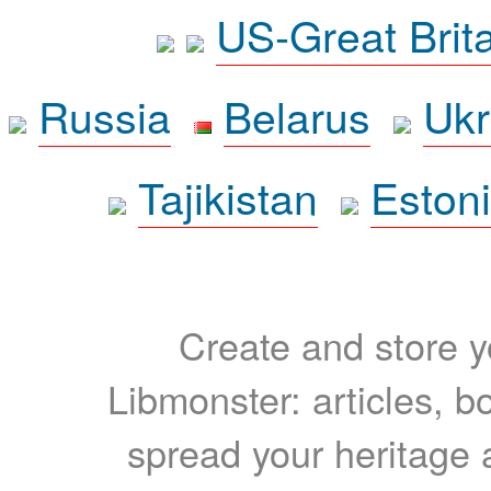
US-Great Brit
Russia
Belarus
Ukr
Tajikistan
Eston
Create and store yo
Libmonster: articles, b
spread your heritage a