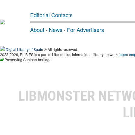
Editorial Contacts
About
·
News
·
For Advertisers
Digital Library of Spain
® All rights reserved.
2023-2026, ELIB.ES is a part of Libmonster, international library network (
open ma
Preserving Spains's heritage
LIBMONSTER NET
L