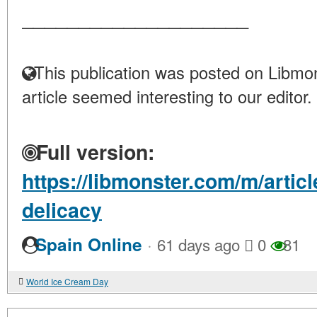
____________________
This publication was posted on Libmon
article seemed interesting to our editor.
Full version:
https://libmonster.com/m/artic
delicacy
·
Spain Online
61 days ago
0
81
World Ice Cream Day