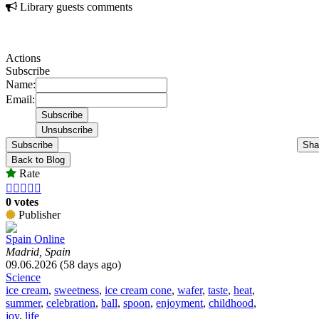
Library guests comments
Actions
Subscribe
Name:
Email:
Subscribe
Sha
Back to Blog
Rate





0 votes
Publisher
Spain Online
Madrid, Spain
09.06.2026 (58 days ago)
Science
ice cream
,
sweetness
,
ice cream cone
,
wafer
,
taste
,
heat
,
summer
,
celebration
,
ball
,
spoon
,
enjoyment
,
childhood
,
joy
,
life