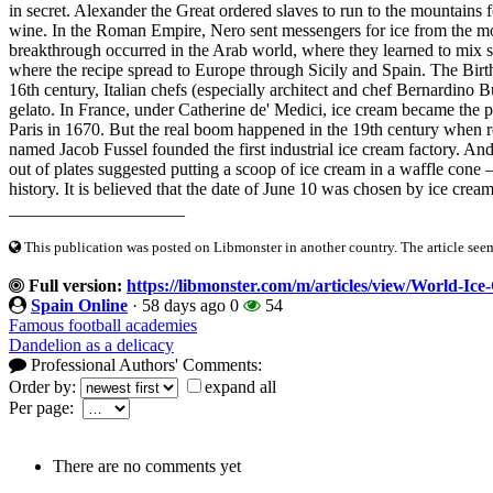
in secret. Alexander the Great ordered slaves to run to the mountains 
wine. In the Roman Empire, Nero sent messengers for ice from the moun
breakthrough occurred in the Arab world, where they learned to mix 
where the recipe spread to Europe through Sicily and Spain. The Birth
16th century, Italian chefs (especially architect and chef Bernardino
gelato. In France, under Catherine de' Medici, ice cream became the pr
Paris in 1670. But the real boom happened in the 19th century when 
named Jacob Fussel founded the first industrial ice cream factory. And
out of plates suggested putting a scoop of ice cream in a waffle cone
history. It is believed that the date of June 10 was chosen by ice cream
____________________
This publication was posted on Libmonster in another country. The article seeme
Full version:
https://libmonster.com/m/articles/view/World-I
Spain Online
·
58 days ago
0
54
Famous football academies
Dandelion as a delicacy
Professional Authors' Comments:
Order by:
expand all
Per page:
There are no comments yet