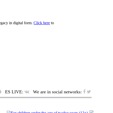
egacy in digital form.
Click here
to
ES LIVE:
We are in social networks: