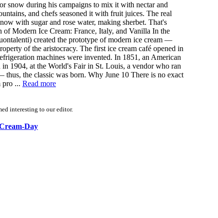
for snow during his campaigns to mix it with nectar and
tains, and chefs seasoned it with fruit juices. The real
snow with sugar and rose water, making sherbet. That's
 of Modern Ice Cream: France, Italy, and Vanilla In the
 Buontalenti) created the prototype of modern ice cream —
operty of the aristocracy. The first ice cream café opened in
refrigeration machines were invented. In 1851, an American
 in 1904, at the World's Fair in St. Louis, a vendor who ran
 — thus, the classic was born. Why June 10 There is no exact
 pro ...
Read more
d interesting to our editor.
ce-Cream-Day