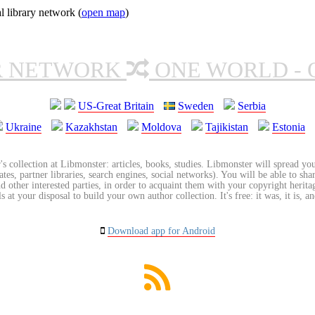
l library network (
open map
)
R NETWORK
ONE WORLD - 
US-Great Britain
Sweden
Serbia
Ukraine
Kazakhstan
Moldova
Tajikistan
Estonia
's collection at Libmonster: articles, books, studies. Libmonster will spread you
tes, partner libraries, search engines, social networks). You will be able to sha
nd other interested parties, in order to acquaint them with your copyright herit
 at your disposal to build your own author collection. It's free: it was, it is, an
Download app for Android