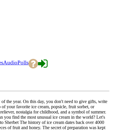
es
Audio
Polls
f the year. On this day, you don't need to give gifts, write
of your favorite ice cream, popsicle, fruit sorbet, or
ss reliever, nostalgia for childhood, and a symbol of summer.
 you find the most unusual ice cream in the world? Let's
 to Sherbet The history of ice cream dates back over 4000
es of fruit and honey. The secret of preparation was kept