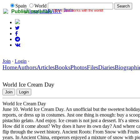
Spain
World
Spain
Share your works with the world!
LIBRARY
Publish materials
Join
·
Login
·
Home
Authors
Articles
Books
Photos
Files
Diaries
Biographi
World Ice Cream Day
Join
Login
World Ice Cream Day
June 10. World Ice Cream Day. An unofficial but the sweetest holiday o
reports, or dress up in costumes. Just one thing is enough: buy a scoop 
pistachio gelato. And enjoy. Ice cream is not just a dessert. It's a stre
How did it come about? Why does it have its own day? And where can
flip through the sweet history. Ancient Roots: From Snow with Fruits
years. In Ancient China, emperors enjoyed a mixture of snow with piec