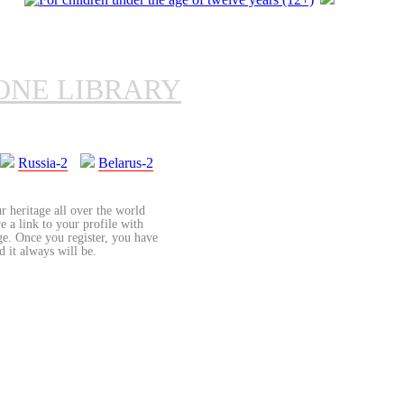
ONE LIBRARY
Russia-2
Belarus-2
r heritage all over the world
re a link to your profile with
age. Once you register, you have
d it always will be.