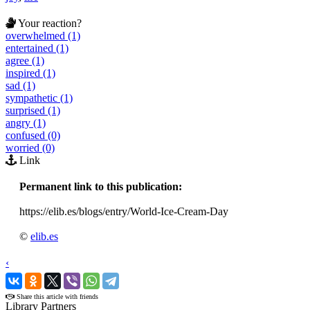
Your reaction?
overwhelmed (1)
entertained (1)
agree (1)
inspired (1)
sad (1)
sympathetic (1)
surprised (1)
angry (1)
confused (0)
worried (0)
Link
Permanent link to this publication:
https://elib.es/blogs/entry/World-Ice-Cream-Day
©
elib.es
‹
›
Share this article with friends
Library Partners