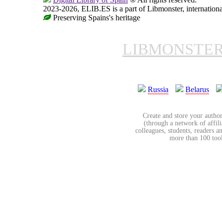
2023-2026, ELIB.ES is a part of Libmonster, internationa
Preserving Spains's heritage
LIBMONSTE
Russia
Belarus
Create and store your author
(through a network of affilia
colleagues, students, readers a
more than 100 tools