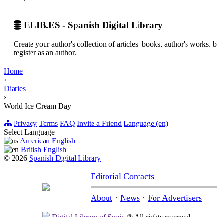
ELIB.ES - Spanish Digital Library
Create your author's collection of articles, books, author's works,
register as an author.
Home
›
Diaries
›
World Ice Cream Day
Privacy
Terms
FAQ
Invite a Friend
Language (en)
Select Language
American English
British English
© 2026
Spanish Digital Library
Editorial Contacts
About
·
News
·
For Advertisers
Digital Library of Spain
® All rights reserved.