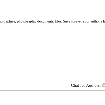
 biographies, photographic documents, files. Save forever your author's l
Chat for Authors: