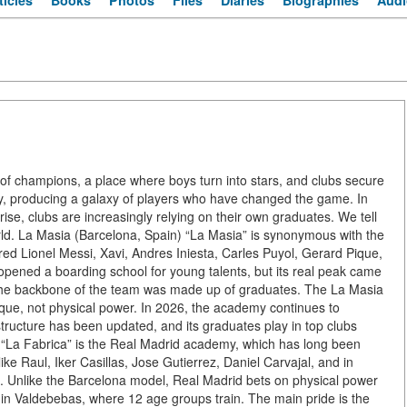
ticles
Books
Photos
Files
Diaries
Biographies
Audi
ry of champions, a place where boys turn into stars, and clubs secure
, producing a galaxy of players who have changed the game. In
rise, clubs are increasingly relying on their own graduates. We tell
rld. La Masia (Barcelona, Spain) “La Masia” is synonymous with the
red Lionel Messi, Xavi, Andres Iniesta, Carles Puyol, Gerard Pique,
opened a boarding school for young talents, but its real peak came
the backbone of the team was made up of graduates. The La Masia
hnique, not physical power. In 2026, the academy continues to
structure has been updated, and its graduates play in top clubs
“La Fabrica” is the Real Madrid academy, which has long been
ke Raul, Iker Casillas, Jose Gutierrez, Daniel Carvajal, and in
. Unlike the Barcelona model, Real Madrid bets on physical power
x in Valdebebas, where 12 age groups train. The main pride is the