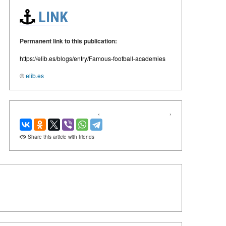
LINK
Permanent link to this publication:
https://elib.es/blogs/entry/Famous-football-academies
©
elib.es
‹
›
Share this article with friends