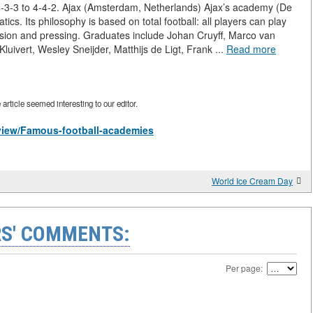
m 4-3-3 to 4-4-2. Ajax (Amsterdam, Netherlands) Ajax’s academy (De
cs. Its philosophy is based on total football: all players can play
ssion and pressing. Graduates include Johan Cruyff, Marco van
uivert, Wesley Sneijder, Matthijs de Ligt, Frank ...
Read more
rticle seemed interesting to our editor.
s/view/Famous-football-academies
World Ice Cream Day
S' COMMENTS:
Per page: