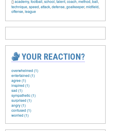
academy
,
football
,
school
,
talent
,
coach
,
method
,
ball
,
technique
,
speed
,
attack
,
defense
,
goalkeeper
,
midfield
,
offense
,
league
YOUR REACTION?
overwhelmed (1)
entertained (1)
agree (1)
inspired (1)
sad (1)
sympathetic (1)
surprised (1)
angry (1)
confused (1)
worried (1)