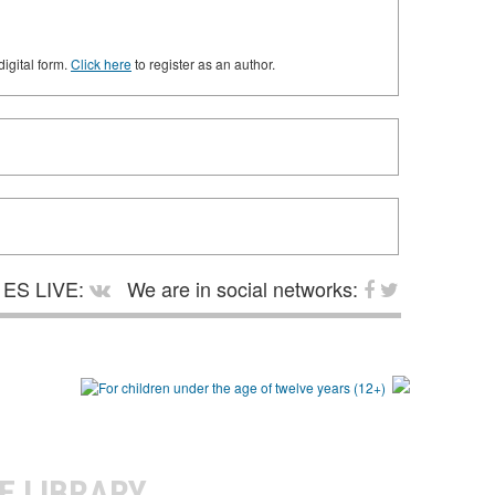
digital form.
Click here
to register as an author.
ES LIVE:
We are in social networks:
E LIBRARY