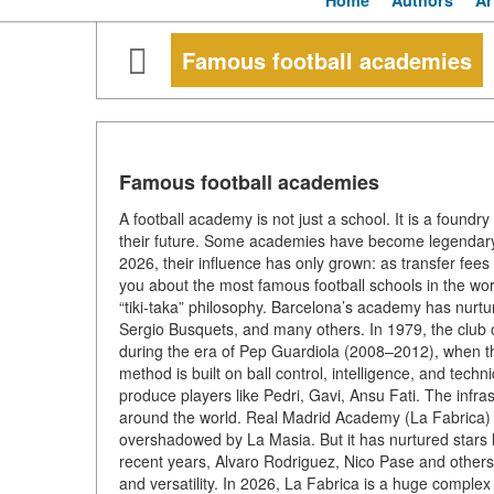
Home
Authors
Ar
Famous football academies
Famous football academies
A football academy is not just a school. It is a found
their future. Some academies have become legendary
2026, their influence has only grown: as transfer fees 
you about the most famous football schools in the wo
“tiki-taka” philosophy. Barcelona’s academy has nurtu
Sergio Busquets, and many others. In 1979, the club 
during the era of Pep Guardiola (2008–2012), when 
method is built on ball control, intelligence, and tec
produce players like Pedri, Gavi, Ansu Fati. The infra
around the world. Real Madrid Academy (La Fabrica) 
overshadowed by La Masia. But it has nurtured stars li
recent years, Alvaro Rodriguez, Nico Pase and others
and versatility. In 2026, La Fabrica is a huge comple