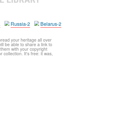
a
Russia-2
Belarus-2
pread your heritage all over
ll be able to share a link to
t them with your copyright
ollection. It's free: it was,