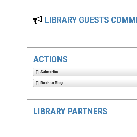
LIBRARY GUESTS COMM
ACTIONS
Subscribe
Back to Blog
LIBRARY PARTNERS