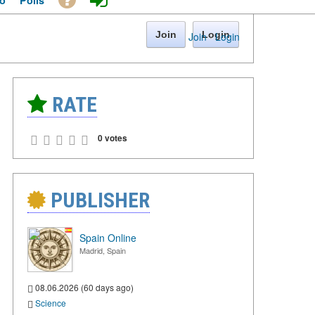
o
Polls
Join
Login
Join
·
Login
RATE
0 votes
PUBLISHER
Spain Online
Madrid, Spain
08.06.2026 (60 days ago)
Science