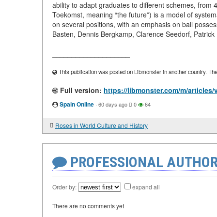
ability to adapt graduates to different schemes, fro
Toekomst, meaning “the future”) is a model of systemati
on several positions, with an emphasis on ball posse
Basten, Dennis Bergkamp, Clarence Seedorf, Patrick Kl
____________________
This publication was posted on Libmonster in another country. The a
Full version:
https://libmonster.com/m/article
Spain Online
·
60 days ago
0
64
Roses in World Culture and History
PROFESSIONAL AUTHOR
Order by:
expand all
There are no comments yet