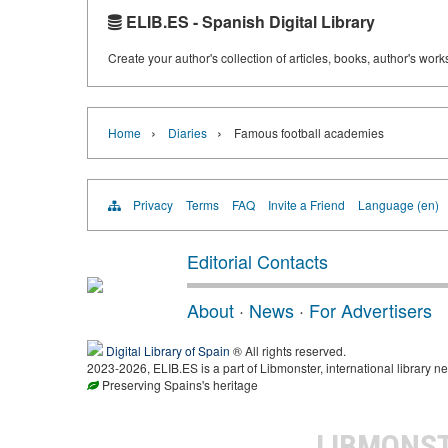
ELIB.ES - Spanish Digital Library
Create your author's collection of articles, books, author's wor
›
›
Home
Diaries
Famous football academies
Privacy
Terms
FAQ
Invite a Friend
Language (en)
Editorial Contacts
About
·
News
·
For Advertisers
Digital Library of Spain
® All rights reserved.
2023-2026, ELIB.ES is a part of Libmonster, international library ne
Preserving Spains's heritage
LIBMONS