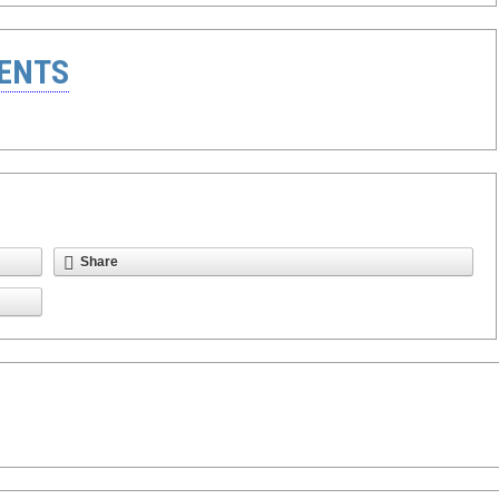
ENTS
Share