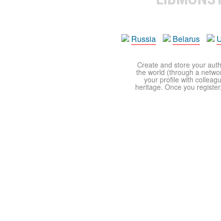
Russia
Belarus
U
Create and store your autho
the world (through a network
your profile with colleag
heritage. Once you register,