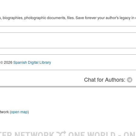
ks, biographies, photographic documents, files. Save forever your author's legacy in 
© 2026
Spanish Digital Library
Chat for Authors:
twork (
open map
)
TER NETWORK
ONE WORLD - ON