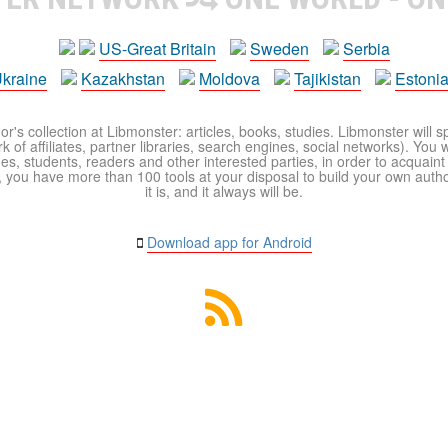
US-Great Britain
Sweden
Serbia
kraine
Kazakhstan
Moldova
Tajikistan
Estoni
r's collection at Libmonster: articles, books, studies. Libmonster will s
 of affiliates, partner libraries, search engines, social networks). You wi
ues, students, readers and other interested parties, in order to acquain
 you have more than 100 tools at your disposal to build your own author c
it is, and it always will be.
Download app for Android