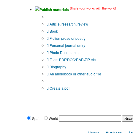
Share your works with the world!
Publish materials
Publication type?
Article, research, review
Book
Fiction prose or poetry
Personal journal entry
Photo Documents
Files: PDF\DOC\RAR\ZIP etc.
Biography
An audiobook or other audio file
Additional options:
Create a poll
Spain
World