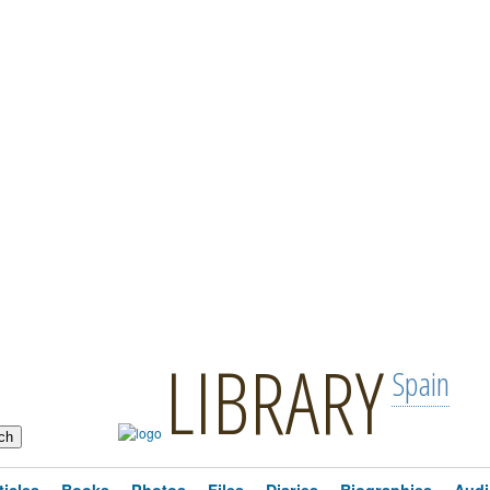
LIBRARY
Spain