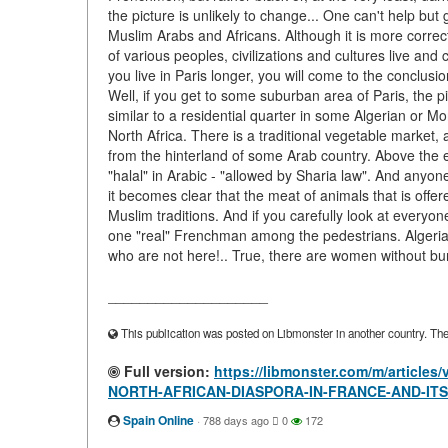
the picture is unlikely to change... One can't help but
Muslim Arabs and Africans. Although it is more correct t
of various peoples, civilizations and cultures live and
you live in Paris longer, you will come to the conclusi
Well, if you get to some suburban area of Paris, the pi
similar to a residential quarter in some Algerian or Mo
North Africa. There is a traditional vegetable market,
from the hinterland of some Arab country. Above the en
"halal" in Arabic - "allowed by Sharia law". And anyon
it becomes clear that the meat of animals that is offer
Muslim traditions. And if you carefully look at everyone
one "real" Frenchman among the pedestrians. Algeria
who are not here!.. True, there are women without bu
____________________
This publication was posted on Libmonster in another country. The a
Full version:
https://libmonster.com/m/articl
NORTH-AFRICAN-DIASPORA-IN-FRANCE-AND-IT
Spain Online
·
788 days ago
0
172