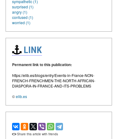
sympathetic (1)
surprised (1)
angry (1)
confused (1)
worried (1)
LINK
Permanent link to this publication:
https://elib.es/blogs/entry/Events-in-France-NON-
FRENCH-FRENCHMEN-THE-NORTH-AFRICAN-
DIASPORA-IN-FRANCE-AND-ITS-PROBLEMS
©
elib.es
Share this article with friends