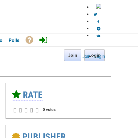
o
Polls
Join
Login
Join
·
Login
RATE
0 votes
PUBLISHER