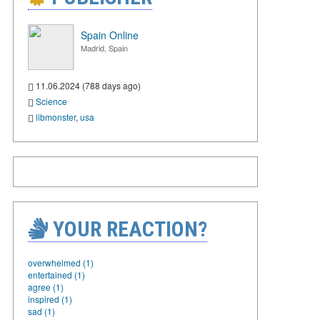
Spain Online
Madrid, Spain
11.06.2024 (788 days ago)
Science
libmonster
,
usa
YOUR REACTION?
overwhelmed (1)
entertained (1)
agree (1)
inspired (1)
sad (1)