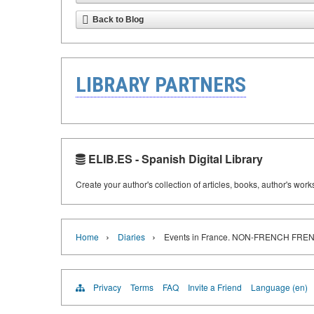
Back to Blog
LIBRARY PARTNERS
ELIB.ES - Spanish Digital Library
Create your author's collection of articles, books, author's wor
›
›
Home
Diaries
Events in France. NON-FRENCH F
Privacy
Terms
FAQ
Invite a Friend
Language (en)