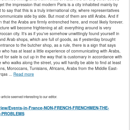
 get the impression that modern Paris is a city inhabited mainly by
o say that this is a truly international city, where representatives
 communicate side by side. But most of them are still Arabs. And if
on that the Arabs are firmly entrenched here, and most likely forever.
cture will become frightening at all: everything around is very
roccan city. It's as if you've somehow unwittingly found yourself in
 and Arab shops, which are full of goods, as if yesterday brought
trance to the butcher shop, as a rule, there is a sign that says
e who has at least a little experience of communicating with Arabs,
ed for sale is cut up in the way that is customary in accordance with
 who walks along the street, you will hardly be able to find at least
ns, Moroccans, Tunisians, Africans, Arabs from the Middle East-
rqas ...
Read more
rticle seemed interesting to our editor.
es/view/Events-in-France-NON-FRENCH-FRENCHMEN-THE-
S-PROBLEMS