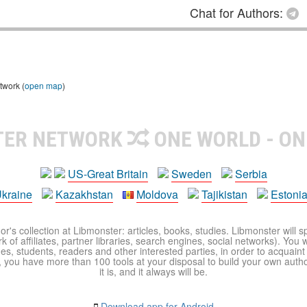
Chat for Authors:
twork (
open map
)
TER NETWORK
ONE WORLD - ON
US-Great Britain
Sweden
Serbia
kraine
Kazakhstan
Moldova
Tajikistan
Estoni
r's collection at Libmonster: articles, books, studies. Libmonster will s
 of affiliates, partner libraries, search engines, social networks). You wi
ues, students, readers and other interested parties, in order to acquain
 you have more than 100 tools at your disposal to build your own author c
it is, and it always will be.
Download app for Android