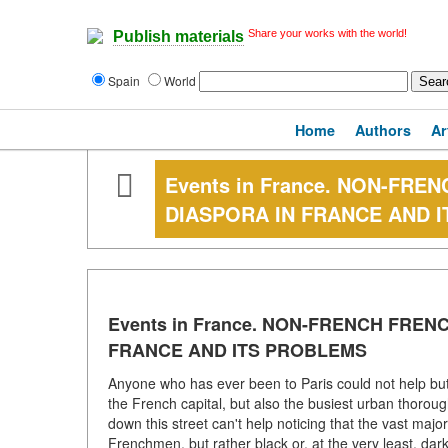
Share your works with the world!
Publish materials
Spain
World
Home
Authors
Ar
Events in France. NON-FR
DIASPORA IN FRANCE AND 
Events in France. NON-FRENCH FRE
FRANCE AND ITS PROBLEMS
Anyone who has ever been to Paris could not help but 
the French capital, but also the busiest urban thorou
down this street can't help noticing that the vast majo
Frenchmen, but rather black or, at the very least, dar