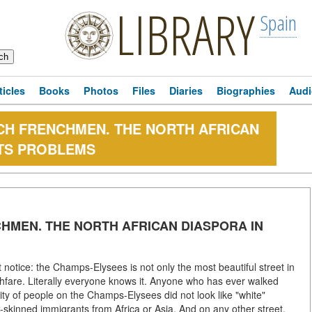
LIBRARY
Spain
ticles
Books
Photos
Files
Diaries
Biographies
Audi
ENCH FRENCHMEN. THE NORTH AFRICAN
ITS PROBLEMS
NCHMEN. THE NORTH AFRICAN DIASPORA IN
notice: the Champs-Elysees is not only the most beautiful street in
ghfare. Literally everyone knows it. Anyone who has ever walked
rity of people on the Champs-Elysees did not look like "white"
k-skinned immigrants from Africa or Asia. And on any other street,