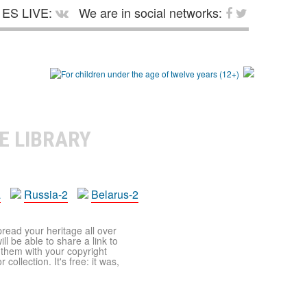
ES LIVE:
We are in social networks:
E LIBRARY
a
Russia-2
Belarus-2
pread your heritage all over
ll be able to share a link to
t them with your copyright
ollection. It's free: it was,