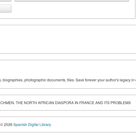
ks, biographies, photographic documents, files. Save forever your author's legacy in 
RENCHMEN. THE NORTH AFRICAN DIASPORA IN FRANCE AND ITS PROBLEMS
© 2026
Spanish Digital Library