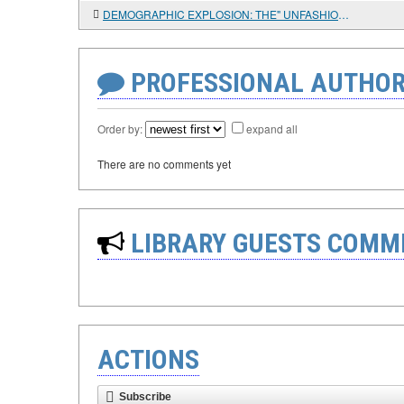
DEMOGRAPHIC EXPLOSION: THE" UNFASHIONABLE " ISSUE OF TROPICAL AFRICA'S DEVELOPMENT AND RWANDA'S SUCCESS
PROFESSIONAL AUTHOR
Order by:
expand all
There are no comments yet
LIBRARY GUESTS COMM
ACTIONS
Subscribe