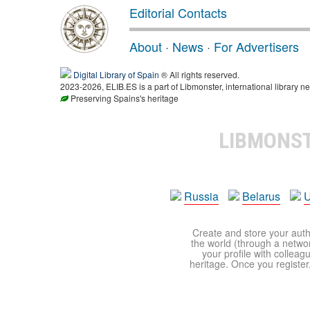
Editorial Contacts
About
·
News
·
For Advertisers
Digital Library of Spain
® All rights reserved.
2023-2026, ELIB.ES is a part of Libmonster, international library ne
Preserving Spains's heritage
LIBMONS
Russia
Belarus
U
Create and store your autho
the world (through a network
your profile with colleag
heritage. Once you register,