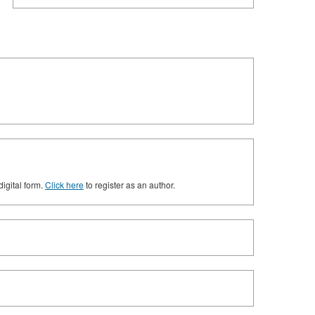
digital form.
Click here
to register as an author.