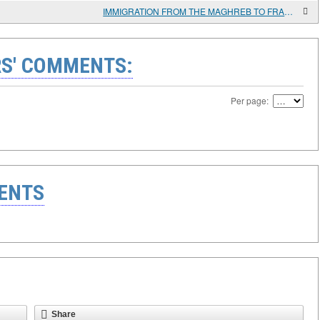
IMMIGRATION FROM THE MAGHREB TO FRANCE. CAUSES AND CONSEQUENCES
S' COMMENTS:
Per page:
ENTS
Share