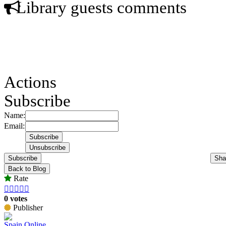
Library guests comments
Actions
Subscribe
Name:
Email:
Subscribe
Sha
Back to Blog
Rate





0 votes
Publisher
Spain Online