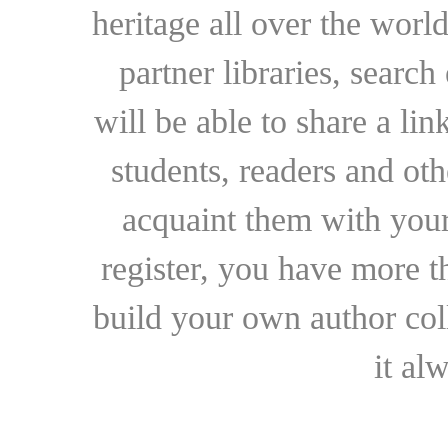
heritage all over the world
partner libraries, searc
will be able to share a lin
students, readers and othe
acquaint them with your
register, you have more t
build your own author collec
it al