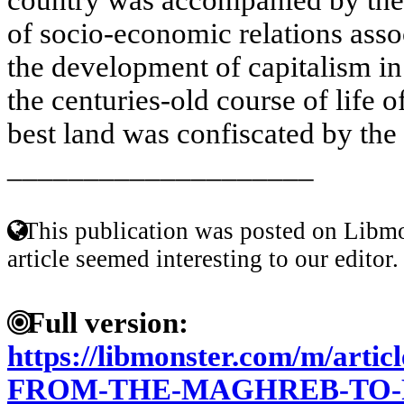
of socio-economic relations asso
the development of capitalism i
the centuries-old course of life o
best land was confiscated by the 
____________________
This publication was posted on Libmo
article seemed interesting to our editor.
Full version:
https://libmonster.com/m/ar
FROM-THE-MAGHREB-TO-