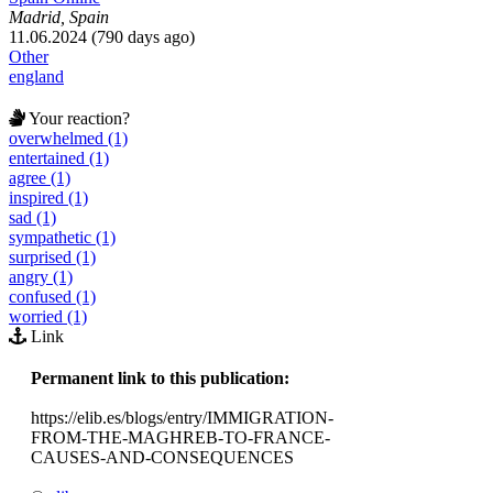
Madrid, Spain
11.06.2024 (790 days ago)
Other
england
Your reaction?
overwhelmed (1)
entertained (1)
agree (1)
inspired (1)
sad (1)
sympathetic (1)
surprised (1)
angry (1)
confused (1)
worried (1)
Link
Permanent link to this publication:
https://elib.es/blogs/entry/IMMIGRATION-
FROM-THE-MAGHREB-TO-FRANCE-
CAUSES-AND-CONSEQUENCES