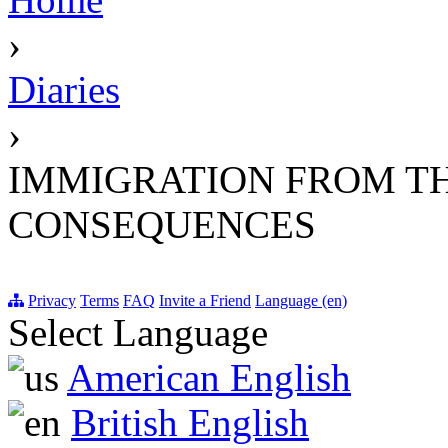
›
Diaries
›
IMMIGRATION FROM T
CONSEQUENCES
Privacy
Terms
FAQ
Invite a Friend
Language (en)
Select Language
American English
British English