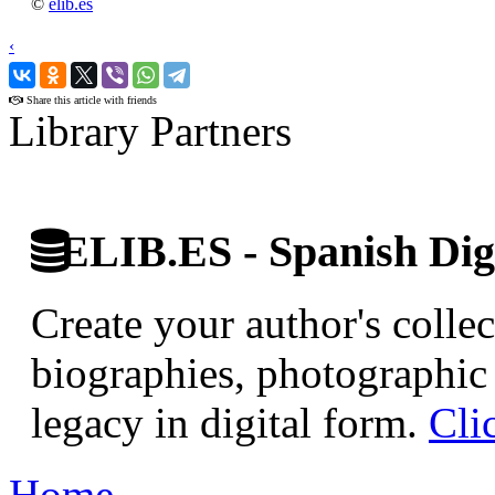
©
elib.es
‹
›
Share this article with friends
Library Partners
ELIB.ES - Spanish Digi
Create your author's collec
biographies, photographic 
legacy in digital form.
Cli
Home