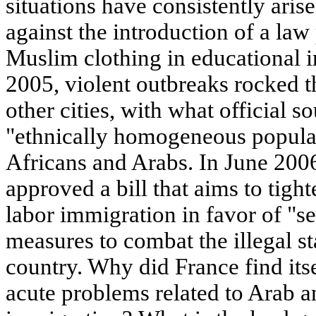
situations have consistently arise
against the introduction of a law
Muslim clothing in educational ins
2005, violent outbreaks rocked t
other cities, with what official s
"ethnically homogeneous populat
Africans and Arabs. In June 200
approved a bill that aims to tigh
labor immigration in favor of "s
measures to combat the illegal st
country. Why did France find itse
acute problems related to Arab a