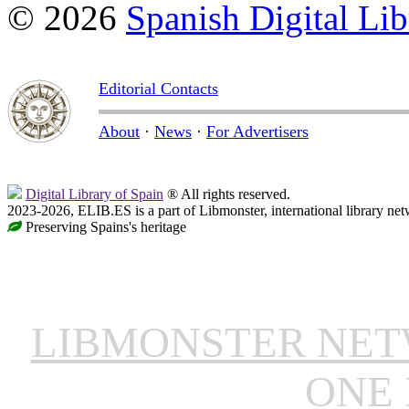
© 2026
Spanish Digital Lib
Editorial Contacts
About
·
News
·
For Advertisers
Digital Library of Spain
® All rights reserved.
2023-2026, ELIB.ES is a part of Libmonster, international library net
Preserving Spains's heritage
LIBMONSTER NE
ONE 