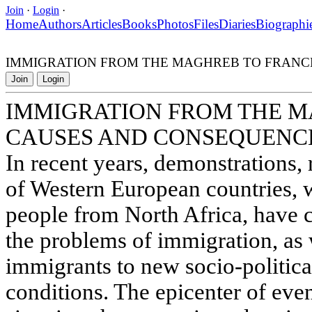
Join
·
Login
·
Home
Authors
Articles
Books
Photos
Files
Diaries
Biographi
IMMIGRATION FROM THE MAGHREB TO FRANC
Join
Login
IMMIGRATION FROM THE M
CAUSES AND CONSEQUENC
In recent years, demonstrations, 
of Western European countries, 
people from North Africa, have c
the problems of immigration, as 
immigrants to new socio-political
conditions. The epicenter of eve