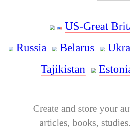
US-Great Brit
Russia
Belarus
Ukra
Tajikistan
Estoni
Create and store your au
articles, books, studie