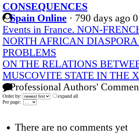
CONSEQUENCES
Spain Online
·
790 days ago
0
Events in France. NON-FRE
NORTH AFRICAN DIASPORA 
PROBLEMS
ON THE RELATIONS BETWE
MUSCOVITE STATE IN THE X
Professional Authors' Commen
Order by:
expand all
Per page:
There are no comments yet