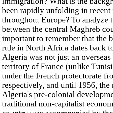
immigration? What is the backgr
been rapidly unfolding in recent
throughout Europe? To analyze t
between the central Maghreb coun
important to remember that the b
rule in North Africa dates back t
Algeria was not just an overseas 
territory of France (unlike Tuni
under the French protectorate f
respectively, and until 1956, th
Algeria's pre-colonial developm
traditional non-capitalist econom
country was accompanied by the