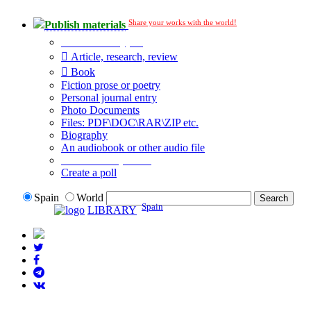
Share your works with the world!
Publish materials
Publication type?
Article, research, review
Book
Fiction prose or poetry
Personal journal entry
Photo Documents
Files: PDF\DOC\RAR\ZIP etc.
Biography
An audiobook or other audio file
Additional options:
Create a poll
Spain
World
Spain
LIBRARY