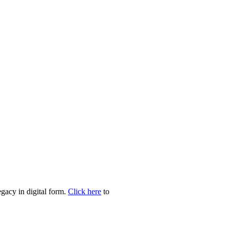
egacy in digital form.
Click here
to