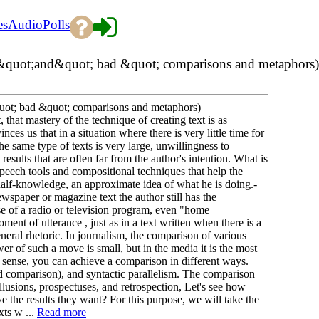
es
Audio
Polls
d &quot;and&quot; bad &quot; comparisons and metaphors)
quot; bad &quot; comparisons and metaphors)
t, that mastery of the technique of creating text is as
ces us that in a situation where there is very little time for
he same type of texts is very large, unwillingness to
 results that are often far from the author's intention. What is
peech tools and compositional techniques that help the
 half-knowledge, an approximate idea of what he is doing.-
ewspaper or magazine text the author still has the
ase of a radio or television program, even "home
ent of utterance , just as in a text written when there is a
eneral rhetoric. In journalism, the comparison of various
er of such a move is small, but in the media it is the most
ve sense, you can achieve a comparison in different ways.
d comparison), and syntactic parallelism. The comparison
llusions, prospectuses, and retrospection, Let's see how
 the results they want? For this purpose, we will take the
xts w ...
Read more