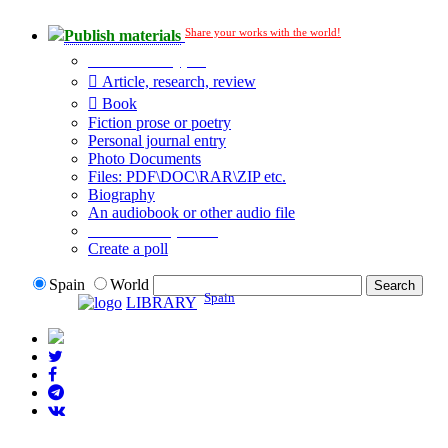
Share your works with the world!
Publish materials
Publication type?
Article, research, review
Book
Fiction prose or poetry
Personal journal entry
Photo Documents
Files: PDF\DOC\RAR\ZIP etc.
Biography
An audiobook or other audio file
Additional options:
Create a poll
Spain
World
Spain
LIBRARY