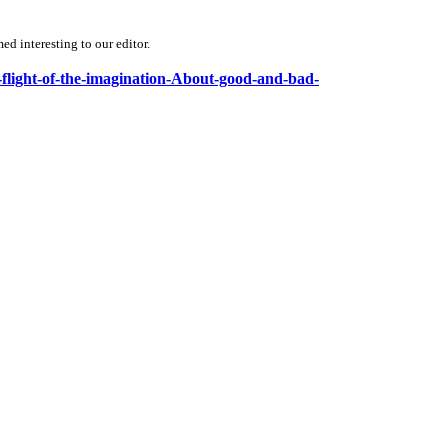
d interesting to our editor.
e-flight-of-the-imagination-About-good-and-bad-