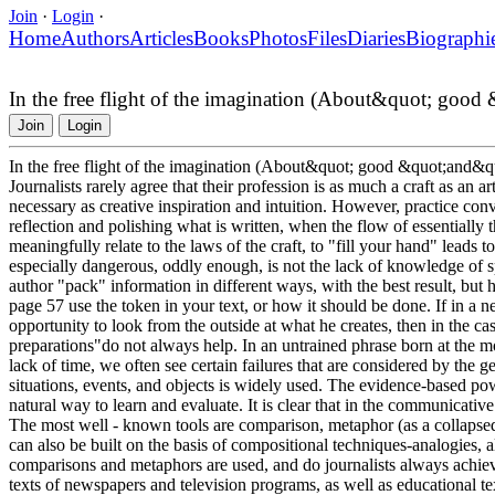
Join
·
Login
·
Home
Authors
Articles
Books
Photos
Files
Diaries
Biographi
In the free flight of the imagination (About&quot; goo
Join
Login
In the free flight of the imagination (About&quot; good &quot;and&
Journalists rarely agree that their profession is as much a craft as an ar
necessary as creative inspiration and intuition. However, practice convin
reflection and polishing what is written, when the flow of essentially t
meaningfully relate to the laws of the craft, to "fill your hand" leads to
especially dangerous, oddly enough, is not the lack of knowledge of s
author "pack" information in different ways, with the best result, but
page 57 use the token in your text, or how it should be done. If in a n
opportunity to look from the outside at what he creates, then in the c
preparations"do not always help. In an untrained phrase born at the mom
lack of time, we often see certain failures that are considered by the g
situations, events, and objects is widely used. The evidence-based pow
natural way to learn and evaluate. It is clear that in the communicati
The most well - known tools are comparison, metaphor (as a collapse
can also be built on the basis of compositional techniques-analogies, a
comparisons and metaphors are used, and do journalists always achieve
texts of newspapers and television programs, as well as educational te