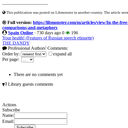
____________________
This publication was posted on Libmonster in another country. The article seeme
Full version:
https://libmonster.com/m/articles/view/In-the-fre
comparisons-and-metaphors
Spain Online
·
730 days ago
0
196
Your health! (Features of Russian speech etiquette)
THE DANDY
Professional Authors' Comments:
Order by:
expand all
Per page:
There are no comments yet
Library guests comments
Actions
Subscribe
Name:
Email: