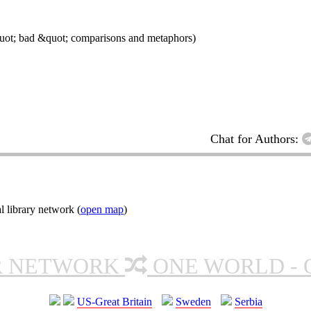
quot; bad &quot; comparisons and metaphors)
Chat for Authors:
l library network (
open map
)
R NETWORK
ONE WORLD - 
US-Great Britain
Sweden
Serbia