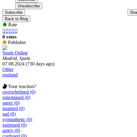
Subscribe
Sha
Back to Blog
Rate





0 votes
Publisher
Spain Online
Madrid, Spain
07.08.2024 (730 days ago)
Other
england
Your reaction?
overwhelmed (0)
entertained (0)
agree (0)
inspired (0)
sad (0)
sympathetic (0)
surprised (0)
angry (0)
confused (0)