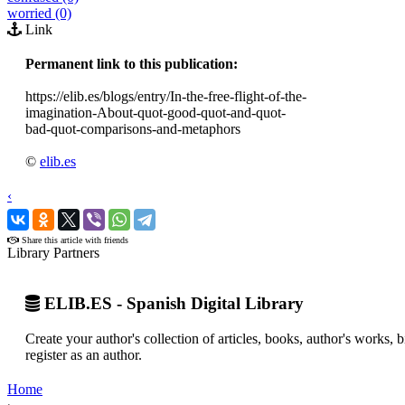
worried (0)
Link
Permanent link to this publication:
https://elib.es/blogs/entry/In-the-free-flight-of-the-
imagination-About-quot-good-quot-and-quot-
bad-quot-comparisons-and-metaphors
©
elib.es
‹
›
Share this article with friends
Library Partners
ELIB.ES - Spanish Digital Library
Create your author's collection of articles, books, author's works,
register as an author.
Home