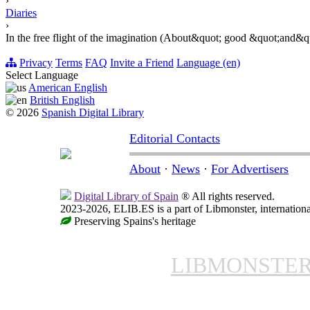
›
Diaries
›
In the free flight of the imagination (About&quot; good &quot;and&
Privacy
Terms
FAQ
Invite a Friend
Language (en)
Select Language
American English
British English
© 2026
Spanish Digital Library
Editorial Contacts
About
·
News
·
For Advertisers
Digital Library of Spain
® All rights reserved.
2023-2026, ELIB.ES is a part of Libmonster, internationa
Preserving Spains's heritage
LIBMONSTE