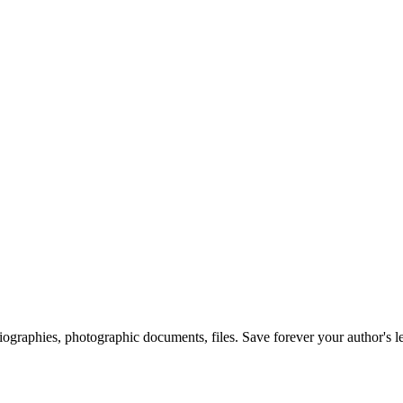
 biographies, photographic documents, files. Save forever your author's l