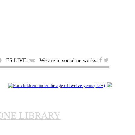
ES LIVE:
We are in social networks:
ONE LIBRARY