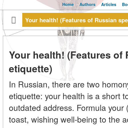
Home
Authors
Articles
Bo
Your health! (Features of Russian spe
Your health! (Features of
etiquette)
In Russian, there are two homo
etiquette: your health is a short 
outdated address. Formula your (y
toast, wishing well-being to the 