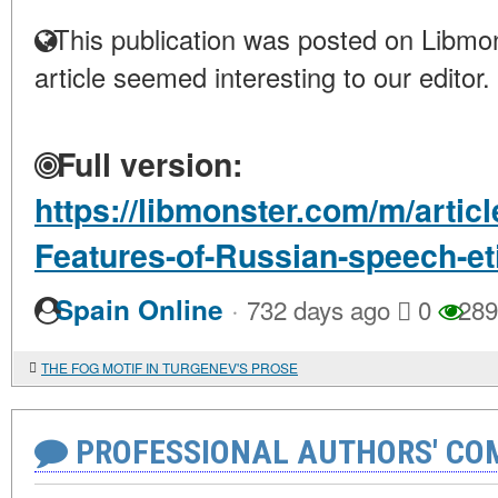
This publication was posted on Libmon
article seemed interesting to our editor.
Full version:
https://libmonster.com/m/articl
Features-of-Russian-speech-et
·
Spain Online
732 days ago
0
289
THE FOG MOTIF IN TURGENEV'S PROSE
PROFESSIONAL AUTHORS' CO