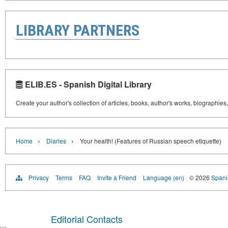
LIBRARY PARTNERS
ELIB.ES - Spanish Digital Library
Create your author's collection of articles, books, author's works, biographies
›
›
Home
Diaries
Your health! (Features of Russian speech etiquette)
Privacy
Terms
FAQ
Invite a Friend
Language (en)
© 2026
Spanis
Editorial Contacts