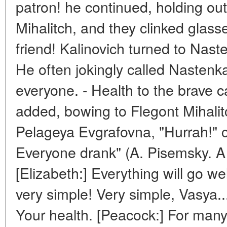
patron! he continued, holding out
Mihalitch, and they clinked glasses
friend! Kalinovich turned to Nas
He often jokingly called Nastenka h
everyone. - Health to the brave c
added, bowing to Flegont Mihalitc
Pelageya Evgrafovna, "Hurrah!" c
Everyone drank" (A. Pisemsky. A 
[Elizabeth:] Everything will go well
very simple! Very simple, Vasya..
Your health. [Peacock:] For ma