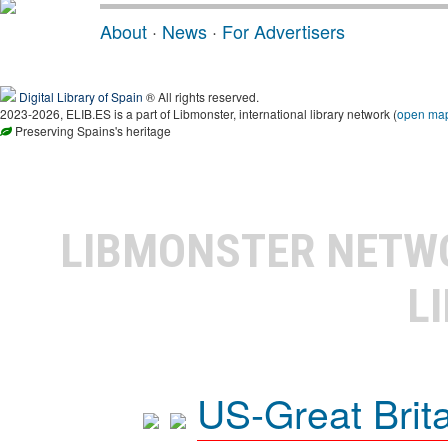
About
·
News
·
For Advertisers
Digital Library of Spain
® All rights reserved.
2023-2026, ELIB.ES is a part of Libmonster, international library network (
open ma
Preserving Spains's heritage
LIBMONSTER NET
L
US-Great Brit