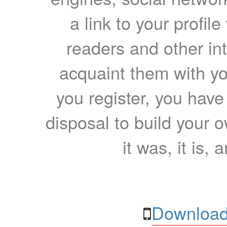
a link to your profil
readers and other int
acquaint them with yo
you register, you have
disposal to build your ow
it was, it is, 
Download