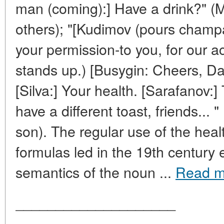
man (coming):] Have a drink?" (
others); "[Kudimov (pours champ
your permission-to you, for our 
stands up.) [Busygin: Cheers, Da
[Silva:] Your health. [Sarafanov:]
have a different toast, friends... 
son). The regular use of the hea
formulas led in the 19th century 
semantics of the noun ...
Read m
____________________