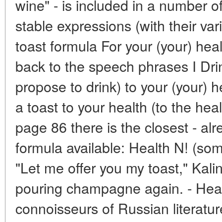
wine" - is included in a number
stable expressions (with their va
toast formula For your (your) heal
back to the speech phrases I Drink
propose to drink) to your (your) 
a toast to your health (to the heal
page 86 there is the closest - alr
formula available: Health N! (so
"Let me offer you my toast," Kali
pouring champagne again. - Healt
connoisseurs of Russian literature