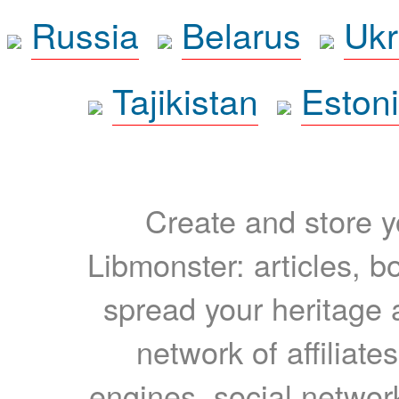
Russia
Belarus
Ukr
Tajikistan
Eston
Create and store yo
Libmonster: articles, b
spread your heritage a
network of affiliates
engines, social network