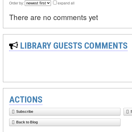
Order by:
expand all
There are no comments yet
LIBRARY GUESTS COMMENTS
ACTIONS
Subscribe
Back to Blog