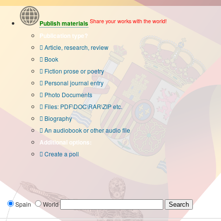
Share your works with the world!
Publish materials
Publication type?
Article, research, review
Book
Fiction prose or poetry
Personal journal entry
Photo Documents
Files: PDF\DOC\RAR\ZIP etc.
Biography
An audiobook or other audio file
Additional options:
Create a poll
Spain
World