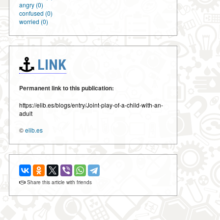
angry (0)
confused (0)
worried (0)
LINK
Permanent link to this publication:
https://elib.es/blogs/entry/Joint-play-of-a-child-with-an-
adult
©
elib.es
Share this article with friends