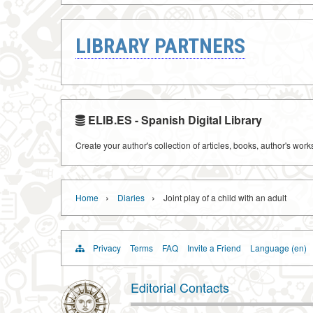
LIBRARY PARTNERS
ELIB.ES - Spanish Digital Library
Create your author's collection of articles, books, author's wor
›
›
Home
Diaries
Joint play of a child with an adult
Privacy
Terms
FAQ
Invite a Friend
Language (en)
Editorial Contacts