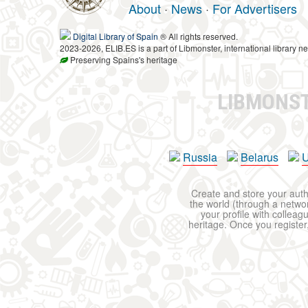
About
·
News
·
For Advertisers
Digital Library of Spain
® All rights reserved.
2023-2026, ELIB.ES is a part of Libmonster, international library ne
Preserving Spains's heritage
LIBMONS
Russia
Belarus
U
Create and store your autho
the world (through a network
your profile with colleag
heritage. Once you register,