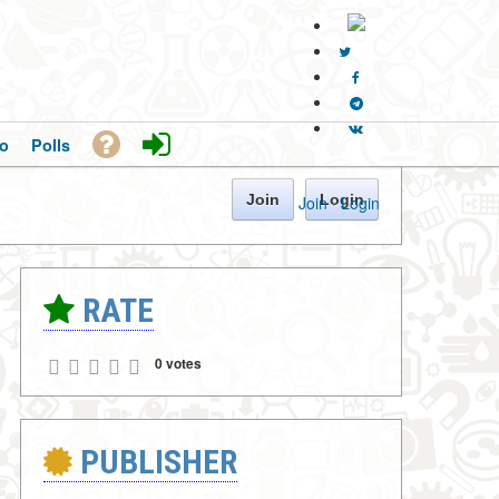
o
Polls
Join
Login
Join
·
Login
RATE
0 votes
PUBLISHER