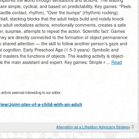
plores the world through sensations and actions. The leading
re simple, cyclical, and based on predictability. Key games: "Peek-
actile contact, rhythm), "Over the bumps" (rhythmic rocking),
 ball, stacking blocks that the adult helps build and noisily knock
The adult verbalizes actions, emotionally comments, creates a safe
r, surprise, attempts to repeat the action. Scientific fact: Games
hey are directly connected to the formation of object permanence
tly shared attention — the skill to follow another person's gaze and
al cognition. Early Preschool Age (1.5-3 years): Symbolic and
sters the functions of objects. The leading activity is object-
 is the main assistant and expert. Key games: Simple r ...
Read
rticle seemed interesting to our editor.
view/Joint-play-of-a-child-with-an-adult
Alienation as a Litigation Advocacy Strategy