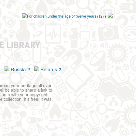
E LIBRARY
a
Russia-2
Belarus-2
pread your heritage all over
ll be able to share a link to
t them with your copyright
ollection. It's free: it was,