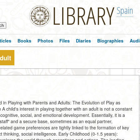
LIBRARY
Spain
ticles
Books
Photos
Files
Diaries
Biographies
Audi
dult
 in Playing with Parents and Adults: The Evolution of Play as
A child's interest in playing together with an adult is not a constant
cognitive, social, and emotional development. Essentially, it is a
staff" and a secure base, sometimes as an equal partner,
lated game preferences are tightly linked to the formation of key
thinking, social intelligence. Early Childhood (0-1.5 years):