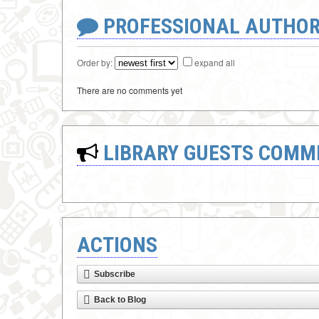
PROFESSIONAL AUTHOR
Order by:
expand all
There are no comments yet
LIBRARY GUESTS COMM
ACTIONS
Subscribe
Back to Blog