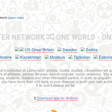
twork (
open map
)
TER NETWORK
ONE WORLD - ON
US-Great Britain
Sweden
Serbia
kraine
Kazakhstan
Moldova
Tajikistan
Estoni
r's collection at Libmonster: articles, books, studies. Libmonster will s
 of affiliates, partner libraries, search engines, social networks). You wi
ues, students, readers and other interested parties, in order to acquain
 you have more than 100 tools at your disposal to build your own author c
it is, and it always will be.
Download app for Android