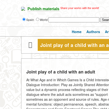
Share your works with the world!
Publish materials
Spain
World
Home
Authors
Ar
Joint play of a child with an a
Joint play of a child with an adult
At What Age and in Which Games Is a Child Interested
Dialogue Introduction: Play as Jointly Shared Attention 
value but a dynamic process reflecting stages of their 
dialogue where the adult acts sometimes as "support 
sometimes as an opponent and source of rules. Age-re
mental functions: object permanence, speech, abstract 