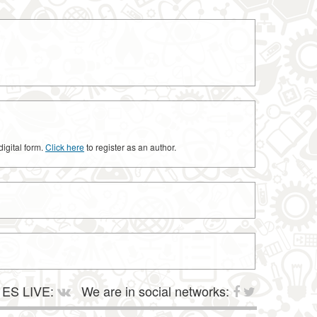
digital form.
Click here
to register as an author.
ES LIVE:
We are in social networks: