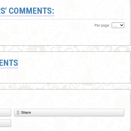
S' COMMENTS:
Per page:
ENTS
Share