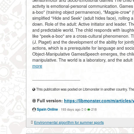
Sensorimotor and Socio-Emotional Games The child ex
activity is emotional-personal communication. Games a
a-boo" (training object permanence), "Magpie-crow" (t
simplified "Hide and Seek" (adult hides face), rolling a
down. Role of the adult: Active initiator and leader. 
and predictable world. The child responds with laughte
like "peek-a-boo" are a cross-cultural phenomenon. T
(J. Piaget) and the development of the ability for join
actions, which is a prerequisite for language and soci
Object-Manipulative GamesSpeech emerges, the child ma
manipulative. The world is a laboratory, and the adult
more
____________________
This publication was posted on Libmonster in another country. The a
Full version:
https://libmonster.com/m/articles/
Spain Online
·
193 days ago
0
218
Environmental algorithm for summer sports