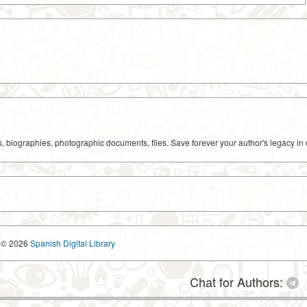
ks, biographies, photographic documents, files. Save forever your author's legacy in 
© 2026
Spanish Digital Library
Chat for Authors: