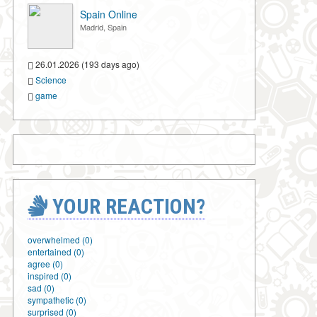
Spain Online
Madrid, Spain
26.01.2026 (193 days ago)
Science
game
YOUR REACTION?
overwhelmed (0)
entertained (0)
agree (0)
inspired (0)
sad (0)
sympathetic (0)
surprised (0)