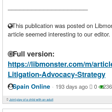
____________________
This publication was posted on Libmon
article seemed interesting to our editor.
Full version:
https://libmonster.com/m/articl
Litigation-Advocacy-Strategy
·
Spain Online
193 days ago
0
236
Joint play of a child with an adult