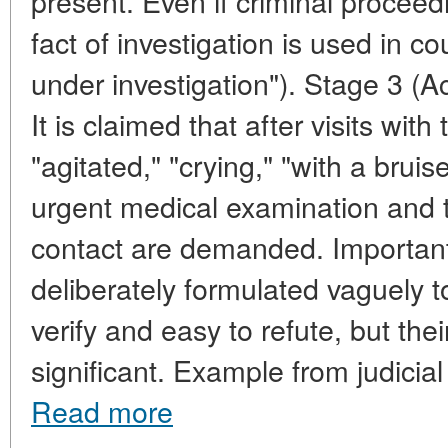
present. Even if criminal proceed
fact of investigation is used in c
under investigation"). Stage 3 (A
It is claimed that after visits with
"agitated," "crying," "with a bruis
urgent medical examination and t
contact are demanded. Important
deliberately formulated vaguely t
verify and easy to refute, but the
significant. Example from judicial 
Read more