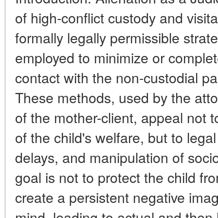
of high-conflict custody and visit
formally legally permissible stra
employed to minimize or complete
contact with the non-custodial par
These methods, used by the attor
of the mother-client, appeal not 
of the child's welfare, but to leg
delays, and manipulation of socio
goal is not to protect the child fr
create a persistent negative image
mind, leading to actual and then 