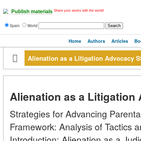
Share your works with the world!
Publish materials
Spain
World
Home
Authors
Articles
Bo
Alienation as a Litigation Advocacy S
Alienation as a Litigatio
Strategies for Advancing Parental
Framework: Analysis of Tactics a
Introduction: Alienation as a Judi