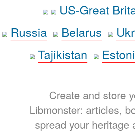
US-Great Brit
Russia
Belarus
Ukr
Tajikistan
Eston
Create and store yo
Libmonster: articles, b
spread your heritage a