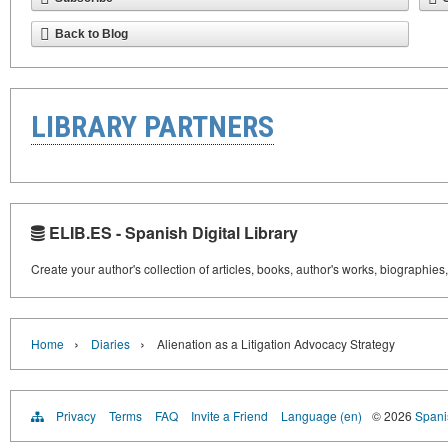
Back to Blog
LIBRARY PARTNERS
ELIB.ES - Spanish Digital Library
Create your author's collection of articles, books, author's works, biographies
›
›
Home
Diaries
Alienation as a Litigation Advocacy Strategy
Privacy
Terms
FAQ
Invite a Friend
Language (en)
© 2026
Spanis