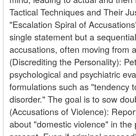
Tactical Techniques and Their Jus
"Escalation Spiral of Accusations"
single statement but a sequential 
accusations, often moving from ab
(Discrediting the Personality): Peti
psychological and psychiatric eva
formulations such as "tendency to
disorder." The goal is to sow dou
(Accusations of Violence): Reports
about "domestic violence" in the p