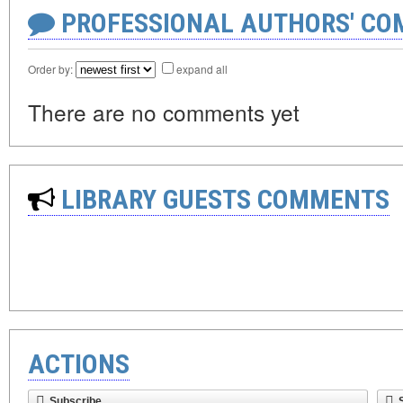
PROFESSIONAL AUTHORS' CO
Order by:
expand all
There are no comments yet
LIBRARY GUESTS COMMENTS
ACTIONS
Subscribe