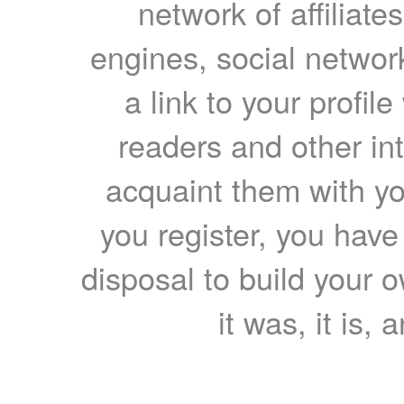
network of affiliates
engines, social network
a link to your profil
readers and other int
acquaint them with yo
you register, you have
disposal to build your ow
it was, it is, 