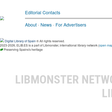
Editorial Contacts
About
·
News
·
For Advertisers
Digital Library of Spain
® All rights reserved.
2023-2026, ELIB.ES is a part of Libmonster, international library network (
open ma
Preserving Spains's heritage
LIBMONSTER NET
L