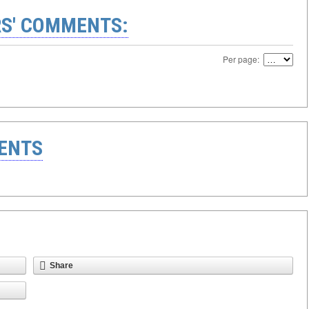
S' COMMENTS:
Per page:
ENTS
Share