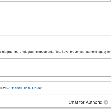
ks, biographies, photographic documents, files. Save forever your author's legacy in 
© 2026
Spanish Digital Library
Chat for Authors: