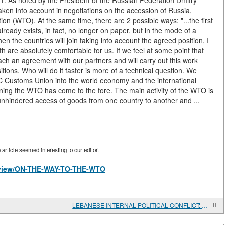
n1. As noted by the President of the Russian Federation Dmitry
en into account in negotiations on the accession of Russia,
n (WTO). At the same time, there are 2 possible ways: "...the first
already exists, in fact, no longer on paper, but in the mode of a
n the countries will join taking into account the agreed position, I
are absolutely comfortable for us. If we feel at some point that
l reach an agreement with our partners and will carry out this work
itions. Who will do it faster is more of a technical question. We
sEC Customs Union into the world economy and the international
ining the WTO has come to the fore. The main activity of the WTO is
es unhindered access of goods from one country to another and ...
rticle seemed interesting to our editor.
es/view/ON-THE-WAY-TO-THE-WTO
LEBANESE INTERNAL POLITICAL CONFLICT: PROGRAMS OF OPPONENTS