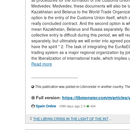
all procedures for the formation of the Customs Unio
Medvedev. Medvedev, these documents will also be tak
Kazakhstan and Belarus to the World Trade Organizatio
option is the entry of the Customs Union itself, which 
really concluded contract. And the second option is whe
mean Kazakhstan, Belarus and Russia separately. Both 
collective entry is difficult during this period, we wil
separately, but ultimately we will enter into agreed pos
have the spirit " 2. The task of integrating the EurA
trading system as a major regional organization by jo
the liberalization of international trade, which impli
Read more
____________________
This publication was posted on Libmonster in another country. The a
Full version:
https://libmonster.com/m/articl
Spain Online
·
1090 days ago
0
434
THE LIBYAN CRISIS IN THE LIGHT OF THE INTERESTS OF RUSSIA, CHINA AND AFRICA