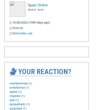
Spain Online
Madrid, Spain
16.08.2023 (1090 days ago)
Science
libmonster
,
usa
YOUR REACTION?
overwhelmed (1)
entertained (1)
agree (1)
inspired (1)
sad (1)
sympathetic (1)
surprised (1)