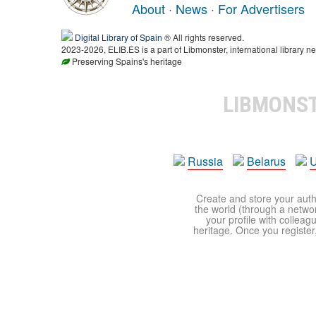
About
·
News
·
For Advertisers
Digital Library of Spain
® All rights reserved.
2023-2026, ELIB.ES is a part of Libmonster, international library ne
Preserving Spains's heritage
LIBMONS
Russia
Belarus
U
Create and store your autho
the world (through a network
your profile with colleag
heritage. Once you register,