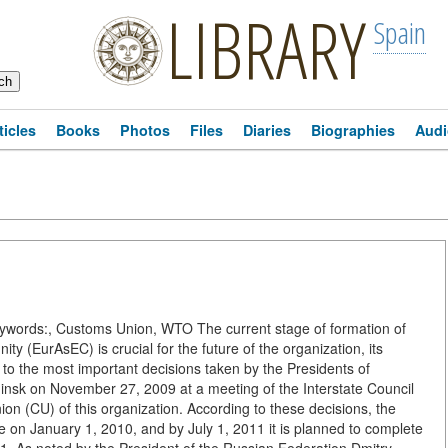
LIBRARY
Spain
ticles
Books
Photos
Files
Diaries
Biographies
Audi
ords:, Customs Union, WTO The current stage of formation of
(EurAsEC) is crucial for the future of the organization, its
to the most important decisions taken by the Presidents of
insk on November 27, 2009 at a meeting of the Interstate Council
n (CU) of this organization. According to these decisions, the
rce on January 1, 2010, and by July 1, 2011 it is planned to complete