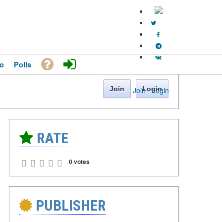
o
Polls
Join
Login
Join
·
Login
RATE
0 votes
PUBLISHER