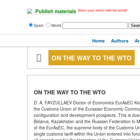
Share your works with the world!
Publish materials
Spain
World
Home
Authors
Ar
ON THE WAY TO THE WTO
ON THE WAY TO THE WTO
D. A. FAYZULLAEV Doctor of Economics EurAsEC Keyw
the Customs Union of the Eurasian Economic Community 
configuration and development prospects. This is due 
Belarus, Kazakhstan and the Russian Federation in M
of the EurAsEC, the supreme body of the Customs Unio
single customs tariff within the Union entered into fo