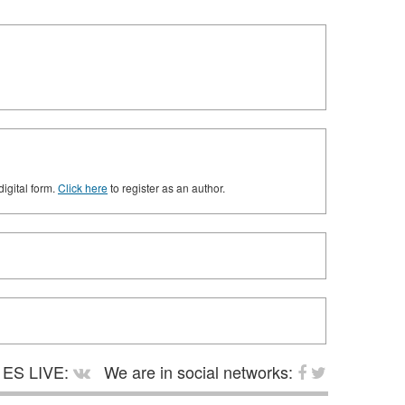
digital form.
Click here
to register as an author.
ES LIVE:
We are in social networks: