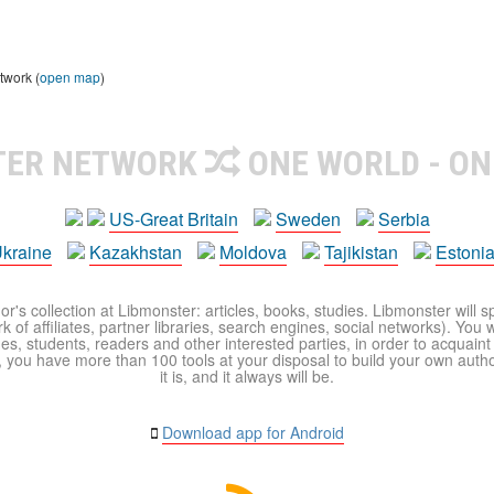
twork (
open map
)
TER NETWORK
ONE WORLD - ON
US-Great Britain
Sweden
Serbia
kraine
Kazakhstan
Moldova
Tajikistan
Estoni
r's collection at Libmonster: articles, books, studies. Libmonster will s
 of affiliates, partner libraries, search engines, social networks). You wi
ues, students, readers and other interested parties, in order to acquain
 you have more than 100 tools at your disposal to build your own author c
it is, and it always will be.
Download app for Android