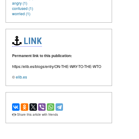
angry (1)
confused (1)
worried (1)
LINK
Permanent link to this publication:
https://elib.es/blogs/entry/ON-THE-WAY-TO-THE-WTO
©
elib.es
Share this article with friends