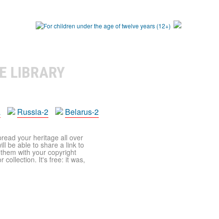
E LIBRARY
a
Russia-2
Belarus-2
pread your heritage all over
ll be able to share a link to
t them with your copyright
ollection. It's free: it was,