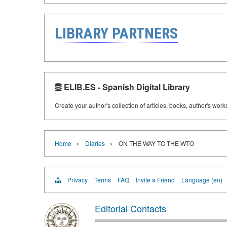
LIBRARY PARTNERS
ELIB.ES - Spanish Digital Library
Create your author's collection of articles, books, author's wor
›
›
Home
Diaries
ON THE WAY TO THE WTO
Privacy
Terms
FAQ
Invite a Friend
Language (en)
Editorial Contacts