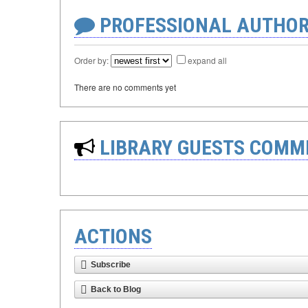
PROFESSIONAL AUTHOR
Order by:
expand all
There are no comments yet
LIBRARY GUESTS COMM
ACTIONS
Subscribe
Back to Blog