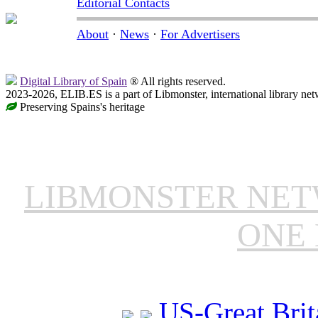
Editorial Contacts
About
·
News
·
For Advertisers
Digital Library of Spain
® All rights reserved.
2023-2026, ELIB.ES is a part of Libmonster, international library net
Preserving Spains's heritage
LIBMONSTER NE
ONE 
US-Great Brit