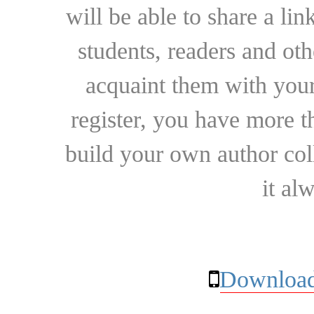
will be able to share a lin
students, readers and othe
acquaint them with your
register, you have more t
build your own author collec
it al
Download