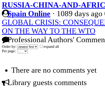
RUSSIA-CHINA-AND-AFRI
Spain Online
·
1089 days ago
GLOBAL CRISIS: CONSEQU
ON THE WAY TO THE WTO
Professional Authors' Commen
Order by:
expand all
Per page:
There are no comments yet
Library guests comments