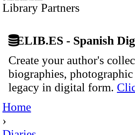
Library Partners
ELIB.ES - Spanish Digi
Create your author's collec
biographies, photographic 
legacy in digital form.
Cli
Home
›
Diaries