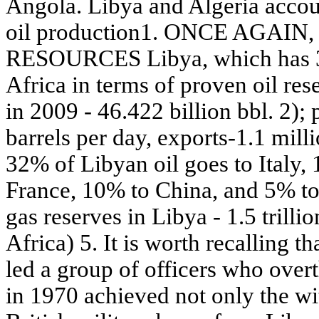
Angola. Libya and Algeria accou
oil production1. ONCE AGAI
RESOURCES Libya, which has 300
Africa in terms of proven oil re
in 2009 - 46.422 billion bbl. 2); 
barrels per day, exports-1.1 millio
32% of Libyan oil goes to Italy
France, 10% to China, and 5% to 
gas reserves in Libya - 1.5 trilli
Africa) 5. It is worth recalling
led a group of officers who over
in 1970 achieved not only the w