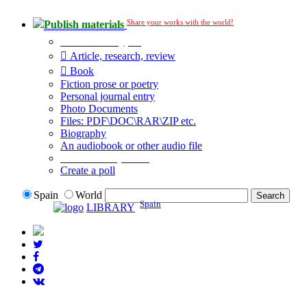
Share your works with the world!
Publish materials
Publication type?
Article, research, review
Book
Fiction prose or poetry
Personal journal entry
Photo Documents
Files: PDF\DOC\RAR\ZIP etc.
Biography
An audiobook or other audio file
Additional options:
Create a poll
Spain
World
Spain
LIBRARY