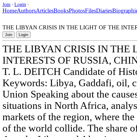
Join
·
Login
·
Home
Authors
Articles
Books
Photos
Files
Diaries
Biographi
THE LIBYAN CRISIS IN THE LIGHT OF THE INT
Join
Login
THE LIBYAN CRISIS IN THE 
INTERESTS OF RUSSIA, CHI
T. L. DEITCH Candidate of Histo
Keywords: Libya, Gaddafi, oil, c
Union Speaking about the causes
situations in North Africa, analys
markets of the region, where the
of the world collide. The share o