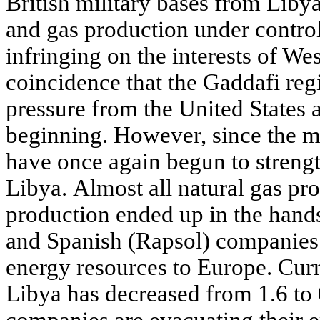
British military bases from Libyan
and gas production under control
infringing on the interests of Wes
coincidence that the Gaddafi reg
pressure from the United States 
beginning. However, since the 
have once again begun to strengt
Libya. Almost all natural gas pro
production ended up in the hands
and Spanish (Rapsol) companies 
energy resources to Europe. Curre
Libya has decreased from 1.6 to 
companies are evacuating their