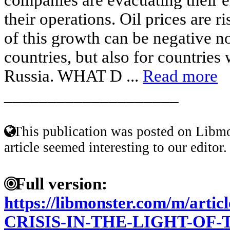
their operations. Oil prices are 
of this growth can be negative no
countries, but also for countries 
Russia. WHAT D ...
Read more
____________________
This publication was posted on Libmo
article seemed interesting to our editor.
Full version:
https://libmonster.com/m/art
CRISIS-IN-THE-LIGHT-OF-