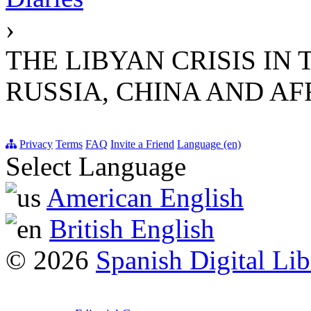
›
THE LIBYAN CRISIS IN 
RUSSIA, CHINA AND AF
Privacy
Terms
FAQ
Invite a Friend
Language (en)
Select Language
American English
British English
© 2026
Spanish Digital Lib