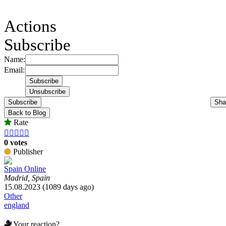
Actions
Subscribe
Name:
Email:
Subscribe
Sha
Back to Blog
Rate





0 votes
Publisher
Spain Online
Madrid, Spain
15.08.2023 (1089 days ago)
Other
england
Your reaction?