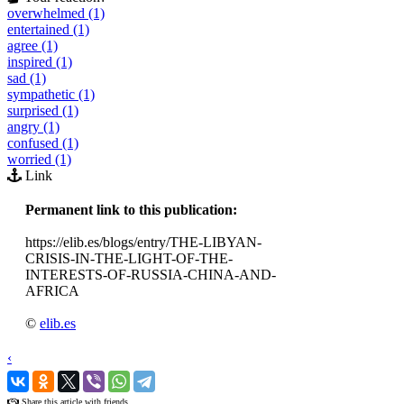
overwhelmed (1)
entertained (1)
agree (1)
inspired (1)
sad (1)
sympathetic (1)
surprised (1)
angry (1)
confused (1)
worried (1)
Link
Permanent link to this publication:
https://elib.es/blogs/entry/THE-LIBYAN-
CRISIS-IN-THE-LIGHT-OF-THE-
INTERESTS-OF-RUSSIA-CHINA-AND-
AFRICA
©
elib.es
‹
›
Share this article with friends