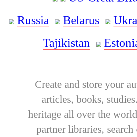
Russia
Belarus
Ukra
Tajikistan
Estoni
Create and store your au
articles, books, studie
heritage all over the world
partner libraries, searc