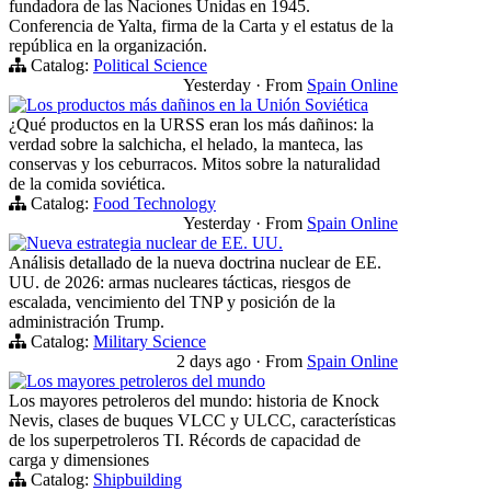
fundadora de las Naciones Unidas en 1945.
Conferencia de Yalta, firma de la Carta y el estatus de la
república en la organización.
Catalog:
Political Science
Yesterday
·
From
Spain Online
Los productos más dañinos en la Unión Soviética
¿Qué productos en la URSS eran los más dañinos: la
verdad sobre la salchicha, el helado, la manteca, las
conservas y los ceburracos. Mitos sobre la naturalidad
de la comida soviética.
Catalog:
Food Technology
Yesterday
·
From
Spain Online
Nueva estrategia nuclear de EE. UU.
Análisis detallado de la nueva doctrina nuclear de EE.
UU. de 2026: armas nucleares tácticas, riesgos de
escalada, vencimiento del TNP y posición de la
administración Trump.
Catalog:
Military Science
2 days ago
·
From
Spain Online
Los mayores petroleros del mundo
Los mayores petroleros del mundo: historia de Knock
Nevis, clases de buques VLCC y ULCC, características
de los superpetroleros TI. Récords de capacidad de
carga y dimensiones
Catalog:
Shipbuilding