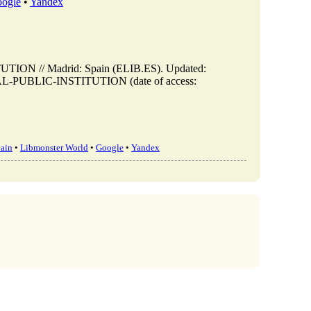
ogle
•
Yandex
 // Madrid: Spain (ELIB.ES). Updated:
IKAL-PUBLIC-INSTITUTION (date of access:
ain
•
Libmonster World
•
Google
•
Yandex