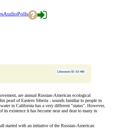
es
Audio
Polls
Libmonster ID: ES-488
r movement, are annual Russian-American ecological
his pearl of Eastern Siberia - sounds familiar to people in
water in California has a very different "status". However,
 of its existence it has become near and dear to many in
all started with an initiative of the Russian-American