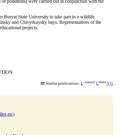
of pollutions) were carried out in conjunction with the
Buryat State University to take part in a wildlife
uzinsky and Chivyrkuysky bays. Representatives of the
ducational projects.
TUTION
_country2
World
Similar publications:
L
L
Y
G
iles etc)