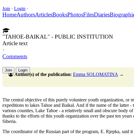
Join
·
Login
·
Home
Authors
Articles
Books
Photos
Files
Diaries
Biographi
"TAHOE-BAIKAL" - PUBLIC INSTITUTION
Article text
·
Comments
Join
Login
Author(s) of the publication
:
Emma SOLOMATINA
→
The central objective of this purely volunteer youth organization, o
expeditions to lakes Tahoe and Baikal. And if the name of the latter - t
various counties, Lake Tahoe - a relatively small and obscure body of 
thanks to the efforts of this youth organization over the past ten years
Siberia.
The coordinator of the Russian part of the program, E. Rjepka, said it 