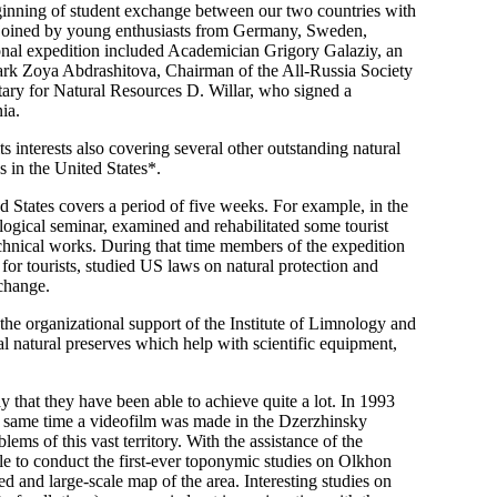
ginning of student exchange between our two countries with
e joined by young enthusiasts from Germany, Sweden,
ional expedition included Academician Grigory Galaziy, an
Park Zoya Abdrashitova, Chairman of the All-Russia Society
tary for Natural Resources D. Willar, who signed a
ia.
ts interests also covering several other outstanding natural
 in the United States*.
 States covers a period of five weeks. For example, in the
ogical seminar, examined and rehabilitated some tourist
chnical works. During that time members of the expedition
or tourists, studied US laws on natural protection and
change.
the organizational support of the Institute of Limnology and
l natural preserves which help with scientific equipment,
y that they have been able to achieve quite a lot. In 1993
he same time a videofilm was made in the Dzerzhinsky
ems of this vast territory. With the assistance of the
le to conduct the first-ever toponymic studies on Olkhon
d and large-scale map of the area. Interesting studies on