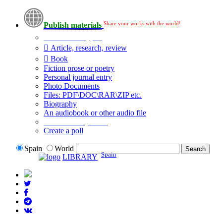
Share your works with the world!
Publish materials
Publication type?
Article, research, review
Book
Fiction prose or poetry
Personal journal entry
Photo Documents
Files: PDF\DOC\RAR\ZIP etc.
Biography
An audiobook or other audio file
Additional options:
Create a poll
Spain
World
Spain
LIBRARY