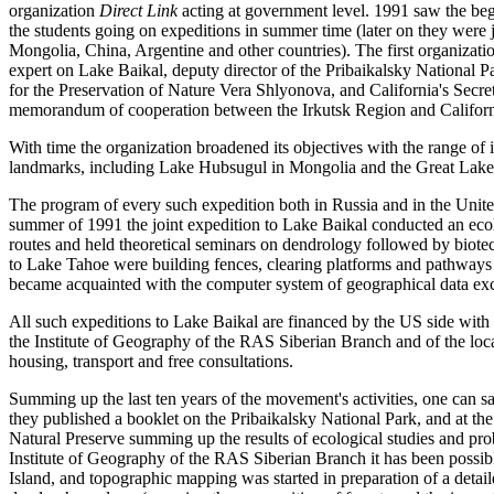
organization
Direct Link
acting at government level. 1991 saw the be
the students going on expeditions in summer time (later on they wer
Mongolia, China, Argentine and other countries). The first organizat
expert on Lake Baikal, deputy director of the Pribaikalsky National 
for the Preservation of Nature Vera Shlyonova, and California's Secre
memorandum of cooperation between the Irkutsk Region and Californ
With time the organization broadened its objectives with the range of i
landmarks, including Lake Hubsugul in Mongolia and the Great Lakes
The program of every such expedition both in Russia and in the United
summer of 1991 the joint expedition to Lake Baikal conducted an ecol
routes and held theoretical seminars on dendrology followed by biote
to Lake Tahoe were building fences, clearing platforms and pathways f
became acquainted with the computer system of geographical data ex
All such expeditions to Lake Baikal are financed by the US side with 
the Institute of Geography of the RAS Siberian Branch and of the loca
housing, transport and free consultations.
Summing up the last ten years of the movement's activities, one can sa
they published a booklet on the Pribaikalsky National Park, and at t
Natural Preserve summing up the results of ecological studies and probl
Institute of Geography of the RAS Siberian Branch it has been possib
Island, and topographic mapping was started in preparation of a detaile