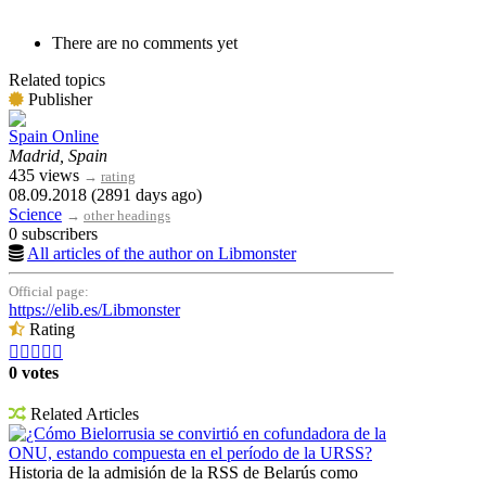
There are no comments yet
Related topics
Publisher
Spain Online
Madrid, Spain
435 views
→
rating
08.09.2018 (2891 days ago)
Science
→
other headings
0 subscribers
All articles of the author on Libmonster
Official page:
https://elib.es/Libmonster
Rating





0 votes
Related Articles
¿Cómo Bielorrusia se convirtió en cofundadora de la
ONU, estando compuesta en el período de la URSS?
Historia de la admisión de la RSS de Belarús como