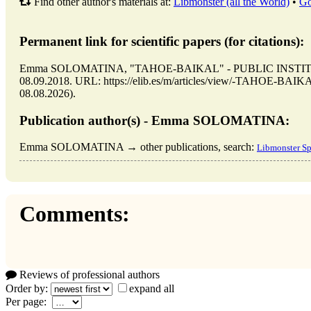
Find other author's materials at:
Libmonster (all the World)
•
Go
Permanent link for scientific papers (for citations):
Emma SOLOMATINA, "TAHOE-BAIKAL" - PUBLIC INSTITUTION
08.09.2018. URL: https://elib.es/m/articles/view/-TAHOE-BA
08.08.2026).
Publication author(s) - Emma SOLOMATINA:
Emma SOLOMATINA → other publications, search:
Libmonster Sp
Comments:
Reviews of professional authors
Order by:
expand all
Per page: