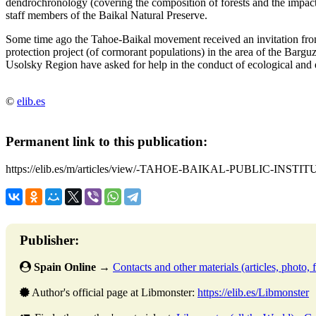
dendrochronology (covering the composition of forests and the impact 
staff members of the Baikal Natural Preserve.
Some time ago the Tahoe-Baikal movement received an invitation from 
protection project (of cormorant populations) in the area of the Barg
Usolsky Region have asked for help in the conduct of ecological and e
©
elib.es
Permanent link to this publication:
https://elib.es/m/articles/view/-TAHOE-BAIKAL-PUBLIC-INSTI
Publisher:
Spain Online
→
Contacts and other materials (articles, photo, f
Author's official page at Libmonster:
https://elib.es/Libmonster