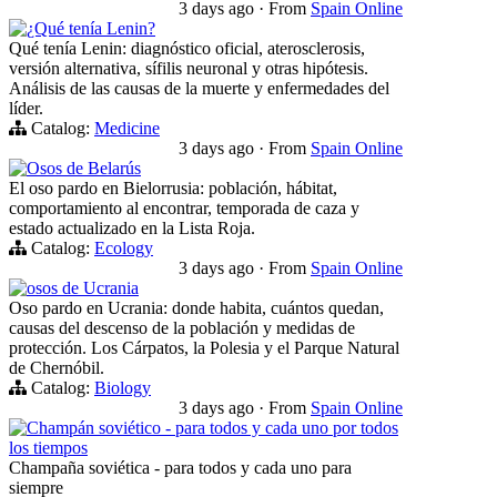
3 days ago
·
From
Spain Online
¿Qué tenía Lenin?
Qué tenía Lenin: diagnóstico oficial, aterosclerosis,
versión alternativa, sífilis neuronal y otras hipótesis.
Análisis de las causas de la muerte y enfermedades del
líder.
Catalog:
Medicine
3 days ago
·
From
Spain Online
Osos de Belarús
El oso pardo en Bielorrusia: población, hábitat,
comportamiento al encontrar, temporada de caza y
estado actualizado en la Lista Roja.
Catalog:
Ecology
3 days ago
·
From
Spain Online
osos de Ucrania
Oso pardo en Ucrania: donde habita, cuántos quedan,
causas del descenso de la población y medidas de
protección. Los Cárpatos, la Polesia y el Parque Natural
de Chernóbil.
Catalog:
Biology
3 days ago
·
From
Spain Online
Champán soviético - para todos y cada uno por todos
los tiempos
Champaña soviética - para todos y cada uno para
siempre