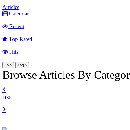
Articles
Calendar
·
Recent
·
Top Rated
·
Hits
Join
Login
Browse Articles By Categor
‹
RSS
›