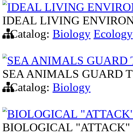
IDEAL LIVING ENVIR
IDEAL LIVING ENVIRO
Catalog:
Biology
Ecology
SEA ANIMALS GUARD 
SEA ANIMALS GUARD T
Catalog:
Biology
BIOLOGICAL "ATTACK"
BIOLOGICAL "ATTACK" 