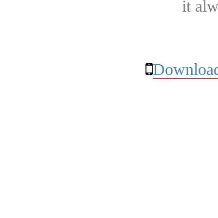
it al
Download