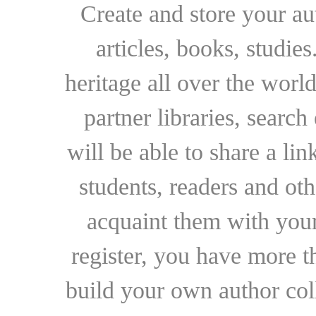
Create and store your au
articles, books, studie
heritage all over the world
partner libraries, searc
will be able to share a lin
students, readers and othe
acquaint them with your
register, you have more t
build your own author collec