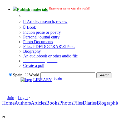
Share your works with the world!
Publish materials
Publication type?
Article, research, review
Book
Fiction prose or poetry
Personal journal entry
Photo Documents
Files: PDF\DOC\RAR\ZIP etc.
Biography
An audiobook or other audio file
Additional options:
Create a poll
Spain
World
Spain
LIBRARY
Join
·
Login
·
Home
Authors
Articles
Books
Photos
Files
Diaries
Biographi