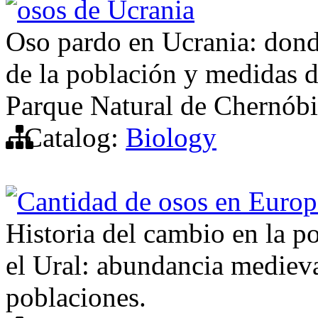
osos de Ucrania
Oso pardo en Ucrania: dond
de la población y medidas d
Parque Natural de Chernóbi
Catalog:
Biology
Cantidad de osos en Europ
Historia del cambio en la p
el Ural: abundancia medieval
poblaciones.