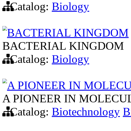
Catalog:
Biology
BACTERIAL KINGDOM
BACTERIAL KINGDOM
Catalog:
Biology
A PIONEER IN MOLEC
A PIONEER IN MOLECU
Catalog:
Biotechnology
B