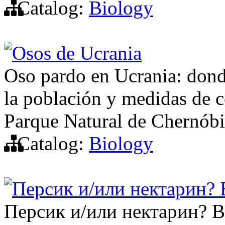
Catalog:
Biology
Osos de Ucrania
Oso pardo en Ucrania: donde
la población y medidas de c
Parque Natural de Chernóbi
Catalog:
Biology
Персик и/или нектарин?
Персик и/или нектарин? 