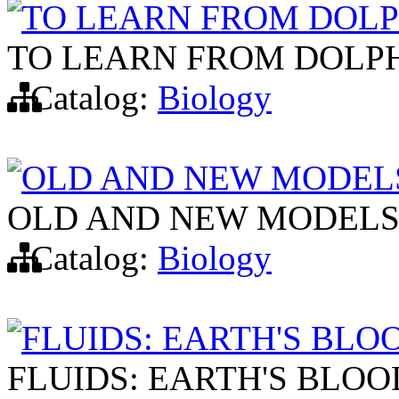
TO LEARN FROM DOLP
TO LEARN FROM DOLP
Catalog:
Biology
OLD AND NEW MODELS
OLD AND NEW MODELS
Catalog:
Biology
FLUIDS: EARTH'S BL
FLUIDS: EARTH'S BLO