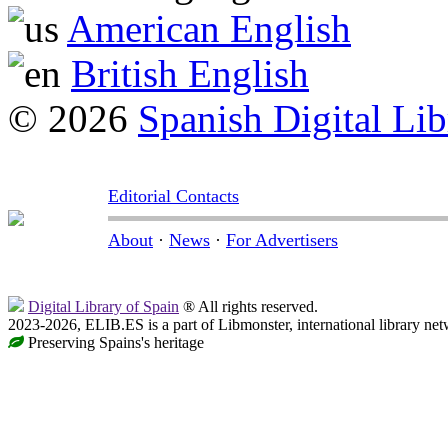
American English
British English
© 2026
Spanish Digital Lib
Editorial Contacts
About
·
News
·
For Advertisers
Digital Library of Spain
® All rights reserved.
2023-2026, ELIB.ES is a part of Libmonster, international library net
Preserving Spains's heritage