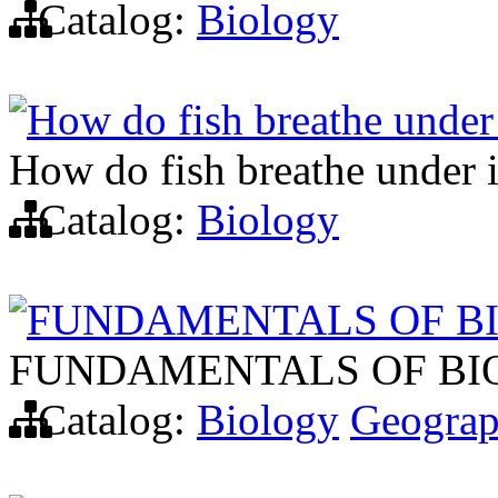
Catalog:
Biology
How do fish breathe under
How do fish breathe under 
Catalog:
Biology
FUNDAMENTALS OF B
FUNDAMENTALS OF B
Catalog:
Biology
Geogra