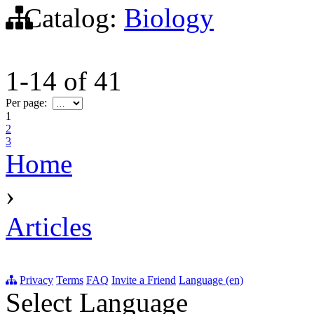
Catalog:
Biology
1-14
of
41
Per page:
1
2
3
Home
›
Articles
Privacy
Terms
FAQ
Invite a Friend
Language (en)
Select Language