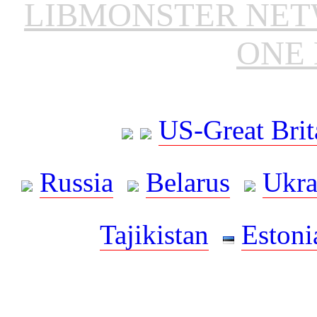
LIBMONSTER NE
ONE 
US-Great Brit
Russia
Belarus
Ukra
Tajikistan
Estoni