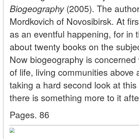
(2005). The author
Biogeography
Mordkovich of Novosibirsk. At firs
as an eventful happening, for in 
about twenty books on the subjec
Now biogeography is concerned wi
of life, living communities above a
taking a hard second look at this
there is something more to it after
Pages. 86