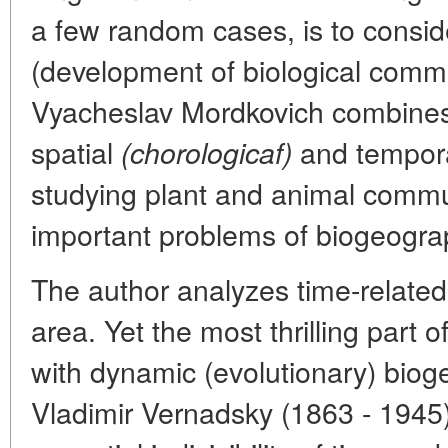
a few random cases, is to consid
(development of biological communi
Vyacheslav Mordkovich combines
spatial
and tempor
(chorologicaf)
studying plant and animal commu
important problems of biogeogra
The author analyzes time-related
area. Yet the most thrilling part o
with dynamic (evolutionary) biog
Vladimir Vernadsky (1863 - 1945)