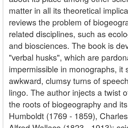
matter in all its theoretical impl
reviews the problem of biogeograp
related disciplines, such as ecol
and biosciences. The book is dev
"verbal husks", which are pardon
impermissible in monographs, it st
awkward, clumsy turns of speech 
lingo. The author injects a twist 
the roots of biogeography and it
Humboldt (1769 - 1859), Charles
Alfred Wallace (1823 - 1913); sci