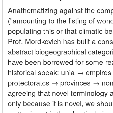
Anathematizing against the comp
("amounting to the listing of wo
populating this or that climatic be
Prof. Mordkovich has built a const
abstract biogeographical catego
have been borrowed for some reas
historical speak: unia → empir
protectoratcs → provinces → no
agreeing that novel terminology
only because it is novel, we shou