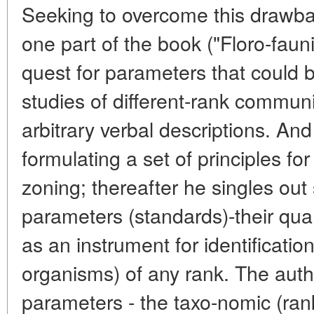
Seeking to overcome this drawba
one part of the book ("Floro-faun
quest for parameters that could
studies of different-rank communi
arbitrary verbal descriptions. An
formulating a set of principles for
zoning; thereafter he singles out 
parameters (standards)-their qua
as an instrument for identificatio
organisms) of any rank. The auth
parameters - the taxo-nomic (rank