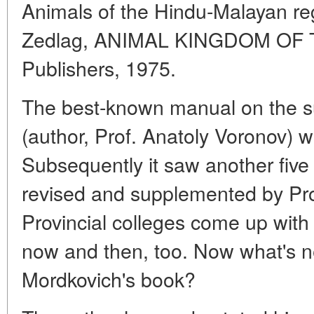
Animals of the Hindu-Malayan re
Zedlag, ANIMAL KINGDOM OF 
Publishers, 1975.
The best-known manual on the su
(author, Prof. Anatoly Voronov) w
Subsequently it saw another five e
revised and supplemented by Prof
Provincial colleges come up wit
now and then, too. Now what's n
Mordkovich's book?