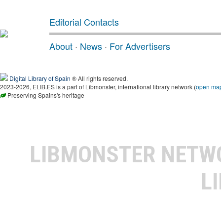
Editorial Contacts
About
·
News
·
For Advertisers
Digital Library of Spain
® All rights reserved.
2023-2026, ELIB.ES is a part of Libmonster, international library network (
open ma
Preserving Spains's heritage
LIBMONSTER NET
L