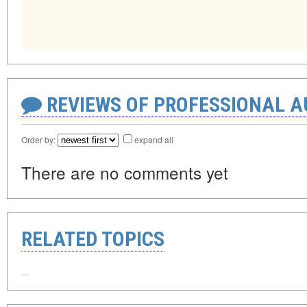
REVIEWS OF PROFESSIONAL 
Order by:
expand all
There are no comments yet
RELATED TOPICS