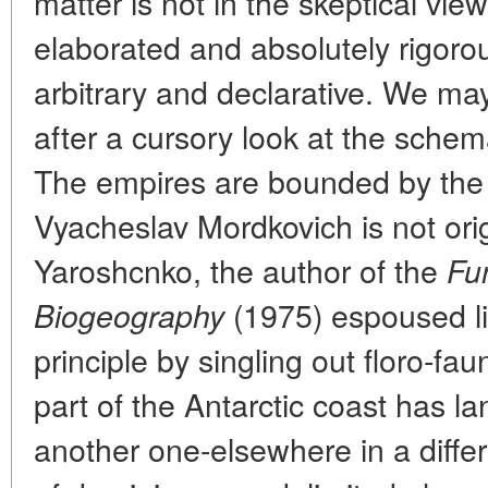
matter is not in the skeptical vie
elaborated and absolutely rigorou
arbitrary and declarative. We may
after a cursory look at the sche
The empires are bounded by the p
Vyacheslav Mordkovich is not origi
Yaroshcnko, the author of the
Fu
(1975) espoused l
Biogeography
principle by singling out floro-fau
part of the Antarctic coast has l
another one-elsewhere in a diffe