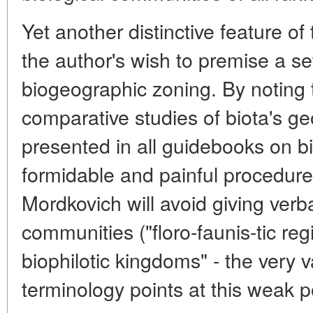
Yet another distinctive feature of
the author's wish to premise a set 
biogeographic zoning. By noting 
comparative studies of biota's g
presented in all guidebooks on 
formidable and painful procedure 
Mordkovich will avoid giving verba
communities ("floro-faunis-tic regio
biophilotic kingdoms" - the very
terminology points at this weak po