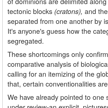
of dominions are delimited along 
tectonic blocks
and the
(cratons),
separated from one another by is
It's anyone's guess how the categ
segregated.
These shortcomings only confirm 
comparative analysis of biological
calling for an itemizing of the gl
that, certain conventionalities are
We have already pointed to one si
under review-an explicit, pictur