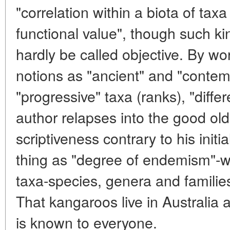
"correlation within a biota of taxa
functional value", though such kin
hardly be called objective. By w
notions as "ancient" and "contem
"progressive" taxa (ranks), "diffe
author relapses into the good old
scriptiveness contrary to his initi
thing as "degree of endemism"-we
taxa-species, genera and familie
That kangaroos live in Australia
is known to everyone.