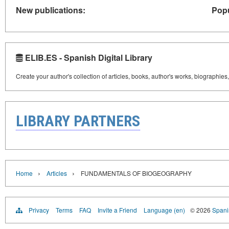
New publications:
Popu
ELIB.ES - Spanish Digital Library
Create your author's collection of articles, books, author's works, biographies
LIBRARY PARTNERS
›
›
Home
Articles
FUNDAMENTALS OF BIOGEOGRAPHY
Privacy
Terms
FAQ
Invite a Friend
Language (en)
© 2026
Spanis