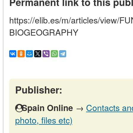
Permanent link to this publ
https://elib.es/m/articles/vie
BIOGEOGRAPHY
Publisher:
→
Contacts and
Spain Online
photo, files etc)