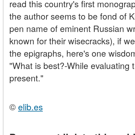
read this country's first monogr
the author seems to be fond of K
pen name of eminent Russian writ
known for their wisecracks), if 
the epigraphs, here's one wisdo
"What is best?-While evaluating t
present."
©
elib.es