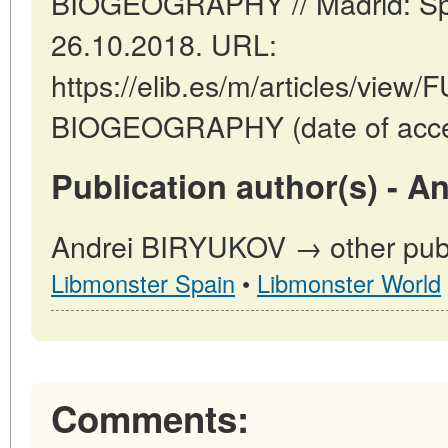
BIOGEOGRAPHY // Madrid: Spa
26.10.2018. URL:
https://elib.es/m/articles/vi
BIOGEOGRAPHY (date of acces
Publication author(s) - 
Andrei BIRYUKOV → other publi
Libmonster Spain
•
Libmonster World
Comments: