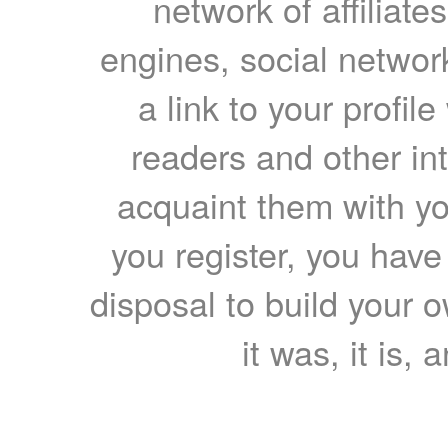
network of affiliates
engines, social network
a link to your profil
readers and other int
acquaint them with yo
you register, you have
disposal to build your ow
it was, it is, 