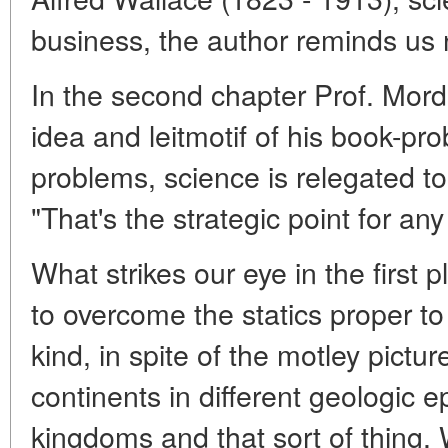
business, the author reminds us
In the second chapter Prof. Mord
idea and leitmotif of his book-pro
problems, science is relegated to
"That's the strategic point for any
What strikes our eye in the first p
to overcome the statics proper to
kind, in spite of the motley pictur
continents in different geologic 
kingdoms and that sort of thing. W