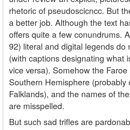
rhetoric of pseudoscicncc. But th
a better job. Although the text h
offers quite a few conundrums. At 
92) literal and digital legends do
(with captions designating what i
vice versa). Somehow the Faroe I
Southern Hemisphere (probably 
Falklands), and the names of th
are misspelled.
But such sad trifles are pardonab