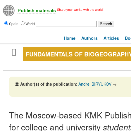
Share your works with the world!
Publish materials
Spain
World
Home
Authors
Articles
Bo
FUNDAMENTALS OF BIOGEOGRAPH
Author(s) of the publication
:
Andrei BIRYUKOV
→
The Moscow-based KMK Publishe
for college and university
student