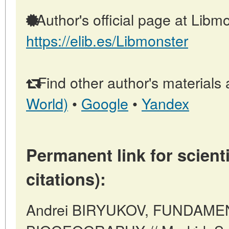
Author's official page at Libmo
https://elib.es/Libmonster
Find other author's materials 
World)
•
Google
•
Yandex
Permanent link for scienti
citations):
Andrei BIRYUKOV, FUNDAME