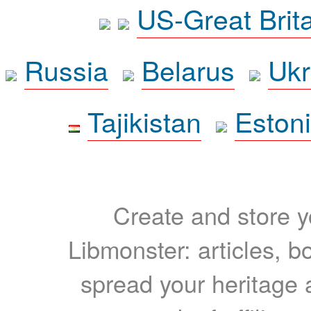
US-Great Brit
Russia
Belarus
Ukr
Tajikistan
Eston
Create and store yo
Libmonster: articles, b
spread your heritage a