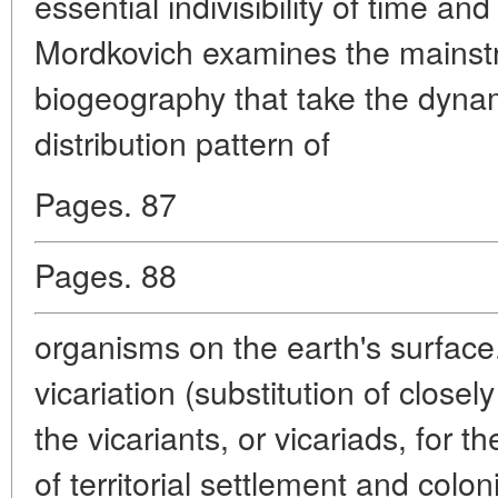
essential indivisibility of time an
Mordkovich examines the mainst
biogeography that take the dynami
distribution pattern of
Pages. 87
Pages. 88
organisms on the earth's surface.
vicariation (substitution of closel
the vicariants, or vicariads, for 
of territorial settlement and colon