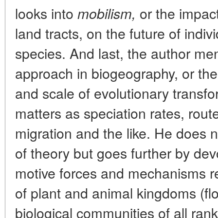
looks into
or the impac
mobilism,
land tracts, on the future of ind
species. And last, the author men
approach in biogeography, or the
and scale of evolutionary transfo
matters as speciation rates, rout
migration and the like. He does n
of theory but goes further by devo
motive forces and mechanisms re
of plant and animal kingdoms (flo
biological communities of all rank