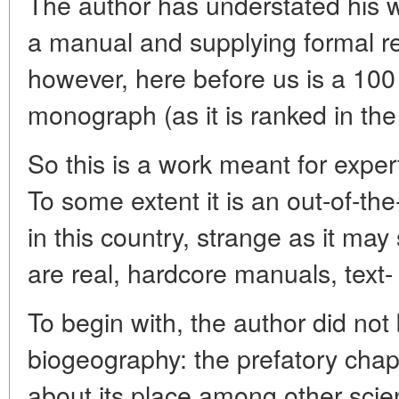
The author has understated his w
a manual and supplying formal re
however, here before us is a 100
monograph (as it is ranked in the
So this is a work meant for expe
To some extent it is an out-of-th
in this country, strange as it m
are real, hardcore manuals, text
To begin with, the author did not
biogeography: the prefatory chap
about its place among other scie