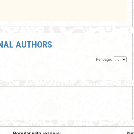
ONAL AUTHORS
Per page:
Popular with readers:
Ne