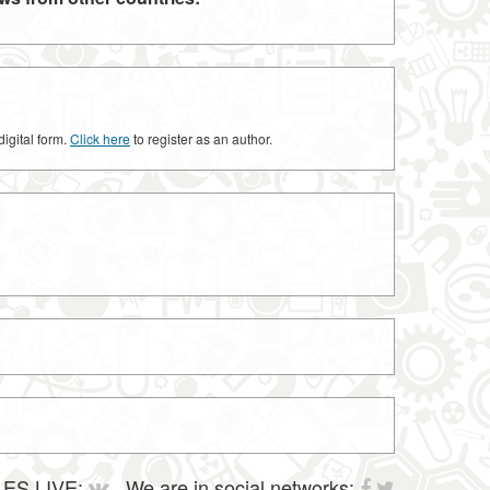
digital form.
Click here
to register as an author.
ES LIVE:
We are in social networks: