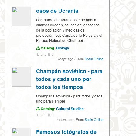
osos de Ucrania
Oso pardo en Ucrania: donde habita,
cuántos quedan, causas del descenso
de la población y medidas de
protección. Los Cárpatos, la Polesia y el
Parque Natural de Chernóbil.
Catalog:
Biology
3 days ago
·
From
Spain Online
Champán soviético - para
todos y cada uno por
todos los tiempos
Champaña soviética - para todos y cada
uno para siempre
Catalog:
Cultural Studies
4 days ago
·
From
Spain Online
Famosos fotógrafos de