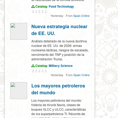
Catalog:
Food Technology
Yesterday
·
From
Spain Online
Nueva estrategia nuclear
de EE. UU.
Análisis detallado de la nueva doctrina
nuclear de EE. UU. de 2026: armas
nucleares tácticas, riesgos de escalada,
vencimiento del TNP y posición de la
administración Trump.
Catalog:
Military Science
Yesterday
·
From
Spain Online
Los mayores petroleros
del mundo
Los mayores petroleros del mundo:
historia de Knock Nevis, clases de
buques VLCC y ULCC, características
de los superpetroleros TI. Récords de