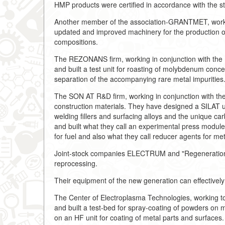
HMP products were certified in accordance with the
Another member of the association-GRANTMET, workin
updated and improved machinery for the production of
compositions.
The REZONANS firm, working in conjunction with the 
and built a test unit for roasting of molybdenum conc
separation of the accompanying rare metal impurities
The SON AT R&D firm, working in conjunction with the
construction materials. They have designed a SILAT un
welding fillers and surfacing alloys and the unique c
and built what they call an experimental press modul
for fuel and also what they call reducer agents for me
Joint-stock companies ELECTRUM and "Regeneration o
reprocessing.
Their equipment of the new generation can effectively 
The Center of Electroplasma Technologies, working t
and built a test-bed for spray-coating of powders on m
on an HF unit for coating of metal parts and surfaces.