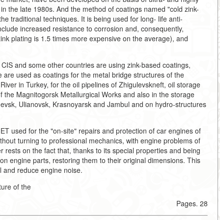
n the late 1980s. And the method of coatings named "cold zink-
he traditional techniques. It is being used for long- life anti-
include increased resistance to corrosion and, consequently,
 zink plating is 1.5 times more expensive on the average), and
, CIS and some other countries are using zink-based coatings,
re used as coatings for the metal bridge structures of the
r in Turkey, for the oil pipelines of Zhigulevskneft, oil storage
of the Magnitogorsk Metallurgical Works and also in the storage
shevsk, Ulianovsk, Krasnoyarsk and Jambul and on hydro-structures
ET used for the "on-site" repairs and protection of car engines of
ithout turning to professional mechanics, with engine problems of
r rests on the fact that, thanks to its special properties and being
 on engine parts, restoring them to their original dimensions. This
l and reduce engine noise.
ure of the
Pages. 28