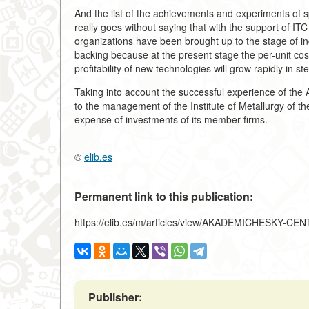
And the list of the achievements and experiments of s
really goes without saying that with the support of IT
organizations have been brought up to the stage of ind
backing because at the present stage the per-unit cost
profitability of new technologies will grow rapidly in s
Taking into account the successful experience of the
to the management of the Institute of Metallurgy of t
expense of investments of its member-firms.
©
elib.es
Permanent link to this publication:
https://elib.es/m/articles/view/AKADEMICHESKY
Publisher: