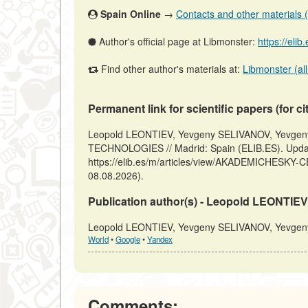
Spain Online
→
Contacts and other materials (ar
Author's official page at Libmonster:
https://eli
Find other author's materials at:
Libmonster (all
Permanent link for scientific papers (for ci
Leopold LEONTIEV, Yevgeny SELIVANOV, Yevg
TECHNOLOGIES // Madrid: Spain (ELIB.ES). Upda
https://elib.es/m/articles/view/AKADEMICHESK
08.08.2026).
Publication author(s) - Leopold LEONTI
Leopold LEONTIEV, Yevgeny SELIVANOV, Yevgeny 
World
•
Google
•
Yandex
Comments: