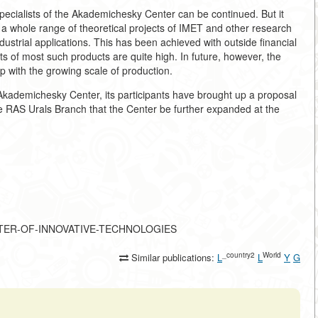
pecialists of the Akademichesky Center can be continued. But it
C a whole range of theoretical projects of IMET and other research
ustrial applications. This has been achieved with outside financial
s of most such products are quite high. In future, however, the
tep with the growing scale of production.
 Akademichesky Center, its participants have brought up a proposal
he RAS Urals Branch that the Center be further expanded at the
-CENTER-OF-INNOVATIVE-TECHNOLOGIES
_country2
World
Similar publications:
L
L
Y
G