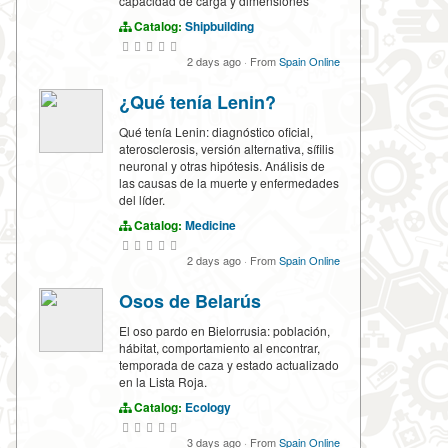
capacidad de carga y dimensiones
Catalog:
Shipbuilding
2 days ago
·
From
Spain Online
¿Qué tenía Lenin?
Qué tenía Lenin: diagnóstico oficial,
aterosclerosis, versión alternativa, sífilis
neuronal y otras hipótesis. Análisis de
las causas de la muerte y enfermedades
del líder.
Catalog:
Medicine
2 days ago
·
From
Spain Online
Osos de Belarús
El oso pardo en Bielorrusia: población,
hábitat, comportamiento al encontrar,
temporada de caza y estado actualizado
en la Lista Roja.
Catalog:
Ecology
3 days ago
·
From
Spain Online