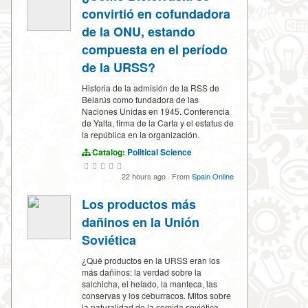
convirtió en cofundadora
de la ONU, estando
compuesta en el período
de la URSS?
Historia de la admisión de la RSS de
Belarús como fundadora de las
Naciones Unidas en 1945. Conferencia
de Yalta, firma de la Carta y el estatus de
la república en la organización.
Catalog:
Political Science
22 hours ago
·
From
Spain Online
Los productos más
dañinos en la Unión
Soviética
¿Qué productos en la URSS eran los
más dañinos: la verdad sobre la
salchicha, el helado, la manteca, las
conservas y los ceburracos. Mitos sobre
la naturalidad de la comida soviética.