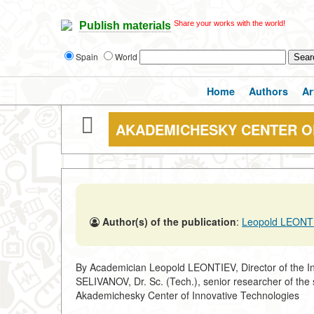
Share your works with the world!
Publish materials
Spain
World
Home
Authors
Ar
AKADEMICHESKY CENTER O
Author(s) of the publication
:
Leopold LEONTI
By Academician Leopold LEONTIEV, Director of the In
SELIVANOV, Dr. Sc. (Tech.), senior researcher of the 
Akademichesky Center of Innovative Technologies