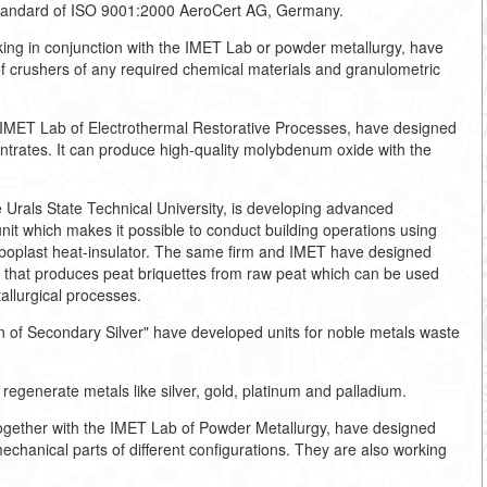
 standard of ISO 9001:2000 AeroCert AG, Germany.
g in conjunction with the IMET Lab or powder metallurgy, have
 crushers of any required chemical materials and granulometric
IMET Lab of Electrothermal Restorative Processes, have designed
entrates. It can produce high-quality molybdenum oxide with the
.
 Urals State Technical University, is developing advanced
it which makes it possible to conduct building operations using
arboplast heat-insulator. The same firm and IMET have designed
e that produces peat briquettes from raw peat which can be used
tallurgical processes.
f Secondary Silver" have developed units for noble metals waste
regenerate metals like silver, gold, platinum and palladium.
ogether with the IMET Lab of Powder Metallurgy, have designed
echanical parts of different configurations. They are also working