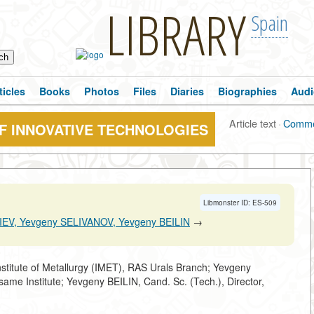
LIBRARY
Spain
ticles
Books
Photos
Files
Diaries
Biographies
Audi
Article text
·
Comme
F INNOVATIVE TECHNOLOGIES
Libmonster ID: ES-509
EV, Yevgeny SELIVANOV, Yevgeny BEILIN
→
stitute of Metallurgy (IMET), RAS Urals Branch; Yevgeny
same Institute; Yevgeny BEILIN, Cand. Sc. (Tech.), Director,