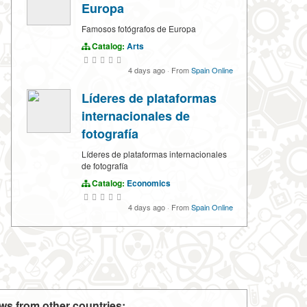
Europa
Famosos fotógrafos de Europa
Catalog:
Arts
4 days ago
·
From
Spain Online
Líderes de plataformas
internacionales de
fotografía
Líderes de plataformas internacionales
de fotografía
Catalog:
Economics
4 days ago
·
From
Spain Online
ws from other countries: