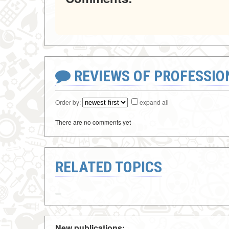
REVIEWS OF PROFESSI
Order by:
expand all
There are no comments yet
RELATED TOPICS
New publications: