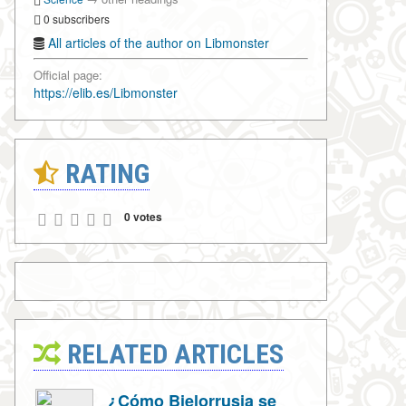
0 subscribers
All articles of the author on Libmonster
Official page:
https://elib.es/Libmonster
RATING
0 votes
RELATED ARTICLES
¿Cómo Bielorrusia se