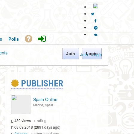
o
Polls
nts
Join
Login
Join
·
Login
PUBLISHER
Spain Online
Madrid, Spain
→
rating
430 views
08.09.2018 (2891 days ago)
→
other headings
Science