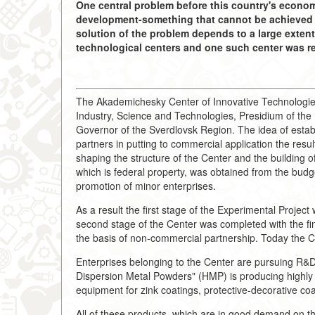
One central problem before this country's economy
development-something that cannot be achieved w
solution of the problem depends to a large extent
technological centers and one such center was re
The Akademichesky Center of Innovative Technologies 
Industry, Science and Technologies, Presidium of th
Governor of the Sverdlovsk Region. The idea of establ
partners in putting to commercial application the resul
shaping the structure of the Center and the building o
which is federal property, was obtained from the budg
promotion of minor enterprises.
As a result the first stage of the Experimental Projec
second stage of the Center was completed with the fina
the basis of non-commercial partnership. Today the Ce
Enterprises belonging to the Center are pursuing R&D 
Dispersion Metal Powders" (HMP) is producing highly 
equipment for zink coatings, protective-decorative coa
All of these products, which are in good demand on t