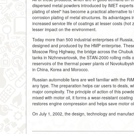
dispersed metal powders introduced by IMET experts i
plating of steel" has become a practical alternative to t
corrosion plating of metal structures. Its advantages 
increased service life of coatings at lesser costs (hot
lesser impact on the environment.
Today more than 500 industrial enterprises of Russia
designed and produced by the HMP enterprise. These a
Moscow Ring Highway, the bridge across the Chubuk Rive
tanks in Nizhnevartovsk, the STAN-2000 rolling mills 
reservoirs of the thermal power plants of Novokuiby
in China, Korea and Morocco.
Russian automobile fans are well familiar with the RiM
any type. The preparation helps car users to deals, w
major complexity. The principle of action of this powde
mixed with motor oil, it forms a wear-resistant coating
restores engine compression and helps save motor oi
On July 1, 2002, the design, technology and manufact