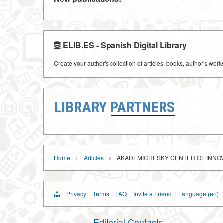
ELIB.ES - Spanish Digital Library
Create your author's collection of articles, books, author's wor
LIBRARY PARTNERS
›
›
Home
Articles
AKADEMICHESKY CENTER OF INNO
Privacy
Terms
FAQ
Invite a Friend
Language (en)
Editorial Contacts