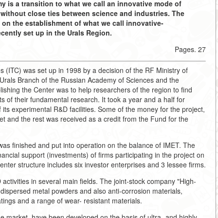
 is a transition to what we call an innovative mode of
ithout close ties between science and industries. The
 on the establishment of what we call innovative-
cently set up in the Urals Region.
Pages. 27
(ITC) was set up in 1998 by a decision of the RF Ministry of
e Urals Branch of the Russian Academy of Sciences and the
ishing the Center was to help researchers of the region to find
ts of their fundamental research. It took a year and a half for
f its experimental R&D facilities. Some of the money for the project,
et and the rest was received as a credit from the Fund for the
t was finished and put into operation on the balance of IMET. The
ncial support (investments) of firms participating in the project on
nter structure includes six investor enterprises and 3 lessee firms.
activities in several main fields. The joint-stock company "High-
dispersed metal powders and also anti-corrosion materials,
tings and a range of wear- resistant materials.
he market, have been developed on the basis of ultra- and highly