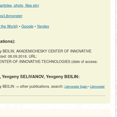
ticles, photo, files etc)
b.es/Libmonster
 the World)
•
Google
•
Yandex
tations):
eny BEILIN, AKADEMICHESKY CENTER OF INNOVATIVE
ted: 08.09.2018. URL:
Y-CENTER-OF-INNOVATIVE-TECHNOLOGIES (date of access:
EV, Yevgeny SELIVANOV, Yevgeny BEILIN:
BEILIN → other publications, search:
Libmonster Spain
•
Libmonster