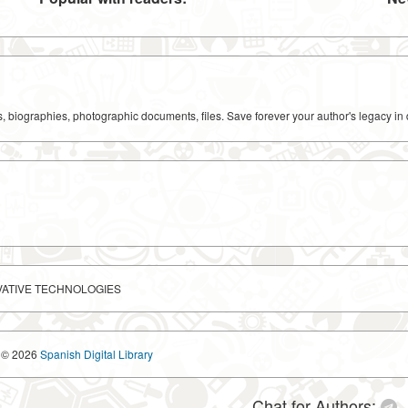
ks, biographies, photographic documents, files. Save forever your author's legacy in 
VATIVE TECHNOLOGIES
© 2026
Spanish Digital Library
Chat for Authors: