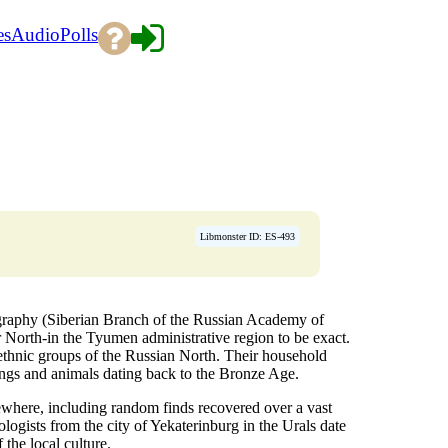
es
Audio
Polls
Libmonster ID: ES-493
ography (Siberian Branch of the Russian Academy of
r North-in the Tyumen administrative region to be exact.
thnic groups of the Russian North. Their household
eings and animals dating back to the Bronze Age.
sewhere, including random finds recovered over a vast
ologists from the city of Yekaterinburg in the Urals date
 the local culture.