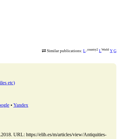
_country2
World
Similar publications:
L
L
Y
G
iles etc)
ogle
•
Yandex
2018. URL: https://elib.es/m/articles/view/Antiquities-