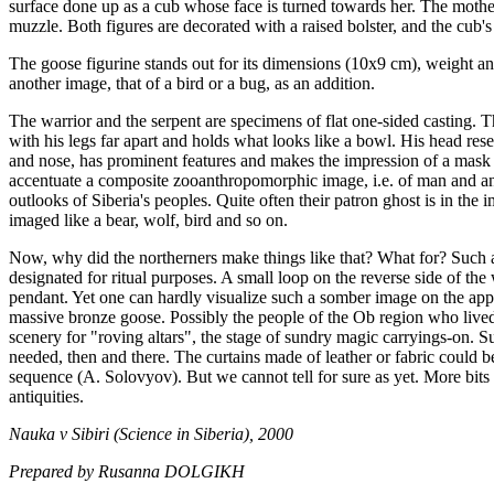
surface done up as a cub whose face is turned towards her. The mother
muzzle. Both figures are decorated with a raised bolster, and the cub's
The goose figurine stands out for its dimensions (10х9 cm), weight an
another image, that of a bird or a bug, as an addition.
The warrior and the serpent are specimens of flat one-sided casting. T
with his legs far apart and holds what looks like a bowl. His head rese
and nose, has prominent features and makes the impression of a mask 
accentuate a composite zooanthropomorphic image, i.e. of man and anim
outlooks of Siberia's peoples. Quite often their patron ghost is in the 
imaged like a bear, wolf, bird and so on.
Now, why did the northerners make things like that? What for? Such 
designated for ritual purposes. A small loop on the reverse side of the
pendant. Yet one can hardly visualize such a somber image on the app
massive bronze goose. Possibly the people of the Ob region who lived 
scenery for "roving altars", the stage of sundry magic carryings-on. 
needed, then and there. The curtains made of leather or fabric could b
sequence (A. Solovyov). But we cannot tell for sure as yet. More bits 
antiquities.
Nauka v Sibiri (Science in Siberia), 2000
Prepared by Rusanna DOLGIKH