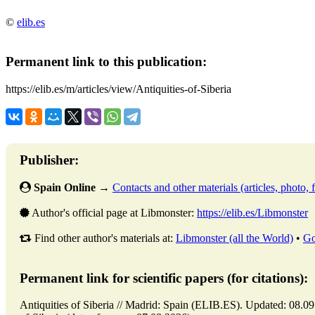
©
elib.es
Permanent link to this publication:
https://elib.es/m/articles/view/Antiquities-of-Siberia
Publisher:
Spain Online
→
Contacts and other materials (articles, photo, f
Author's official page at Libmonster:
https://elib.es/Libmonster
Find other author's materials at:
Libmonster (all the World)
•
Go
Permanent link for scientific papers (for citations):
Antiquities of Siberia // Madrid: Spain (ELIB.ES). Updated: 08.09.