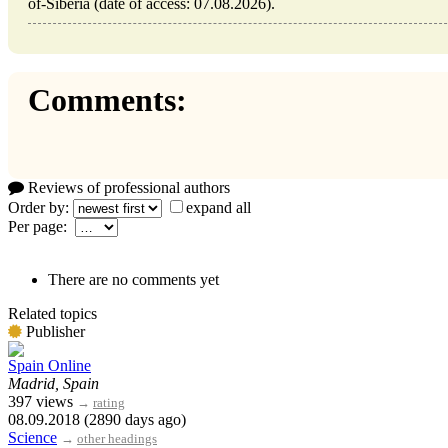
of-Siberia (date of access: 07.08.2026).
Comments:
Reviews of professional authors
Order by:
expand all
Per page:
There are no comments yet
Related topics
Publisher
Spain Online
Madrid, Spain
397 views
→
rating
08.09.2018 (2890 days ago)
Science
→
other headings