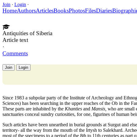
Join
·
Login
·
Home
Authors
Articles
Books
Photos
Files
Diaries
Biographi
Antiquities of Siberia
Article text
·
Comments
Join
Login
Since 1983 a subpolar party of the Institute of Archeology and Ethn
Sciences) has been searching in the upper reaches of the Ob in the Fa
These parts are inhabited by the
Khanties
and
Mansis,
who are small e
sanctuaries conceal sundry curiosities, for one, figurines of human b
Such articles have been unearthed in burial grounds at Surgut and el
territory- all the way from the mouth of the Irtysh to Salekhard. Arche
most of the specimens to a period of the 8th to 11th centuries as part of