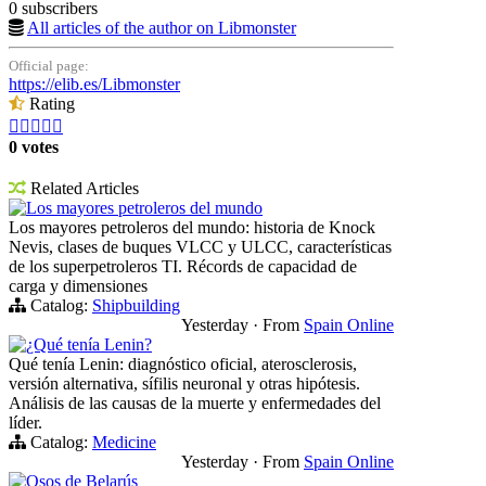
0 subscribers
All articles of the author on Libmonster
Official page:
https://elib.es/Libmonster
Rating





0 votes
Related Articles
Los mayores petroleros del mundo
Los mayores petroleros del mundo: historia de Knock
Nevis, clases de buques VLCC y ULCC, características
de los superpetroleros TI. Récords de capacidad de
carga y dimensiones
Catalog:
Shipbuilding
Yesterday
·
From
Spain Online
¿Qué tenía Lenin?
Qué tenía Lenin: diagnóstico oficial, aterosclerosis,
versión alternativa, sífilis neuronal y otras hipótesis.
Análisis de las causas de la muerte y enfermedades del
líder.
Catalog:
Medicine
Yesterday
·
From
Spain Online
Osos de Belarús