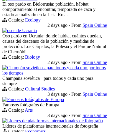
El oso pardo en Bielorrusia: población, hábitat,
comportamiento al encontrar, temporada de caza y
estado actualizado en la Lista Roja.
Catalog:
Ecology
2 days ago
·
From
Spain Online
osos de Ucrania
Oso pardo en Ucrania: donde habita, cuántos quedan,
causas del descenso de la población y medidas de
protección. Los Cárpatos, la Polesia y el Parque Natural
de Chernóbil.
Catalog:
Biology
2 days ago
·
From
Spain Online
Champán soviético - para todos y cada uno por todos
los tiempos
Champaña soviética - para todos y cada uno para
siempre
Catalog:
Cultural Studies
3 days ago
·
From
Spain Online
Famosos fotógrafos de Europa
Famosos fotógrafos de Europa
Catalog:
Arts
3 days ago
·
From
Spain Online
Líderes de plataformas internacionales de fotografía
Líderes de plataformas internacionales de fotografía
Catalog:
Economics