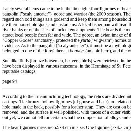
Lately several items came to be in the limelight: four figurines of bear
pangolin ("scaly anteater"), goose and warrior (the 2000 season). The
regard such odd things as a godsend and keep them among household rel
are their household gods and custodians. A local fisherman will read th
river banks or on the sites of ancient encampments. The bear is the mo
attract local people from far and wide. The goose, an avian image o
"Copper Goose" sanctuary), protected the
yurta
("wigwam") homes of O
evidence. As to the pangolin ("scaly anteater"), it must be a mytholog
belonged to one of the forefathers, a
bogatyr
(an epic hero), and the wa
Suchlike finds (bronze horsemen, beavers, birds) were retrieved in the
have been displayed in various museums, in the Hermitage of St. Peter
reputable catalogs.
page 94
According to their manufacturing technology, the relics are divided int
castings. The bronze hollow figurines (of goose and bear) are related
hole made in the back, possibly for a leather strap. They are cast on bo
removed, and the surface is well-polished, with traces of a cutter vis
out yet, we cannot tell for certain what the composition of alloys and s
The bear figurines measure 6.5х4 cm in size. One figurine (7х4.3 cm) 