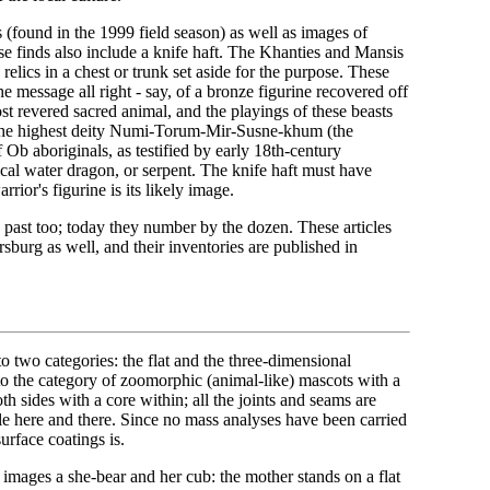
s (found in the 1999 field season) as well as images of
se finds also include a knife haft. The Khanties and Mansis
ics in a chest or trunk set aside for the purpose. These
e message all right - say, of a bronze figurine recovered off
st revered sacred animal, and the playings of these beasts
f the highest deity Numi-Torum-Mir-Susne-khum (the
b aboriginals, as testified by early 18th-century
ical water dragon, or serpent. The knife haft must have
rrior's figurine is its likely image.
 past too; today they number by the dozen. These articles
sburg as well, and their inventories are published in
o two categories: the flat and the three-dimensional
 to the category of zoomorphic (animal-like) mascots with a
th sides with a core within; all the joints and seams are
ible here and there. Since no mass analyses have been carried
urface coatings is.
images a she-bear and her cub: the mother stands on a flat