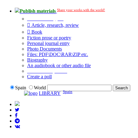
Share your works with the world!
Publish materials
Publication type?
Article, research, review
Book
Fiction prose or poetry
Personal journal entry
Photo Documents
Files: PDF\DOC\RAR\ZIP etc.
Biography
An audiobook or other audio file
Additional options:
Create a poll
Spain
World
Spain
LIBRARY