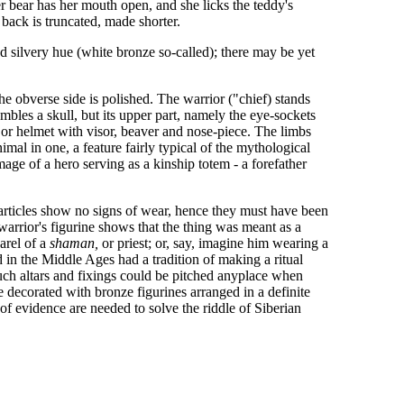
 bear has her mouth open, and she licks the teddy's
 back is truncated, made shorter.
d silvery hue (white bronze so-called); there may be yet
he obverse side is polished. The warrior ("chief) stands
mbles a skull, but its upper part, namely the eye-sockets
or helmet with visor, beaver and nose-piece. The limbs
al in one, a feature fairly typical of the mythological
image of a hero serving as a kinship totem - a forefather
articles show no signs of wear, hence they must have been
 warrior's figurine shows that the thing was meant as a
arel of a
shaman,
or priest; or, say, imagine him wearing a
in the Middle Ages had a tradition of making a ritual
Such altars and fixings could be pitched anyplace when
e decorated with bronze figurines arranged in a definite
of evidence are needed to solve the riddle of Siberian