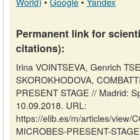
World)
•
Google
•
Yandex
Permanent link for scienti
citations):
Irina VOINTSEVA, Genrich TSE
SKOROKHODOVA, COMBATTI
PRESENT STAGE // Madrid: Sp
10.09.2018. URL:
https://elib.es/m/articles/vie
MICROBES-PRESENT-STAGE (d