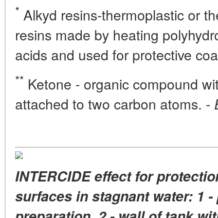
*
Alkyd resins-thermoplastic or th
resins made by heating polyhydro
acids and used for protective coa
**
Ketone - organic compound wit
attached to two carbon atoms. -
INTERCIDE effect for protectio
surfaces in stagnant water: 1 - 
preparation, 2 - wall of tank wi