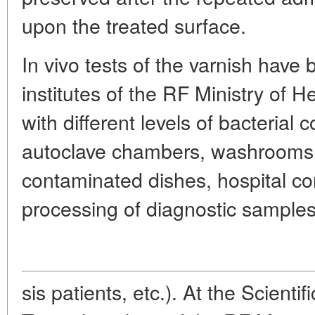
upon the treated surface.
In vivo tests of the varnish have
institutes of the RF Ministry of
with different levels of bacterial 
autoclave chambers, washrooms f
contaminated dishes, hospital cor
processing of diagnostic samples
sis patients, etc.). At the Scientif