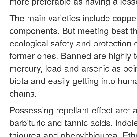
more preferable as having a less
The main varieties include coppe
components. But meeting best t
ecological safety and protection 
former ones. Banned are highly 
mercury, lead and arsenic as bei
biota and easily getting into hu
chains.
Possessing repellant effect are: 
barbituric and tannic acids, indo
thiourea and phenylthiourea. Eth