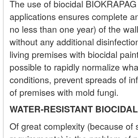
The use of biocidal BIOKRAPAG p
applications ensures complete ant
no less than one year) of the wal
without any additional disinfection
living premises with biocidal pai
possible to rapidly normalize wha
conditions, prevent spreads of i
of premises with mold fungi.
WATER-RESISTANT BIOCIDAL
Of great complexity (because of s