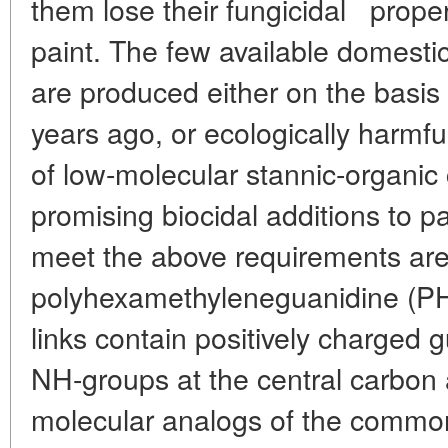
*
them lose their fungicidal
proper
paint. The few available domestic
are produced either on the basis
years ago, or ecologically harmf
of low-molecular stannic-organi
promising biocidal additions to p
meet the above requirements are 
polyhexamethyleneguanidine (P
links contain positively charged g
NH-groups at the central carbon 
molecular analogs of the commo