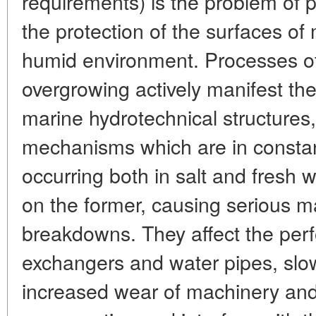
requirements) is the problem of p
the protection of the surfaces of
humid environment. Processes of
overgrowing actively manifest th
marine hydrotechnical structures,
mechanisms which are in constan
occurring both in salt and fresh 
on the former, causing serious 
breakdowns. They affect the per
exchangers and water pipes, slo
increased wear of machinery and