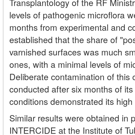
Transplantology of the RF Ministr
levels of pathogenic microflora 
months from experimental and con
established that the share of "pos
varnished surfaces was much sma
ones, with a minimal levels of m
Deliberate contamination of this 
conducted after six months of its
conditions demonstrated its high a
Similar results were obtained in 
INTERCIDE at the Institute of Tu