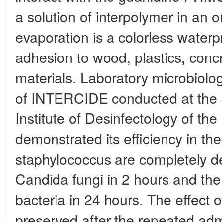
a solution of interpolymer in an or
evaporation is a colorless waterp
adhesion to wood, plastics, concr
materials. Laboratory microbiologi
of INTERCIDE conducted at the S
Institute of Desinfectology of th
demonstrated its efficiency in the
staphylococcus are completely de
Candida fungi in 2 hours and the 
bacteria in 24 hours. The effect o
preserved after the repeated adm