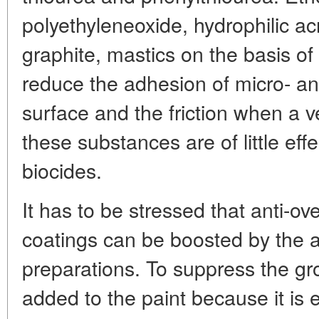
polyethyleneoxide, hydrophilic acr
graphite, mastics on the basis of 
reduce the adhesion of micro- a
surface and the friction when a ve
these substances are of little effe
biocides.
It has to be stressed that anti-ov
coatings can be boosted by the a
preparations. To suppress the gro
added to the paint because it is e