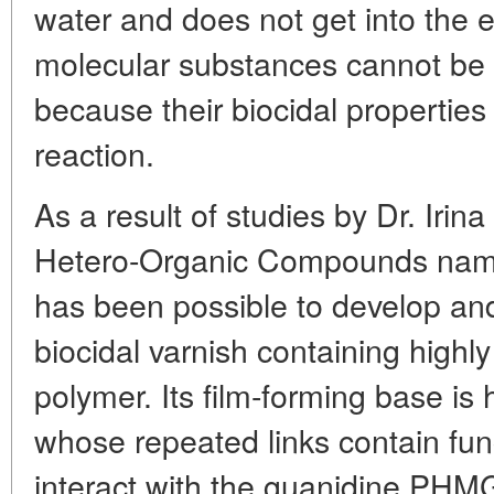
water and does not get into the 
molecular substances cannot be 
because their biocidal properties
reaction.
As a result of studies by Dr. Irina
Hetero-Organic Compounds name
has been possible to develop a
biocidal varnish containing highl
polymer. Its film-forming base is
whose repeated links contain fun
interact with the guanidine PHM