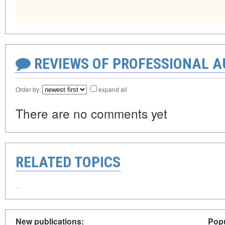
REVIEWS OF PROFESSIONAL 
Order by:
expand all
There are no comments yet
RELATED TOPICS
New publications:
Popu