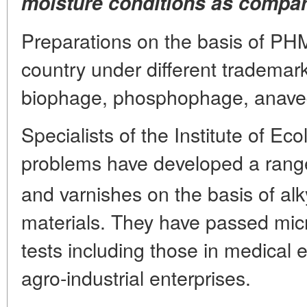
moisture conditions as compare
Preparations on the basis of PH
country under different trademark
biophage, phosphophage, anavedi
Specialists of the Institute of Ec
problems have developed a ran
and varnishes on the basis of al
materials. They have passed micr
tests including those in medical 
agro-industrial enterprises.