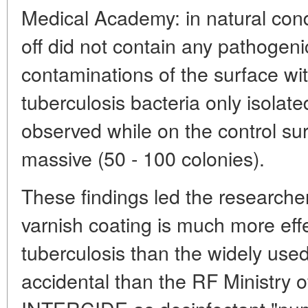
Medical Academy: in natural cond
off did not contain any pathogenic 
contaminations of the surface with
tuberculosis bacteria only isolate
observed while on the control su
massive (50 - 100 colonies).
These findings led the researcher
varnish coating is much more effe
tuberculosis than the widely use
accidental than the RF Ministry o