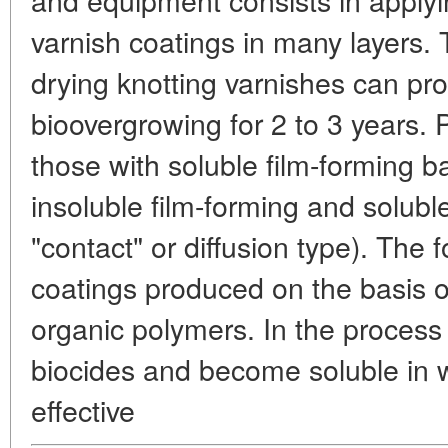
varnish coatings in many layers. T
drying knotting varnishes can pr
bioovergrowing for 2 to 3 years. 
those with soluble film-forming 
insoluble film-forming and solubl
"contact" or diffusion type). The 
coatings produced on the basis of
organic polymers. In the process 
biocides and become soluble in w
effective