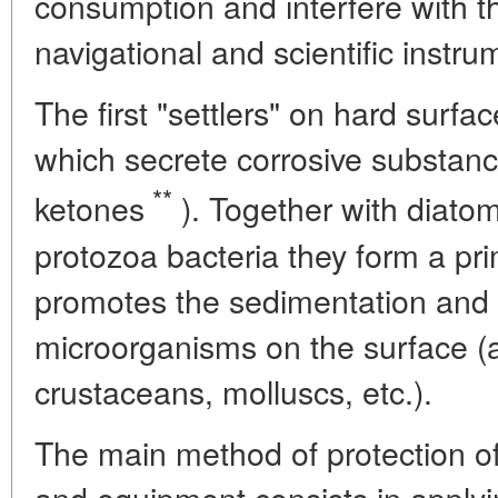
consumption and interfere with t
navigational and scientific instru
The first "settlers" on hard surfa
which secrete corrosive substanc
**
ketones
). Together with diatomi
protozoa bacteria they form a pr
promotes the sedimentation and
microorganisms on the surface (
crustaceans, molluscs, etc.).
The main method of protection of
and equipment consists in applyi