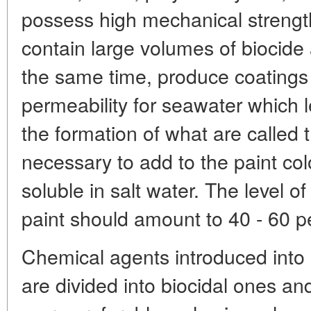
possess high mechanical strength,
contain large volumes of biocide a
the same time, produce coatings
permeability for seawater which l
the formation of what are called tr
necessary to add to the paint col
soluble in salt water. The level of
paint should amount to 40 - 60 p
Chemical agents introduced into
are divided into biocidal ones and