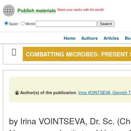
Share your works with the world!
Publish materials
Spain
World
Home
Authors
Articles
Bo
COMBATTING MICROBES: PRESENT 
Author(s) of the publication
:
Irina VOINTSEVA, Genric
by Irina VOINTSEVA, Dr. Sc. (Che