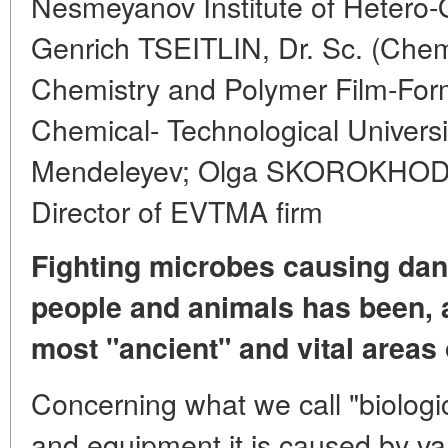
Nesmeyanov Institute of Heter
Genrich TSEITLIN, Dr. Sc. (Chem
Chemistry and Polymer Film-Form
Chemical- Technological Universi
Mendeleyev; Olga SKOROKHODOV
Director of EVTMA firm
Fighting microbes causing dan
people and animals has been, 
most "ancient" and vital areas 
Concerning what we call "biologi
and equipment it is caused by va