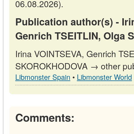
06.08.2026).
Publication author(s) - I
Genrich TSEITLIN, Olg
Irina VOINTSEVA, Genrich TSE
SKOROKHODOVA → other publi
Libmonster Spain
•
Libmonster World
Comments: