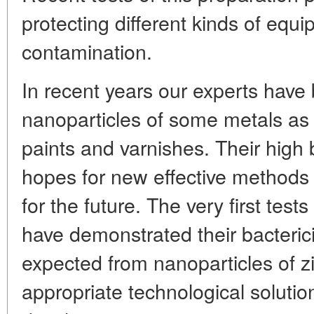
protecting different kinds of equ
contamination.
In recent years our experts have
nanoparticles of some metals as
paints and varnishes. Their high b
hopes for new effective methods o
for the future. The very first tests
have demonstrated their bacterici
expected from nanoparticles of zi
appropriate technological solutions