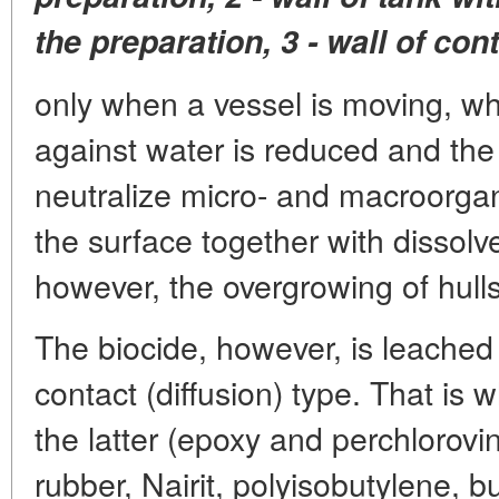
the preparation, 3 - wall of con
only when a vessel is moving, when
against water is reduced and the 
neutralize micro- and macroorga
the surface together with dissolv
however, the overgrowing of hulls
The biocide, however, is leached 
contact (diffusion) type. That is 
the latter (epoxy and perchlorovin
rubber, Nairit, polyisobutylene, bu