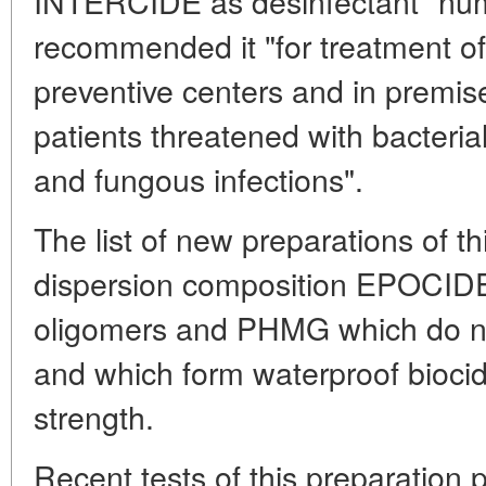
INTERCIDE as desinfectant "nu
recommended it "for treatment of 
preventive centers and in premis
patients threatened with bacterial
and fungous infections".
The list of new preparations of th
dispersion composition EPOCIDE
oligomers and PHMG which do not
and which form waterproof biocid
strength.
Recent tests of this preparation p