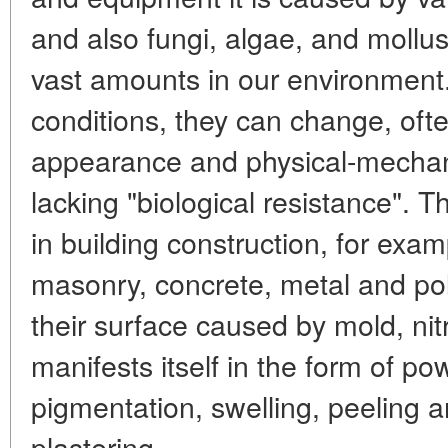
and also fungi, algae, and mollu
vast amounts in our environment
conditions, they can change, oft
appearance and physical-mechani
lacking "biological resistance". 
in building construction, for exam
masonry, concrete, metal and po
their surface caused by mold, nitr
manifests itself in the form of po
pigmentation, swelling, peeling a
plastering.