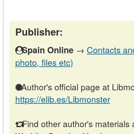
Publisher:
→
Contacts and
Spain Online
photo, files etc)
Author's official page at Libmo
https://elib.es/Libmonster
Find other author's materials 