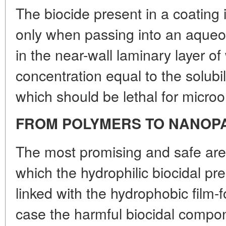
The biocide present in a coatin
only when passing into an aque
in the near-wall laminary layer of 
concentration equal to the solubili
which should be lethal for micro
FROM POLYMERS TO NANOP
The most promising and safe are 
which the hydrophilic biocidal pr
linked with the hydrophobic film-f
case the harmful biocidal compon