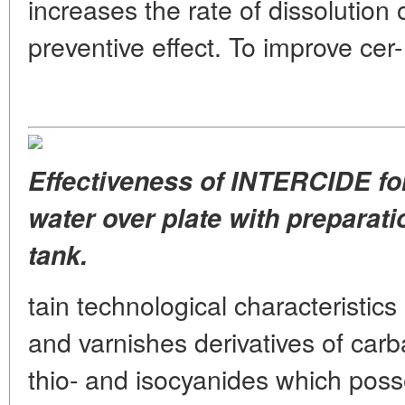
increases the rate of dissolution 
preventive effect. To improve cer-
Effectiveness of INTERCIDE for
water over plate with preparatio
tank.
tain technological characteristic
and varnishes derivatives of carb
thio- and isocyanides which posse