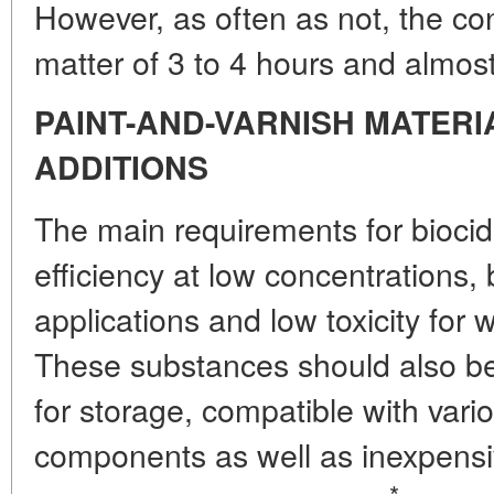
However, as often as not, the con
matter of 3 to 4 hours and almost 
PAINT-AND-VARNISH MATERI
ADDITIONS
The main requirements for bioci
efficiency at low concentrations,
applications and low toxicity fo
These substances should also be c
for storage, compatible with vari
components as well as inexpensi