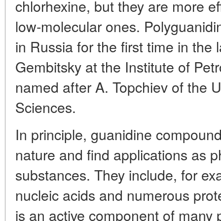
chlorhexine, but they are more ef
low-molecular ones. Polyguanidi
in Russia for the first time in the
Gembitsky at the Institute of Pe
named after A. Topchiev of the
Sciences.
In principle, guanidine compoun
nature and find applications as ph
substances. They include, for exa
nucleic acids and numerous prot
is an active component of many p