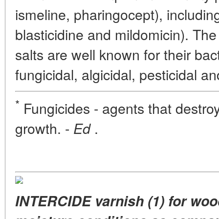
ismeline, pharingocept), including
blasticidine and mildomicin). Th
salts are well known for their bact
fungicidal, algicidal, pesticidal an
*
Fungicides - agents that destroy f
growth. -
.
Ed
INTERCIDE varnish (1) for wood