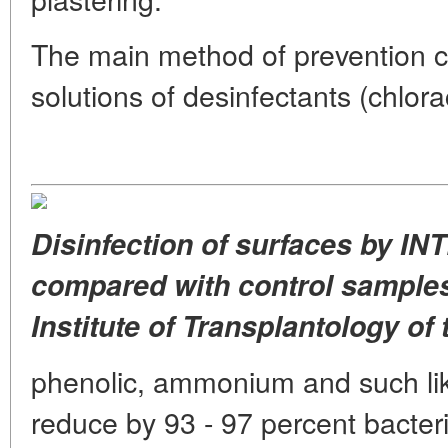
The main method of prevention co
solutions of desinfectants (chlora
Disinfection of surfaces by IN
compared with control samples
Institute of Transplantology of 
phenolic, ammonium and such li
reduce by 93 - 97 percent bacteria