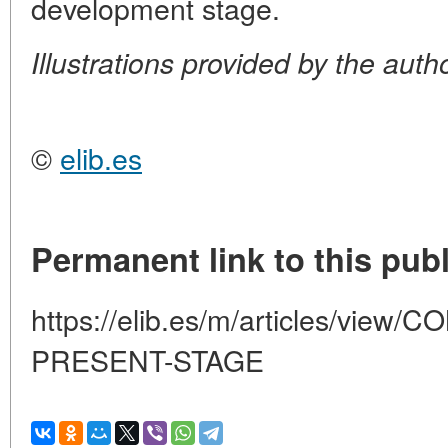
development stage.
Illustrations provided by the auth
©
elib.es
Permanent link to this publ
https://elib.es/m/articles/vi
PRESENT-STAGE