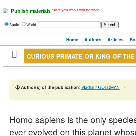
Share your works with the world!
Publish materials
Spain
World
Home
Authors
Articles
Bo
CURIOUS PRIMATE OR KING OF THE
Author(s) of the publication
:
Vladimir GOLDMAN
→
Homo sapiens is the only species
ever evolved on this planet whos