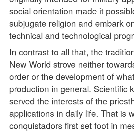
social orientation made it possibl
subjugate religion and embark on
technical and technological prog
In contrast to all that, the traditi
New World strove neither towards
order or the development of what
production in general. Scientific
served the interests of the priest
applications in daily life. That i
conquistadors first set foot in m