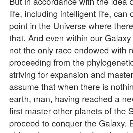
But in accordance with the idea o
life, including intelligent life, can
point in the Universe where there
that. And even within our Galaxy
not the only race endowed with 
proceeding from the phylogenetic
striving for expansion and master
assume that when there is nothin
earth, man, having reached a new
first master other planets of the
proceed to conquer the Galaxy. B