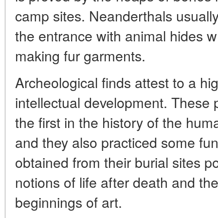
camp sites. Neanderthals usually
the entrance with animal hides w
making fur garments.
Archeological finds attest to a hi
intellectual development. These 
the first in the history of the hu
and they also practiced some funer
obtained from their burial sites p
notions of life after death and 
beginnings of art.