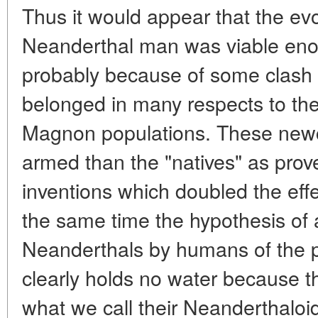
Thus it would appear that the evo
Neanderthal man was viable enou
probably because of some clash w
belonged in many respects to t
Magnon populations. These new
armed than the "natives" as prove
inventions which doubled the effe
the same time the hypothesis of a
Neanderthals by humans of the p
clearly holds no water because t
what we call their Neanderthaloid t