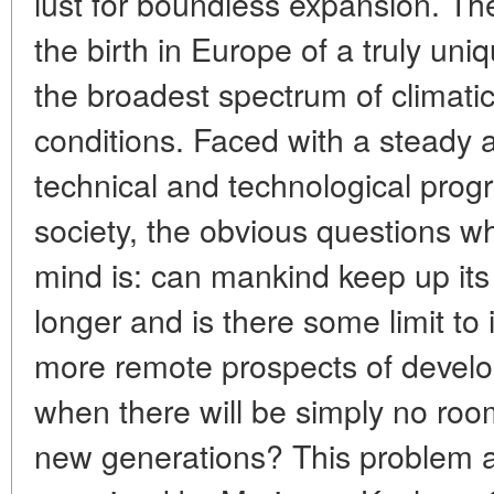
lust for boundless expansion. The
the birth in Europe of a truly uniq
the broadest spectrum of climati
conditions. Faced with a steady
technical and technological prog
society, the obvious questions wh
mind is: can mankind keep up its 
longer and is there some limit to
more remote prospects of devel
when there will be simply no room
new generations? This problem an