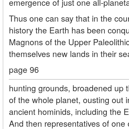
emergence of just one all-planet
Thus one can say that in the cou
history the Earth has been conque
Magnons of the Upper Paleolithic,
themselves new lands in their se
page 96
hunting grounds, broadened up t
of the whole planet, ousting out i
ancient hominids, including the
And then representatives of one o