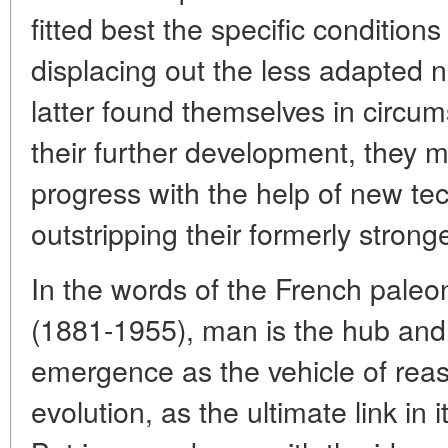
fitted best the specific conditions
displacing out the less adapted n
latter found themselves in circu
their further development, they 
progress with the help of new tec
outstripping their formerly stronge
In the words of the French paleon
(1881-1955), man is the hub and 
emergence as the vehicle of rea
evolution, as the ultimate link in i