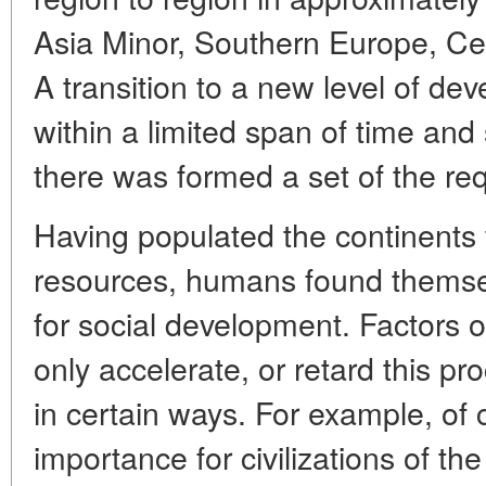
Asia Minor, Southern Europe, Ce
A transition to a new level of d
within a limited span of time an
there was formed a set of the req
Having populated the continents w
resources, humans found themselv
for social development. Factors 
only accelerate, or retard this pr
in certain ways. For example, of
importance for civilizations of th