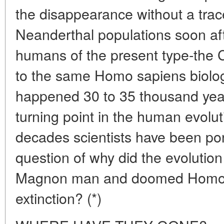
the disappearance without a tra
Neanderthal populations soon aft
humans of the present type-the
to the same Homo sapiens biolog
happened 30 to 35 thousand yea
turning point in the human evolut
decades scientists have been pon
question of why did the evolution
Magnon man and doomed Homo N
extinction? (*)