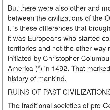
But there were also other and mo
between the civilizations of the
it is these differences that broug
it was Europeans who started c
territories and not the other way
initiated by Christopher Columbus
America (*) in 1492. That marked 
history of mankind.
RUINS OF PAST CIVILIZATION
The traditional societies of pre