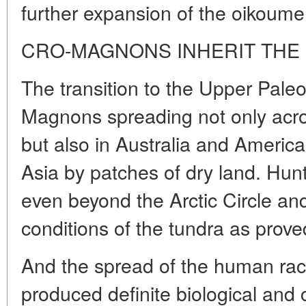
further expansion of the oikoume
CRO-MAGNONS INHERIT THE
The transition to the Upper Pale
Magnons spreading not only acro
but also in Australia and America 
Asia by patches of dry land. Hunt
even beyond the Arctic Circle a
conditions of the tundra as proved
And the spread of the human race
produced definite biological and