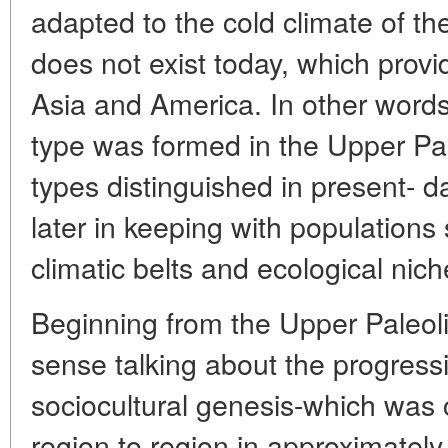
adapted to the cold climate of th
does not exist today, which prov
Asia and America. In other words,
type was formed in the Upper Pal
types distinguished in present- 
later in keeping with populations
climatic belts and ecological nich
Beginning from the Upper Paleol
sense talking about the progress
sociocultural genesis-which was c
region to region in approximately