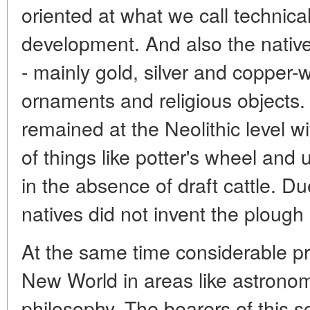
oriented at what we call technica
development. And also the native
- mainly gold, silver and copper-
ornaments and religious objects.
remained at the Neolithic level 
of things like potter's wheel and
in the absence of draft cattle. D
natives did not invent the plough 
At the same time considerable p
New World in areas like astrono
philosophy. The bearers of this 