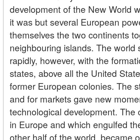
development of the New World was
it was but several European pow
themselves the two continents to
neighbouring islands. The world 
rapidly, however, with the forma
states, above all the United State
former European colonies. The st
and for markets gave new momen
technological development. The ci
in Europe and which engulfed the
other half of the world, became 