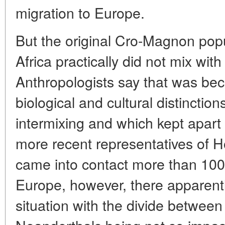
migration to Europe.
But the original Cro-Magnon pop
Africa practically did not mix wi
Anthropologists say that was be
biological and cultural distinctio
intermixing and which kept apar
more recent representatives of 
came into contact more than 100
Europe, however, there apparently
situation with the divide betwe