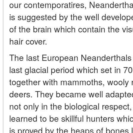
our contemporatires, Neanderthal
is suggested by the well develope
of the brain which contain the vis
hair cover.
The last European Neanderthals l
last glacial period which set in 
together with mammoths, wooly 
deers. They became well adapted 
not only in the biological respect
learned to be skillful hunters whi
is proved by the heaps of bones le