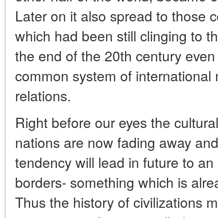
Later on it also spread to those c
which had been still clinging to the
the end of the 20th century even 
common system of international 
relations.
Right before our eyes the cultura
nations are now fading away and 
tendency will lead in future to an 
borders- something which is alre
Thus the history of civilizations 