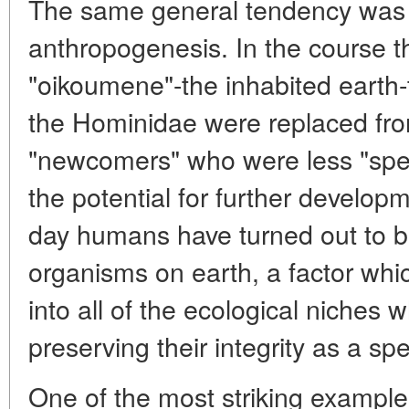
The same general tendency was 
anthropogenesis. In the course th
"oikoumene"-the inhabited earth-t
the Hominidae were replaced fro
"newcomers" who were less "spe
the potential for further developm
day humans have turned out to be
organisms on earth, a factor whi
into all of the ecological niches 
preserving their integrity as a sp
One of the most striking example