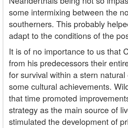
Neanderthals being not so impas
some intermixing between the no
southerners. This probably helpe
adapt to the conditions of the pos
It is of no importance to us th
from his predecessors their entir
for survival within a stern natura
some cultural achievements. Wild 
that time promoted improvements
strategy as the main source of liv
stimulated the development of pri