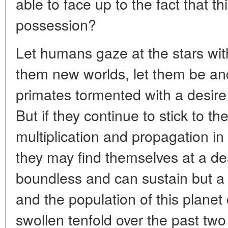
able to face up to the fact that th
possession?
Let humans gaze at the stars with
them new worlds, let them be and
primates tormented with a desire
But if they continue to stick to the
multiplication and propagation in
they may find themselves at a de
boundless and can sustain but a 
and the population of this planet
swollen tenfold over the past two 