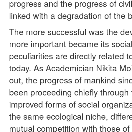
progress and the progress of civil
linked with a degradation of the 
The more successful was the dev
more important became its socia
peculiarities are directly related
today. As Academician Nikita Mo
out, the progress of mankind sin
been proceeding chiefly through
improved forms of social organi
the same ecological niche, differ
mutual competition with those o