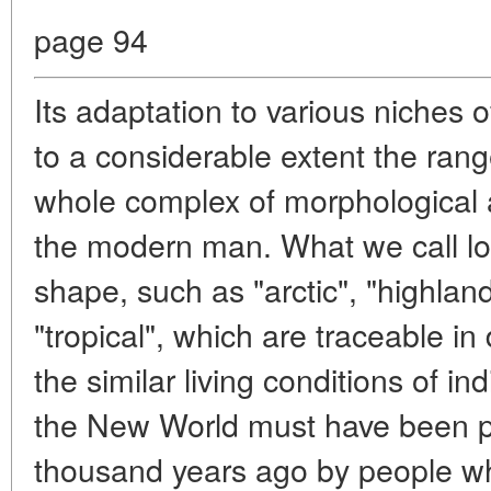
page 94
Its adaptation to various niches
to a considerable extent the range
whole complex of morphological an
the modern man. What we call lo
shape, such as "arctic", "highlan
"tropical", which are traceable in 
the similar living conditions of i
the New World must have been p
thousand years ago by people 