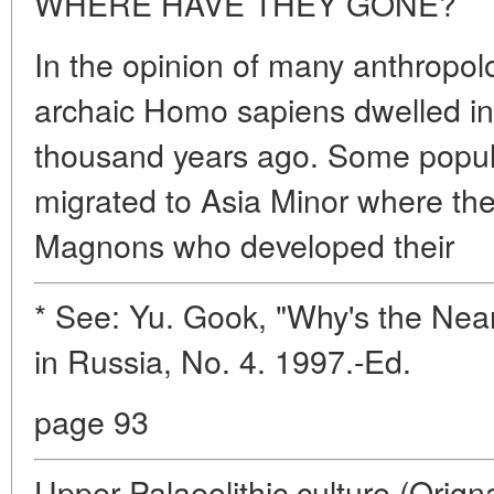
WHERE HAVE THEY GONE?
In the opinion of many anthropolo
archaic Homo sapiens dwelled in
thousand years ago. Some popula
migrated to Asia Minor where the
Magnons who developed their
* See: Yu. Gook, "Why's the Nea
in Russia, No. 4. 1997.-Ed.
page 93
Upper Palaeolithic culture (Orign