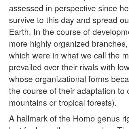
assessed in perspective since he
survive to this day and spread out
Earth. In the course of develop
more highly organized branches,
which were in what we call the m
prevailed over their rivals with l
whose organizational forms beca
the course of their adaptation to 
mountains or tropical forests).
A hallmark of the Homo genus righ