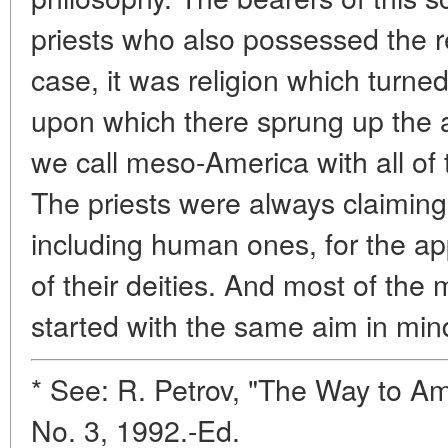
priests who also possessed the re
case, it was religion which turne
upon which there sprung up the an
we call meso-America with all of t
The priests were always claiming 
including human ones, for the ap
of their deities. And most of the m
started with the same aim in min
* See: R. Petrov, "The Way to Am
No. 3, 1992.-Ed.