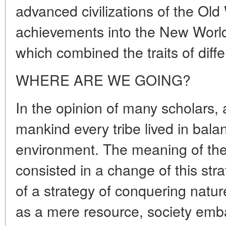
advanced civilizations of the Old
achievements into the New World,
which combined the traits of diffe
WHERE ARE WE GOING?
In the opinion of many scholars, 
mankind every tribe lived in balan
environment. The meaning of the 
consisted in a change of this str
of a strategy of conquering nature
as a mere resource, society emba