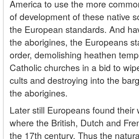
America to use the more common 
of development of these native so
the European standards. And havi
the aborigines, the Europeans st
order, demolishing heathen temp
Catholic churches in a bid to wipe
cults and destroying into the barg
the aborigines.
Later still Europeans found thei
where the British, Dutch and Fren
the 17th century. Thus the natura