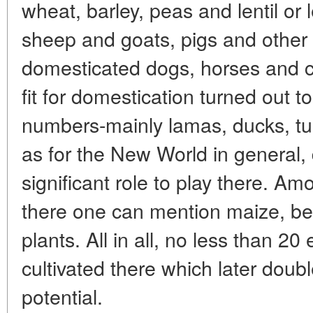
wheat, barley, peas and lentil or 
sheep and goats, pigs and other 
domesticated dogs, horses and c
fit for domestication turned out t
numbers-mainly lamas, ducks, tu
as for the New World in general,
significant role to play there. Am
there one can mention maize, be
plants. All in all, no less than 20
cultivated there which later doubl
potential.