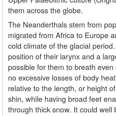
them across the globe.
The Neanderthals stem from pop
migrated from Africa to Europe 
cold climate of the glacial period
position of their larynx and a lar
possible for them to breath even 
no excessive losses of body heat 
relative to the length, or height 
shin, while having broad feet en
through thick snow. It could well