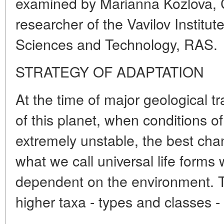
examined by Marianna Kozlova, Ca
researcher of the Vavilov Institute
Sciences and Technology, RAS.
STRATEGY OF ADAPTATION
At the time of major geological tr
of this planet, when conditions o
extremely unstable, the best cha
what we call universal life forms
dependent on the environment. T
higher taxa - types and classes -