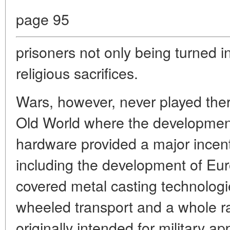
page 95
prisoners not only being turned in
religious sacrifices.
Wars, however, never played ther
Old World where the development 
hardware provided a major incenti
including the development of Euro
covered metal casting technologi
wheeled transport and a whole ra
originally intended for military ap