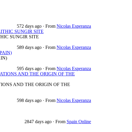
572 days ago
·
From
Nicolas Esperanza
THIC SUNGIR SITE
HIC SUNGIR SITE
589 days ago
·
From
Nicolas Esperanza
PAIN)
IN)
595 days ago
·
From
Nicolas Esperanza
TIONS AND THE ORIGIN OF THE
ONS AND THE ORIGIN OF THE
598 days ago
·
From
Nicolas Esperanza
2847 days ago
·
From
Spain Online