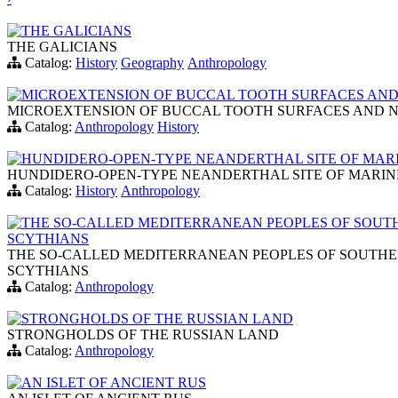
THE GALICIANS
THE GALICIANS
Catalog:
History
Geography
Anthropology
MICROEXTENSION OF BUCCAL TOOTH SURFACES AND N
MICROEXTENSION OF BUCCAL TOOTH SURFACES AND NUT
Catalog:
Anthropology
History
HUNDIDERO-OPEN-TYPE NEANDERTHAL SITE OF MARIN
HUNDIDERO-OPEN-TYPE NEANDERTHAL SITE OF MARINE 
Catalog:
History
Anthropology
THE SO-CALLED MEDITERRANEAN PEOPLES OF SOUTH
SCYTHIANS
THE SO-CALLED MEDITERRANEAN PEOPLES OF SOUTHER
SCYTHIANS
Catalog:
Anthropology
STRONGHOLDS OF THE RUSSIAN LAND
STRONGHOLDS OF THE RUSSIAN LAND
Catalog:
Anthropology
AN ISLET OF ANCIENT RUS