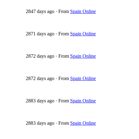
2847 days ago
·
From
Spain Online
2871 days ago
·
From
Spain Online
2872 days ago
·
From
Spain Online
2872 days ago
·
From
Spain Online
2883 days ago
·
From
Spain Online
2883 days ago
·
From
Spain Online