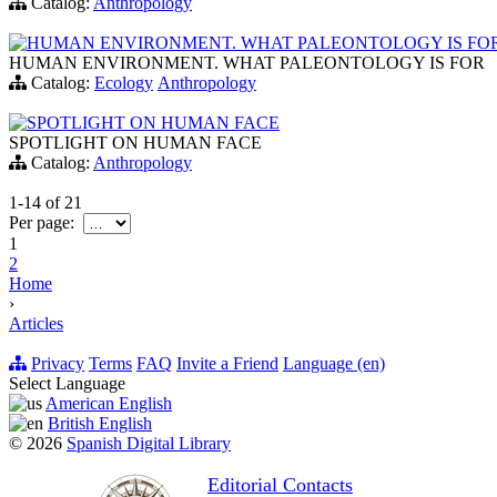
Catalog:
Anthropology
HUMAN ENVIRONMENT. WHAT PALEONTOLOGY IS FO
HUMAN ENVIRONMENT. WHAT PALEONTOLOGY IS FOR
Catalog:
Ecology
Anthropology
SPOTLIGHT ON HUMAN FACE
SPOTLIGHT ON HUMAN FACE
Catalog:
Anthropology
1-14
of
21
Per page:
1
2
Home
›
Articles
Privacy
Terms
FAQ
Invite a Friend
Language (en)
Select Language
American English
British English
© 2026
Spanish Digital Library
Editorial Contacts