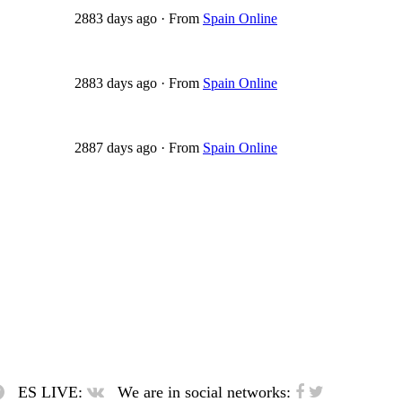
2883 days ago
·
From
Spain Online
2883 days ago
·
From
Spain Online
2887 days ago
·
From
Spain Online
ES LIVE:
We are in social networks: