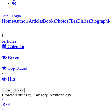
Join
·
Login
·
Home
Authors
Articles
Books
Photos
Files
Diaries
Biographi
Articles
Calendar
·
Recent
·
Top Rated
·
Hits
Join
Login
Browse Articles By Category: Anthropology
‹
RSS
›