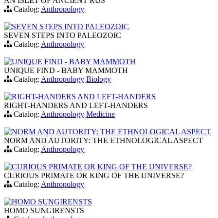
AN ISLET OF ANCIENT RUS
Catalog:
Anthropology
SEVEN STEPS INTO PALEOZOIC
SEVEN STEPS INTO PALEOZOIC
Catalog:
Anthropology
UNIQUE FIND - BABY MAMMOTH
UNIQUE FIND - BABY MAMMOTH
Catalog:
Anthropology
Biology
RIGHT-HANDERS AND LEFT-HANDERS
RIGHT-HANDERS AND LEFT-HANDERS
Catalog:
Anthropology
Medicine
NORM AND AUTORITY: THE ETHNOLOGICAL ASPECT
NORM AND AUTORITY: THE ETHNOLOGICAL ASPECT
Catalog:
Anthropology
CURIOUS PRIMATE OR KING OF THE UNIVERSE?
CURIOUS PRIMATE OR KING OF THE UNIVERSE?
Catalog:
Anthropology
HOMO SUNGIRENSTS
HOMO SUNGIRENSTS