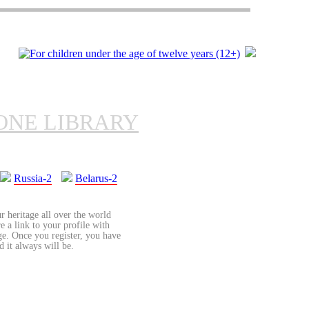
ONE LIBRARY
Russia-2
Belarus-2
r heritage all over the world
re a link to your profile with
age. Once you register, you have
d it always will be.