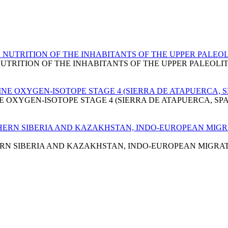
UTRITION OF THE INHABITANTS OF THE UPPER PALEOLI
RITION OF THE INHABITANTS OF THE UPPER PALEOLIT
E OXYGEN-ISOTOPE STAGE 4 (SIERRA DE ATAPUERCA, S
OXYGEN-ISOTOPE STAGE 4 (SIERRA DE ATAPUERCA, SPA
ERN SIBERIA AND KAZAKHSTAN, INDO-EUROPEAN MIGRA
N SIBERIA AND KAZAKHSTAN, INDO-EUROPEAN MIGRATI