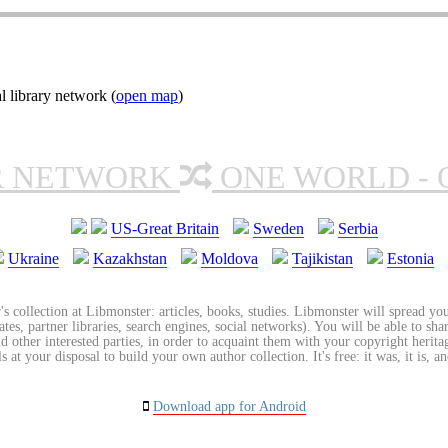
l library network (
open map
)
R NETWORK
ONE WORLD - 
US-Great Britain
Sweden
Serbia
Ukraine
Kazakhstan
Moldova
Tajikistan
Estonia
's collection at Libmonster: articles, books, studies. Libmonster will spread you
tes, partner libraries, search engines, social networks). You will be able to sha
nd other interested parties, in order to acquaint them with your copyright herit
 at your disposal to build your own author collection. It's free: it was, it is, an
Download app for Android