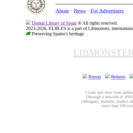
About
·
News
·
For Advertisers
Digital Library of Spain
® All rights reserved.
2023-2026, ELIB.ES is a part of Libmonster, internationa
Preserving Spains's heritage
LIBMONSTE
Russia
Belarus
Create and store your author
(through a network of affilia
colleagues, students, readers a
more than 100 tools