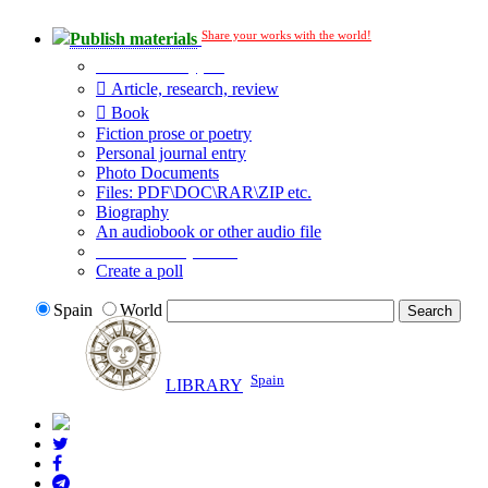
Share your works with the world!
Publish materials
Publication type?
Article, research, review
Book
Fiction prose or poetry
Personal journal entry
Photo Documents
Files: PDF\DOC\RAR\ZIP etc.
Biography
An audiobook or other audio file
Additional options:
Create a poll
Spain
World
Spain
LIBRARY