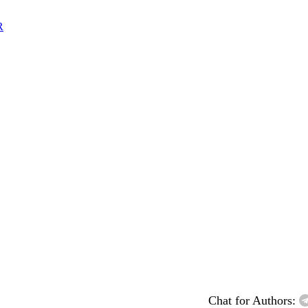
R
Chat for Authors: