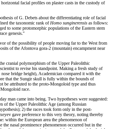
izontal facial profiles on plaster casts in the custody of
thesis of G. Debets about the differentiating role of facial
fined the taxonomic rank of
Homo sunginerensis
as follows:
onged to some protomorphic populations of the Eastern stem
race genesis."
vor of the possibility of people moving far to the West from
eposits of the Afontova gora-2 (mountain) encampment near
the cranial polymorphism of the Upper Paleolithic
ientist to revise his standpoint. Making a fresh study of
e, nose bridge height), Academician compared it with the
e that the Sungir skull is fully within the bounds of
t be attributed to the proto-Mongoloid type and thus
e Mongoloid race.
t-day man came into being. Two hypotheses were suggested:
e men of the Upper Paleolithic Age (among Russian
ypothesis); 2) the races took form only in the post-
eyev gave preference to this very theory, noting thereby
d he: within the European area the phenomenon of
le the nasal prominence phenomenon occurred but in the