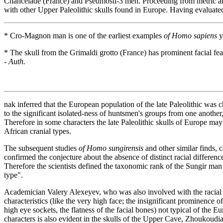
Chancelade (France) and Psedmosti-3 men. Proceeding from metric and
with other Upper Paleolithic skulls found in Europe. Having evaluate
* Cro-Magnon man is one of the earliest examples
of Homo sapiens
y
* The skull from the Grimaldi grotto (France) has prominent facial feat
-
Auth.
nak inferred that the European population of the late Paleolithic was
to the significant isolated-ness of huntsmen's groups from one another
Therefore in some characters the late Paleolithic skulls of Europe m
African cranial types.
The subsequent studies
of Homo sungirensis
and other similar finds,
confirmed the conjecture about the absence of distinct racial differenc
Therefore the scientists defined the taxonomic rank of the Sungir man
type".
Academician Valery Alexeyev, who was also involved with the racial dia
characteristics (like the very high face; the insignificant prominence of 
high eye sockets, the flatness of the facial bones) not typical of the E
characters is also evident in the skulls of the Upper Cave, Zhoukoudia