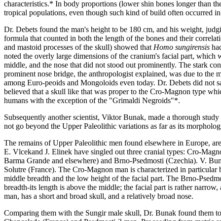
characteristics.* In body proportions (lower shin bones longer than t
tropical populations, even though such kind of build often occurred in
Dr. Debets found the man's height to be 180 cm, and his weight, judg
formula that counted in both the length of the bones and their correlat
and mastoid processes of the skull) showed that
Homo sungirensis
had
noted the overly large dimensions of the cranium's facial part, which wa
middle, and the nose that did not stood out prominently. The stark con
prominent nose bridge, the anthropologist explained, was due to the ma
among Euro-peoids and Mongoloids even today. Dr. Debets did not say 
believed that a skull like that was proper to the Cro-Magnon type whi
humans with the exception of the "Grimaldi Negroids"*.
Subsequently another scientist, Viktor Bunak, made a thorough study o
not go beyond the Upper Paleolithic variations as far as its morphologi
The remains of Upper Paleolithic men found elsewhere in Europe, are r
E. Vlcekand J. Elinek have singled out three cranial types: Cro-Ma
Barma Grande and elsewhere) and Brno-Psedmosti (Czechia). V. Bunak,
Solutre (France). The Cro-Magnon man is characterized in particular b
middle breadth and the low height of the facial part. The Brno-Psedm
breadth-its length is above the middle; the facial part is rather narrow,
man, has a short and broad skull, and a relatively broad nose.
Comparing them with the Sungir male skull, Dr. Bunak found them to b