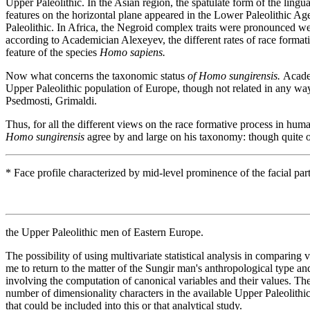
Upper Paleolithic. In the Asian region, the spatulate form of the lingual
features on the horizontal plane appeared in the Lower Paleolithic Age
Paleolithic. In Africa, the Negroid complex traits were pronounced we
according to Academician Alexeyev, the different rates of race formation
feature of the species
Homo sapiens.
Now what concerns the taxonomic status
of Homo sungirensis.
Academ
Upper Paleolithic population of Europe, though not related in any way
Psedmosti, Grimaldi.
Thus, for all the different views on the race formative process in hum
Homo sungirensis
agree by and large on his taxonomy: though quite origi
* Face profile characterized by mid-level prominence of the facial part
the Upper Paleolithic men of Eastern Europe.
The possibility of using multivariate statistical analysis in comparing 
me to return to the matter of the Sungir man's anthropological type 
involving the computation of canonical variables and their values. The 
number of dimensionality characters in the available Upper Paleolithic
that could be included into this or that analytical study.