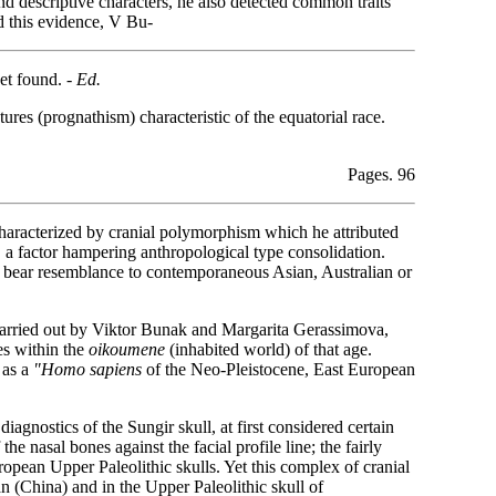
 descriptive characters, he also detected common traits
d this evidence, V Bu-
et found. -
Ed.
ures (prognathism) characteristic of the equatorial race.
Pages. 96
 characterized by cranial polymorphism which he attributed
, a factor hampering anthropological type consolidation.
ay bear resemblance to contemporaneous Asian, Australian or
 carried out by Viktor Bunak and Margarita Gerassimova,
es within the
oikoumene
(inhabited world) of that age.
 as a
"Homo sapiens
of the Neo-Pleistocene, East European
gnostics of the Sungir skull, at first considered certain
the nasal bones against the facial profile line; the fairly
uropean Upper Paleolithic skulls. Yet this complex of cranial
n (China) and in the Upper Paleolithic skull of