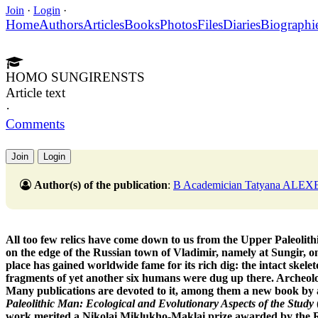
Join
·
Login
·
Home
Authors
Articles
Books
Photos
Files
Diaries
Biographi
HOMO SUNGIRENSTS
Article text
·
Comments
Join
Login
Author(s) of the publication
:
B Academician Tatyana ALEXE
All too few relics have come down to us from the Upper Paleolith
on the edge of the Russian town of Vladimir, namely at Sungir, on
place has gained worldwide fame for its rich dig: the intact skele
fragments of yet another six humans were dug up there. Archeolog
Many publications are devoted to it, among them a new book by
Paleolithic Man: Ecological and Evolutionary Aspects of the Study
work merited a Nikolai Miklukho-Maklai prize awarded by the Ru