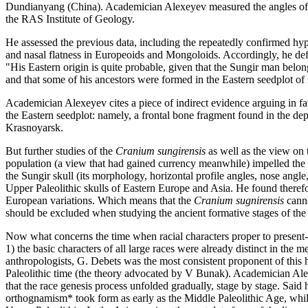
Dundianyang (China). Academician Alexeyev measured the angles of hor
the RAS Institute of Geology.
He assessed the previous data, including the repeatedly confirmed hypo
and nasal flatness in Europeoids and Mongoloids. Accordingly, he de
"His Eastern origin is quite probable, given that the Sungir man bel
and that some of his ancestors were formed in the Eastern seedplot of 
Academician Alexeyev cites a piece of indirect evidence arguing in fa
the Eastern seedplot: namely, a frontal bone fragment found in the d
Krasnoyarsk.
But further studies of the
Cranium sungirensis
as well as the view on 
population (a view that had gained currency meanwhile) impelled the sc
the Sungir skull (its morphology, horizontal profile angles, nose angl
Upper Paleolithic skulls of Eastern Europe and Asia. He found therefor
European variations. Which means that the
Cranium sugnirensis
canno
should be excluded when studying the ancient formative stages of th
Now what concerns the time when racial characters proper to presen
1) the basic characters of all large races were already distinct in th
anthropologists, G. Debets was the most consistent proponent of this h
Paleolithic time (the theory advocated by V Bunak). Academician Alex
that the race genesis process unfolded gradually, stage by stage. Sai
orthognamism* took form as early as the Middle Paleolithic Age, whi