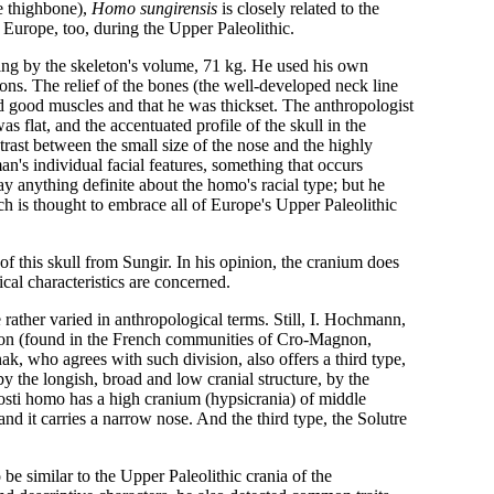
he thighbone),
Homo sungirensis
is closely related to the
 Europe, too, during the Upper Paleolithic.
ing by the skeleton's volume, 71 kg. He used his own
ions. The relief of the bones (the well-developed neck line
 good muscles and that he was thickset. The anthropologist
s flat, and the accentuated profile of the skull in the
trast between the small size of the nose and the highly
n's individual facial features, something that occurs
anything definite about the homo's racial type; but he
ch is thought to embrace all of Europe's Upper Paleolithic
f this skull from Sungir. In his opinion, the cranium does
cal characteristics are concerned.
ather varied in anthropological terms. Still, I. Hochmann,
gnon (found in the French communities of Cro-Magnon,
 who agrees with such division, also offers a third type,
y the longish, broad and low cranial structure, by the
osti homo has a high cranium (hypsicrania) of middle
 and it carries a narrow nose. And the third type, the Solutre
e similar to the Upper Paleolithic crania of the