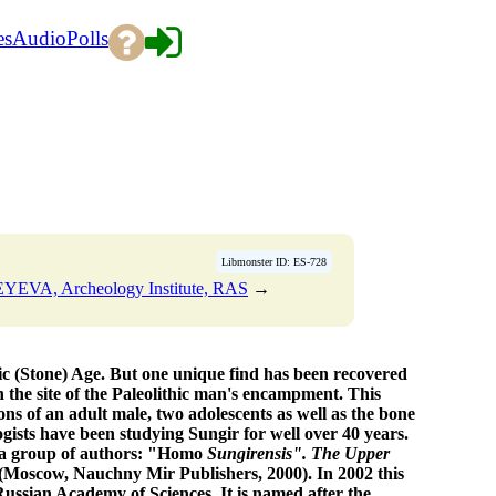
es
Audio
Polls
Libmonster ID: ES-728
YEVA, Archeology Institute, RAS
→
ic (Stone) Age. But one unique find has been recovered
 the site of the Paleolithic man's encampment. This
tons of an adult male, two adolescents as well as the bone
ists have been studying Sungir for well over 40 years.
 a group of authors: "Homo
Sungirensis". The Upper
(Moscow, Nauchny Mir Publishers, 2000). In 2002 this
ssian Academy of Sciences. It is named after the