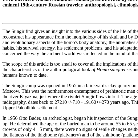
eminent 19th-century Russian traveler, anthropologist, ethnologi
The Sungir find gives an insight into the various sides of the life of 
reconstruct his appearance from the morphology of his skull and by DN
and evolutionary aspects of the homo's body anatomy, the anomalies an
habits, his survival strategy, his settlement problems, and his adaptati
concerned the way the ambient world was reflected in the mind of that
The scope of this article is too small to cover all the implications of 
the characteristics of the anthropological look
of Homo sungirensis
and
humans known to date.
The Sungir camp was opened in 1955 in a brickyard's clay quarry on t
Moscow. This was the northernmost encampment of prehistoric man on t
the river Klyazma, just where the rivulet Sungir flows into it. The ag
radiography, dates back to 27210+/-710 - 19160+/-270 years ago. This
Upper Paleolithic settlement.
In 1956 Otto Bader, an archeologist, began his inspection of the Sung
up. He determined the age of the buried man to be around 55 to 65 yea
crowns of only 4 - 5 mm), there were no signs of senile changes neithe
the flatness of the thighbone (platymery) and of the shinbone (plati