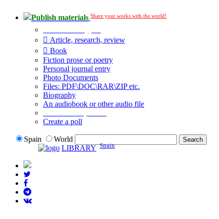
Share your works with the world!
Publish materials
Publication type?
Article, research, review
Book
Fiction prose or poetry
Personal journal entry
Photo Documents
Files: PDF\DOC\RAR\ZIP etc.
Biography
An audiobook or other audio file
Additional options:
Create a poll
Spain
World
Spain
LIBRARY