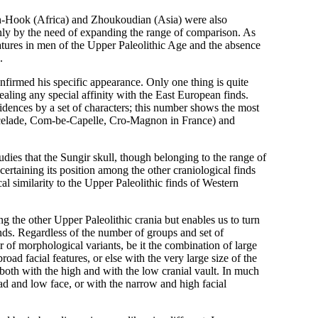
ish-Hook (Africa) and Zhoukoudian (Asia) were also
t only by the need of expanding the range of comparison. As
atures in men of the Upper Paleolithic Age and the absence
.
firmed his specific appearance. Only one thing is quite
aling any special affinity with the East European finds.
dences by a set of characters; this number shows the most
hancelade, Com-be-Capelle, Cro-Magnon in France) and
tudies that the Sungir skull, though belonging to the range of
certaining its position among the other craniological finds
l similarity to the Upper Paleolithic finds of Western
ng the other Upper Paleolithic crania but enables us to turn
inds. Regardless of the number of groups and set of
r of morphological variants, be it the combination of large
ad facial features, or else with the very large size of the
 both with the high and with the low cranial vault. In much
ad and low face, or with the narrow and high facial