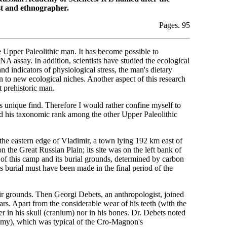
st and ethnographer.
Pages. 95
the Upper Paleolithic man. It has become possible to
A assay. In addition, scientists have studied the ecological
d indicators of physiological stress, the man's dietary
on to new ecological niches. Another aspect of this research
 prehistoric man.
this unique find. Therefore I would rather confine myself to
 his taxonomic rank among the other Upper Paleolithic
he eastern edge of Vladimir, a town lying 192 km east of
he Great Russian Plain; its site was on the left bank of
e of this camp and its burial grounds, determined by carbon
 burial must have been made in the final period of the
ir grounds. Then Georgi Debets, an anthropologist, joined
rs. Apart from the considerable wear of his teeth (with the
r in his skull (cranium) nor in his bones. Dr. Debets noted
cnemy), which was typical of the Cro-Magnon's