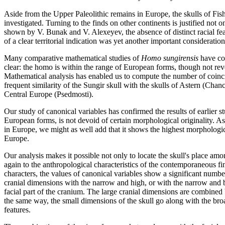
Aside from the Upper Paleolithic remains in Europe, the skulls of F
investigated. Turning to the finds on other continents is justified no
shown by V. Bunak and V. Alexeyev, the absence of distinct racial fe
of a clear territorial indication was yet another important consideration
Many comparative mathematical studies of
Homo sungirensis
have con
clear: the homo is within the range of European forms, though not reve
Mathematical analysis has enabled us to compute the number of coinci
frequent similarity of the Sungir skull with the skulls of Astern (C
Central Europe (Psedmosti).
Our study of canonical variables has confirmed the results of earlier s
European forms, is not devoid of certain morphological originality. As
in Europe, we might as well add that it shows the highest morphologica
Europe.
Our analysis makes it possible not only to locate the skull's place amo
again to the anthropological characteristics of the contemporaneous f
characters, the values of canonical variables show a significant numbe
cranial dimensions with the narrow and high, or with the narrow and bro
facial part of the cranium. The large cranial dimensions are combined
the same way, the small dimensions of the skull go along with the bro
features.