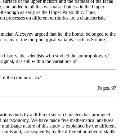
 surface of the upper incisors and the flatness of the facial
, and added to all this was nasal flatness in the Upper
ll enough as early as the Upper Paleolithic. Thus,
 processes on different territories are a characteristic
ician Alexeyev argued that he, the homo, belonged to the
 to any of the morphological variants, such as Solutre,
an history, the scientists who studied the anthropology
of
nal, it is still within the variations of
 of the cranium. -
Ed.
Pages. 97
various finds by a different set of characters has prompted
and his taxonomy. We
have made five mathematical analyses
multistage nature of this study is explained by the different
 skulls and, consequently, by the different number of skulls