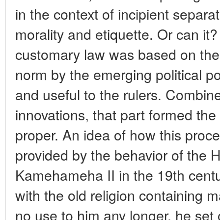
in the context of incipient separ
morality and etiquette. Or can it
customary law was based on the le
norm by the emerging political p
and useful to the rulers. Combine
innovations, that part formed the
proper. An idea of how this proc
provided by the behavior of the 
Kamehameha II in the 19th cent
with the old religion containing
no use to him any longer, he set 