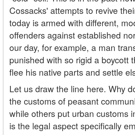
Cossacks' attempts to revive thei
today is armed with different, mod
offenders against established n
our day, for example, a man tran
punished with so rigid a boycott 
flee his native parts and settle e
Let us draw the line here. Why 
the customs of peasant communi
while others put urban customs 
is the legal aspect specifically e