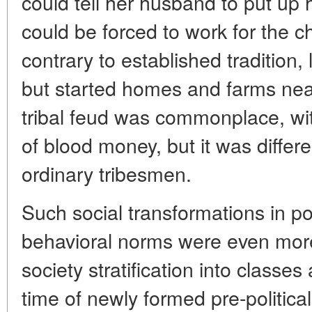
could tell her husband to put up
could be forced to work for the ch
contrary to established tradition,
but started homes and farms near 
tribal feud was commonplace, wit
of blood money, but it was differen
ordinary tribesmen.
Such social transformations in p
behavioral norms were even more 
society stratification into classes
time of newly formed pre-politica