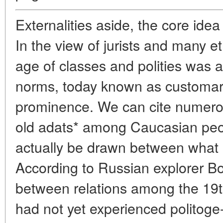
Externalities aside, the core id
In the view of jurists and many et
age of classes and polities was 
norms, today known as customar
prominence. We can cite numero
old adats* among Caucasian peo
actually be drawn between what i
According to Russian explorer Bo
between relations among the 19
had not yet experienced politoge