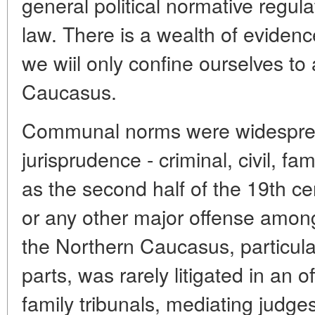
general political normative regula
law. There is a wealth of evidenc
we wiil only confine ourselves to
Caucasus.
Communal norms were widespread
jurisprudence - criminal, civil, fa
as the second half of the 19th ce
or any other major offense amon
the Northern Caucasus, particular
parts, was rarely litigated in an 
family tribunals, mediating judges