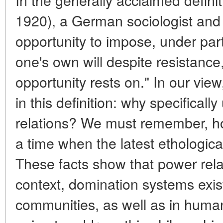
1920), a German sociologist and 
opportunity to impose, under parti
one's own will despite resistance
opportunity rests on." In our view
in this definition: why specifically
relations? We must remember, ho
a time when the latest ethologica
These facts show that power relat
context, domination systems exist
communities, as well as in human