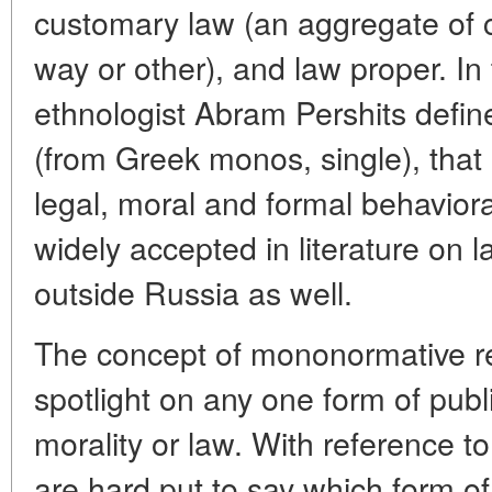
customary law (an aggregate of
way or other), and law proper. I
ethnologist Abram Pershits defi
(from Greek monos, single), that i
legal, moral and formal behaviora
widely accepted in literature on 
outside Russia as well.
The concept of mononormative re
spotlight on any one form of publ
morality or law. With reference to 
are hard put to say which form 