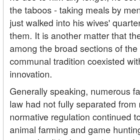
the taboos - taking meals by m
just walked into his wives' quart
them. It is another matter that th
among the broad sections of the p
communal tradition coexisted with 
innovation.
Generally speaking, numerous fa
law had not fully separated from m
normative regulation continued t
animal farming and game huntin