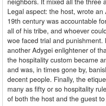
neighbors. It mixed all the three
Legal aspect: the host, wrote an 
19th century was accountable for 
all of his tribe, and whoever coul
woe faced trial and punishment. 
another Adygei enlightener of tha
the hospitality custom became an 
and was, in times gone by, bani
decent people. Finally, the etiqu
many as fifty or so hospitality ru
of both the host and the guest to