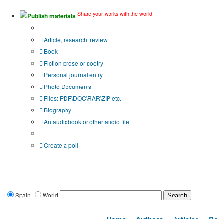
Share your works with the world!
Publish materials
Publication type?
Article, research, review
Book
Fiction prose or poetry
Personal journal entry
Photo Documents
Files: PDF\DOC\RAR\ZIP etc.
Biography
An audiobook or other audio file
Additional options:
Create a poll
Spain
World