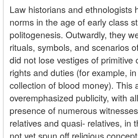
Law historians and ethnologists 
norms in the age of early class st
politogenesis. Outwardly, they we
rituals, symbols, and scenarios of
did not lose vestiges of primitive
rights and duties (for example, i
collection of blood money). This 
overemphasized publicity, with al
presence of numerous witnesses 
relatives and quasi- relatives, in
not yet spun off religious concept