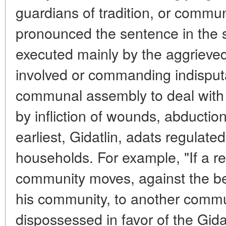
guardians of tradition, or comm
pronounced the sentence in the sp
executed mainly by the aggrieved 
involved or commanding indisputa
communal assembly to deal with 
by infliction of wounds, abduction
earliest, Gidatlin, adats regulat
households. For example, "If a re
community moves, against the best
his community, to another communi
dispossessed in favor of the Gid