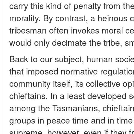
carry this kind of penalty from th
morality. By contrast, a heinous 
tribesman often invokes moral c
would only decimate the tribe, sm
Back to our subject, human soci
that imposed normative regulatio
community itself, its collective opi
chieftains. In a least developed s
among the Tasmanians, chieftains
groups in peace time and in time
supreme, however, even if they f