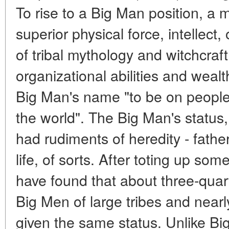
To rise to a Big Man position, a
superior physical force, intellect,
of tribal mythology and witchcraft
organizational abilities and wea
Big Man's name "to be on people's 
the world". The Big Man's status, 
had rudiments of heredity - father
life, of sorts. After toting up s
have found that about three-quar
Big Men of large tribes and nearly
given the same status. Unlike B