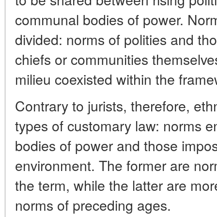
communal bodies of power. Norma
divided: norms of polities and 
chiefs or communities themselves,
milieu coexisted within the framew
Contrary to jurists, therefore, et
types of customary law: norms enf
bodies of power and those impose
environment. The former are norms
the term, while the latter are mo
norms of preceding ages.