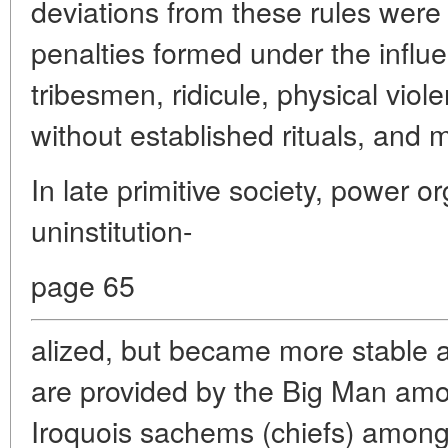
deviations from these rules wer
penalties formed under the influen
tribesmen, ridicule, physical viole
without established rituals, and 
In late primitive society, power 
uninstitution-
page 65
alized, but became more stable a
are provided by the Big Man am
Iroquois sachems (chiefs) among