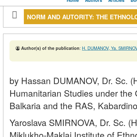
Home
Authors
Articles
Bo
NORM AND AUTORITY: THE ETHNOL
Author(s) of the publication
:
H. DUMANOV, Ya. SMIRNO
by Hassan DUMANOV, Dr. Sc. (Hist.
Humanitarian Studies under the
Balkaria and the RAS, Kabardino
Yaroslava SMIRNOVA, Dr. Sc. (His
Miklukho-Maklai Institute of Eth