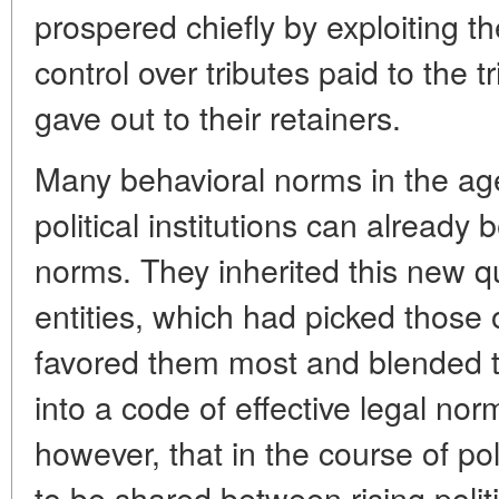
prospered chiefly by exploiting th
control over tributes paid to the 
gave out to their retainers.
Many behavioral norms in the ag
political institutions can already
norms. They inherited this new qua
entities, which had picked those 
favored them most and blended t
into a code of effective legal no
however, that in the course of p
to be shared between rising polit