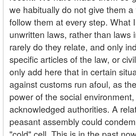
we habitually do not give them 
follow them at every step. What I
unwritten laws, rather than laws i
rarely do they relate, and only ind
specific articles of the law, or ci
only add here that in certain situ
against customs run afoul, as they
power of the social environment, 
acknowledged authorities. A relat
peasant assembly could condemn 
"cold" cell. This is in the past no