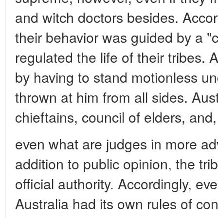
and witch doctors besides. Accor
their behavior was guided by a 
regulated the life of their tribes
by having to stand motionless u
thrown at him from all sides. Aus
chieftains, council of elders, and,
even what are judges in more adv
addition to public opinion, the tr
official authority. Accordingly, ev
Australia had its own rules of c