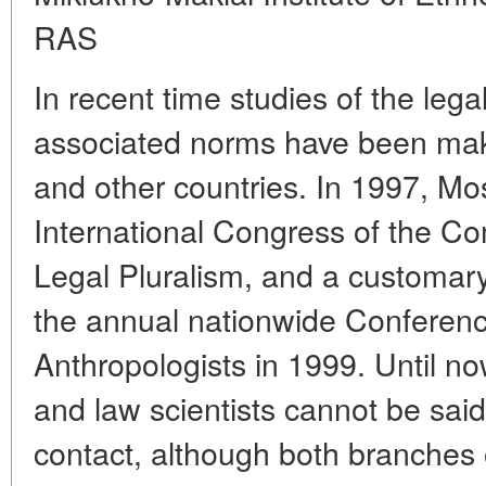
RAS
In recent time studies of the lega
associated norms have been maki
and other countries. In 1997, M
International Congress of the C
Legal Pluralism, and a customary
the annual nationwide Conferenc
Anthropologists in 1999. Until no
and law scientists cannot be said
contact, although both branches 