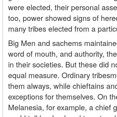
were elected, their personal asse
too, power showed signs of here
many tribes elected from a particu
Big Men and sachems maintained
word of mouth, and authority, the
in their societies. But these did 
equal measure. Ordinary tribesme
them always, while chieftains an
exceptions for themselves. On th
Melanesia, for example, a chief g