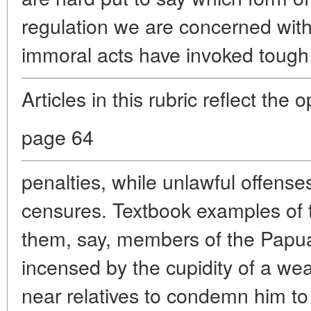
regulation we are concerned with
immoral acts have invoked tough 
Articles in this rubric reflect the 
page 64
penalties, while unlawful offense
censures. Textbook examples of t
them, say, members of the Papua
incensed by the cupidity of a wea
near relatives to condemn him to