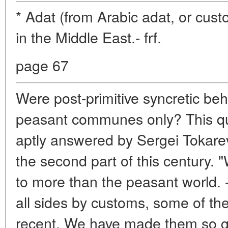
* Adat (from Arabic adat, or cus
in the Middle East.- frf.
page 67
Were post-primitive syncretic beh
peasant communes only? This qu
aptly answered by Sergei Tokarev
the second part of this century. "
to more than the peasant world. 
all sides by customs, some of t
recent. We have made them so gre