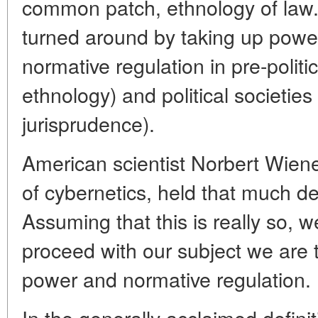
common patch, ethnology of law. 
turned around by taking up powe
normative regulation in pre-politic
ethnology) and political societies
jurisprudence).
American scientist Norbert Wiene
of cybernetics, held that much de
Assuming that this is really so, w
proceed with our subject we are 
power and normative regulation.
In the generally acclaimed defin