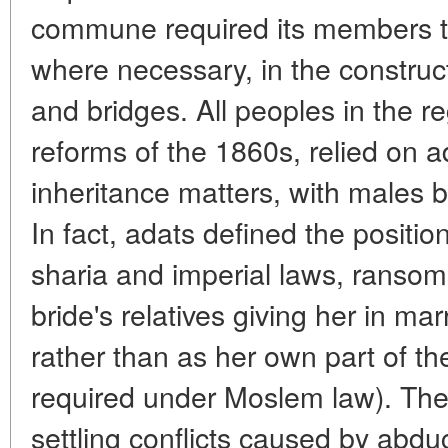
commune required its members t
where necessary, in the construc
and bridges. All peoples in the reg
reforms of the 1860s, relied on a
inheritance matters, with males b
In fact, adats defined the positi
sharia and imperial laws, rans
bride's relatives giving her in mar
rather than as her own part of th
required under Moslem law). They
settling conflicts caused by abduc