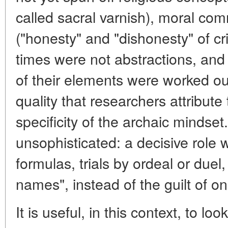
called sacral varnish), moral 
("honesty" and "dishonesty" of c
times were not abstractions, and w
of their elements were worked out 
quality that researchers attribute 
specificity of the archaic mindse
unsophisticated: a decisive role 
formulas, trials by ordeal or duel
names", instead of the guilt of one
It is useful, in this context, to loo