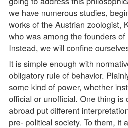
going to address this philosophic
we have numerous studies, begin
works of the Austrian zoologist,
who was among the founders of e
Instead, we will confine ourselv
It is simple enough with normativ
obligatory rule of behavior. Plainl
some kind of power, whether instit
official or unofficial. One thing is
abroad put different interpretatio
pre- political society. To them, it