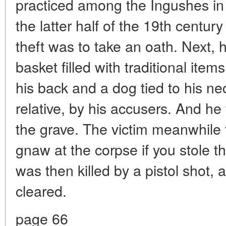
practiced among the Ingushes in
the latter half of the 19th centu
theft was to take an oath. Next, 
basket filled with traditional ite
his back and a dog tied to his nec
relative, by his accusers. And h
the grave. The victim meanwhile t
gnaw at the corpse if you stole t
was then killed by a pistol shot,
cleared.
page 66