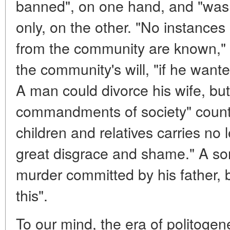
banned", on one hand, and "was 
only, on the other. "No instance
from the community are known," 
the community's will, "if he wan
A man could divorce his wife, but
commandments of society" counter
children and relatives carries no leg
great disgrace and shame." A son
murder committed by his father, 
this".
To our mind, the era of politogen