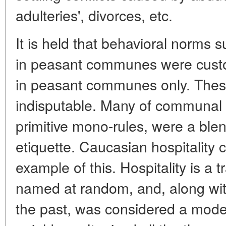
adulteries', divorces, etc.
It is held that behavioral norms s
in peasant communes were custo
in peasant communes only. Thes
indisputable. Many of communal 
primitive mono-rules, were a blen
etiquette. Caucasian hospitality
example of this. Hospitality is a 
named at random, and, along wit
the past, was considered a model 