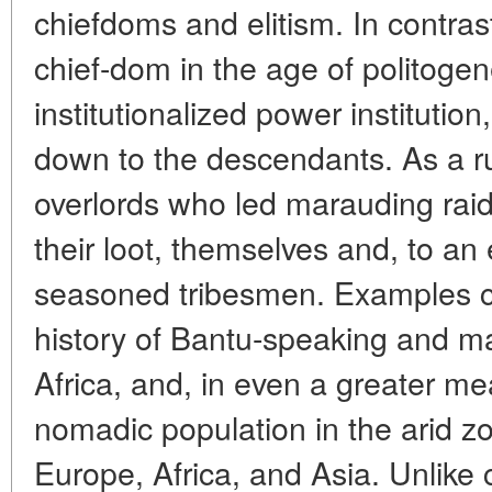
chiefdoms and elitism. In contras
chief-dom in the age of politogen
institutionalized power institution
down to the descendants. As a rul
overlords who led marauding raid
their loot, themselves and, to an e
seasoned tribesmen. Examples c
history of Bantu-speaking and man
Africa, and, in even a greater mea
nomadic population in the arid z
Europe, Africa, and Asia. Unlike c