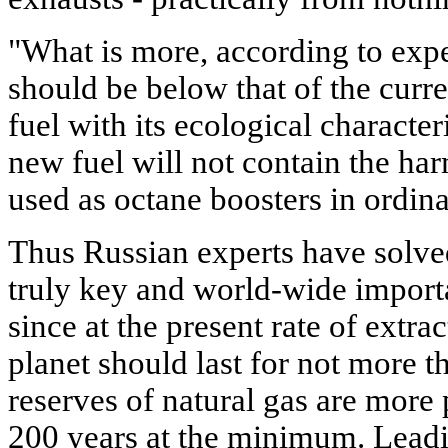
"What is more, according to exper
should be below that of the curr
fuel with its ecological character
new fuel will not contain the h
used as octane boosters in ordina
Thus Russian experts have solve
truly key and world-wide importa
since at the present rate of extra
planet should last for not more t
reserves of natural gas are more 
200 years at the minimum. Leadi