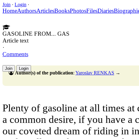
Join
·
Login
·
Home
Authors
Articles
Books
Photos
Files
Diaries
Biographi
GASOLINE FROM... GAS
Article text
·
Comments
Join
Login
Author(s) of the publication
:
Yaroslav RENKAS
→
Plenty of gasoline at all times at
a common desire, if you have a c
our coveted dream of riding in 