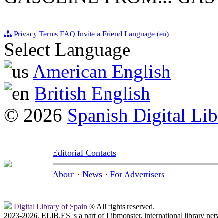
Privacy
Terms
FAQ
Invite a Friend
Language (en)
Select Language
American English
British English
© 2026
Spanish Digital Lib
Editorial Contacts
About
·
News
·
For Advertisers
Digital Library of Spain
® All rights reserved.
2023-2026, ELIB.ES is a part of Libmonster, international library net