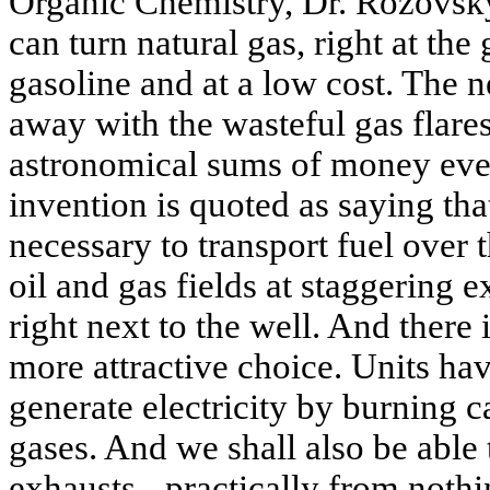
Organic Chemistry, Dr. Rozovsk
can turn natural gas, right at the
gasoline and at a low cost. The 
away with the wasteful gas flare
astronomical sums of money ever
invention is quoted as saying that
necessary to transport fuel over 
oil and gas fields at staggering 
right next to the well. And there
more attractive choice. Units h
generate electricity by burning 
gases. And we shall also be able
exhausts - practically from nothi