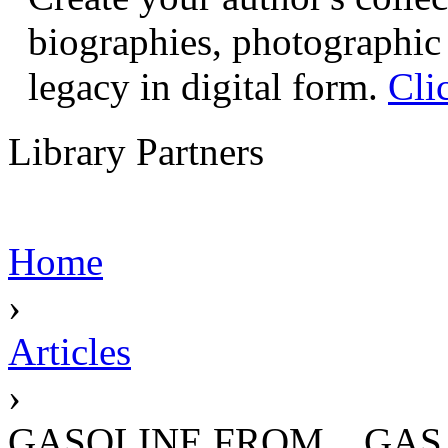
biographies, photographic 
legacy in digital form.
Cli
Library Partners
Home
›
Articles
›
GASOLINE FROM... GAS