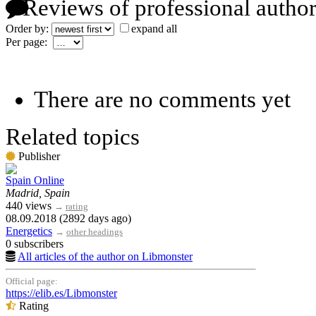
Reviews of professional author
Order by:
expand all
Per page:
There are no comments yet
Related topics
Publisher
Spain Online
Madrid, Spain
440 views
→
rating
08.09.2018 (2892 days ago)
Energetics
→
other headings
0 subscribers
All articles of the author on Libmonster
Official page:
https://elib.es/Libmonster
Rating