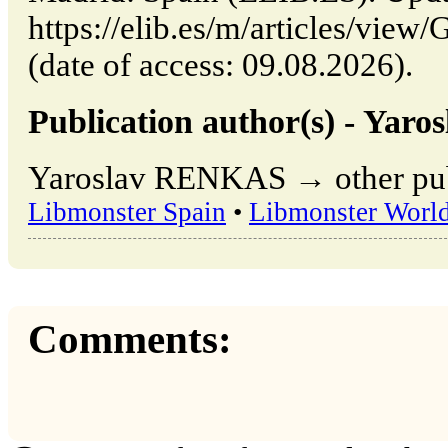
https://elib.es/m/articles/
(date of access: 09.08.2026).
Publication author(s) - Ya
Yaroslav RENKAS → other publ
Libmonster Spain
•
Libmonster Worl
Comments: