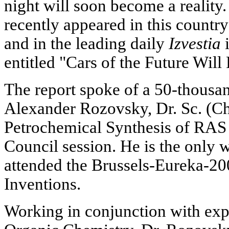
night will soon become a reality.
recently appeared in this countr
and in the leading daily
Izvestia
i
entitled "Cars of the Future Will
The report spoke of a 50-thousa
Alexander Rozovsky, Dr. Sc. (Che
Petrochemical Synthesis of RAS a
Council session. He is the only w
attended the Brussels-Eureka-20
Inventions.
Working in conjunction with exper