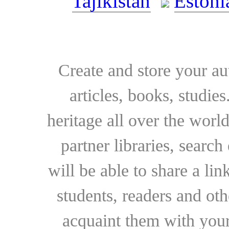
Tajikistan
Estoni
Create and store your au
articles, books, studie
heritage all over the world
partner libraries, searc
will be able to share a lin
students, readers and othe
acquaint them with your