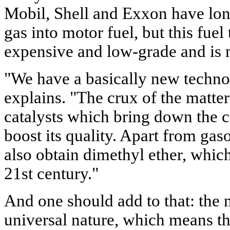
Mobil, Shell and Exxon have long
gas into motor fuel, but this fuel
expensive and low-grade and is n
"We have a basically new techn
explains. "The crux of the matter
catalysts which bring down the c
boost its quality. Apart from gas
also obtain dimethyl ether, which 
21st century."
And one should add to that: the 
universal nature, which means tha