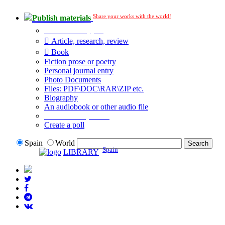
Share your works with the world!
Publish materials
Publication type?
Article, research, review
Book
Fiction prose or poetry
Personal journal entry
Photo Documents
Files: PDF\DOC\RAR\ZIP etc.
Biography
An audiobook or other audio file
Additional options:
Create a poll
Spain
World
Spain
LIBRARY