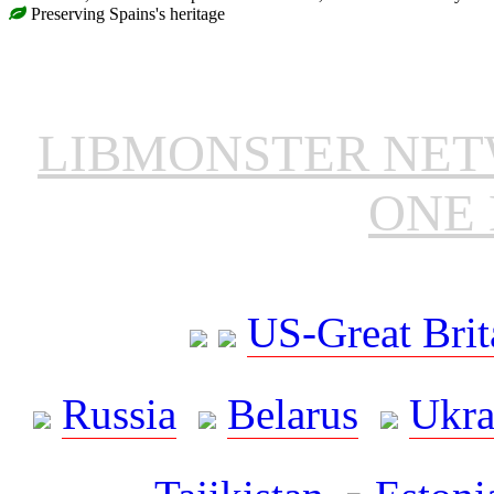
Preserving Spains's heritage
LIBMONSTER NE
ONE 
US-Great Brit
Russia
Belarus
Ukra