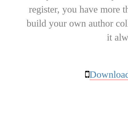
register, you have more t
build your own author collec
it al
Download