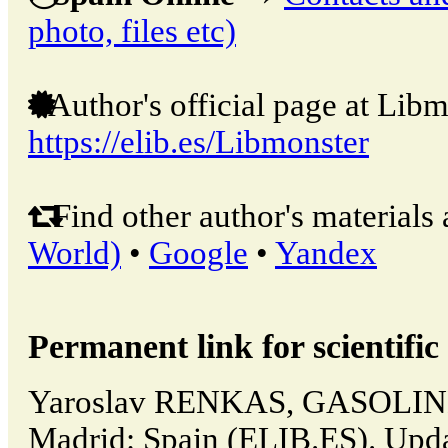
photo, files etc)
Author's official page at Libm
https://elib.es/Libmonster
Find other author's materials 
World)
•
Google
•
Yandex
Permanent link for scientific 
Yaroslav RENKAS, GASOLINE
Madrid: Spain (ELIB.ES). Upd