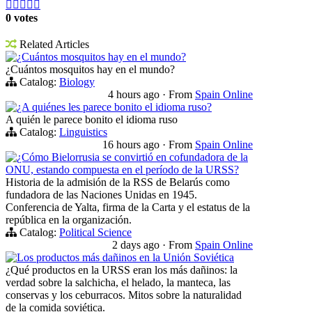





0 votes
Related Articles
¿Cuántos mosquitos hay en el mundo?
¿Cuántos mosquitos hay en el mundo?
Catalog:
Biology
4 hours ago
·
From
Spain Online
¿A quiénes les parece bonito el idioma ruso?
A quién le parece bonito el idioma ruso
Catalog:
Linguistics
16 hours ago
·
From
Spain Online
¿Cómo Bielorrusia se convirtió en cofundadora de la
ONU, estando compuesta en el período de la URSS?
Historia de la admisión de la RSS de Belarús como
fundadora de las Naciones Unidas en 1945.
Conferencia de Yalta, firma de la Carta y el estatus de la
república en la organización.
Catalog:
Political Science
2 days ago
·
From
Spain Online
Los productos más dañinos en la Unión Soviética
¿Qué productos en la URSS eran los más dañinos: la
verdad sobre la salchicha, el helado, la manteca, las
conservas y los ceburracos. Mitos sobre la naturalidad
de la comida soviética.