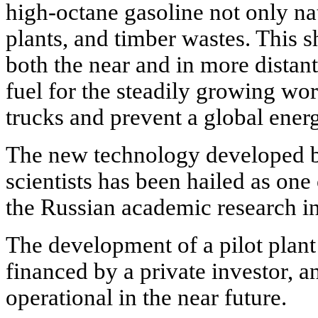
high-octane gasoline not only nat
plants, and timber wastes. This s
both the near and in more distant
fuel for the steadily growing wor
trucks and prevent a global energ
The new technology developed
scientists has been hailed as one
the Russian academic research in
The development of a pilot plant
financed by a private investor, 
operational in the near future.