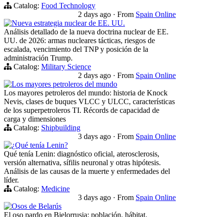
Catalog:
Food Technology
2 days ago
·
From
Spain Online
Nueva estrategia nuclear de EE. UU.
Análisis detallado de la nueva doctrina nuclear de EE.
UU. de 2026: armas nucleares tácticas, riesgos de
escalada, vencimiento del TNP y posición de la
administración Trump.
Catalog:
Military Science
2 days ago
·
From
Spain Online
Los mayores petroleros del mundo
Los mayores petroleros del mundo: historia de Knock
Nevis, clases de buques VLCC y ULCC, características
de los superpetroleros TI. Récords de capacidad de
carga y dimensiones
Catalog:
Shipbuilding
3 days ago
·
From
Spain Online
¿Qué tenía Lenin?
Qué tenía Lenin: diagnóstico oficial, aterosclerosis,
versión alternativa, sífilis neuronal y otras hipótesis.
Análisis de las causas de la muerte y enfermedades del
líder.
Catalog:
Medicine
3 days ago
·
From
Spain Online
Osos de Belarús
El oso pardo en Bielorrusia: población, hábitat,