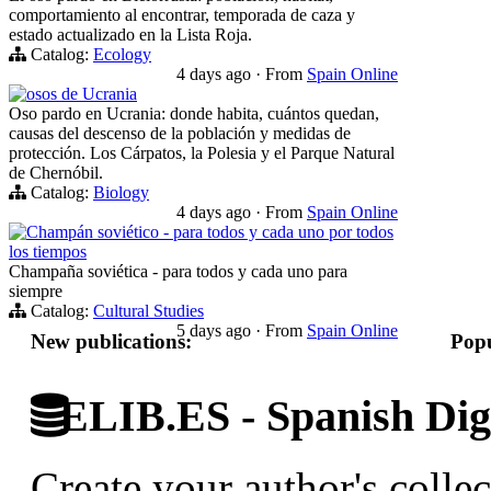
comportamiento al encontrar, temporada de caza y
estado actualizado en la Lista Roja.
Catalog:
Ecology
4 days ago
·
From
Spain Online
osos de Ucrania
Oso pardo en Ucrania: donde habita, cuántos quedan,
causas del descenso de la población y medidas de
protección. Los Cárpatos, la Polesia y el Parque Natural
de Chernóbil.
Catalog:
Biology
4 days ago
·
From
Spain Online
Champán soviético - para todos y cada uno por todos
los tiempos
Champaña soviética - para todos y cada uno para
siempre
Catalog:
Cultural Studies
5 days ago
·
From
Spain Online
New publications:
Popu
ELIB.ES - Spanish Digi
Create your author's collec