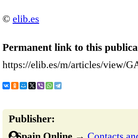
©
elib.es
Permanent link to this publica
https://elib.es/m/articles/v
Publisher:
Spain Online
→
Contacts and