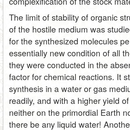
complexification of the stock mate
The limit of stability of organic s
of the hostile medium was studie
for the synthesized molecules per
essentially new condition of all 
they were conducted in the absen
factor for chemical reactions. It 
synthesis in a water or gas med
readily, and with a higher yield 
neither on the primordial Earth n
there be any liquid water! Another