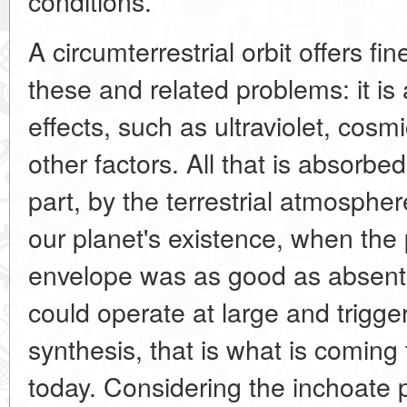
conditions.
A circumterrestrial orbit offers fi
these and related problems: it i
effects, such as ultraviolet, cosm
other factors. All that is absorbed
part, by the terrestrial atmospher
our planet's existence, when the
envelope was as good as absent,
could operate at large and trigger
synthesis, that is what is coming 
today. Considering the inchoate 