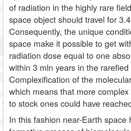
of radiation in the highly rare fie
space object should travel for 3.
Consequently, the unique conditio
space make it possible to get wit
radiation dose equal to one abso
within 3 mln years in the rarefied 
Complexification of the molecular
which means that more complex
to stock ones could have reache
In this fashion near-Earth space 