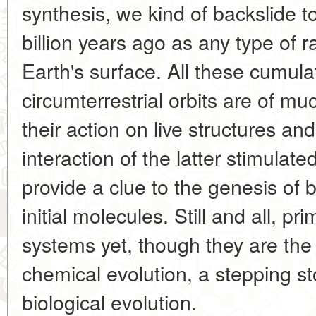
synthesis, we kind of backslide t
billion years ago as any type of r
Earth's surface. All these cumulat
circumterrestrial orbits are of muc
their action on live structures a
interaction of the latter stimulat
provide a clue to the genesis of bi
initial molecules. Still and all, p
systems yet, though they are the 
chemical evolution, a stepping sto
biological evolution.