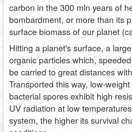
carbon in the 300 mln years of h
bombardment, or more than its pr
surface biomass of our planet (c
Hitting a planet's surface, a larg
organic particles which, speeded 
be carried to great distances wit
Transported this way, low-weight
bacterial spores exhibit high re
UV radiation at low temperatures.
system, the higher its survival 