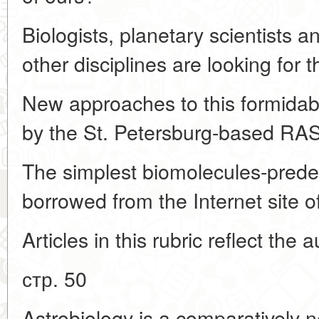
Biologists, planetary scientists 
other disciplines are looking for 
New approaches to this formida
by the St. Petersburg-based RAS 
The simplest biomolecules-predece
borrowed from the Internet site 
Articles in this rubric reflect the 
стр. 50
Astrobiology is a comparatively n