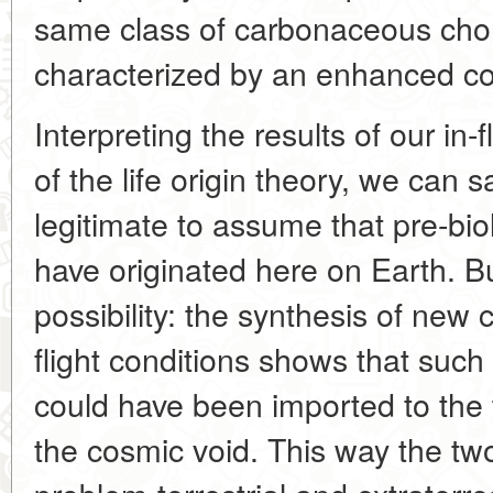
same class of carbonaceous chon
characterized by an enhanced co
Interpreting the results of our in-f
of the life origin theory, we can s
legitimate to assume that pre-biol
have originated here on Earth. Bu
possibility: the synthesis of n
flight conditions shows that such 
could have been imported to the t
the cosmic void. This way the two