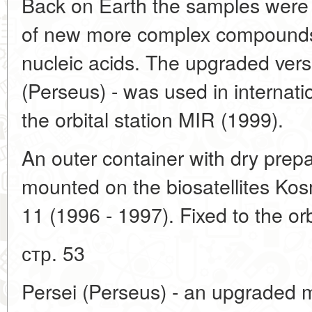
Back on Earth the samples were
of new more complex compounds,
nucleic acids. The upgraded vers
(Perseus) - was used in internat
the orbital station MIR (1999).
An outer container with dry prep
mounted on the biosatellites Ko
11 (1996 - 1997). Fixed to the orb
стр. 53
Persei (Perseus) - an upgraded 