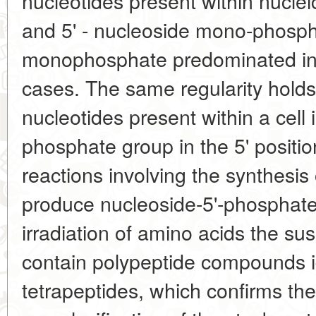
nucleotides present within nucleic
and 5' - nucleoside mono-phosph
monophosphate predominated in t
cases. The same regularity holds 
nucleotides present within a cell 
phosphate group in the 5' positi
reactions involving the synthesis
produce nucleoside-5'-phosphate
irradiation of amino acids the s
contain polypeptide compounds ide
tetrapeptides, which confirms the 