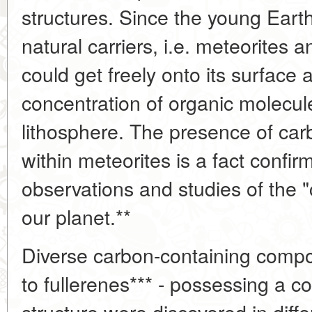
structures. Since the young Ear
natural carriers, i.e. meteorites 
could get freely onto its surface 
concentration of organic molecule
lithosphere. The presence of c
within meteorites is a fact confi
observations and studies of the "
our planet.**
Diverse carbon-containing com
to fullerenes*** - possessing a 
structure were discovered in differ