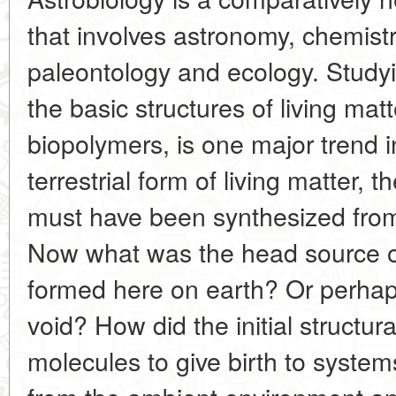
that involves astronomy, chemistr
paleontology and ecology. Studyi
the basic structures of living matt
biopolymers, is one major trend 
terrestrial form of living matter, 
must have been synthesized fro
Now what was the head source of
formed here on earth? Or perhap
void? How did the initial structu
molecules to give birth to syste