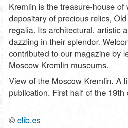
Kremlin is the treasure-house of 
depositary of precious relics, Ol
regalia. Its architectural, artist
dazzling in their splendor. Welco
contributed to our magazine by l
Moscow Kremlin museums.
View of the Moscow Kremlin. A li
publication. First half of the 19th
©
elib.es