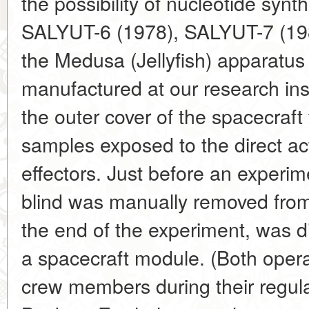
the possibility of nucleotide synth
SALYUT-6 (1978), SALYUT-7 (198
the Medusa (Jellyfish) apparatu
manufactured at our research ins
the outer cover of the spacecraft
samples exposed to the direct ac
effectors. Just before an experim
blind was manually removed from
the end of the experiment, was d
a spacecraft module. (Both opera
crew members during their regula