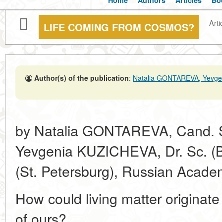
Home
Authors
Articles
Bo
Arti
LIFE COMING FROM COSMOS?
Author(s) of the publication
:
Natalia GONTAREVA, Yevg
by Natalia GONTAREVA, Cand. Sc
Yevgenia KUZICHEVA, Dr. Sc. (Bio
(St. Petersburg), Russian Acade
How could living matter originate
of ours?