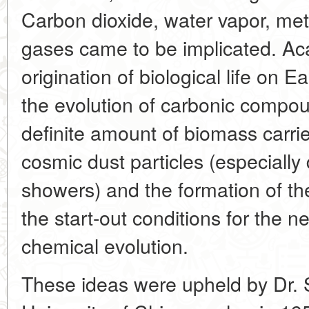
Carbon dioxide, water vapor, m
gases came to be implicated. Ac
origination of biological life on E
the evolution of carbonic compou
definite amount of biomass carri
cosmic dust particles (especially
showers) and the formation of t
the start-out conditions for the n
chemical evolution.
These ideas were upheld by Dr. S