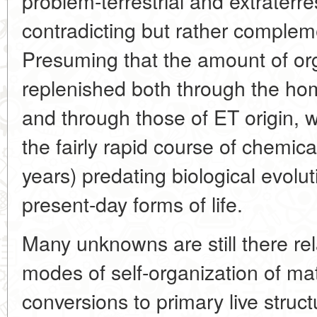
problem-terrestrial and extraterre
contradicting but rather complem
Presuming that the amount of or
replenished both through the hom
and through those of ET origin, w
the fairly rapid course of chemica
years) predating biological evolu
present-day forms of life.
Many unknowns are still there re
modes of self-organization of matt
conversions to primary live struc