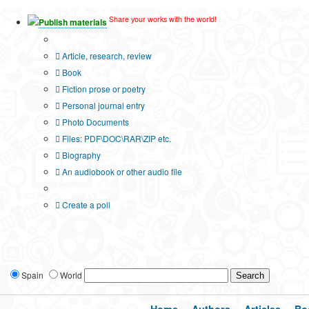
Share your works with the world!
Publish materials
Publication type?
Article, research, review
Book
Fiction prose or poetry
Personal journal entry
Photo Documents
Files: PDF\DOC\RAR\ZIP etc.
Biography
An audiobook or other audio file
Additional options:
Create a poll
Spain
World