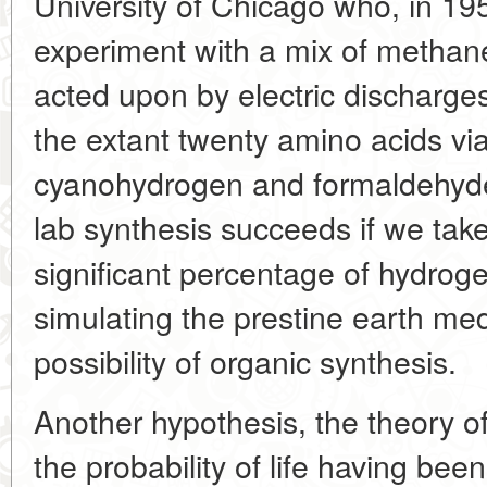
University of Chicago who, in 1
experiment with a mix of metha
acted upon by electric discharges
the extant twenty amino acids vi
cyanohydrogen and formaldehyde 
lab synthesis succeeds if we tak
significant percentage of hydrog
simulating the prestine earth me
possibility of organic synthesis.
Another hypothesis, the theory o
the probability of life having bee