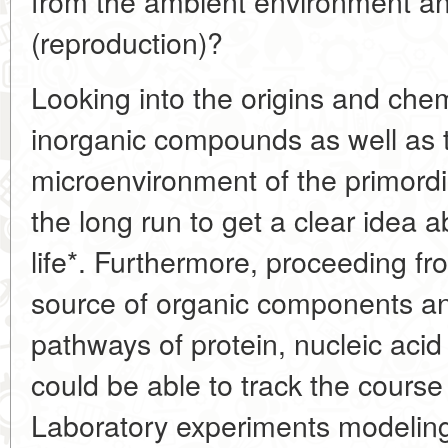
from the ambient environment and 
(reproduction)?
Looking into the origins and chem
inorganic compounds as well as
microenvironment of the primordia
the long run to get a clear idea a
life*. Furthermore, proceeding fr
source of organic components an
pathways of protein, nucleic acid
could be able to track the course
Laboratory experiments modeling