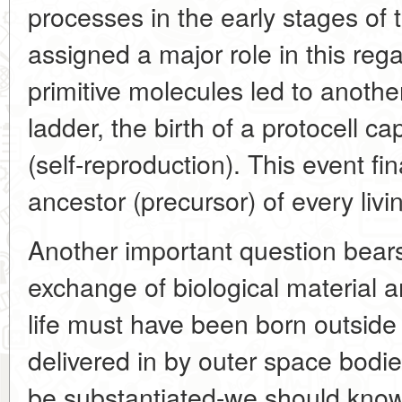
processes in the early stages of t
assigned a major role in this reg
primitive molecules led to anothe
ladder, the birth of a protocell ca
(self-reproduction). This event f
ancestor (precursor) of every liv
Another important question bears
exchange of biological material a
life must have been born outside
delivered in by outer space bodi
be substantiated-we should know