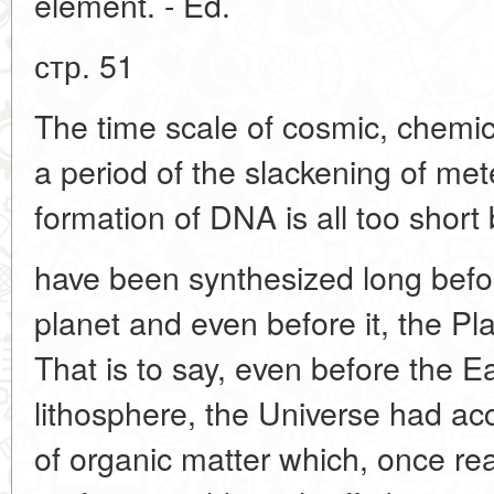
element. - Ed.
стр. 51
The time scale of cosmic, chemica
a period of the slackening of me
formation of DNA is all too short 
have been synthesized long before
planet and even before it, the Pl
That is to say, even before the E
lithosphere, the Universe had 
of organic matter which, once rea