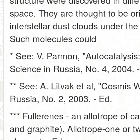
space. They are thought to be ori
interstellar dust clouds under the
Such molecules could
* See: V. Parmon, "Autocatalysis:
Science in Russia, No. 4, 2004. -
** See: A. Litvak et al, "Cosmis 
Russia, No. 2, 2003. - Ed.
*** Fullerenes - an allotrope of 
and graphite). Allotrope-one or t