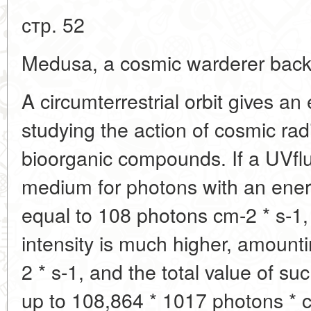
стр. 52
Medusa, a cosmic warderer back 
A circumterrestrial orbit gives an 
studying the action of cosmic rad
bioorganic compounds. If a UVflux 
medium for photons with an ener
equal to 108 photons cm-2 * s-1, i
intensity is much higher, amount
2 * s-1, and the total value of su
up to 108,864 * 1017 photons * 