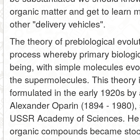
organic matter and get to learn 
other "delivery vehicles".
The theory of prebiological evolut
process whereby primary biologic
being, with simple molecules evo
the supermolecules. This theory 
formulated in the early 1920s by 
Alexander Oparin (1894 - 1980), 
USSR Academy of Sciences. He p
organic compounds became stock