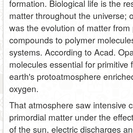
formation. Biological life is the r
matter throughout the universe; 
was the evolution of matter from
compounds to polymer molecules
systems. According to Acad. Opar
molecules essential for primitive 
earth's protoatmosphere enriche
oxygen.
That atmosphere saw intensive c
primordial matter under the effect 
of the sun, electric discharges an