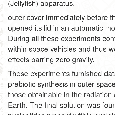
(Jellyfish) apparatus.
outer cover immediately before t
opened its lid in an automatic mo
During all these experiments con
within space vehicles and thus w
effects barring zero gravity.
These experiments furnished data 
prebiotic synthesis in outer space
those obtainable in the radiation
Earth. The final solution was fou