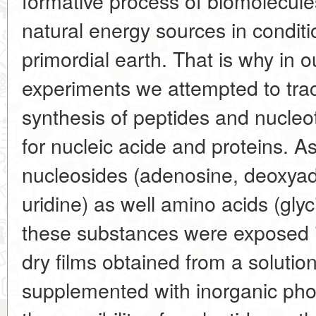
formative process of biomolecule
natural energy sources in conditi
primordial earth. That is why in o
experiments we attempted to tra
synthesis of peptides and nucleot
for nucleic acide and proteins. A
nucleosides (adenosine, deoxya
uridine) as well amino acids (glyc
these substances were exposed in
dry films obtained from a solution
supplemented with inorganic pho