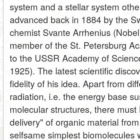
system and a stellar system othe
advanced back in 1884 by the Sw
chemist Svante Arrhenius (Nobel
member of the St. Petersburg Ac
to the USSR Academy of Scienc
1925). The latest scientific disco
fidelity of his idea. Apart from di
radiation, i.e. the energy base s
molecular structures, there must 
delivery" of organic material from
selfsame simplest biomolecules 