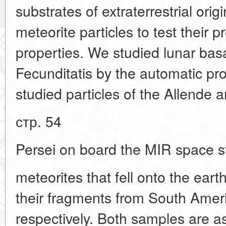
substrates of extraterrestrial origi
meteorite particles to test their p
properties. We studied lunar bas
Fecunditatis by the automatic p
studied particles of the Allende
стр. 54
Persei on board the MIR space st
meteorites that fell onto the eart
their fragments from South Ameri
respectively. Both samples are a