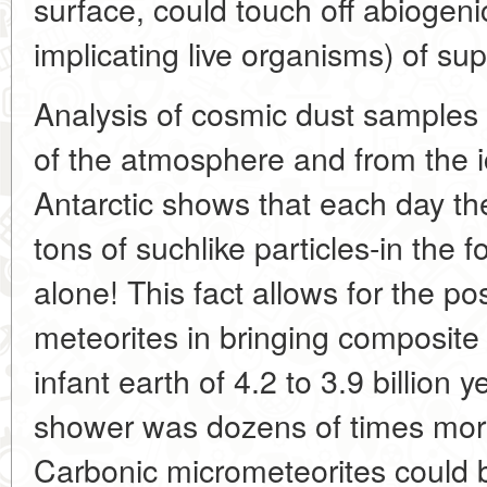
surface, could touch off abiogeni
implicating live organisms) of su
Analysis of cosmic dust samples 
of the atmosphere and from the 
Antarctic shows that each day th
tons of suchlike particles-in the 
alone! This fact allows for the pos
meteorites in bringing composite 
infant earth of 4.2 to 3.9 billion
shower was dozens of times more
Carbonic micrometeorites could 