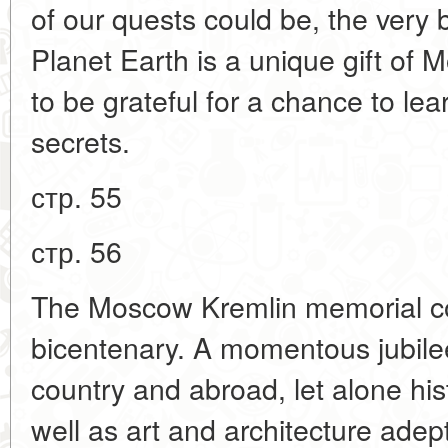
of our quests could be, the very bi
Planet Earth is a unique gift of
to be grateful for a chance to le
secrets.
стр. 55
стр. 56
The Moscow Kremlin memorial co
bicentenary. A momentous jubilee 
country and abroad, let alone his
well as art and architecture ade