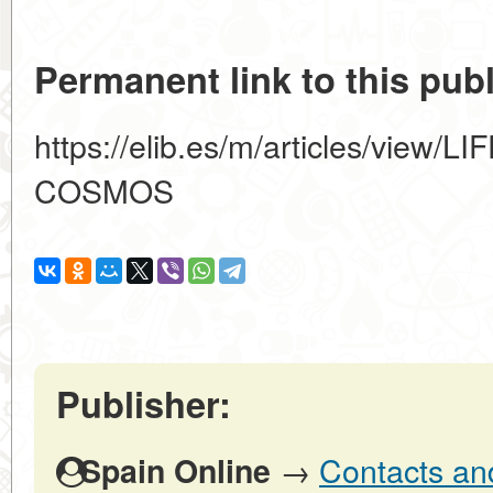
Permanent link to this publ
https://elib.es/m/articles/vie
COSMOS
Publisher:
→
Contacts and
Spain Online