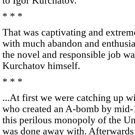
to Igor Kurchatov.
* * *
That was captivating and extrem
with much abandon and enthusiasm
the novel and responsible job wa
Kurchatov himself.
* * *
...At first we were catching up 
who created an A-bomb by mid-
this perilous monopoly of the Un
was done away with. Afterwards 