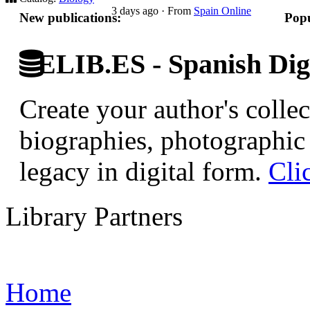
3 days ago
·
From
Spain Online
New publications:
Popu
ELIB.ES - Spanish Digi
Create your author's collec
biographies, photographic 
legacy in digital form.
Cli
Library Partners
Home