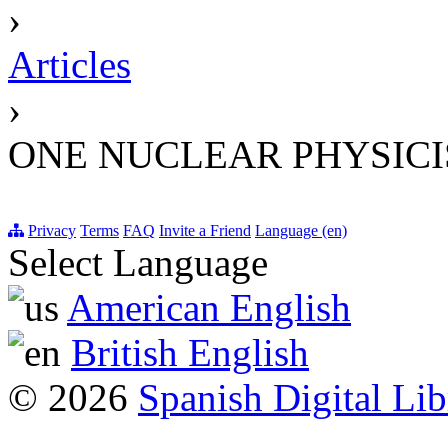
›
Articles
›
ONE NUCLEAR PHYSIC
Privacy
Terms
FAQ
Invite a Friend
Language (en)
Select Language
American English
British English
© 2026
Spanish Digital Lib