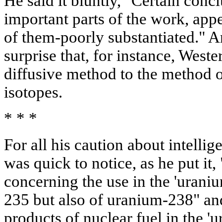
He said it bluntly, "Certain conc
important parts of the work, ap
of them-poorly substantiated." A
surprise that, for instance, Weste
diffusive method to the method o
isotopes.
* * *
For all his caution about intelli
was quick to notice, as he put it
concerning the use in the 'uraniu
235 but also of uranium-238" an
products of nuclear fuel in the '