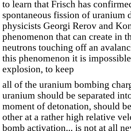
to learn that Frisch has confir
spontaneous fission of uranium 
physicists Georgi Rerov and Kon
phenomenon that can create in th
neutrons touching off an avalan
this phenomenon it is impossible
explosion, to keep
all of the uranium bombing charg
uranium should be separated into
moment of detonation, should be
other at a rather high relative v
bomb activation... is not at all n