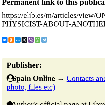
Permanent link to this publica
https://elib.es/m/articles/vi
PHYSICIST-ABOUT-ANOTHE
Publisher:
Spain Online
→
Contacts and
photo, files etc)
Author's official page at Libm