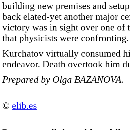
building new premises and setu
back elated-yet another major ce
victory was in sight over one of 
that physicists were confronting.
Kurchatov virtually consumed him
endeavor. Death overtook him dur
Prepared by Olga BAZANOVA.
©
elib.es