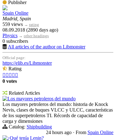
Publisher
Spain Online
Madrid, Spain
559 views
→
rating
08.09.2018 (2890 days ago)
Physics
→
other headings
0 subscribers
All articles of the author on Libmonster
Official page:
https://elib.es/Libmonster
Rating





0 votes
Related Articles
Los mayores petroleros del mundo
Los mayores petroleros del mundo: historia de Knock
Nevis, clases de buques VLCC y ULCC, características
de los superpetroleros TI. Récords de capacidad de
carga y dimensiones
Catalog:
Shipbuilding
24 hours ago
·
From
Spain Online
¿Qué tenía Lenin?