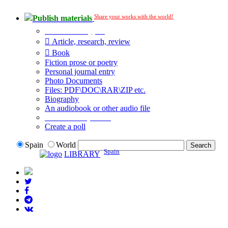
Share your works with the world!
Publish materials
Publication type?
Article, research, review
Book
Fiction prose or poetry
Personal journal entry
Photo Documents
Files: PDF\DOC\RAR\ZIP etc.
Biography
An audiobook or other audio file
Additional options:
Create a poll
Spain
World
Spain
LIBRARY