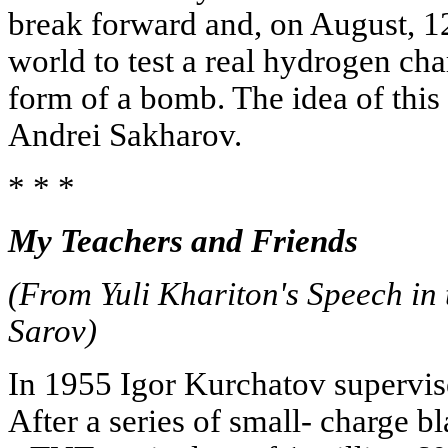
break forward and, on August, 12,
world to test a real hydrogen cha
form of a bomb. The idea of thi
Andrei Sakharov.
* * *
My Teachers and Friends
(From Yuli Khariton's Speech in 
Sarov)
In 1955 Igor Kurchatov supervised
After a series of small- charge 