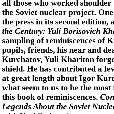
all those who worked shoulder 
the Soviet nuclear project. One 
the press in its second edition, 
the Century: Yuli Borisovich Kh
sampling of reminiscences of 
pupils, friends, his near and d
Kurchatov, Yuli Khariton forge
shield. He has contributed a fe
at great length about Igor Kur
what seem to us to be the most
this book of reminiscences.
Con
Legends About the Soviet Nucle