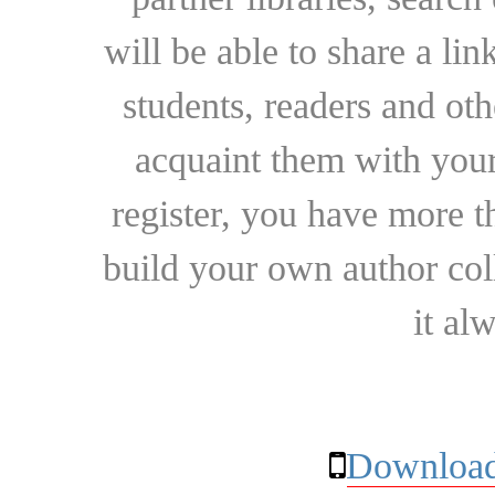
will be able to share a lin
students, readers and othe
acquaint them with your
register, you have more t
build your own author collec
it al
Download