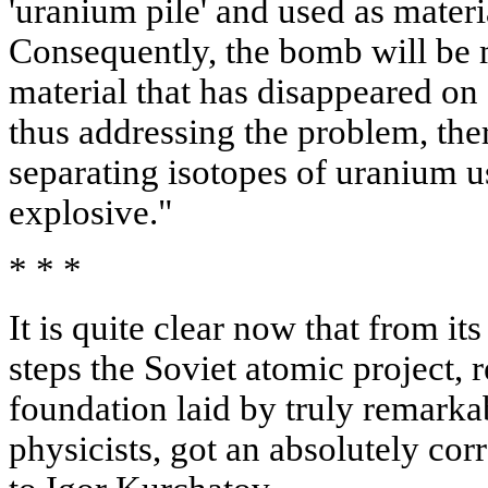
'uranium pile' and used as mate
Consequently, the bomb will be m
material that has disappeared on
thus addressing the problem, the
separating isotopes of uranium u
explosive."
* * *
It is quite clear now that from its
steps the Soviet atomic project, r
foundation laid by truly remarka
physicists, got an absolutely cor