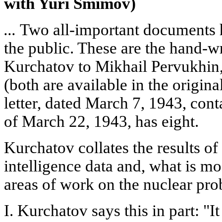
with Yuri Smimov)
...
Two all-important documents h
the public. These are the hand-wri
Kurchatov to Mikhail Pervukhin,
(both are available in the origina
letter, dated March 7, 1943, cont
of March 22, 1943, has eight.
Kurchatov collates the results of
intelligence data and, what is mos
areas of work on the nuclear prob
I. Kurchatov says this in part: "I