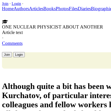
Join
·
Login
·
Home
Authors
Articles
Books
Photos
Files
Diaries
Biographi
ONE NUCLEAR PHYSICIST ABOUT ANOTHER
Article text
·
Comments
Join
Login
Although quite a bit has been w
Kurchatov, of particular interes
colleagues and fellow workers 