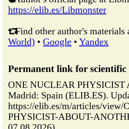
https://elib.es/Libmonster
Find other author's materials 
World)
•
Google
•
Yandex
Permanent link for scientific 
ONE NUCLEAR PHYSICIST 
Madrid: Spain (ELIB.ES). Upd
https://elib.es/m/articles/v
PHYSICIST-ABOUT-ANOTHER (
07.08.2026).