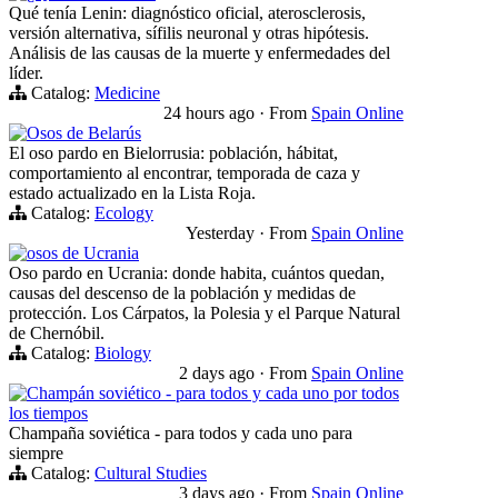
Qué tenía Lenin: diagnóstico oficial, aterosclerosis,
versión alternativa, sífilis neuronal y otras hipótesis.
Análisis de las causas de la muerte y enfermedades del
líder.
Catalog:
Medicine
24 hours ago
·
From
Spain Online
Osos de Belarús
El oso pardo en Bielorrusia: población, hábitat,
comportamiento al encontrar, temporada de caza y
estado actualizado en la Lista Roja.
Catalog:
Ecology
Yesterday
·
From
Spain Online
osos de Ucrania
Oso pardo en Ucrania: donde habita, cuántos quedan,
causas del descenso de la población y medidas de
protección. Los Cárpatos, la Polesia y el Parque Natural
de Chernóbil.
Catalog:
Biology
2 days ago
·
From
Spain Online
Champán soviético - para todos y cada uno por todos
los tiempos
Champaña soviética - para todos y cada uno para
siempre
Catalog:
Cultural Studies
3 days ago
·
From
Spain Online