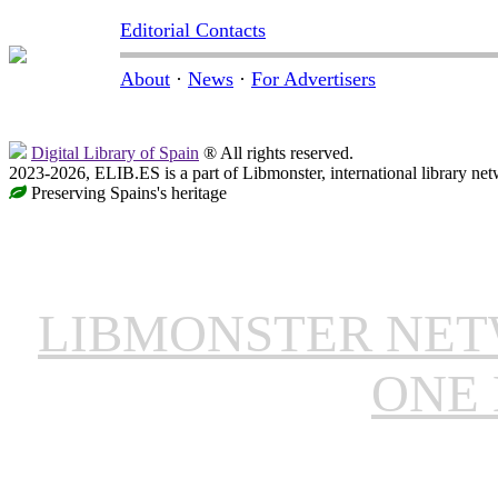
Editorial Contacts
About
·
News
·
For Advertisers
Digital Library of Spain
® All rights reserved.
2023-2026, ELIB.ES is a part of Libmonster, international library net
Preserving Spains's heritage
LIBMONSTER NE
ONE 