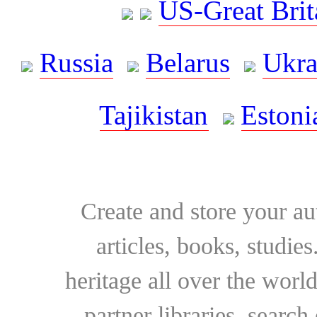
US-Great Brit
Russia
Belarus
Ukra
Tajikistan
Estoni
Create and store your au
articles, books, studie
heritage all over the world
partner libraries, searc