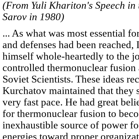
(From Yuli Khariton's Speech in 
Sarov in 1980)
... As what was most essential fo
and defenses had been reached, 
himself whole-heartedly to the jo
controlled thermonuclear fusion
Soviet Scientists. These ideas re
Kurchatov maintained that they 
very fast pace. He had great belie
for thermonuclear fusion to bec
inexhaustible source of power fo
energies toward proper organizat