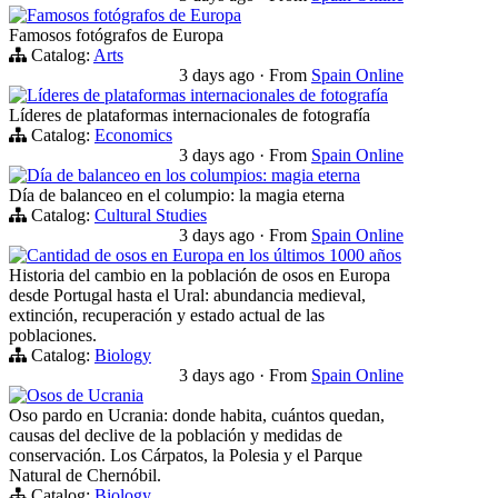
Famosos fotógrafos de Europa
Famosos fotógrafos de Europa
Catalog:
Arts
3 days ago
·
From
Spain Online
Líderes de plataformas internacionales de fotografía
Líderes de plataformas internacionales de fotografía
Catalog:
Economics
3 days ago
·
From
Spain Online
Día de balanceo en los columpios: magia eterna
Día de balanceo en el columpio: la magia eterna
Catalog:
Cultural Studies
3 days ago
·
From
Spain Online
Cantidad de osos en Europa en los últimos 1000 años
Historia del cambio en la población de osos en Europa
desde Portugal hasta el Ural: abundancia medieval,
extinción, recuperación y estado actual de las
poblaciones.
Catalog:
Biology
3 days ago
·
From
Spain Online
Osos de Ucrania
Oso pardo en Ucrania: donde habita, cuántos quedan,
causas del declive de la población y medidas de
conservación. Los Cárpatos, la Polesia y el Parque
Natural de Chernóbil.
Catalog:
Biology