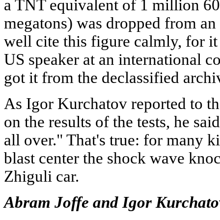
a TNT equivalent of 1 million 60
megatons) was dropped from an a
well cite this figure calmly, for 
US speaker at an international c
got it from the declassified archi
As Igor Kurchatov reported to 
on the results of the tests, he sa
all over." That's true: for many 
blast center the shock wave knoc
Zhiguli car.
Abram Joffe and Igor Kurchato