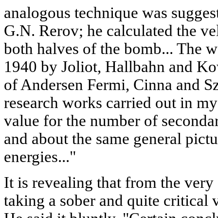
analogous technique was suggest
G.N. Rerov; he calculated the vel
both halves of the bomb... The 
1940 by Joliot, Hallbahn and Ko
of Andersen Fermi, Cinna and Szi
research works carried out in my
value for the number of secondar
and about the same general pictur
energies..."
It is revealing that from the ver
taking a sober and quite critical 