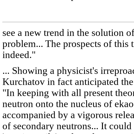
see a new trend in the solution o
problem... The prospects of this 
indeed."
... Showing a physicist's irreproa
Kurchatov in fact anticipated th
"In keeping with all present theor
neutron onto the nucleus of ek
accompanied by a vigorous relea
of secondary neutrons... It could