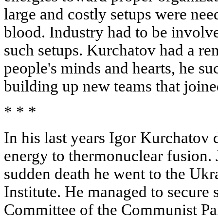
large and costly setups were ne
blood. Industry had to be involve
such setups. Kurchatov had a rem
people's minds and hearts, he suc
building up new teams that joined
* * *
In his last years Igor Kurchatov
energy to thermonuclear fusion. 
sudden death he went to the Ukr
Institute. He managed to secure 
Committee of the Communist Part