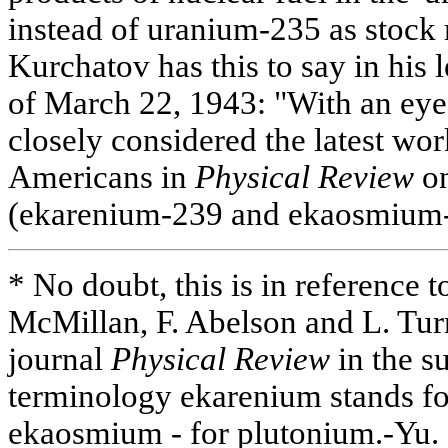
instead of uranium-235 as stock 
Kurchatov has this to say in his 
of March 22, 1943: "With an eye 
closely considered the latest wo
Americans in
Physical Review
on
(ekarenium-239 and ekaosmium-
* No doubt, this is in reference to
McMillan, F. Abelson and L. Tur
journal
Physical Review
in the s
terminology ekarenium stands f
ekaosmium - for plutonium.-Yu. 