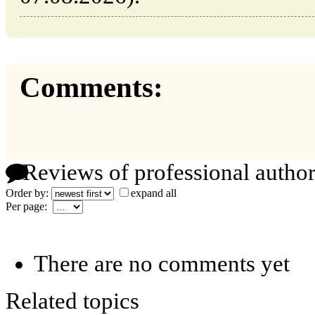
Comments:
Reviews of professional author
Order by:
expand all
Per page:
There are no comments yet
Related topics