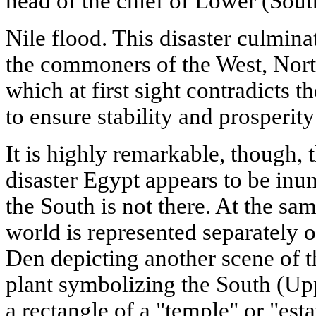
head of the chief of Lower (Sout
Nile flood. This disaster culminat
the commoners of the West, North
which at first sight contradicts t
to ensure stability and prosperity
It is highly remarkable, though, t
disaster Egypt appears to be inu
the South is not there. At the sam
world is represented separately 
Den depicting another scene of t
plant symbolizing the South (Upp
a rectangle of a "temple" or "est