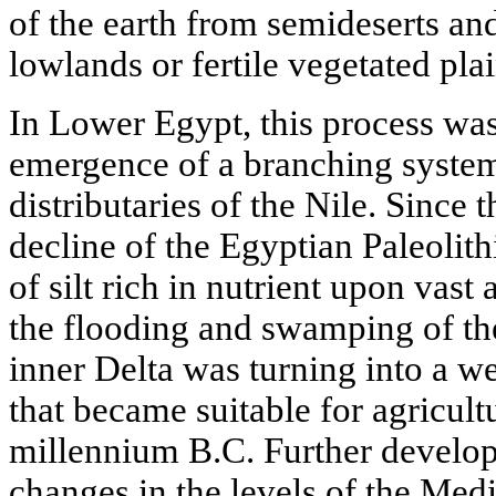
of the earth from semideserts a
lowlands or fertile vegetated plai
In Lower Egypt, this process was
emergence of a branching system
distributaries of the Nile. Since
decline of the Egyptian Paleolith
of silt rich in nutrient upon vast
the flooding and swamping of the
inner Delta was turning into a we
that became suitable for agricult
millennium B.C. Further develo
changes in the levels of the Med