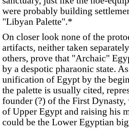
sanctuary, just like the hoe-equ
were probably building settlemen
"Libyan Palette".*
On closer look none of the proto
artifacts, neither taken separate
others, prove that "Archaic" Egy
by a despotic pharaonic state. A
unification of Egypt by the begin
the palette is usually cited, rep
founder (?) of the First Dynasty
of Upper Egypt and raising his 
could be the Lower Egyptian big