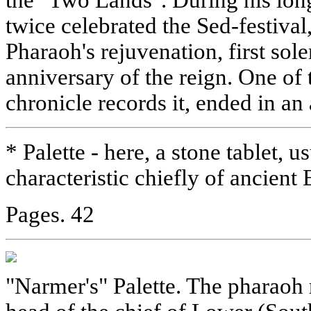
twice celebrated the Sed-festival,
Pharaoh's rejuvenation, first so
anniversary of the reign. One of t
chronicle records it, ended in a
* Palette - here, a stone tablet, u
characteristic chiefly of ancient
Pages. 42
"Narmer's" Palette. The pharaoh 