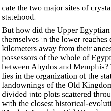
cate the two major sites of crysta
statehood.
But how did the Upper Egyptian 
themselves in the lower reaches 
kilometers away from their ancest
possessors of the whole of Egypt o
between Abydos and Memphis? Th
lies in the organization of the sta
landownings of the Old Kingdom:
divided into plots scattered thr
with the closest historical-evolu