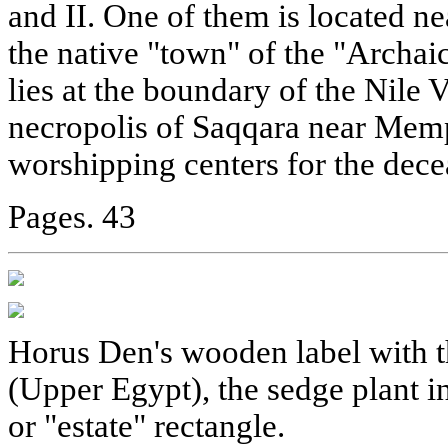
and II. One of them is located n
the native "town" of the "Archai
lies at the boundary of the Nile V
necropolis of Saqqara near Memp
worshipping centers for the dece
Pages. 43
Horus Den's wooden label with t
(Upper Egypt), the sedge plant i
or "estate" rectangle.