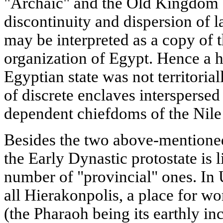
"Archaic" and the Old Kingdom 
discontinuity and dispersion of l
may be interpreted as a copy of 
organization of Egypt. Hence a h
Egyptian state was not territorial
of discrete enclaves interspersed
dependent chiefdoms of the Nile 
Besides the two above-mentioned 
the Early Dynastic protostate is 
number of "provincial" ones. In 
all Hierakonpolis, a place for w
(the Pharaoh being its earthly inc