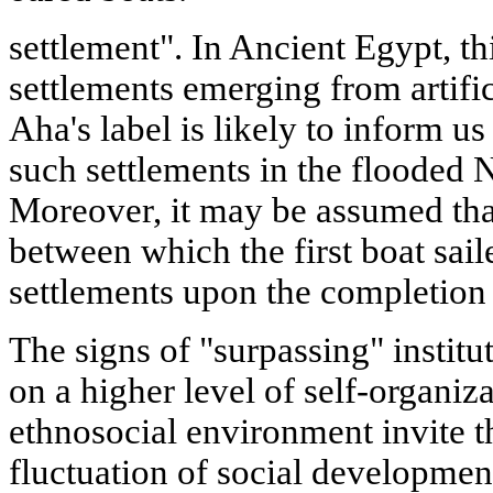
settlement". In Ancient Egypt, th
settlements emerging from artific
Aha's label is likely to inform u
such settlements in the flooded N
Moreover, it may be assumed that
between which the first boat sail
settlements upon the completion o
The signs of "surpassing" institu
on a higher level of self-organiz
ethnosocial environment invite t
fluctuation of social developmen