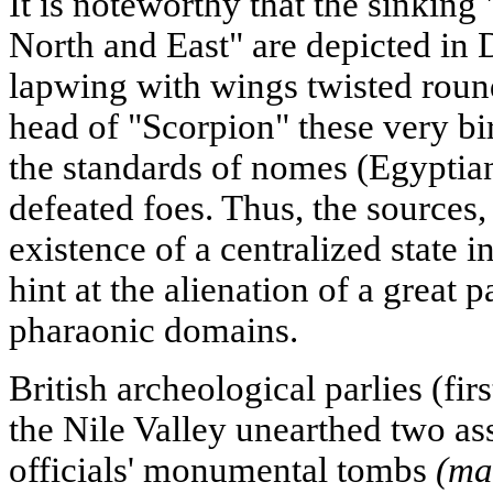
It is noteworthy that the sinkin
North and East" are depicted in D
lapwing with wings twisted roun
head of "Scorpion" these very bi
the standards of nomes (Egyptia
defeated foes. Thus, the sources,
existence of a centralized state 
hint at the alienation of a great 
pharaonic domains.
British archeological parlies (firs
the Nile Valley unearthed two as
officials' monumental tombs
(ma