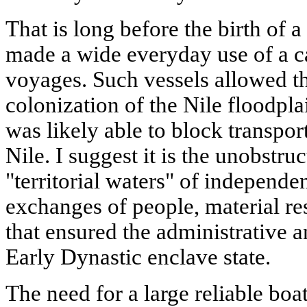
That is long before the birth of a
made a wide everyday use of a c
voyages. Such vessels allowed th
colonization of the Nile floodplai
was likely able to block transpo
Nile. I suggest it is the unobstru
"territorial waters" of independ
exchanges of people, material r
that ensured the administrative a
Early Dynastic enclave state.
The need for a large reliable boa