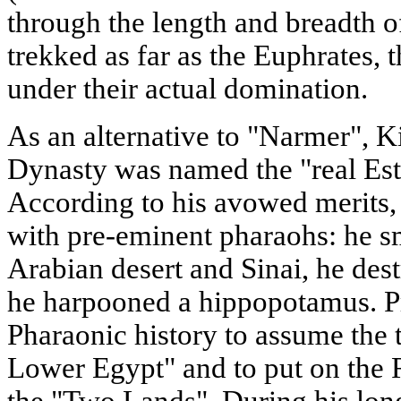
through the length and breadth o
trekked as far as the Euphrates, 
under their actual domination.
As an alternative to "Narmer", K
Dynasty was named the "real Est
According to his avowed merits,
with pre-eminent pharaohs: he sm
Arabian desert and Sinai, he des
he harpooned a hippopotamus. Pr
Pharaonic history to assume the 
Lower Egypt" and to put on the
the "Two Lands". During his long