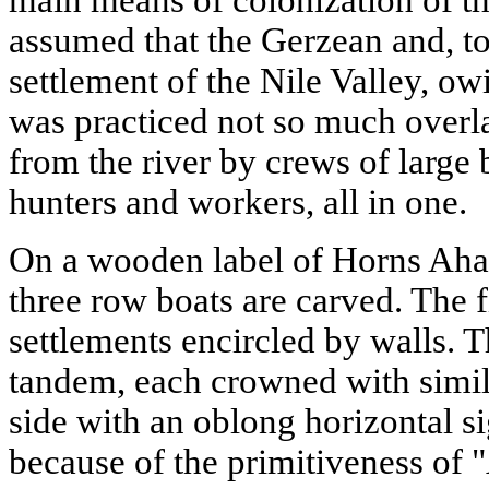
assumed that the Gerzean and, t
settlement of the Nile Valley, owi
was practiced not so much overl
from the river by crews of large 
hunters and workers, all in one.
On a wooden label of Horns Aha,
three row boats are carved. The
settlements encircled by walls. T
tandem, each crowned with simila
side with an oblong horizontal s
because of the primitiveness of 