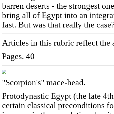
barren deserts - the strongest on
bring all of Egypt into an integrat
fast. But was that really the case
Articles in this rubric reflect the
Pages. 40
"Scorpion's" mace-head.
Protodynastic Egypt (the late 4t
certain classical preconditions fo