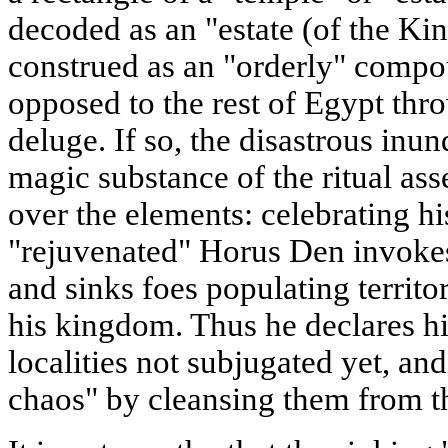
decoded as an "estate (of the Ki
construed as an "orderly" compo
opposed to the rest of Egypt thr
deluge. If so, the disastrous inun
magic substance of the ritual as
over the elements: celebrating his
"rejuvenated" Horus Den invokes
and sinks foes populating territ
his kingdom. Thus he declares hi
localities not subjugated yet, and
chaos" by cleansing them from the