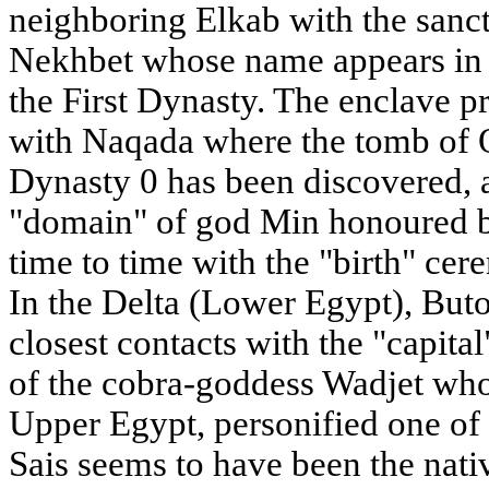
neighboring Elkab with the sanct
Nekhbet whose name appears in th
the First Dynasty. The enclave p
with Naqada where the tomb of 
Dynasty 0 has been discovered, a
"domain" of god Min honoured b
time to time with the "birth" cere
In the Delta (Lower Egypt), Buto
closest contacts with the "capital
of the cobra-goddess Wadjet who
Upper Egypt, personified one of t
Sais seems to have been the nati