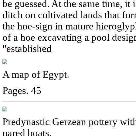
be guessed. At the same time, it i
ditch on cultivated lands that fo
the hoe-sign in mature hierogly
of a hoe excavating a pool desig
"established
A map of Egypt.
Pages. 45
Predynastic Gerzean pottery with
oared boats.