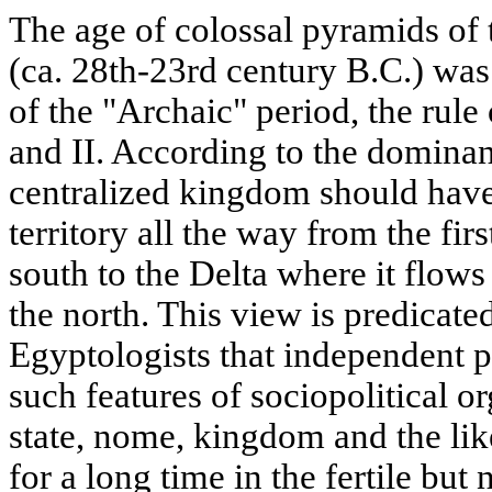
The age of colossal pyramids of
(ca. 28th-23rd century B.C.) was
of the "Archaic" period, the rule
and II. According to the dominant
centralized kingdom should hav
territory all the way from the firs
south to the Delta where it flows
the north. This view is predicated
Egyptologists that independent po
such features of sociopolitical o
state, nome, kingdom and the li
for a long time in the fertile but