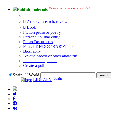
Share your works with the world!
Publish materials
Publication type?
Article, research, review
Book
Fiction prose or poetry
Personal journal entry
Photo Documents
Files: PDF\DOC\RAR\ZIP etc.
Biography
An audiobook or other audio file
Additional options:
Create a poll
Spain
World
Spain
LIBRARY