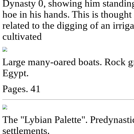
Dynasty 0, showing him standing
hoe in his hands. This is thought 
related to the digging of an irrig
cultivated
Large many-oared boats. Rock gra
Egypt.
Pages. 41
The "Lybian Palette". Predynasti
settlements.