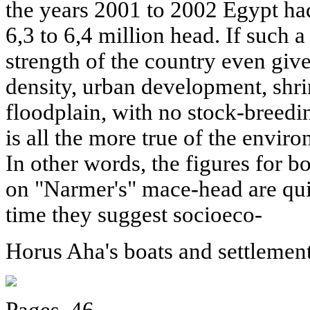
the years 2001 to 2002 Egypt had
6,3 to 6,4 million head. If such 
strength of the country even giv
density, urban development, shri
floodplain, with no stock-breeding
is all the more true of the envir
In other words, the figures for bo
on "Narmer's" mace-head are quit
time they suggest socioeco-
Horus Aha's boats and settlement
Pages. 46