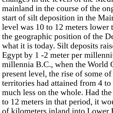
mainland in the course of the on
start of silt deposition in the Ma
level was 10 to 12 meters lower 
the geographic position of the De
what it is today. Silt deposits ra
Egypt by 1 -2 meter per millenni
millennia B.C., when the World 
present level, the rise of some of
territories had attained from 4 to
much less on the whole. Had the
to 12 meters in that period, it 
of kilometers inland into Lower 