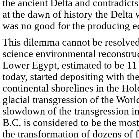
the ancient Delta and contradicts
at the dawn of history the Delta 
was no good for the producing 
This dilemma cannot be resolved
science environmental reconstruct
Lower Egypt, estimated to be 11 
today, started depositing with t
continental shorelines in the Hol
glacial transgression of the Wor
slowdown of the transgression in 
B.C. is considered to be the most
the transformation of dozens of fl