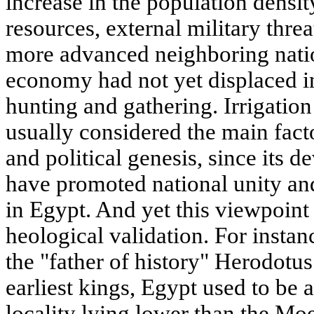
increase in the population density,
resources, external military threa
more advanced neighboring natio
economy had not yet displaced in
hunting and gathering. Irrigation
usually considered the main fact
and political genesis, since its 
have promoted national unity an
in Egypt. And yet this viewpoint
heological validation. For instanc
the "father of history" Herodotus
earliest kings, Egypt used to be a
locality lying lower than the Mo