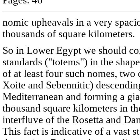
nomic upheavals in a very spacio
thousands of square kilometers.
So in Lower Egypt we should co
standards ("totems") in the shap
of at least four such nomes, two
Xoite and Sebennitic) descending
Mediterranean and forming a gian
thousand square kilometers in th
interfluve of the Rosetta and Dam
This fact is indicative of a vast 