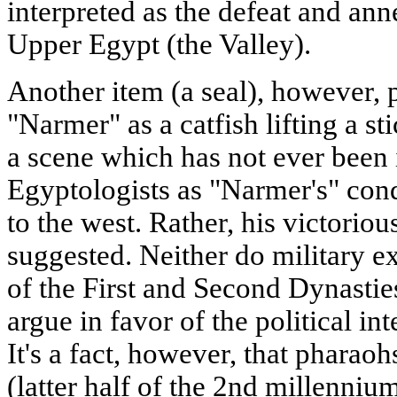
interpreted as the defeat and ann
Upper Egypt (the Valley).
Another item (a seal), however, 
"Narmer" as a catfish lifting a st
a scene which has not ever been 
Egyptologists as "Narmer's" conq
to the west. Rather, his victorious
suggested. Neither do military e
of the First and Second Dynastie
argue in favor of the political in
It's a fact, however, that phara
(latter half of the 2nd millenni