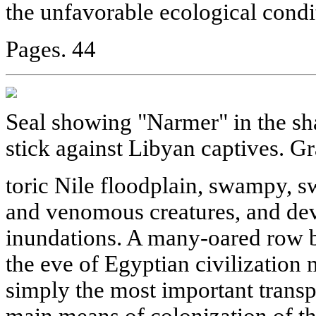
the unfavorable ecological condit
Pages. 44
Seal showing "Narmer" in the shap
stick against Libyan captives. Gr
toric Nile floodplain, swampy, s
and venomous creatures, and de
inundations. A many-oared row b
the eve of Egyptian civilization
simply the most important transpo
main means of colonization of th