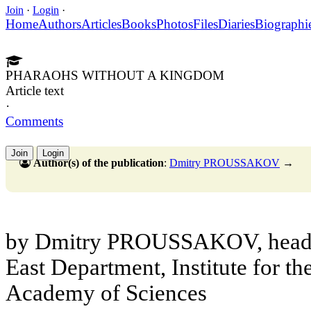
Join
·
Login
·
Home
Authors
Articles
Books
Photos
Files
Diaries
Biographi
PHARAOHS WITHOUT A KINGDOM
Article text
·
Comments
Join
Login
Author(s) of the publication
:
Dmitry PROUSSAKOV
→
by Dmitry PROUSSAKOV, head o
East Department, Institute for th
Academy of Sciences