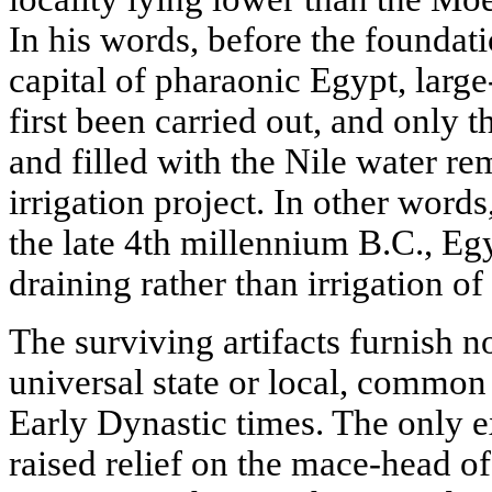
In his words, before the foundat
capital of pharaonic Egypt, larg
first been carried out, and only
and filled with the Nile water r
irrigation project. In other words
the late 4th millennium B.C., Eg
draining rather than irrigation of
The surviving artifacts furnish n
universal state or local, common 
Early Dynastic times. The only exc
raised relief on the mace-head of