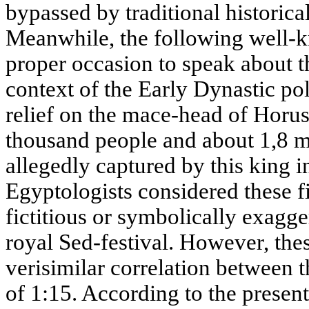
bypassed by traditional historica
Meanwhile, the following well-k
proper occasion to speak about 
context of the Early Dynastic pol
relief on the mace-head of Horus
thousand people and about 1,8 mi
allegedly captured by this king
Egyptologists considered these fi
fictitious or symbolically exagge
royal Sed-festival. However, the
verisimilar correlation between 
of 1:15. According to the present