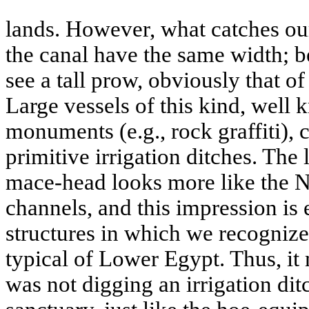
lands. However, what catches our 
the canal have the same width; b
see a tall prow, obviously that o
Large vessels of this kind, well
monuments (e.g., rock graffiti), 
primitive irrigation ditches. The
mace-head looks more like the Ni
channels, and this impression i
structures in which we recognize
typical of Lower Egypt. Thus, it
was not digging an irrigation ditc