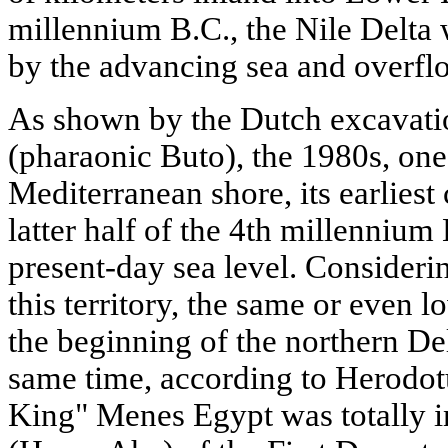
millennium B.C., the Nile Delta
by the advancing sea and overflo
As shown by the Dutch excavation
(pharaonic Buto), the 1980s, one 
Mediterranean shore, its earliest 
latter half of the 4th millennium
present-day sea level. Considering
this territory, the same or even 
the beginning of the northern Del
same time, according to Herodot
King" Menes Egypt was totally 