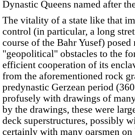
Dynastic Queens named after the
The vitality of a state like that im
control (in particular, a long str
course of the Bahr Yusef) posed 
"geopolitical" obstacles to the 
efficient cooperation of its enclav
from the aforementioned rock graf
predynastic Gerzean period (360
profusely with drawings of many
by the drawings, these were large
deck superstructures, possibly 
certainly with many oarsmen on 