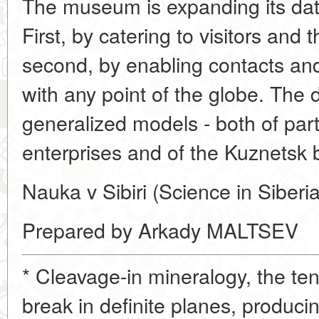
The museum is expanding its dat
First, by catering to visitors and t
second, by enabling contacts an
with any point of the globe. The
generalized models - both of part
enterprises and of the Kuznetsk b
Nauka v Sibiri (Science in Siberi
Prepared by Arkady MALTSEV
* Cleavage-in mineralogy, the te
break in definite planes, produci