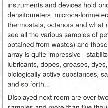
instruments and devices hold pri
densitometers, microca-lorimeters
thermostats, octanors and what 
see all the various samples of p
obtained from wastes) and those
array is quite impressive - stabili
lubricants, dopes, greases, dyes,
biologically active substances, s
and so forth...
Displayed next room are over tw
samples and more than five thous