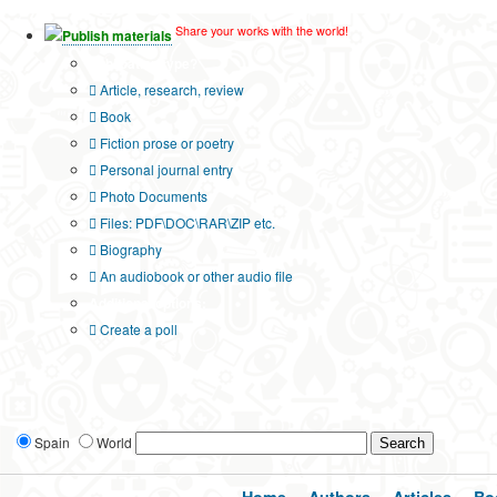
Share your works with the world!
Publish materials
Publication type?
Article, research, review
Book
Fiction prose or poetry
Personal journal entry
Photo Documents
Files: PDF\DOC\RAR\ZIP etc.
Biography
An audiobook or other audio file
Additional options:
Create a poll
Spain
World