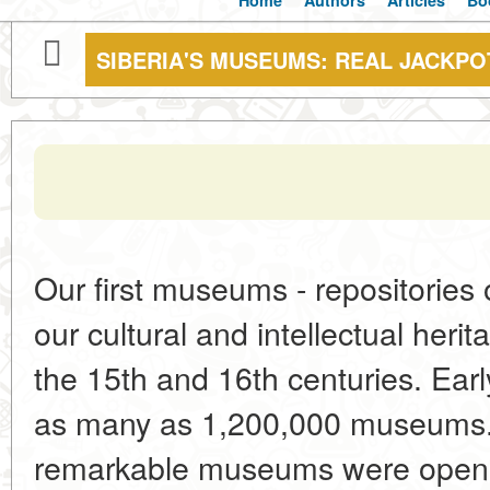
Home
Authors
Articles
Bo
SIBERIA'S MUSEUMS: REAL JACKPO
Our first museums - repositories 
our cultural and intellectual her
the 15th and 16th centuries. Ear
as many as 1,200,000 museums. 
remarkable museums were opene