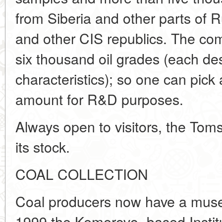
from Siberia and other parts of 
and other CIS republics. The com
six thousand oil grades (each de
characteristics); so one can pick
amount for R&D purposes.
Always open to visitors, the Tom
its stock.
COAL COLLECTION
Coal producers now have a museu
1999 the Kemerovo- based Instit