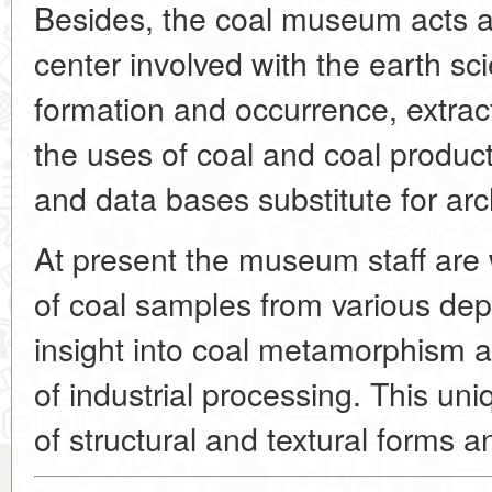
Besides, the coal museum acts as
center involved with the earth sc
formation and occurrence, extrac
the uses of coal and coal produc
and data bases substitute for arc
At present the museum staff are 
of coal samples from various depo
insight into coal metamorphism a
of industrial processing. This uni
of structural and textural forms a