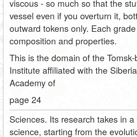
viscous - so much so that the stuff
vessel even if you overturn it, bo
outward tokens only. Each grade of
composition and properties.
This is the domain of the Tomsk
Institute affiliated with the Sibe
Academy of
page 24
Sciences. Its research takes in a
science, starting from the evolut