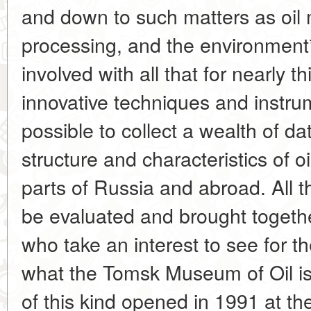
and down to such matters as oil 
processing, and the environment*
involved with all that for nearly t
innovative techniques and instru
possible to collect a wealth of d
structure and characteristics of o
parts of Russia and abroad. All 
be evaluated and brought togeth
who take an interest to see for t
what the Tomsk Museum of Oil is
of this kind opened in 1991 at the 