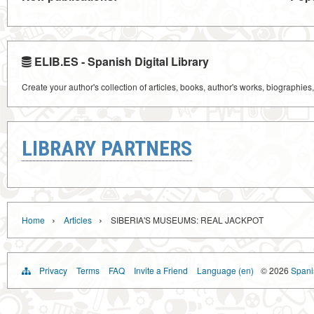
ELIB.ES - Spanish Digital Library
Create your author's collection of articles, books, author's works, biographies
LIBRARY PARTNERS
›
›
Home
Articles
SIBERIA'S MUSEUMS: REAL JACKPOT
Privacy
Terms
FAQ
Invite a Friend
Language (en)
© 2026
Spanis