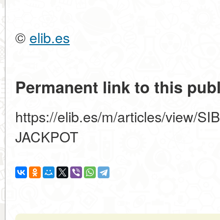
©
elib.es
Permanent link to this publ
https://elib.es/m/articles/vie
JACKPOT