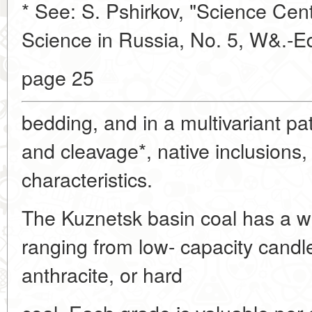
* See: S. Pshirkov, "Science Cent
Science in Russia, No. 5, W&.-E
page 25
bedding, and in a multivariant pat
and cleavage*, native inclusions,
characteristics.
The Kuznetsk basin coal has a w
ranging from low- capacity candle
anthracite, or hard