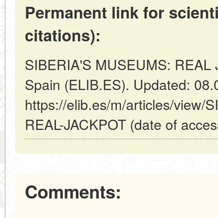
Permanent link for scienti
citations):
SIBERIA'S MUSEUMS: REAL J
Spain (ELIB.ES). Updated: 08.
https://elib.es/m/articles/vi
REAL-JACKPOT (date of access
Comments: