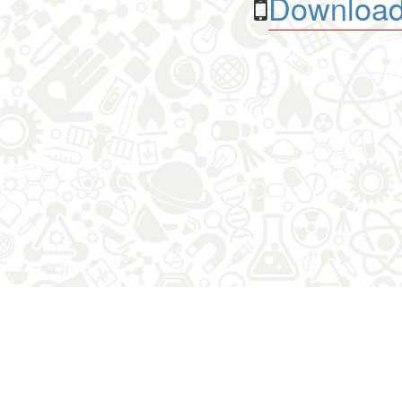
Download