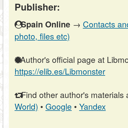
Publisher:
→
Contacts and
Spain Online
photo, files etc)
Author's official page at Libmo
https://elib.es/Libmonster
Find other author's materials 
World)
•
Google
•
Yandex