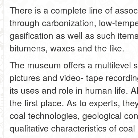
There is a complete line of asso
through carbonization, low-tempe
gasification as well as such item
bitumens, waxes and the like.
The museum offers a multilevel sy
pictures and video- tape recording
its uses and role in human life. All
the first place. As to experts, t
coal technologies, geological con
qualitative characteristics of coa