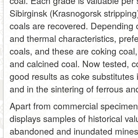
coal. Each grade is valuable per
Sibirginsk (Krasnogorsk strippi
coals are recovered. Depending 
and thermal characteristics, pref
coals, and these are coking coal,
and calcined coal. Now tested, 
good results as coke substitutes 
and in the sintering of ferrous a
Apart from commercial specimen
displays samples of historical va
abandoned and inundated mines