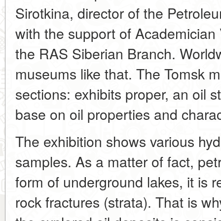
Sirotkina, director of the Petrole
with the support of Academician
the RAS Siberian Branch. Worldw
museums like that. The Tomsk 
sections: exhibits proper, an oil s
base on oil properties and charact
The exhibition shows various hy
samples. As a matter of fact, pet
form of underground lakes, it is r
rock fractures (strata). That is w