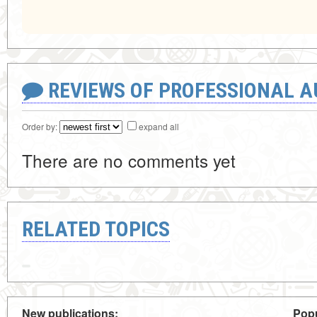
REVIEWS OF PROFESSIONAL 
Order by:
expand all
There are no comments yet
RELATED TOPICS
New publications:
Popu