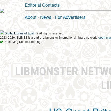
Editorial Contacts
About
·
News
·
For Advertisers
Digital Library of Spain
® All rights reserved.
2023-2026, ELIB.ES is a part of Libmonster, international library network (
open ma
Preserving Spains's heritage
LIBMONSTER NET
L