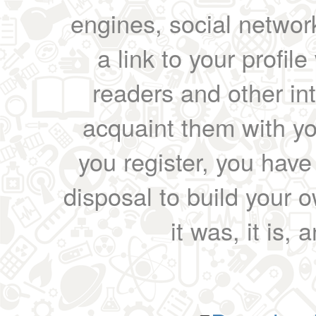
engines, social network
a link to your profil
readers and other int
acquaint them with yo
you register, you have
disposal to build your ow
it was, it is, 