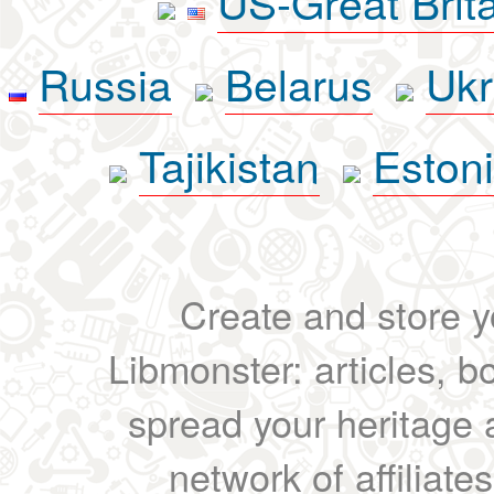
US-Great Brit
Russia
Belarus
Ukr
Tajikistan
Eston
Create and store yo
Libmonster: articles, b
spread your heritage a
network of affiliates