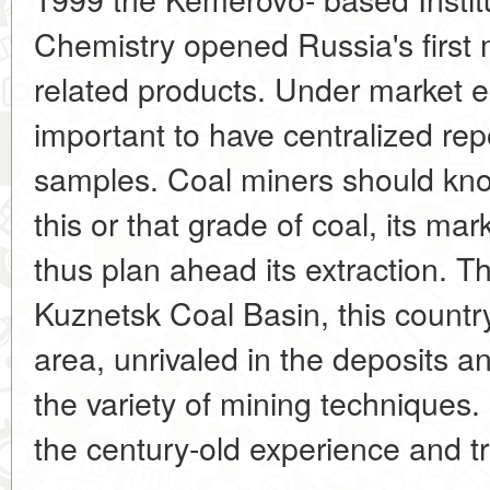
Chemistry opened Russia's first
related products. Under market e
important to have centralized rep
samples. Coal miners should kno
this or that grade of coal, its ma
thus plan ahead its extraction. 
Kuznetsk Coal Basin, this countr
area, unrivaled in the deposits a
the variety of mining techniques.
the century-old experience and tra