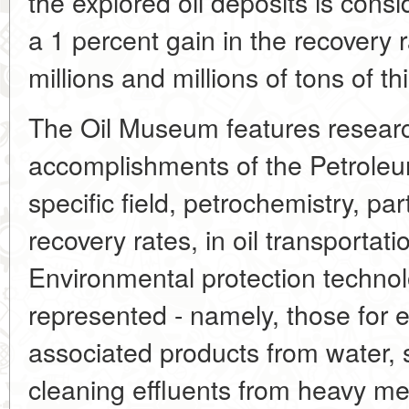
the explored oil deposits is cons
a 1 percent gain in the recovery
millions and millions of tons of t
The Oil Museum features researc
accomplishments of the Petroleum
specific field, petrochemistry, par
recovery rates, in oil transportat
Environmental protection technol
represented - namely, those for 
associated products from water, so
cleaning effluents from heavy met