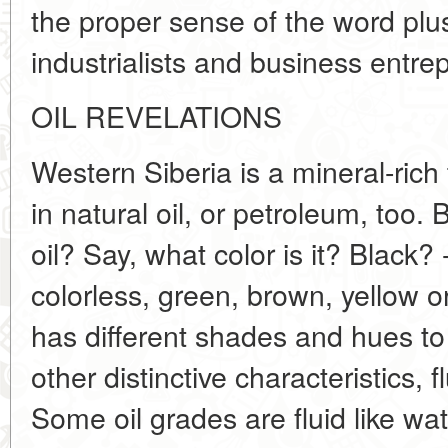
the proper sense of the word plus
industrialists and business entre
OIL REVELATIONS
Western Siberia is a mineral-rich te
in natural oil, or petroleum, too
oil? Say, what color is it? Black?
colorless, green, brown, yellow o
has different shades and hues to 
other distinctive characteristics, f
Some oil grades are fluid like wat