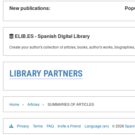
New publications:
Popu
ELIB.ES - Spanish Digital Library
Create your author's collection of articles, books, author's works, biographies
LIBRARY PARTNERS
›
›
Home
Articles
SUMMARIES OF ARTICLES
Privacy
Terms
FAQ
Invite a Friend
Language (en)
© 2026
Spanis