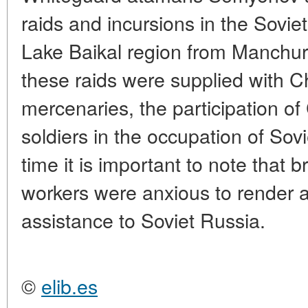
raids and incursions in the Sovie
Lake Baikal region from Manchuri
these raids were supplied with 
mercenaries, the participation of
soldiers in the occupation of Sovi
time it is important to note that
workers were anxious to render a
assistance to Soviet Russia.
©
elib.es