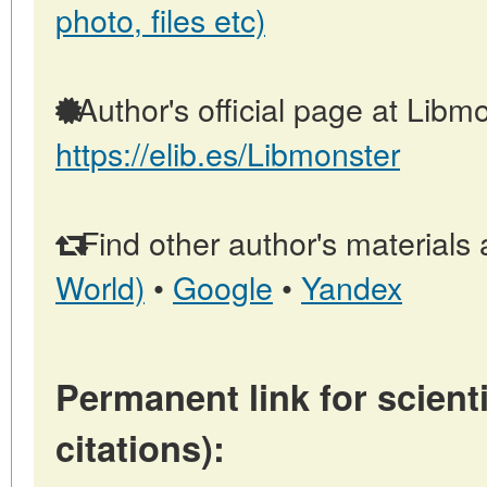
photo, files etc)
Author's official page at Libmo
https://elib.es/Libmonster
Find other author's materials 
World)
•
Google
•
Yandex
Permanent link for scienti
citations):