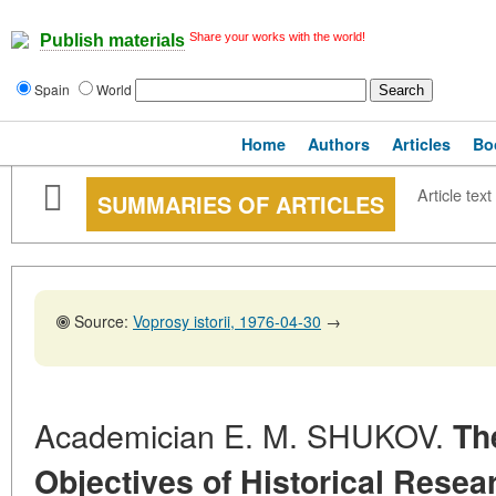
Share your works with the world!
Publish materials
Spain
World
Home
Authors
Articles
Bo
Article text
SUMMARIES OF ARTICLES
Source:
Voprosy istorii, 1976-04-30
→
Academician E. M. SHUKOV.
Th
Objectives of Historical Resear