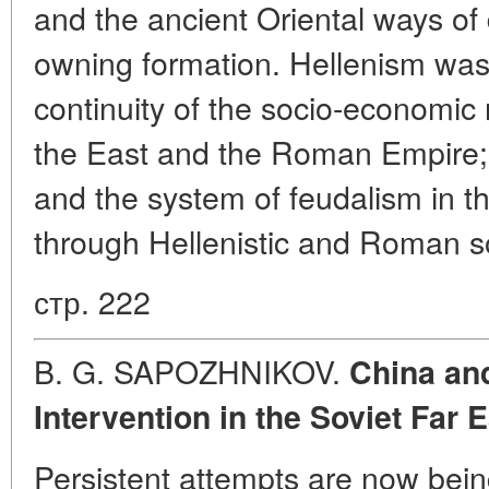
and the ancient Oriental ways of
owning formation. Hellenism was 
continuity of the socio-economic 
the East and the Roman Empire;
and the system of feudalism in 
through Hellenistic and Roman so
стр. 222
B. G. SAPOZHNIKOV.
China and
Intervention in the Soviet Far 
Persistent attempts are now bei