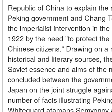
Republic of China to explain the 
Peking government and Chang Tso-l
the imperialist intervention in th
1922 by the need "to protect the 
Chinese citizens." Drawing on a 
historical and literary sources, th
Soviet essence and aims of the 
concluded between the governmen
Japan on the joint struggle again
number of facts illustrating Pekin
Whiteguard atamans Semyonov a