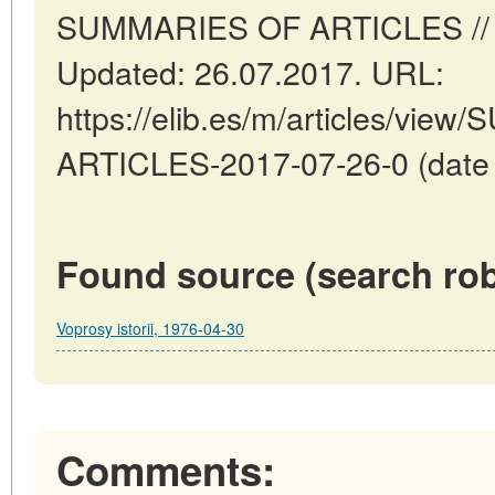
SUMMARIES OF ARTICLES // Ma
Updated: 26.07.2017. URL:
https://elib.es/m/articles/vi
ARTICLES-2017-07-26-0 (date o
Found source (search rob
Voprosy istorii, 1976-04-30
Comments: