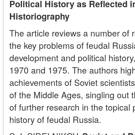
Political History as Reflected
Historiography
The article reviews a number of 
the key problems of feudal Russ
development and political histo
1970 and 1975. The authors highli
achievements of Soviet scientists 
of the Middle Ages, singling out
of further research in the topica
history of feudal Russia.