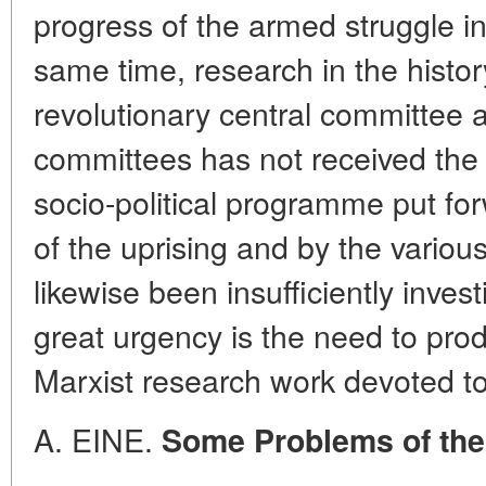
progress of the armed struggle in
same time, research in the histor
revolutionary central committee a
committees has not received the 
socio-political programme put fo
of the uprising and by the various
likewise been insufficiently inve
great urgency is the need to pr
Marxist research work devoted to 
A. EINE.
Some Problems of the 