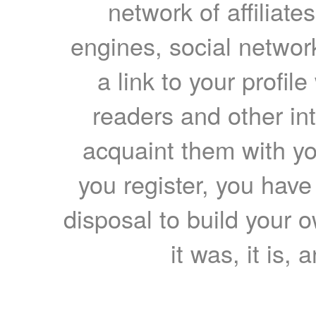
network of affiliates
engines, social network
a link to your profil
readers and other int
acquaint them with yo
you register, you have
disposal to build your ow
it was, it is, 