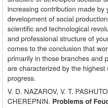
increasing contribution made by 
development of social production 
scientific and technological revol
and professional structure of you
comes to the conclusion that wor
primarily in those branches and 
are characterized by the highest 
progress.
V. D. NAZAROV, V. T. PASHUTO,
CHEREPNIN.
Problems of Feud