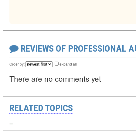
REVIEWS OF PROFESSIONAL 
Order by:
expand all
There are no comments yet
RELATED TOPICS