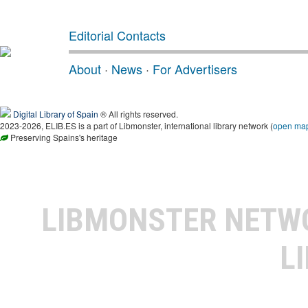
Editorial Contacts
About
·
News
·
For Advertisers
Digital Library of Spain
® All rights reserved.
2023-2026, ELIB.ES is a part of Libmonster, international library network (
open ma
Preserving Spains's heritage
LIBMONSTER NET
L