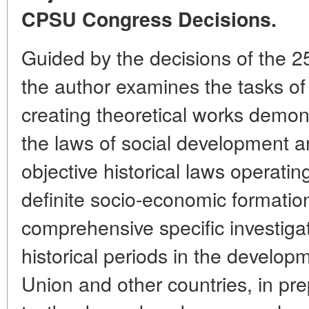
CPSU Congress Decisions.
Guided by the decisions of the 
the author examines the tasks of 
creating theoretical works demons
the laws of social development a
objective historical laws operati
definite socio-economic formation
comprehensive specific investiga
historical periods in the develop
Union and other countries, in pre