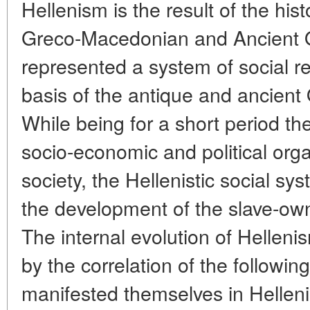
Hellenism is the result of the his
Greco-Macedonian and Ancient Ori
represented a system of social re
basis of the antique and ancient 
While being for a short period the
socio-economic and political orga
society, the Hellenistic social sy
the development of the slave-ow
The internal evolution of Hellen
by the correlation of the followi
manifested themselves in Hellenis