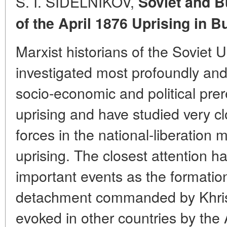
S. I. SIDELNIKOV,
Soviet and B
of the April 1876 Uprising
in B
Marxist historians of the Soviet 
investigated most profoundly an
socio-economic and political prere
uprising and have studied very cl
forces in the national-liberation
uprising. The closest attention h
important events as the formation 
detachment commanded by Khris
evoked in other countries by the 