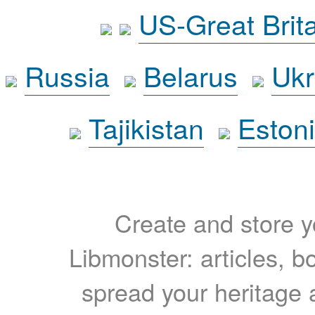
US-Great Brit
Russia
Belarus
Ukr
Tajikistan
Eston
Create and store yo
Libmonster: articles, b
spread your heritage a