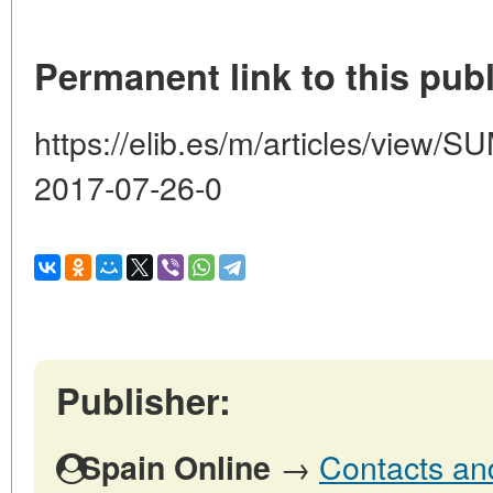
Permanent link to this publ
https://elib.es/m/articles/vie
2017-07-26-0
Publisher:
→
Contacts and
Spain Online