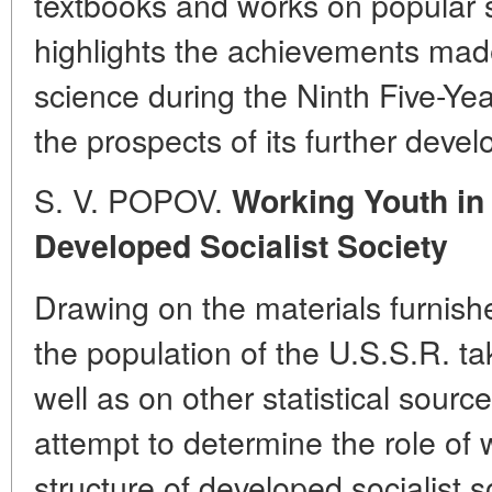
textbooks and works on popular 
highlights the achievements made
science during the Ninth Five-Yea
the prospects of its further deve
S. V. POPOV.
Working Youth in 
Developed Socialist Society
Drawing on the materials furnish
the population of the U.S.S.R. t
well as on other statistical sour
attempt to determine the role of 
structure of developed socialist 