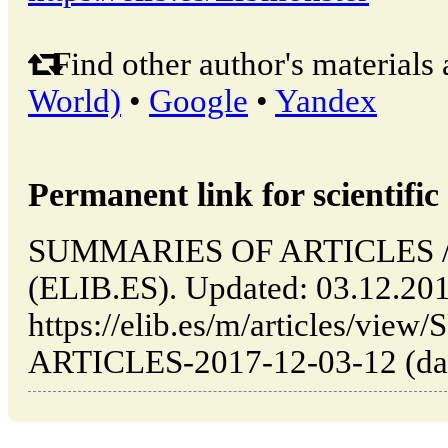
Find other author's materials 
World)
•
Google
•
Yandex
Permanent link for scientific 
SUMMARIES OF ARTICLES // 
(ELIB.ES). Updated: 03.12.20
https://elib.es/m/articles/v
ARTICLES-2017-12-03-12 (date