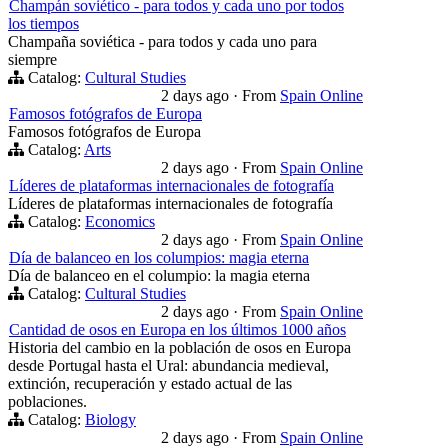
Champán soviético - para todos y cada uno por todos
los tiempos
Champaña soviética - para todos y cada uno para
siempre
Catalog:
Cultural Studies
2 days ago
·
From
Spain Online
Famosos fotógrafos de Europa
Famosos fotógrafos de Europa
Catalog:
Arts
2 days ago
·
From
Spain Online
Líderes de plataformas internacionales de fotografía
Líderes de plataformas internacionales de fotografía
Catalog:
Economics
2 days ago
·
From
Spain Online
Día de balanceo en los columpios: magia eterna
Día de balanceo en el columpio: la magia eterna
Catalog:
Cultural Studies
2 days ago
·
From
Spain Online
Cantidad de osos en Europa en los últimos 1000 años
Historia del cambio en la población de osos en Europa
desde Portugal hasta el Ural: abundancia medieval,
extinción, recuperación y estado actual de las
poblaciones.
Catalog:
Biology
2 days ago
·
From
Spain Online