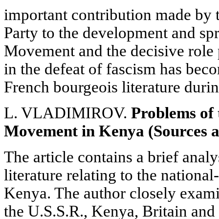
important contribution made by
Party to the development and spr
Movement and the decisive role 
in the defeat of fascism has be
French bourgeois literature durin
L. VLADIMIROV.
Problems of 
Movement in Kenya (Sources a
The article contains a brief analy
literature relating to the nation
Kenya. The author closely exami
the U.S.S.R., Kenya, Britain and