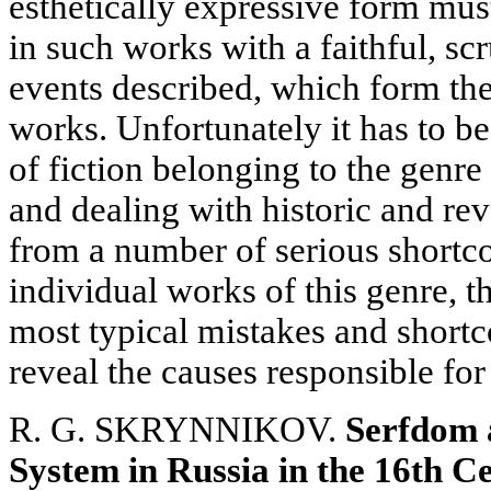
esthetically expressive form mu
in such works with a faithful, sc
events described, which form the
works. Unfortunately it has to b
of fiction belonging to the genre
and dealing with historic and re
from a number of serious shortc
individual works of this genre, t
most typical mistakes and shortc
reveal the causes responsible for
R. G. SKRYNNIKOV.
Serfdom a
System in Russia in the 16th C