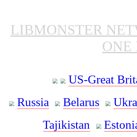
LIBMONSTER NE
ONE 
US-Great Brit
Russia
Belarus
Ukra
Tajikistan
Estoni