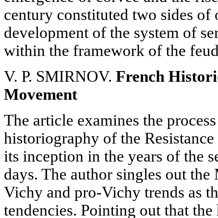
century constituted two sides of
development of the system of s
within the framework of the feud
V. P. SMIRNOV.
French Histori
Movement
The article examines the process
historiography of the Resistanc
its inception in the years of the
days. The author singles out the 
Vichy and pro-Vichy trends as th
tendencies. Pointing out that the