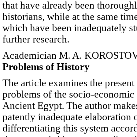
that have already been thoroughl
historians, while at the same tim
which have been inadequately st
further research.
Academician M. A. KOROSTO
Problems of History
The article examines the present 
problems of the socio-economic 
Ancient Egypt. The author makes 
patently inadequate elaboration o
differentiating this system accor