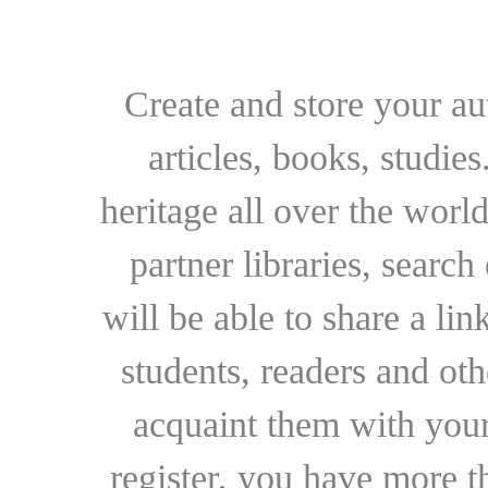
Create and store your au
articles, books, studie
heritage all over the world
partner libraries, searc
will be able to share a lin
students, readers and othe
acquaint them with your
register, you have more t