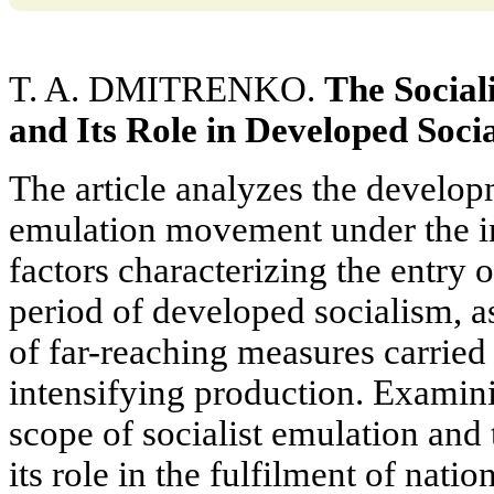
T. A. DMITRENKO.
The Socia
and Its Role in Developed Socia
The article analyzes the developm
emulation movement under the i
factors characterizing the entry o
period of developed socialism, a
of far-reaching measures carried
intensifying production. Examin
scope of socialist emulation and
its role in the fulfilment of na