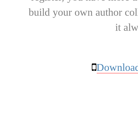
build your own author collec
it al
Download