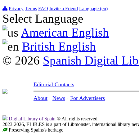
Privacy
Terms
FAQ
Invite a Friend
Language (en)
Select Language
American English
British English
© 2026
Spanish Digital Lib
Editorial Contacts
About
·
News
·
For Advertisers
Digital Library of Spain
® All rights reserved.
2023-2026, ELIB.ES is a part of Libmonster, international library net
Preserving Spains's heritage