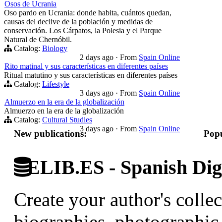
Osos de Ucrania
Oso pardo en Ucrania: donde habita, cuántos quedan,
causas del declive de la población y medidas de
conservación. Los Cárpatos, la Polesia y el Parque
Natural de Chernóbil.
Catalog:
Biology
2 days ago
·
From
Spain Online
Rito matinal y sus características en diferentes países
Ritual matutino y sus características en diferentes países
Catalog:
Lifestyle
3 days ago
·
From
Spain Online
Almuerzo en la era de la globalización
Almuerzo en la era de la globalización
Catalog:
Cultural Studies
3 days ago
·
From
Spain Online
New publications:
Popu
ELIB.ES - Spanish Digi
Create your author's collec
biographies, photographic 