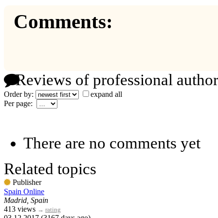
Comments:
Reviews of professional author
Order by:
expand all
Per page:
There are no comments yet
Related topics
Publisher
Spain Online
Madrid, Spain
413 views
→
rating
03.12.2017 (3167 days ago)