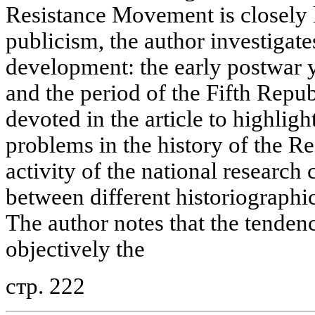
Resistance Movement is closely l
publicism, the author investigates
development: the early postwar y
and the period of the Fifth Republ
devoted in the article to highligh
problems in the history of the R
activity of the national research 
between different historiographic
The author notes that the tende
objectively the
стр. 222