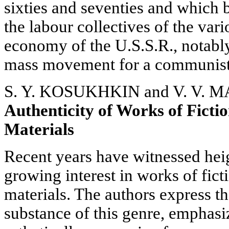
sixties and seventies and which
the labour collectives of the var
economy of the U.S.S.R., notabl
mass movement for a communist a
S. Y. KOSUKHKIN and V. V.
Authenticity of Works of Fict
Materials
Recent years have witnessed hei
growing interest in works of fi
materials. The authors express th
substance of this genre, emphasiz