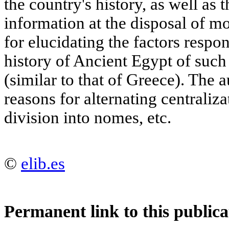
the country's history, as well as t
information at the disposal of m
for elucidating the factors respon
history of Ancient Egypt of suc
(similar to that of Greece). The 
reasons for alternating centraliza
division into nomes, etc.
©
elib.es
Permanent link to this publica