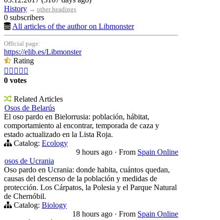
History
→
other headings
0 subscribers
All articles of the author on Libmonster
Official page:
https://elib.es/Libmonster
Rating





0 votes
Related Articles
Osos de Belarús
El oso pardo en Bielorrusia: población, hábitat,
comportamiento al encontrar, temporada de caza y
estado actualizado en la Lista Roja.
Catalog:
Ecology
9 hours ago
·
From
Spain Online
osos de Ucrania
Oso pardo en Ucrania: donde habita, cuántos quedan,
causas del descenso de la población y medidas de
protección. Los Cárpatos, la Polesia y el Parque Natural
de Chernóbil.
Catalog:
Biology
18 hours ago
·
From
Spain Online