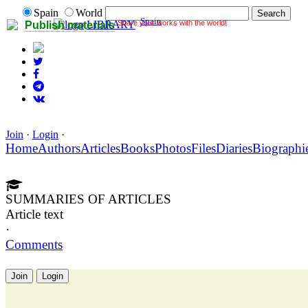
Spain
World
Spain
Share your works with the world!
LIBRARY
Publish materials
Join
·
Login
·
Home
Authors
Articles
Books
Photos
Files
Diaries
Biographi
SUMMARIES OF ARTICLES
Article text
·
Comments
Join
Login