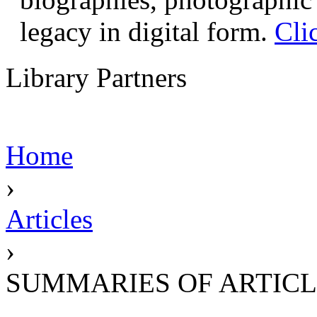
legacy in digital form.
Cli
Library Partners
Home
›
Articles
›
SUMMARIES OF ARTICL