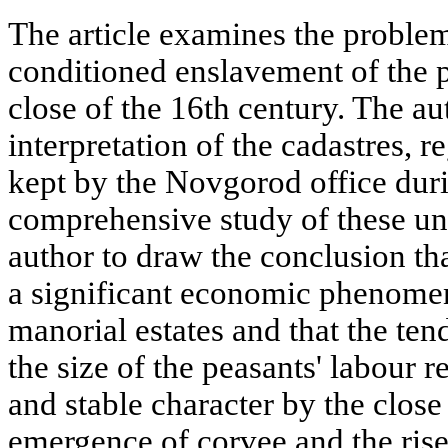
The article examines the proble
conditioned enslavement of the p
close of the 16th century. The a
interpretation of the cadastres, 
kept by the Novgorod office duri
comprehensive study of these un
author to draw the conclusion t
a significant economic phenomen
manorial estates and that the te
the size of the peasants' labour r
and stable character by the close
emergence of corvee and the rise