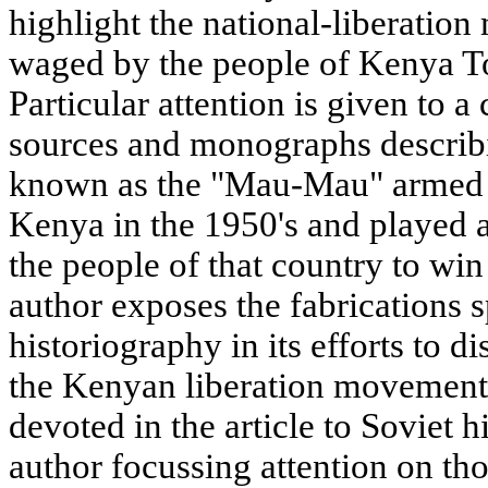
highlight the national-liberatio
waged by the people of Kenya To
Particular attention is given to a 
sources and monographs describi
known as the "Mau-Mau" armed u
Kenya in the 1950's and played a
the people of that country to wi
author exposes the fabrications 
historiography in its efforts to d
the Kenyan liberation movement.
devoted in the article to Soviet h
author focussing attention on th