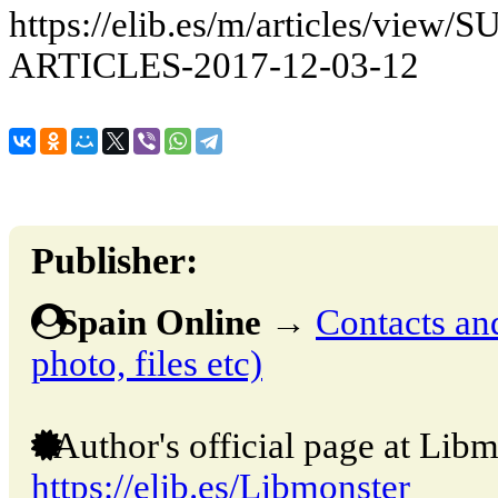
https://elib.es/m/articles/vie
ARTICLES-2017-12-03-12
Publisher:
Spain Online
→
Contacts and
photo, files etc)
Author's official page at Libm
https://elib.es/Libmonster