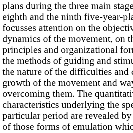
plans during the three main stage
eighth and the ninth five-year-pl
focusses attention on the object
dynamics of the movement, on th
principles and organizational for
the methods of guiding and stim
the nature of the difficulties and
growth of the movement and wa
overcoming them. The quantitati
characteristics underlying the sp
particular period are revealed b
of those forms of emulation whic