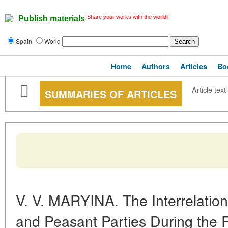
Share your works with the world!
Publish materials
Spain
World
Home
Authors
Articles
Bo
Article text
SUMMARIES OF ARTICLES
V. V. MARYINA. The Interrelatio
and Peasant Parties During the R