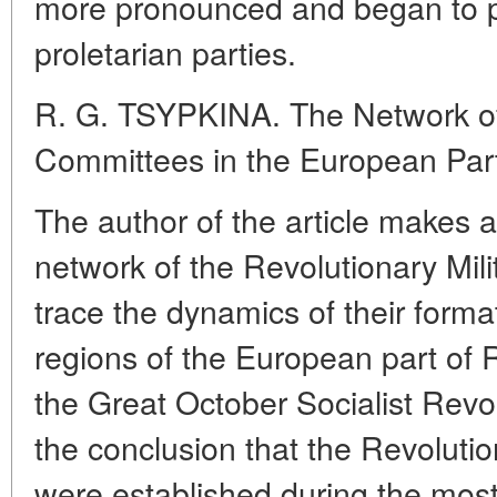
more pronounced and began to pre
proletarian parties.
R. G. TSYPKINA. The Network of 
Committees in the European Part
The author of the article makes 
network of the Revolutionary Mil
trace the dynamics of their format
regions of the European part of R
the Great October Socialist Revo
the conclusion that the Revoluti
were established during the most 