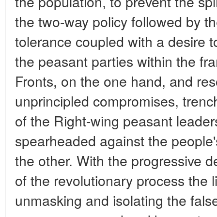
the population, to prevent the sp
the two-way policy followed by t
tolerance coupled with a desire t
the peasant parties within the fr
Fronts, on the one hand, and reso
unprincipled compromises, trench
of the Right-wing peasant leaders
spearheaded against the people'
the other. With the progressive
of the revolutionary process the 
unmasking and isolating the fals