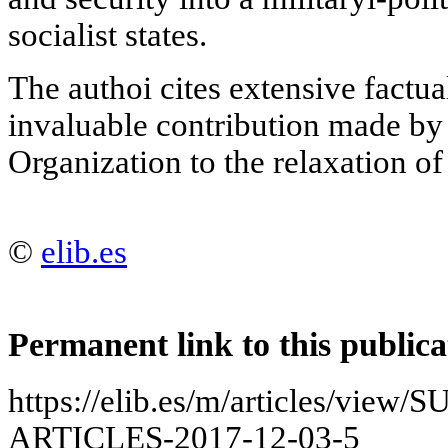
socialist states.
The authoi cites extensive factua
invaluable contribution made by
Organization to the relaxation of
©
elib.es
Permanent link to this publica
https://elib.es/m/articles/vie
ARTICLES-2017-12-03-5