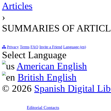
Articles
›
SUMMARIES OF ARTICL
Privacy
Terms
FAQ
Invite a Friend
Language (en)
Select Language
American English
British English
© 2026
Spanish Digital Lib
Editorial Contacts