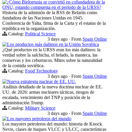
¿Cómo Bielorrusia se convirtió en cofundadora de la
ONU, estando compuesta en el período de la URSS?
Historia de la admisión de la RSS de Belarús como
fundadora de las Naciones Unidas en 1945.
Conferencia de Yalta, firma de la Carta y el estatus de la
república en la organización.
Catalog:
Political Science
3 days ago
·
From
Spain Online
Los productos más dañinos en la Unión Soviética
¿Qué productos en la URSS eran los más dañinos: la
verdad sobre la salchicha, el helado, la manteca, las
conservas y los ceburracos. Mitos sobre la naturalidad
de la comida soviética.
Catalog:
Food Technology
3 days ago
·
From
Spain Online
Nueva estrategia nuclear de EE. UU.
Análisis detallado de la nueva doctrina nuclear de EE.
UU. de 2026: armas nucleares tácticas, riesgos de
escalada, vencimiento del TNP y posición de la
administración Trump.
Catalog:
Military Science
3 days ago
·
From
Spain Online
Los mayores petroleros del mundo
Los mayores petroleros del mundo: historia de Knock
Nevis, clases de buques VLCC y ULCC, características