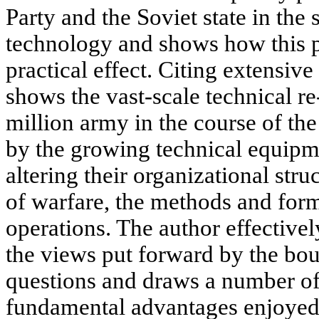
Party and the Soviet state in the 
technology and shows how this p
practical effect. Citing extensive 
shows the vast-scale technical r
million army in the course of the
by the growing technical equipm
altering their organizational stru
of warfare, the methods and form
operations. The author effective
the views put forward by the bour
questions and draws a number of
fundamental advantages enjoyed 