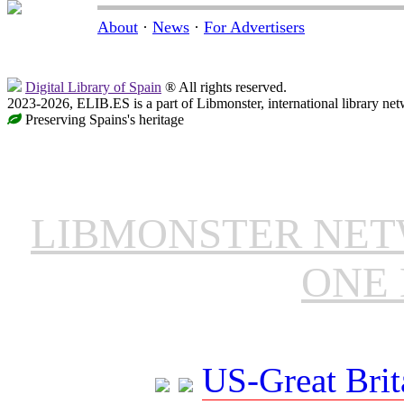
About
·
News
·
For Advertisers
Digital Library of Spain
® All rights reserved.
2023-2026, ELIB.ES is a part of Libmonster, international library net
Preserving Spains's heritage
LIBMONSTER NE
ONE 
US-Great Brit