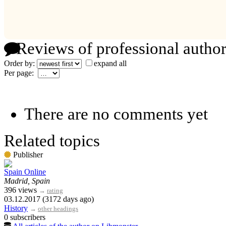
Reviews of professional author
Order by:
expand all
Per page:
There are no comments yet
Related topics
Publisher
Spain Online
Madrid, Spain
396 views
→
rating
03.12.2017 (3172 days ago)
History
→
other headings
0 subscribers