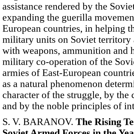
assistance rendered by the Sovie
expanding the guerilla movement
European countries, in helping t
military units on Soviet territory
with weapons, ammunition and hi
military co-operation of the Sov
armies of East-European countrie
as a natural phenomenon determi
character of the struggle, by the
and by the noble principles of in
S. V. BARANOV.
The Rising Te
Soviet Armed Forces in the Year