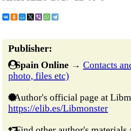
Publisher:
Spain Online
→
Contacts and
photo, files etc)
Author's official page at Libm
https://elib.es/Libmonster
Find other author's materials 