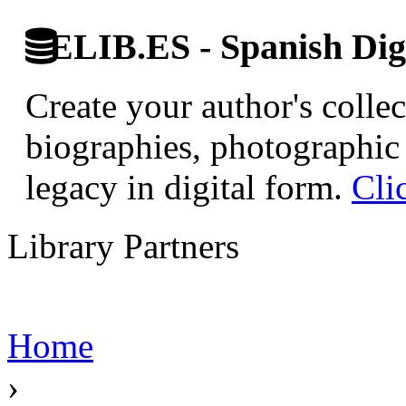
ELIB.ES - Spanish Digi
Create your author's collec
biographies, photographic 
legacy in digital form.
Cli
Library Partners
Home
›