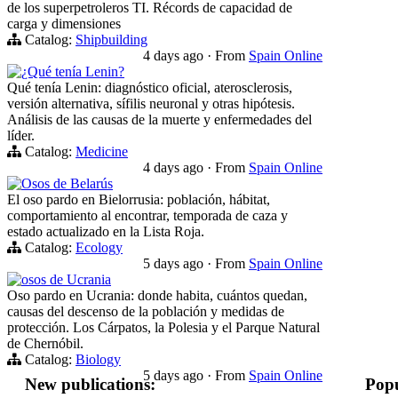
de los superpetroleros TI. Récords de capacidad de
carga y dimensiones
Catalog:
Shipbuilding
4 days ago
·
From
Spain Online
¿Qué tenía Lenin?
Qué tenía Lenin: diagnóstico oficial, aterosclerosis,
versión alternativa, sífilis neuronal y otras hipótesis.
Análisis de las causas de la muerte y enfermedades del
líder.
Catalog:
Medicine
4 days ago
·
From
Spain Online
Osos de Belarús
El oso pardo en Bielorrusia: población, hábitat,
comportamiento al encontrar, temporada de caza y
estado actualizado en la Lista Roja.
Catalog:
Ecology
5 days ago
·
From
Spain Online
osos de Ucrania
Oso pardo en Ucrania: donde habita, cuántos quedan,
causas del descenso de la población y medidas de
protección. Los Cárpatos, la Polesia y el Parque Natural
de Chernóbil.
Catalog:
Biology
5 days ago
·
From
Spain Online
New publications:
Popu