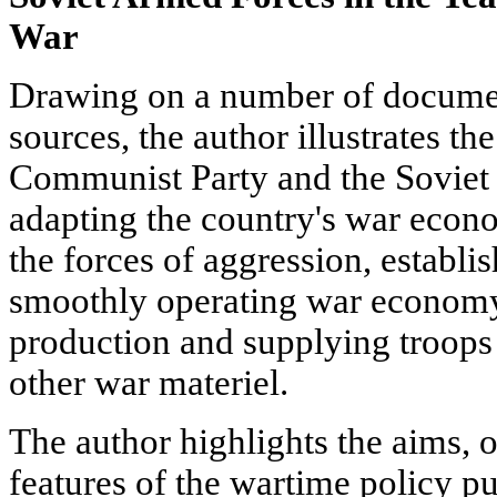
War
Drawing on a number of docume
sources, the author illustrates th
Communist Party and the Soviet
adapting the country's war econo
the forces of aggression, establis
smoothly operating war economy,
production and supplying troop
other war materiel.
The author highlights the aims, o
features of the wartime policy 