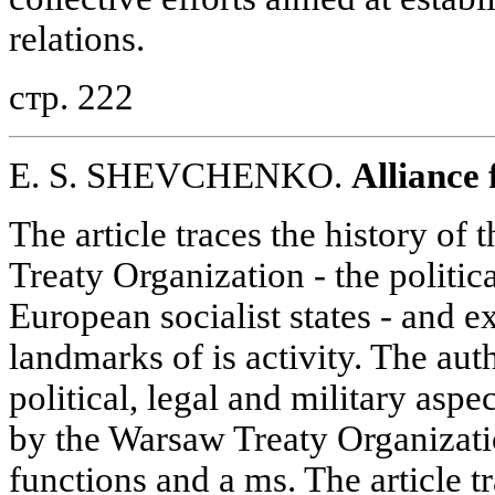
relations.
стр. 222
E. S. SHEVCHENKO.
Alliance 
The article traces the history of
Treaty Organization - the politica
European socialist states - and e
landmarks of is activity. The aut
political, legal and military aspec
by the Warsaw Treaty Organizatio
functions and a ms. The article tr