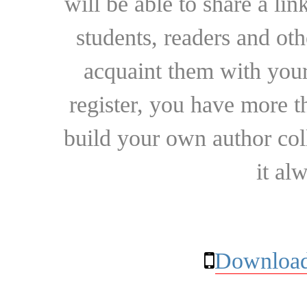
will be able to share a lin
students, readers and othe
acquaint them with your
register, you have more t
build your own author collec
it al
Download