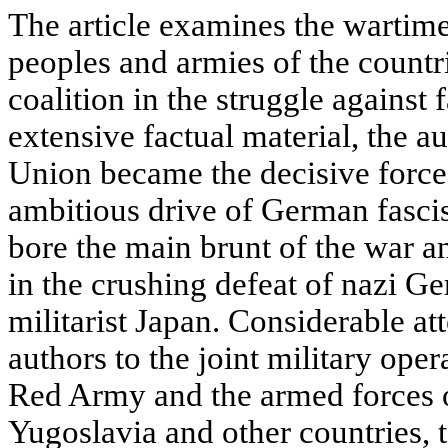
The article examines the wartime
peoples and armies of the countri
coalition in the struggle against
extensive factual material, the a
Union became the decisive force 
ambitious drive of German fasci
bore the main brunt of the war a
in the crushing defeat of nazi Ge
militarist Japan. Considerable at
authors to the joint military oper
Red Army and the armed forces 
Yugoslavia and other countries, t