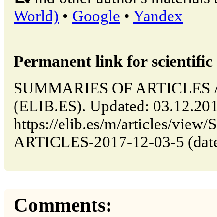
World)
•
Google
•
Yandex
Permanent link for scientific 
SUMMARIES OF ARTICLES // 
(ELIB.ES). Updated: 03.12.20
https://elib.es/m/articles/v
ARTICLES-2017-12-03-5 (date 
Comments: