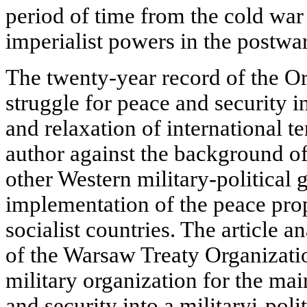
period of time from the cold war
imperialist powers in the postwar
The twenty-year record of the Org
struggle for peace and security 
and relaxation of international 
author against the background o
other Western military-political
implementation of the peace pro
socialist countries. The article 
of the Warsaw Treaty Organizati
military organization for the m
and security into a militaryi-polit