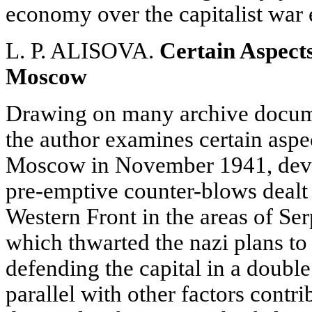
economy over the capitalist war
L. P. ALISOVA.
Certain Aspects
Moscow
Drawing on many archive docume
the author examines certain aspe
Moscow in November 1941, devoti
pre-emptive counter-blows dealt 
Western Front in the areas of S
which thwarted the nazi plans to 
defending the capital in a double
parallel with other factors contri