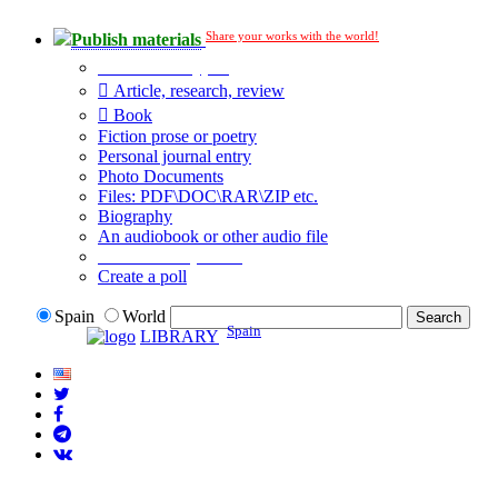
Share your works with the world!
Publish materials
Publication type?
Article, research, review
Book
Fiction prose or poetry
Personal journal entry
Photo Documents
Files: PDF\DOC\RAR\ZIP etc.
Biography
An audiobook or other audio file
Additional options:
Create a poll
Spain
World
Spain
LIBRARY