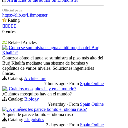
All articles of the author on Libmonster
Official page:
https://elib.es/Libmonster
Rating





0 votes
Related Articles
¿Cómo se suministra el agua al último piso del Burj
Khalifa?
Conozca cómo el agua se suministra al piso más alto del
Burj Khalifa mediante una sistema de bombas y
depósitos de varios niveles. Soluciones ingenieriles
únicas.
Catalog:
Architecture
7 hours ago
·
From
Spain Online
¿Cuántos mosquitos hay en el mundo?
¿Cuántos mosquitos hay en el mundo?
Catalog:
Biology
Yesterday
·
From
Spain Online
¿A quiénes les parece bonito el idioma ruso?
A quién le parece bonito el idioma ruso
Catalog:
Linguistics
2 days ago
·
From
Spain Online