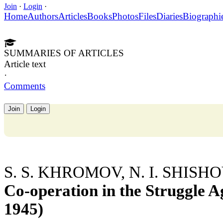
Join
·
Login
·
Home
Authors
Articles
Books
Photos
Files
Diaries
Biographi
SUMMARIES OF ARTICLES
Article text
·
Comments
Join
Login
S. S. KHROMOV, N. I. SHISH
Co-operation in the Struggle A
1945)