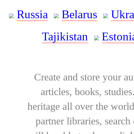
Russia
Belarus
Ukra
Tajikistan
Estoni
Create and store your au
articles, books, studie
heritage all over the world
partner libraries, searc