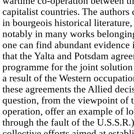
wartime co-operation between t
capitalist countries. The authors
in bourgeois historical literatur
notably in many works belonging t
one can find abundant evidence 
that the Yalta and Potsdam agre
programme for the joint solution
a result of the Western occupati
these agreements the Allied dec
question, from the viewpoint of 
operation, offer an example of lo
through the fault of the U.S.S.R.
collective efforts aimed at establ