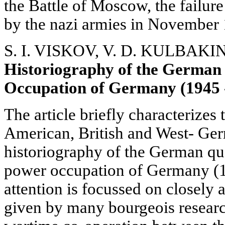
the Battle of Moscow, the failur
by the nazi armies in November
S. I. VISKOV, V. D. KULBAKI
Historiography of the German
Occupation of Germany (1945 
The article briefly characterizes 
American, British and West- Ge
historiography of the German que
power occupation of Germany (1
attention is focussed on closely 
given by many bourgeois researc