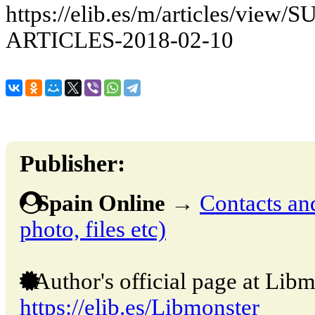
https://elib.es/m/articles/vie
ARTICLES-2018-02-10
Publisher:
Spain Online
→
Contacts and
photo, files etc)
Author's official page at Libm
https://elib.es/Libmonster