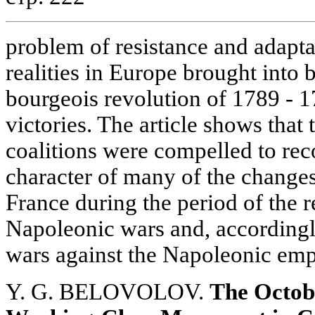
problem of resistance and adaptat
realities in Europe brought into 
bourgeois revolution of 1789 - 
victories. The article shows that
coalitions were compelled to reco
character of many of the changes
France during the period of the 
Napoleonic wars and, accordingly
wars against the Napoleonic emp
Y. G. BELOVOLOV.
The Octob