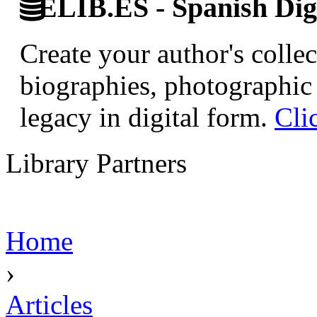
ELIB.ES - Spanish Digi
Create your author's collec
biographies, photographic 
legacy in digital form.
Cli
Library Partners
Home
›
Articles