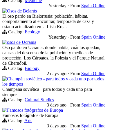
Catalog:
Medicine
Yesterday
·
From
Spain Online
Osos de Belarús
El oso pardo en Bielorrusia: población, hábitat,
comportamiento al encontrar, temporada de caza y
estado actualizado en la Lista Roja.
Catalog:
Ecology
Yesterday
·
From
Spain Online
osos de Ucrania
Oso pardo en Ucrania: donde habita, cuántos quedan,
causas del descenso de la población y medidas de
protección. Los Cárpatos, la Polesia y el Parque Natural
de Chernóbil.
Catalog:
Biology
2 days ago
·
From
Spain Online
Champán soviético - para todos y cada uno por todos
los tiempos
Champaña soviética - para todos y cada uno para
siempre
Catalog:
Cultural Studies
3 days ago
·
From
Spain Online
Famosos fotógrafos de Europa
Famosos fotógrafos de Europa
Catalog:
Arts
3 days ago
·
From
Spain Online