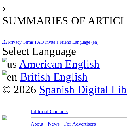
›
SUMMARIES OF ARTICL
Privacy
Terms
FAQ
Invite a Friend
Language (en)
Select Language
American English
British English
© 2026
Spanish Digital Lib
Editorial Contacts
About
·
News
·
For Advertisers