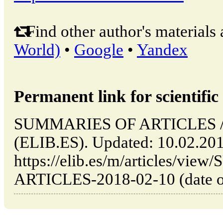
Find other author's materials 
World)
•
Google
•
Yandex
Permanent link for scientific 
SUMMARIES OF ARTICLES // 
(ELIB.ES). Updated: 10.02.20
https://elib.es/m/articles/v
ARTICLES-2018-02-10 (date of