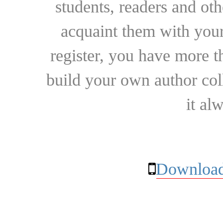
students, readers and othe
acquaint them with your
register, you have more t
build your own author collec
it al
Download