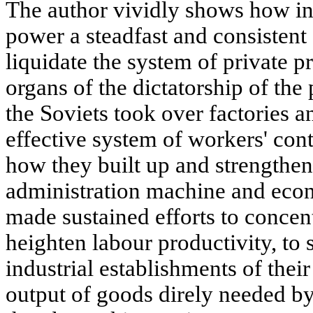
The author vividly shows how in 
power a steadfast and consistent
liquidate the system of private pr
organs of the dictatorship of the 
the Soviets took over factories a
effective system of workers' contr
how they built up and strengthen
administration machine and ec
made sustained efforts to concen
heighten labour productivity, to 
industrial establishments of their
output of goods direly needed by 