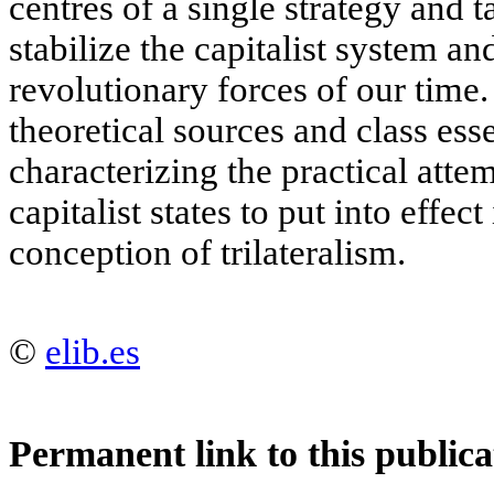
centres of a single strategy and t
stabilize the capitalist system an
revolutionary forces of our time
theoretical sources and class ess
characterizing the practical att
capitalist states to put into effec
conception of trilateralism.
©
elib.es
Permanent link to this publica