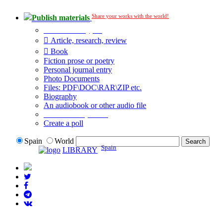
Share your works with the world!
Publish materials
Publication type?
Article, research, review
Book
Fiction prose or poetry
Personal journal entry
Photo Documents
Files: PDF\DOC\RAR\ZIP etc.
Biography
An audiobook or other audio file
Additional options:
Create a poll
Spain
World
Spain
LIBRARY