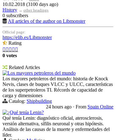
10.02.2018 (3100 days ago)
History
→
other headings
0 subscribers
All articles of the author on Libmonster
Official page:
https://elib.es/Libmonster
Rating





0 votes
Related Articles
Los mayores petroleros del mundo
Los mayores petroleros del mundo: historia de Knock
Nevis, clases de buques VLCC y ULCC, características
de los superpetroleros TI. Récords de capacidad de
carga y dimensiones
Catalog:
Shipbuilding
24 hours ago
·
From
Spain Online
¿Qué tenía Lenin?
Qué tenía Lenin: diagnóstico oficial, aterosclerosis,
versión alternativa, sífilis neuronal y otras hipótesis.
Análisis de las causas de la muerte y enfermedades del
líder.