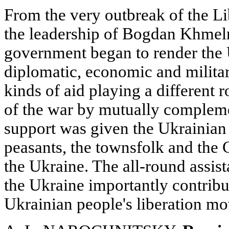
From the very outbreak of the L
the leadership of Bogdan Khmeln
government began to render the U
diplomatic, economic and military
kinds of aid playing a different r
of the war by mutually compleme
support was given the Ukrainian
peasants, the townsfolk and the 
the Ukraine. The all-round assis
the Ukraine importantly contribut
Ukrainian people's liberation m