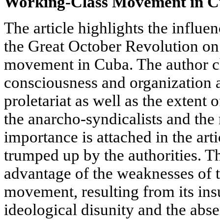
Working-Class Movement in 
The article highlights the influe
the Great October Revolution on
movement in Cuba. The author ch
consciousness and organization 
proletariat as well as the extent 
the anarcho-syndicalists and the 
importance is attached in the art
trumped up by the authorities. 
advantage of the weaknesses of 
movement, resulting from its insu
ideological disunity and the absen