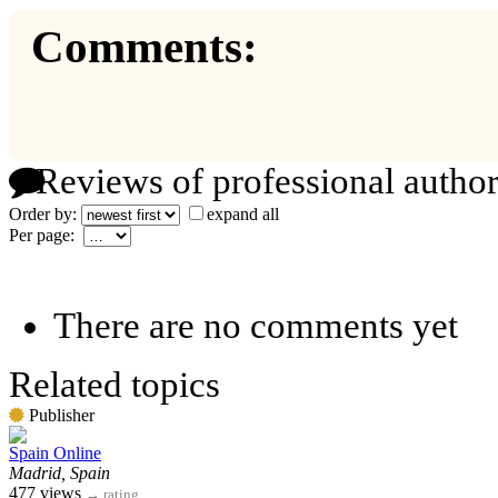
Comments:
Reviews of professional author
Order by:
expand all
Per page:
There are no comments yet
Related topics
Publisher
Spain Online
Madrid, Spain
477 views
→
rating