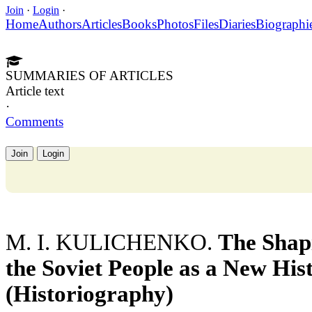
Join
·
Login
·
Home
Authors
Articles
Books
Photos
Files
Diaries
Biographi
SUMMARIES OF ARTICLES
Article text
·
Comments
Join
Login
M. I. KULICHENKO.
The Shap
the Soviet People as a New Hi
(Historiography)