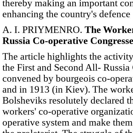
thereby making an important con
enhancing the country's defence 
A. I. PRIYMENRO.
The Workers
Russia Co-operative Congresse
The article highlights the activi
the First and Second All- Russi
convened by bourgeois co-opera
and in 1913 (in Kiev). The worke
Bolsheviks resolutely declared th
workers' co-operative organizati
operative system and make them s