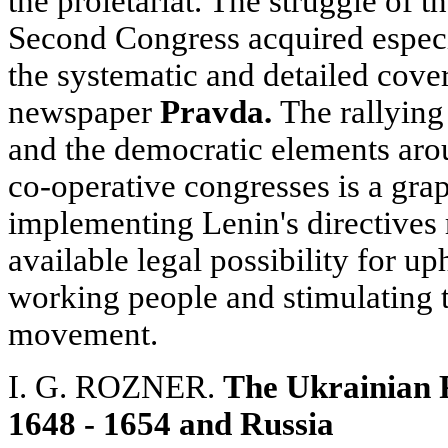
the proletariat. The struggle of 
Second Congress acquired especi
the systematic and detailed cover
newspaper
Pravda.
The rallying 
and the democratic elements aro
co-operative congresses is a gra
implementing Lenin's directives 
available legal possibility for up
working people and stimulating t
movement.
I. G.
ROZNER.
The Ukrainian P
1648 - 1654 and Russia