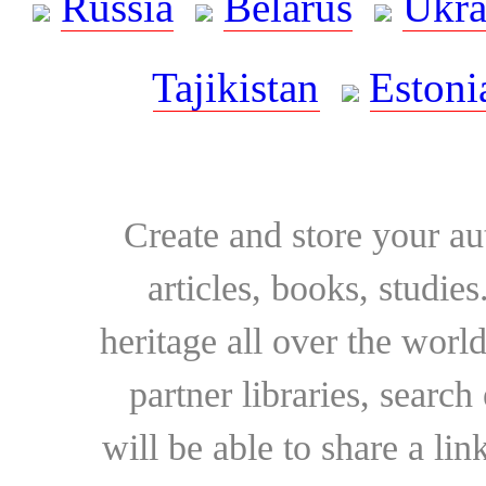
Russia
Belarus
Ukra
Tajikistan
Estoni
Create and store your au
articles, books, studie
heritage all over the world
partner libraries, searc
will be able to share a lin