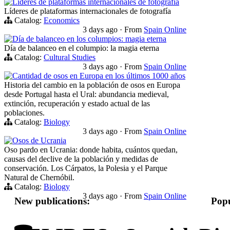
Líderes de plataformas internacionales de fotografía
Líderes de plataformas internacionales de fotografía
Catalog:
Economics
3 days ago
·
From
Spain Online
Día de balanceo en los columpios: magia eterna
Día de balanceo en el columpio: la magia eterna
Catalog:
Cultural Studies
3 days ago
·
From
Spain Online
Cantidad de osos en Europa en los últimos 1000 años
Historia del cambio en la población de osos en Europa
desde Portugal hasta el Ural: abundancia medieval,
extinción, recuperación y estado actual de las
poblaciones.
Catalog:
Biology
3 days ago
·
From
Spain Online
Osos de Ucrania
Oso pardo en Ucrania: donde habita, cuántos quedan,
causas del declive de la población y medidas de
conservación. Los Cárpatos, la Polesia y el Parque
Natural de Chernóbil.
Catalog:
Biology
3 days ago
·
From
Spain Online
New publications:
Popu