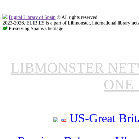
Digital Library of Spain
® All rights reserved.
2023-2026, ELIB.ES is a part of Libmonster, international library net
Preserving Spains's heritage
LIBMONSTER NE
ONE 
US-Great Brit