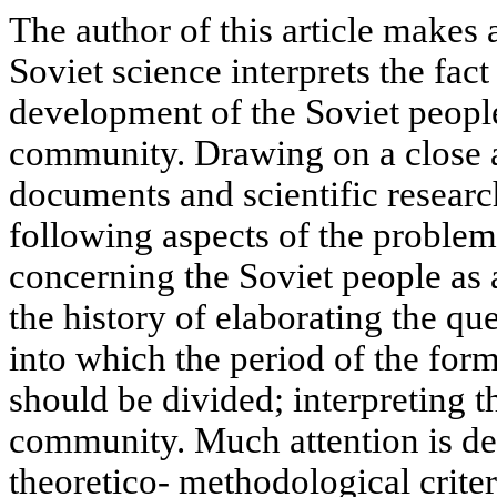
The author of this article makes
Soviet science interprets the fac
development of the Soviet people
community. Drawing on a close 
documents and scientific resear
following aspects of the problem
concerning the Soviet people as
the history of elaborating the qu
into which the period of the for
should be divided; interpreting t
community. Much attention is devo
theoretico- methodological criter