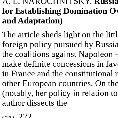
A. L. NAROCHNITSKY.
Russi
for Establishing Domination O
and Adaptation)
The article sheds light on the lit
foreign policy pursued by Russia
the coalitions against Napoleon -
make definite concessions in fav
in France and the constitutional
other European countries. On th
(notably, her policy in relation 
author dissects the
стр. 222