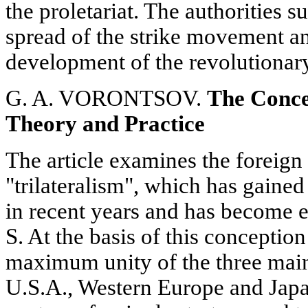
the proletariat. The authorities 
spread of the strike movement an
development of the revolutionary 
G. A. VORONTSOV.
The Concep
Theory and Practice
The article examines the foreign
"trilateralism", which has gaine
in recent years and has become e
S. At the basis of this conception
maximum unity of the three main
U.S.A., Western Europe and Japan