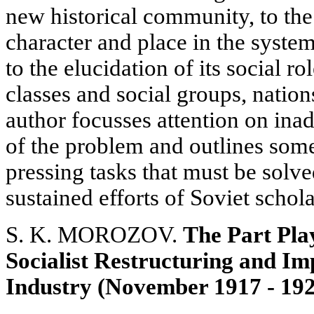
new historical community, to the d
character and place in the syste
to the elucidation of its social r
classes and social groups, nation
author focusses attention on ina
of the problem and outlines some
pressing tasks that must be solve
sustained efforts of Soviet schola
S. K. MOROZOV.
The Part Play
Socialist Restructuring and Im
Industry (November 1917 - 19