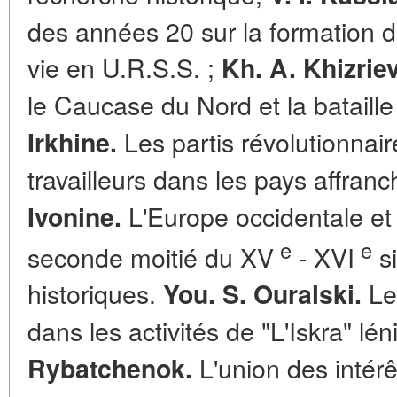
des années 20 sur la formation d
vie en U.R.S.S. ;
Kh. A. Khizriev
le Caucase du Nord et la bataille
Les partis révolutionnai
Irkhine.
travailleurs dans les pays affranc
L'Europe occidentale et
Ivonine.
e
e
seconde moitié du XV
- XVI
si
historiques.
Les
You. S. Ouralski.
dans les activités de "L'Iskra" lén
L'union des intérê
Rybatchenok.