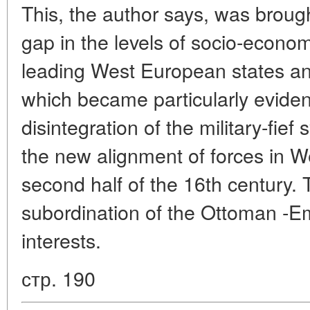
This, the author says, was broug
gap in the levels of socio-econo
leading West European states a
which became particularly evident
disintegration of the military-fief
the new alignment of forces in W
second half of the 16th century. 
subordination of the Ottoman -E
interests.
стр. 190