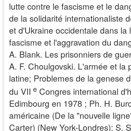
lutte contre le fascisme et le dan
de la solidarité internationaliste 
et d'Ukraine occidentale dans la l
fascisme et l'aggravation du dan
A. Blank. Les prisonniers de gue
A. F. Choulgovski. L'armée et la
latine; Problemes de la genese d
e
du VII
Congres international d'
Edimbourg en 1978 ; Ph. H. Burch.
américaine (De la "nouvelle ligne"
Carter) (New York-Londres); S. St