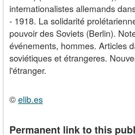
internationalistes allemands dan
- 1918. La solidarité prolétarienn
pouvoir des Soviets (Berlin). Note
événements, hommes. Articles da
soviétiques et étrangeres. Nouve
l'étranger.
©
elib.es
Permanent link to this publ