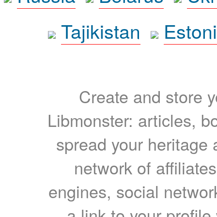
Tajikistan
Eston
Create and store yo
Libmonster: articles, b
spread your heritage a
network of affiliates
engines, social network
a link to your profil