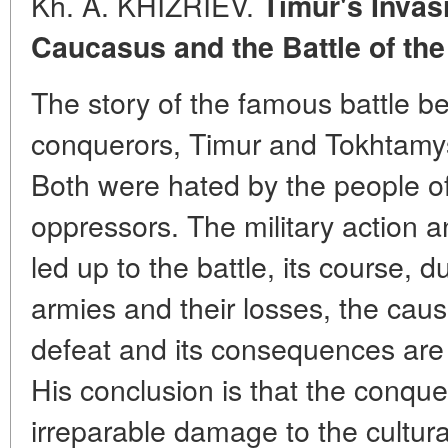
Kh. A. KHIZRIEV.
Timur's Invas
Caucasus and the Battle of the
The story of the famous battle b
conquerors, Timur and Tokhtamy
Both were hated by the people of
oppressors. The military action 
led up to the battle, its course, d
armies and their losses, the cau
defeat and its consequences are 
His conclusion is that the conquer
irreparable damage to the cultura