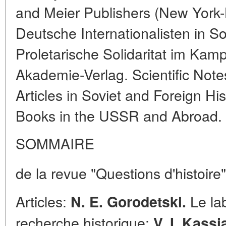
and Meier Publishers (New York-L
Deutsche Internationalisten in S
Proletarische Solidaritat im Kam
Akademie-Verlag. Scientific Note
Articles in Soviet and Foreign Hi
Books in the USSR and Abroad.
SOMMAIRE
de la revue "Questions d'histoire"
Articles:
Le lab
N. E. Gorodetski.
recherche historique;
V. I. Kass