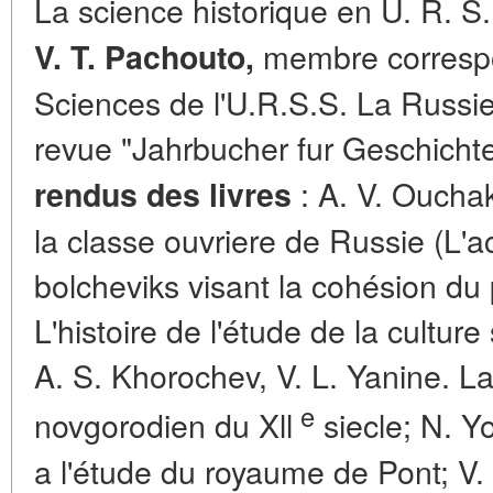
La science historique en U. R. S. 
membre correspo
V. T. Pachouto,
Sciences de l'U.R.S.S. La Russie
revue "Jahrbucher fur Geschicht
: A. V. Ouchako
rendus des livres
la classe ouvriere de Russie (L'ac
bolcheviks visant la cohésion du p
L'histoire de l'étude de la culture
A. S. Khorochev, V. L. Yanine. La
e
novgorodien du Xll
siecle; N. Y
a l'étude du royaume de Pont; V.