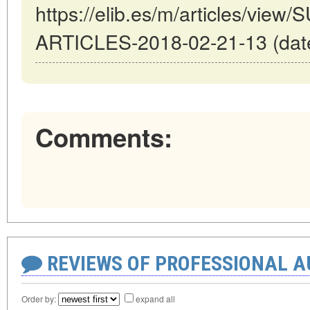
https://elib.es/m/articles/vi
ARTICLES-2018-02-21-13 (date
Comments:
REVIEWS OF PROFESSIONAL 
Order by:
expand all