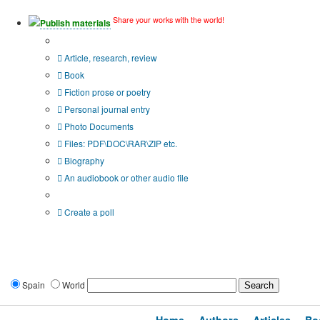
Share your works with the world!
Publish materials
Publication type?
Article, research, review
Book
Fiction prose or poetry
Personal journal entry
Photo Documents
Files: PDF\DOC\RAR\ZIP etc.
Biography
An audiobook or other audio file
Additional options:
Create a poll
Spain
World