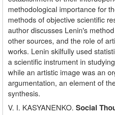
methodological importance for the
methods of objective scientific re
author discusses Lenin's method o
other sources, and the role of art
works. Lenin skilfully used statis
a scientific instrument in studyin
while an artistic image was an or
argumentation, an element of the 
synthesis.
V. I. KASYANENKO.
Social Thou