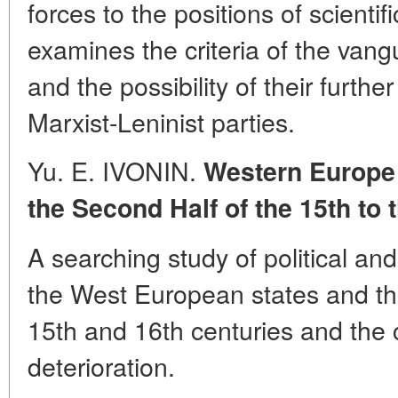
forces to the positions of scienti
examines the criteria of the vang
and the possibility of their furthe
Marxist-Leninist parties.
Yu. E. IVONIN.
Western Europe
the Second Half of the 15th to 
A searching study of political an
the West European states and th
15th and 16th centuries and the 
deterioration.