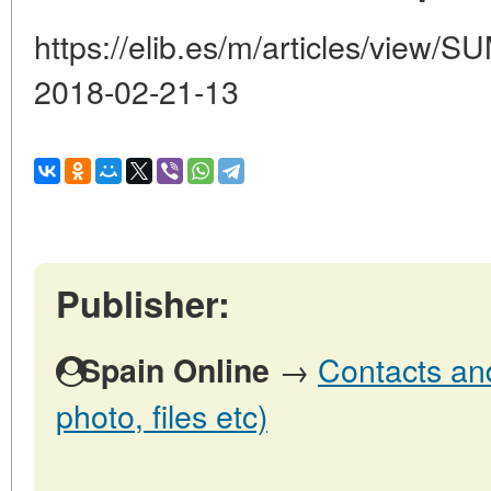
https://elib.es/m/articles/vie
2018-02-21-13
Publisher:
→
Contacts and
Spain Online
photo, files etc)