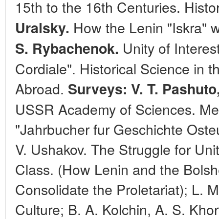
15th to the 16th Centuries. Histo
How the Lenin "Iskra" 
Uralsky.
Unity of Interes
S. Rybachenok.
Cordiale". Historical Science in
Abroad.
Surveys: V. T. Pashuto
USSR Academy of Sciences. Medi
"Jahrbucher fur Geschichte Oste
V. Ushakov. The Struggle for Uni
Class. (How Lenin and the Bolsh
Consolidate the Proletariat); L. M
Culture; B. A. Kolchin, A. S. Kho