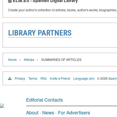
ELIB.ES - Spanish Digital Library
Create your author's collection of articles, books, author's works, biographies
LIBRARY PARTNERS
›
›
Home
Articles
SUMMARIES OF ARTICLES
Privacy
Terms
FAQ
Invite a Friend
Language (en)
© 2026
Spanis
Editorial Contacts
About
·
News
·
For Advertisers