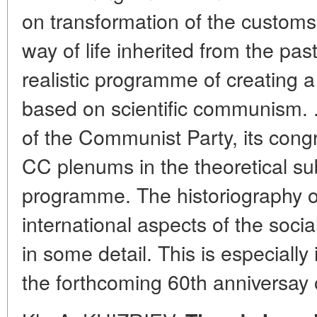
on transformation of the customs
way of life inherited from the pas
realistic programme of creating a 
based on scientific communism. 
of the Communist Party, its con
CC plenums in the theoretical su
programme. The historiography of
international aspects of the social
in some detail. This is especially 
the forthcoming 60th anniversay