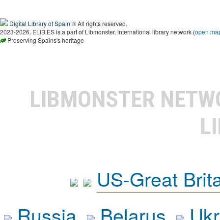
Digital Library of Spain
® All rights reserved.
2023-2026, ELIB.ES is a part of Libmonster, international library network (
open ma
Preserving Spains's heritage
LIBMONSTER NET
L
US-Great Brit
Russia
Belarus
Ukr