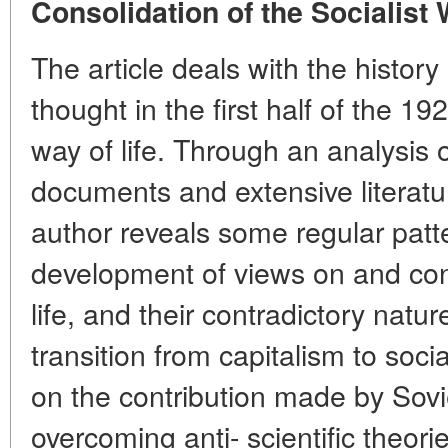
Consolidation of the Socialist 
The article deals with the history
thought in the first half of the 19
way of life. Through an analysis o
documents and extensive literatur
author reveals some regular patt
development of views on and con
life, and their contradictory nature
transition from capitalism to soc
on the contribution made by Sovie
overcoming anti- scientific theo