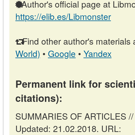
Author's official page at Libmo
https://elib.es/Libmonster
Find other author's materials 
World)
•
Google
•
Yandex
Permanent link for scienti
citations):
SUMMARIES OF ARTICLES // Ma
Updated: 21.02.2018. URL: