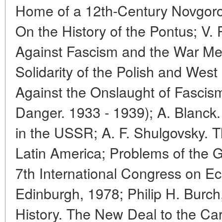
Home of a 12th-Century Novgorod
On the History of the Pontus; V.
Against Fascism and the War Men
Solidarity of the Polish and Wes
Against the Onslaught of Fasci
Danger. 1933 - 1939); A. Blanck
in the USSR; A. F. Shulgovsky. T
Latin America; Problems of the G
7th International Congress on Ec
Edinburgh, 1978; Philip H. Burch,
History. The New Deal to the Car