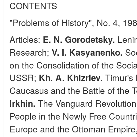
CONTENTS
"Problems of History", No. 4, 19
Articles:
Lenin
E. N. Gorodetsky.
Research;
Soc
V. I. Kasyanenko.
on the Consolidation of the Social
USSR;
Timur's 
Kh. A. Khizriev.
Caucasus and the Battle of the T
The Vanguard Revolutiona
Irkhin.
People in the Newly Free Countr
Europe and the Ottoman Empire, 