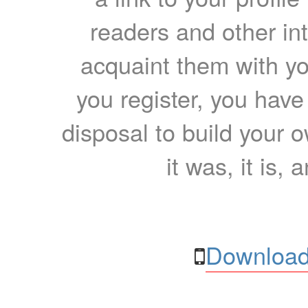
readers and other int
acquaint them with yo
you register, you have
disposal to build your ow
it was, it is, 
Download