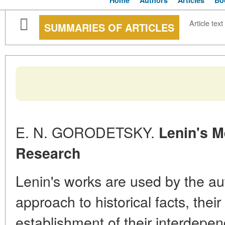
Home
Authors
Articles
Bo
Article text
SUMMARIES OF ARTICLES
E. N. GORODETSKY.
Lenin's M
Research
Lenin's works are used by the auth
approach to historical facts, thei
establishment of their interdepen