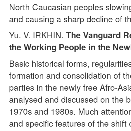
North Caucasian peoples slowin
and causing a sharp decline of t
Yu. V. IRKHIN.
The Vanguard Re
the Working People in the New
Basic historical forms, regularitie
formation and consolidation of t
parties in the newly free Afro-Asi
analysed and discussed on the ba
1970s and 1980s. Much attention 
and specific features of the shift