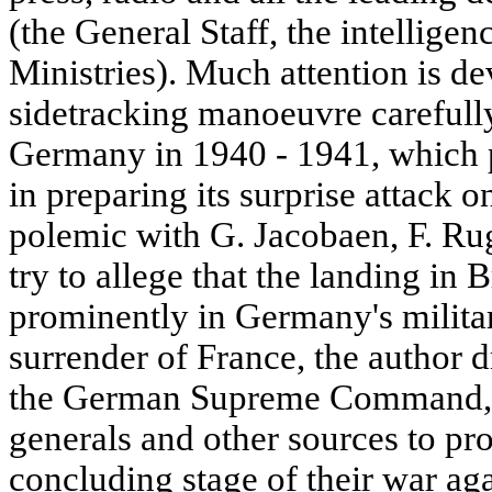
(the General Staff, the intelligen
Ministries). Much attention is dev
sidetracking manoeuvre carefully
Germany in 1940 - 1941, which 
in preparing its surprise attack o
polemic with G. Jacobaen, F. Rug
try to allege that the landing in 
prominently in Germany's militar
surrender of France, the author 
the German Supreme Command, 
generals and other sources to pro
concluding stage of their war agai