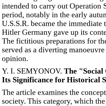
intended to carry out Operation 
period, notably in the early aut
U.S.S.R. became the immediate ta
Hitler Germany gave up its conte
The fictitious preparations for t
served as a diverting manoeuvre
opinion.
Y. I. SEMYONOV.
The "Social
Its Significance for Historical 
The article examines the concept 
society. This category, which the