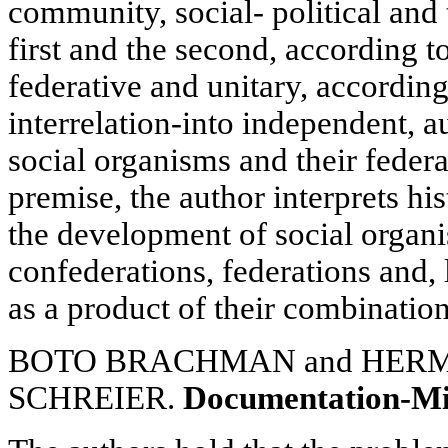
community, social- political and 
first and the second, according to
federative and unitary, according
interrelation-into independent,
social organisms and their feder
premise, the author interprets hi
the development of social organi
confederations, federations and, 
as a product of their combination
BOTO BRACHMAN and HER
SCHREIER.
Documentation-M