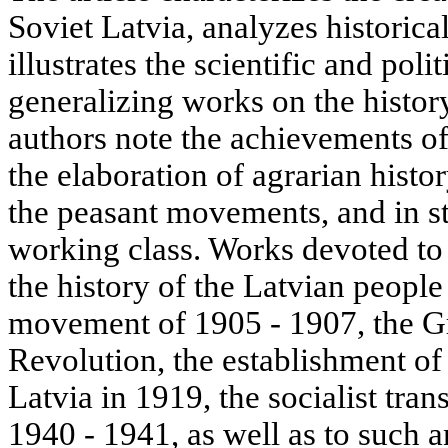
Soviet Latvia, analyzes historica
illustrates the scientific and poli
generalizing works on the histor
authors note the achievements of
the elaboration of agrarian histor
the peasant movements, and in st
working class. Works devoted t
the history of the Latvian people
movement of 1905 - 1907, the Gr
Revolution, the establishment o
Latvia in 1919, the socialist tran
1940 - 1941, as well as to such 