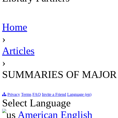
Home
›
Articles
›
SUMMARIES OF MAJOR
Privacy
Terms
FAQ
Invite a Friend
Language (en)
Select Language
American English