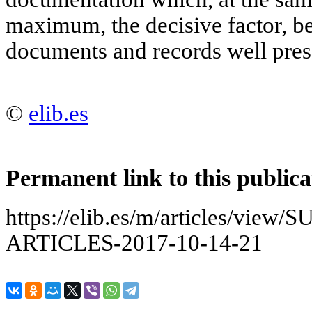
maximum, the decisive factor, be
documents and records well pres
©
elib.es
Permanent link to this publica
https://elib.es/m/articles/v
ARTICLES-2017-10-14-21