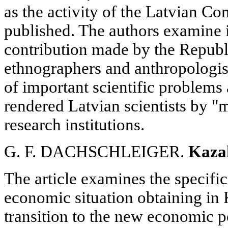
as the activity of the Latvian C
published. The authors examine i
contribution made by the Republi
ethnographers and anthropologist
of important scientific problems 
rendered Latvian scientists by "m
research institutions.
G. F. DACHSCHLEIGER.
Kaza
The article examines the specific
economic situation obtaining in 
transition to the new economic po