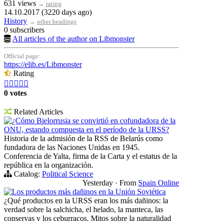
631 views
→
rating
14.10.2017 (3220 days ago)
History
→
other headings
0 subscribers
All articles of the author on Libmonster
Official page:
https://elib.es/Libmonster
Rating





0 votes
Related Articles
¿Cómo Bielorrusia se convirtió en cofundadora de la
ONU, estando compuesta en el período de la URSS?
Historia de la admisión de la RSS de Belarús como
fundadora de las Naciones Unidas en 1945.
Conferencia de Yalta, firma de la Carta y el estatus de la
república en la organización.
Catalog:
Political Science
Yesterday
·
From
Spain Online
Los productos más dañinos en la Unión Soviética
¿Qué productos en la URSS eran los más dañinos: la
verdad sobre la salchicha, el helado, la manteca, las
conservas y los ceburracos. Mitos sobre la naturalidad