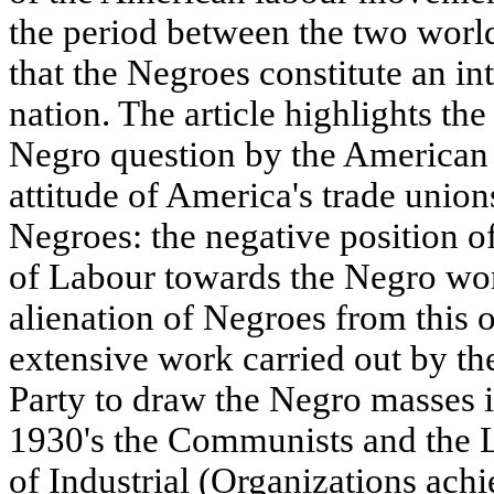
the period between the two world
that the Negroes constitute an in
nation. The article highlights the
Negro question by the American
attitude of America's trade union
Negroes: the negative position o
of Labour towards the Negro wor
alienation of Negroes from this o
extensive work carried out by 
Party to draw the Negro masses i
1930's the Communists and the L
of Industrial (Organizations achi