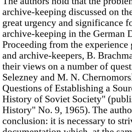
The authors hold that the proble
archive-keeping discussed on the
great urgency and significance fo
archive-keeping in the German 
Proceeding from the experience 
and archive-keepers, B. Brachma
their views on a number of quest
Selezney and M. N. Chernomorsky
Questions of Establishing a Sour
History of Soviet Society" (publ
History" No. 9, 1965). The autho
conclusion: it is necessary to st
documentation which, at the same