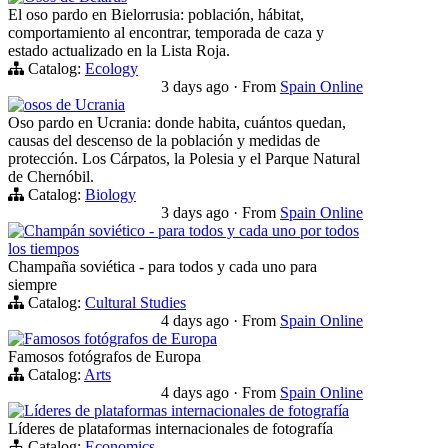
El oso pardo en Bielorrusia: población, hábitat,
comportamiento al encontrar, temporada de caza y
estado actualizado en la Lista Roja.
Catalog:
Ecology
3 days ago
·
From
Spain Online
osos de Ucrania
Oso pardo en Ucrania: donde habita, cuántos quedan,
causas del descenso de la población y medidas de
protección. Los Cárpatos, la Polesia y el Parque Natural
de Chernóbil.
Catalog:
Biology
3 days ago
·
From
Spain Online
Champán soviético - para todos y cada uno por todos
los tiempos
Champaña soviética - para todos y cada uno para
siempre
Catalog:
Cultural Studies
4 days ago
·
From
Spain Online
Famosos fotógrafos de Europa
Famosos fotógrafos de Europa
Catalog:
Arts
4 days ago
·
From
Spain Online
Líderes de plataformas internacionales de fotografía
Líderes de plataformas internacionales de fotografía
Catalog:
Economics