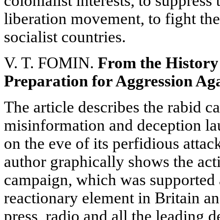
colonialist interests, to suppress
liberation movement, to fight th
socialist countries.
V. T. FOMIN.
From the History
Preparation for Aggression Aga
The article describes the rabid c
misinformation and deception l
on the eve of its perfidious atta
author graphically shows the acti
campaign, which was supported 
reactionary element in Britain an
press, radio and all the leading