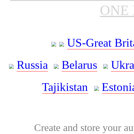
ONE 
US-Great Brit
Russia
Belarus
Ukra
Tajikistan
Estoni
Create and store your au