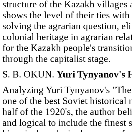
structure of the Kazakh villages 
shows the level of their ties wit
solving the agrarian question, el
colonial heritage in agrarian rel
for the Kazakh people's transitio
through the capitalist stage.
S. B. OKUN.
Yuri Tynyanov's H
Analyzing Yuri Tynyanov's "The
one of the best Soviet historical
half of the 1920's, the author beli
and logical to include the finest 