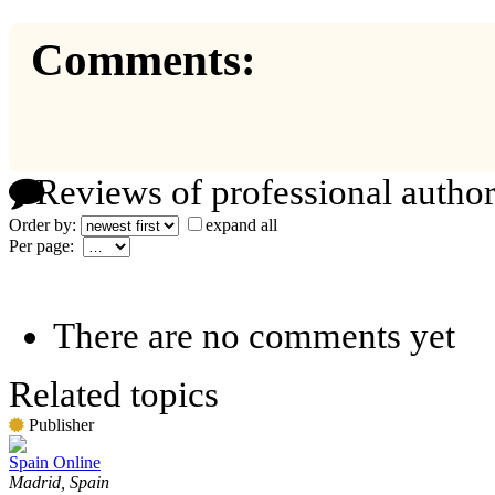
Comments:
Reviews of professional author
Order by:
expand all
Per page:
There are no comments yet
Related topics
Publisher
Spain Online
Madrid, Spain