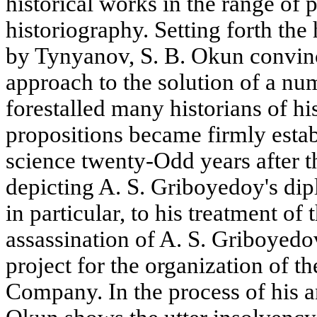
historical works in the range of
historiography. Setting forth the
by Tynyanov, S. B. Okun convinc
approach to the solution of a num
forestalled many historians of hi
propositions became firmly establ
science twenty-Odd years after t
depicting A. S. Griboyedoy's dipl
in particular, to his treatment of 
assassination of A. S. Griboyedov,
project for the organization of 
Company. In the process of his an