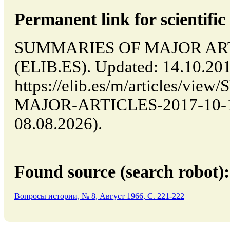
Permanent link for scientific 
SUMMARIES OF MAJOR ARTIC
(ELIB.ES). Updated: 14.10.20
https://elib.es/m/articles/v
MAJOR-ARTICLES-2017-10-14-
08.08.2026).
Found source (search robot):
Вопросы истории, № 8, Август 1966, C. 221-222