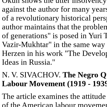
Okun shows the utter insolvency 
against the author for many years
of a revolutionary historical per
author maintains that the proble
of generations" is posed in Yuri
Vazir-Mukhtar" in the same way as
Herzen in his work "The Develo
Ideas in Russia."
N. V. SIVACHOV.
The Negro Qu
Labour Movement (1919 - 193
The article examines the attitude
of the American labour movement