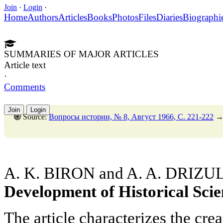
Join
·
Login
·
Home
Authors
Articles
Books
Photos
Files
Diaries
Biographi
SUMMARIES OF MAJOR ARTICLES
Article text
·
Comments
Join
Login
Source:
Вопросы истории, № 8, Август 1966, C. 221-222
A. K. BIRON and A. A. DRIZU
Development of Historical Scie
The article characterizes the crea