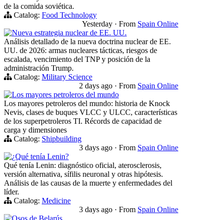
de la comida soviética.
Catalog:
Food Technology
Yesterday
·
From
Spain Online
Nueva estrategia nuclear de EE. UU.
Análisis detallado de la nueva doctrina nuclear de EE.
UU. de 2026: armas nucleares tácticas, riesgos de
escalada, vencimiento del TNP y posición de la
administración Trump.
Catalog:
Military Science
2 days ago
·
From
Spain Online
Los mayores petroleros del mundo
Los mayores petroleros del mundo: historia de Knock
Nevis, clases de buques VLCC y ULCC, características
de los superpetroleros TI. Récords de capacidad de
carga y dimensiones
Catalog:
Shipbuilding
3 days ago
·
From
Spain Online
¿Qué tenía Lenin?
Qué tenía Lenin: diagnóstico oficial, aterosclerosis,
versión alternativa, sífilis neuronal y otras hipótesis.
Análisis de las causas de la muerte y enfermedades del
líder.
Catalog:
Medicine
3 days ago
·
From
Spain Online
Osos de Belarús