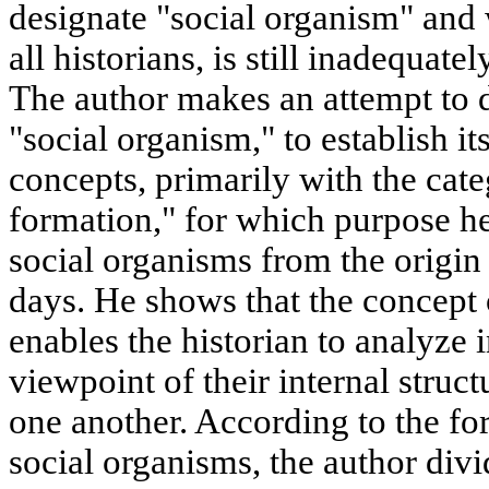
designate "social organism" and 
all historians, is still inadequate
The author makes an attempt to d
"social organism," to establish it
concepts, primarily with the cat
formation," for which purpose h
social organisms from the origin
days. He shows that the concept 
enables the historian to analyze 
viewpoint of their internal struct
one another. According to the fo
social organisms, the author divid