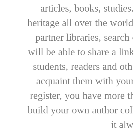
articles, books, studie
heritage all over the world
partner libraries, searc
will be able to share a lin
students, readers and othe
acquaint them with your
register, you have more t
build your own author collec
it al