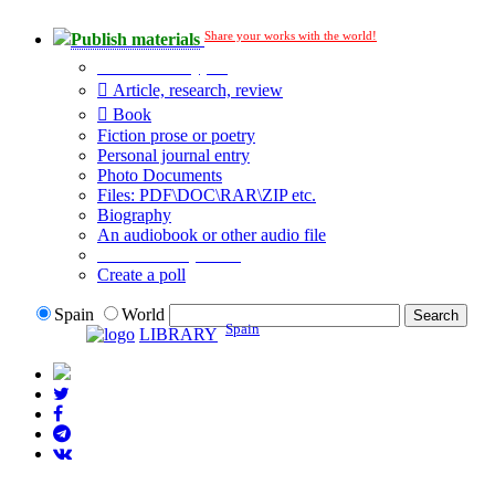
Share your works with the world!
Publish materials
Publication type?
Article, research, review
Book
Fiction prose or poetry
Personal journal entry
Photo Documents
Files: PDF\DOC\RAR\ZIP etc.
Biography
An audiobook or other audio file
Additional options:
Create a poll
Spain
World
Spain
LIBRARY