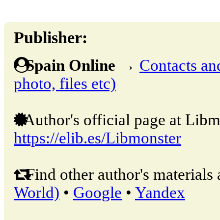
Publisher:
Spain Online
→
Contacts and
photo, files etc)
Author's official page at Libm
https://elib.es/Libmonster
Find other author's materials 
World)
•
Google
•
Yandex