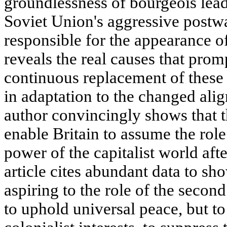
groundlessness of bourgeois leade
Soviet Union's aggressive postw
responsible for the appearance of
reveals the real causes that pro
continuous replacement of these m
in adaptation to the changed ali
author convincingly shows that th
enable Britain to assume the role
power of the capitalist world aft
article cites abundant data to sho
aspiring to the role of the second
to uphold universal peace, but to