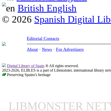
British English
© 2026
Spanish Digital Lib
Editorial Contacts
About
·
News
·
For Advertisers
Digital Library of Spain
® All rights reserved.
2023-2026, ELIB.ES is a part of Libmonster, international library net
Preserving Spains's heritage
LIBMONSTER NE