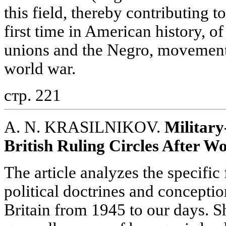
this field, thereby contributing t
first time in American history, of
unions and the Negro, movement 
world war.
стр. 221
A. N. KRASILNIKOV.
Military
British Ruling Circles After W
The article analyzes the specific 
political doctrines and conception
Britain from 1945 to our days. S