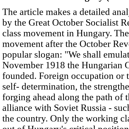
The article makes a detailed anal
by the Great October Socialist R
class movement in Hungary. The
movement after the October Rev
popular slogan: "We shall emula
November 1918 the Hungarian 
founded. Foreign occupation or t
self- determination, the strength
forging ahead along the path of t
alliance with Soviet Russia - su
the country. Only the working cl