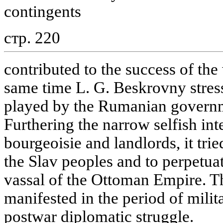
contingents
стр. 220
contributed to the success of th
same time L. G. Beskrovny stres
played by the Rumanian governm
Furthering the narrow selfish inte
bourgeoisie and landlords, it trie
the Slav peoples and to perpetua
vassal of the Ottoman Empire. T
manifested in the period of milit
postwar diplomatic struggle.