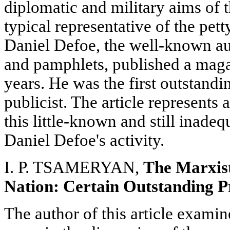
diplomatic and military aims of t
typical representative of the pett
Daniel Defoe, the well-known aut
and pamphlets, published a mag
years. He was the first outstandi
publicist. The article represents 
this little-known and still inadeq
Daniel Defoe's activity.
I. P. TSAMERYAN,
The Marxist
Nation: Certain Outstanding 
The author of this article examin