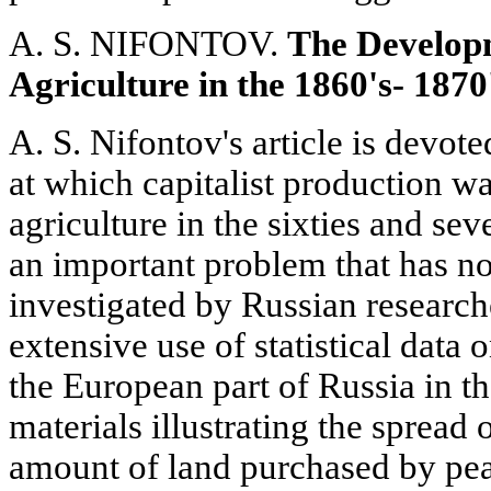
A. S. NIFONTOV.
The Develop
Agriculture in the 1860's- 1870
A. S. Nifontov's article is devote
at which capitalist production wa
agriculture in the sixties and seve
an important problem that has no
investigated by Russian researc
extensive use of statistical data o
the European part of Russia in t
materials illustrating the spread
amount of land purchased by peas