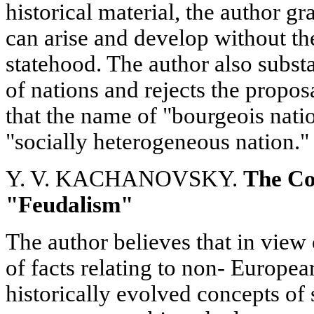
historical material, the author g
can arise and develop without th
statehood. The author also substa
of nations and rejects the propos
that the name of "bourgeois nati
"socially heterogeneous nation."
Y. V. KACHANOVSKY.
The Co
"Feudalism"
The author believes that in view
of facts relating to non- Europear
historically evolved concepts of 