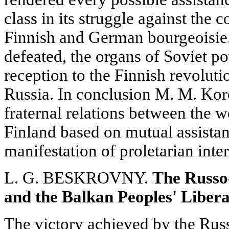
class in its struggle against the 
Finnish and German bourgeoisie.
defeated, the organs of Soviet p
reception to the Finnish revoluti
Russia. In conclusion M. M. Koro
fraternal relations between the 
Finland based on mutual assistan
manifestation of proletarian inte
L. G. BESKROVNY.
The Russo
and the Balkan Peoples' Libera
The victory achieved by the Rus