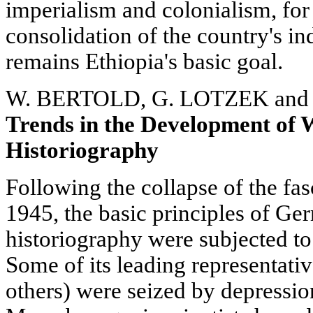
imperialism and colonialism, for
consolidation of the country's i
remains Ethiopia's basic goal.
W. BERTOLD, G. LOTZEK and
Trends in the Development of
Historiography
Following the collapse of the fa
1945, the basic principles of Ge
historiography were subjected to
Some of its leading representati
others) were seized by depressio