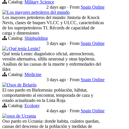
Catalog:
Military Science
2 days ago
·
From
Spain Online
Los mayores petroleros del mundo
Los mayores petroleros del mundo: historia de Knock
Nevis, clases de buques VLCC y ULCC, características
de los superpetroleros TI. Récords de capacidad de
carga y dimensiones
Catalog:
Shipbuilding
3 days ago
·
From
Spain Online
¿Qué tenía Lenin?
Qué tenía Lenin: diagnóstico oficial, aterosclerosis,
versión alternativa, sífilis neuronal y otras hipótesis.
Análisis de las causas de la muerte y enfermedades del
líder.
Catalog:
Medicine
3 days ago
·
From
Spain Online
Osos de Belarús
El oso pardo en Bielorrusia: población, hábitat,
comportamiento al encontrar, temporada de caza y
estado actualizado en la Lista Roja.
Catalog:
Ecology
4 days ago
·
From
Spain Online
osos de Ucrania
Oso pardo en Ucrania: donde habita, cuántos quedan,
causas del descenso de la población y medidas de