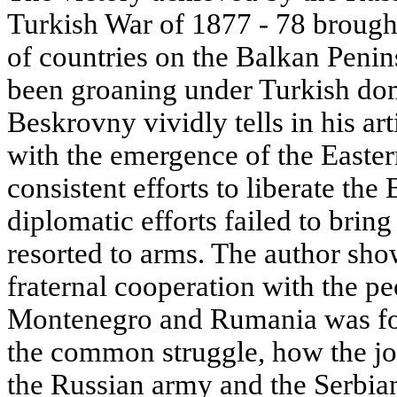
Turkish War of 1877 - 78 broug
of countries on the Balkan Peni
been groaning under Turkish domi
Beskrovny vividly tells in his ar
with the emergence of the Easter
consistent efforts to liberate th
diplomatic efforts failed to bring
resorted to arms. The author sh
fraternal cooperation with the pe
Montenegro and Rumania was for
the common struggle, how the joi
the Russian army and the Serbi