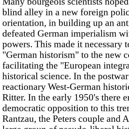
Many bourgeois scientists hoped 
blind alley in a new foreign poli
orientation, in building up an ant
defeated German imperialism wit
powers. This made it necessary t
"German historism" to the new c
facilitating the "European integ
historical science. In the postwa
reactionary West-German histori
Ritter. In the early 1950's there 
democratic opposition to this tre
Rantzau, the Peters couple and 