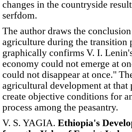
changes in the countryside result
serfdom.
The author draws the conclusion 
agriculture during the transition
graphically confirms V. I. Lenin's 
economy could not emerge at on
could not disappear at once." The
agricultural development at that 
create objective conditions for a
process among the peasantry.
V. S. YAGIA.
Ethiopia's Develo