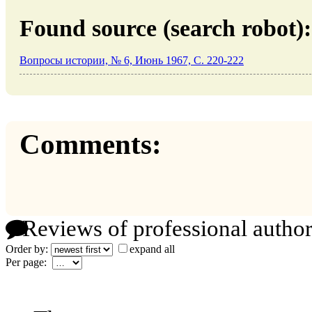
Found source (search robot):
Вопросы истории, № 6, Июнь 1967, C. 220-222
Comments:
Reviews of professional author
Order by:
expand all
Per page: