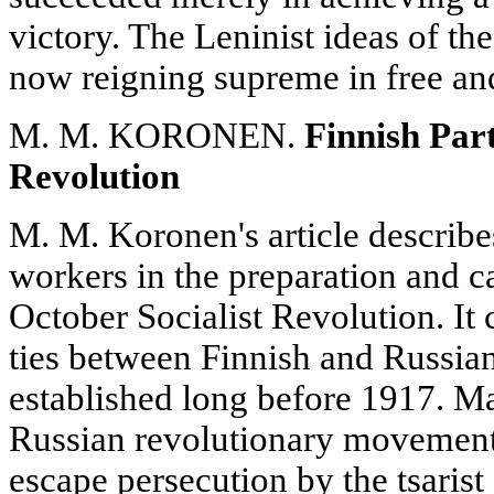
victory. The Leninist ideas of t
now reigning supreme in free a
M. M. KORONEN.
Finnish Part
Revolution
M. M. Koronen's article describe
workers in the preparation and c
October Socialist Revolution. It 
ties between Finnish and Russian
established long before 1917. M
Russian revolutionary movement 
escape persecution by the tsarist