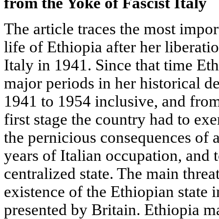
from the Yoke of Fascist
Italy
The article traces the most impo
life of Ethiopia after her liberat
Italy in 1941. Since that time E
major periods in her historical 
1941 to 1954 inclusive, and from
first stage the country had to exe
the pernicious consequences of a
years of Italian occupation, and t
centralized state. The main threa
existence of the Ethiopian state
presented by Britain. Ethiopia m