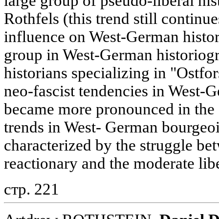
large group of pseudo-liberal hi
Rothfels (this trend still continu
influence on West-German histori
group in West-German historiog
historians specializing in "Ostfo
neo-fascist tendencies in West-G
became more pronounced in the 
trends in West- German bourgeoi
characterized by the struggle be
reactionary and the moderate libe
стр. 221