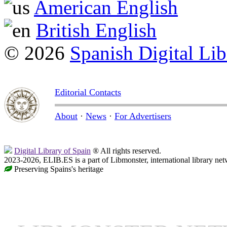
American English
British English
© 2026
Spanish Digital Lib
Editorial Contacts
About
·
News
·
For Advertisers
Digital Library of Spain
® All rights reserved.
2023-2026, ELIB.ES is a part of Libmonster, international library net
Preserving Spains's heritage