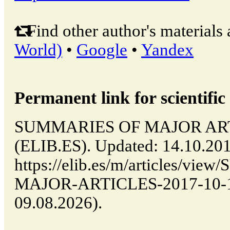
Find other author's materials 
World)
•
Google
•
Yandex
Permanent link for scientific 
SUMMARIES OF MAJOR ARTIC
(ELIB.ES). Updated: 14.10.20
https://elib.es/m/articles/v
MAJOR-ARTICLES-2017-10-14-
09.08.2026).