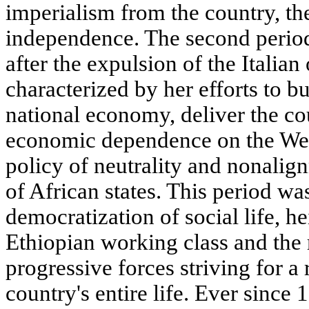
imperialism from the country, th
independence. The second period
after the expulsion of the Italian
characterized by her efforts to b
national economy, deliver the co
economic dependence on the Wes
policy of neutrality and nonalig
of African states. This period w
democratization of social life, he
Ethiopian working class and the
progressive forces striving for a 
country's entire life. Ever since 