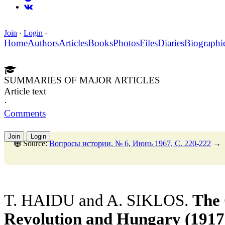
Join
·
Login
·
Home
Authors
Articles
Books
Photos
Files
Diaries
Biographi
SUMMARIES OF MAJOR ARTICLES
Article text
·
Comments
Join
Login
Source:
Вопросы истории, № 6, Июнь 1967, C. 220-222
→
T. HAIDU and A. SIKLOS.
The 
Revolution and Hungary (1917 