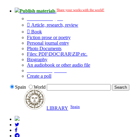
Share your works with the world!
Publish materials
Publication type?
Article, research, review
Book
Fiction prose or poetry
Personal journal entry
Photo Documents
Files: PDF\DOC\RAR\ZIP etc.
Biography
An audiobook or other audio file
Additional options:
Create a poll
Spain
World
Spain
LIBRARY