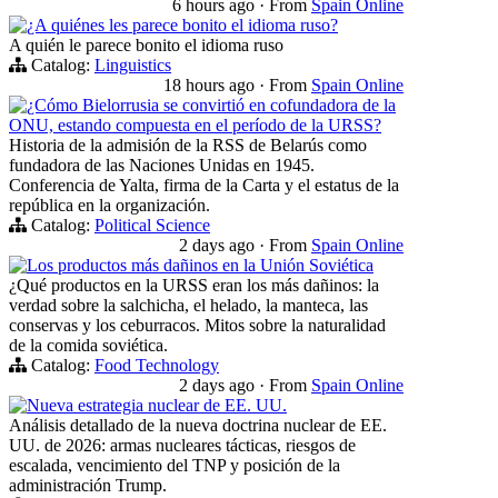
6 hours ago
·
From
Spain Online
¿A quiénes les parece bonito el idioma ruso?
A quién le parece bonito el idioma ruso
Catalog:
Linguistics
18 hours ago
·
From
Spain Online
¿Cómo Bielorrusia se convirtió en cofundadora de la
ONU, estando compuesta en el período de la URSS?
Historia de la admisión de la RSS de Belarús como
fundadora de las Naciones Unidas en 1945.
Conferencia de Yalta, firma de la Carta y el estatus de la
república en la organización.
Catalog:
Political Science
2 days ago
·
From
Spain Online
Los productos más dañinos en la Unión Soviética
¿Qué productos en la URSS eran los más dañinos: la
verdad sobre la salchicha, el helado, la manteca, las
conservas y los ceburracos. Mitos sobre la naturalidad
de la comida soviética.
Catalog:
Food Technology
2 days ago
·
From
Spain Online
Nueva estrategia nuclear de EE. UU.
Análisis detallado de la nueva doctrina nuclear de EE.
UU. de 2026: armas nucleares tácticas, riesgos de
escalada, vencimiento del TNP y posición de la
administración Trump.