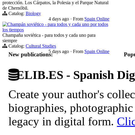
protección. Los Cárpatos, la Polesia y el Parque Natural
de Chernóbil.
Catalog:
Biology
4 days ago
·
From
Spain Online
Champán soviético - para todos y cada uno por todos
los tiempos
Champaña soviética - para todos y cada uno para
siempre
Catalog:
Cultural Studies
5 days ago
·
From
Spain Online
New publications:
Popu
ELIB.ES - Spanish Digi
Create your author's collec
biographies, photographic 
legacy in digital form.
Cli