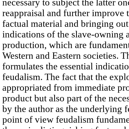
necessary to subject the latter o
reappraisal and further improve
factual material and bringing out
indications of the slave-owning
production, which are fundamenta
Western and Eastern societies. Th
formulates the essential indicati
feudalism. The fact that the expl
appropriated from immediate pro
product but also part of the nece
by the author as the underlying f
point of view feudalism fundamen