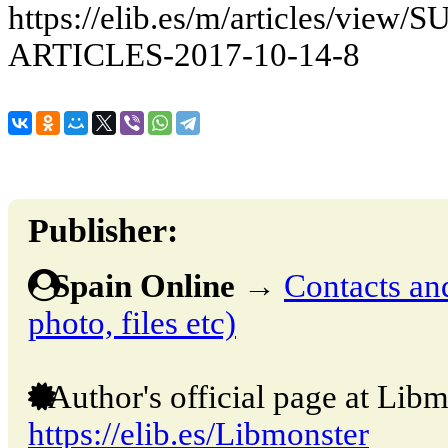
https://elib.es/m/articles/v
ARTICLES-2017-10-14-8
Publisher:
Spain Online
→
Contacts and
photo, files etc)
Author's official page at Libm
https://elib.es/Libmonster