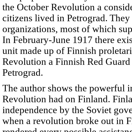
the October Revolution a consid
citizens lived in Petrograd. They
organizations, most of which sup
In February-June 1917 there exist
unit made up of Finnish proletar
Revolution a Finnish Red Guard
Petrograd.
The author shows the powerful i
Revolution had on Finland. Finla
independence by the Soviet gove
when a revolution broke out in Fi
rendered every possible assistan