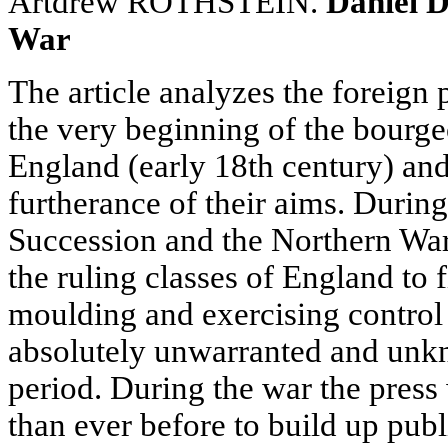
Artdrew ROTHSTEIN.
Daniel D
War
The article analyzes the foreign p
the very beginning of the bourgeo
England (early 18th century) and 
furtherance of their aims. Durin
Succession and the Northern War
the ruling classes of England to
moulding and exercising control 
absolutely unwarranted and unkn
period. During the war the pres
than ever before to build up publ