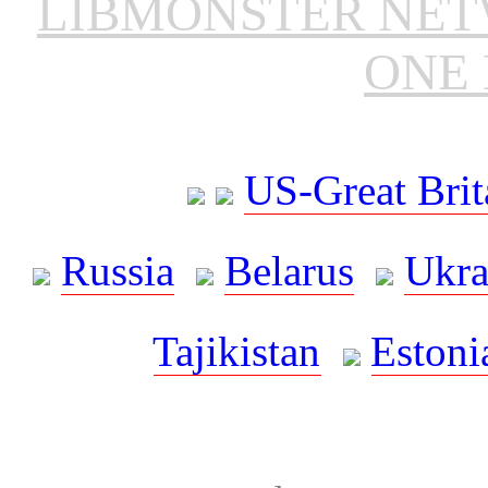
LIBMONSTER NE
ONE 
US-Great Brit
Russia
Belarus
Ukra
Tajikistan
Estoni