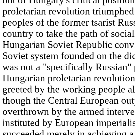
out of Hungary's critical positi
proletarian revolution triumphed
peoples of the former tsarist Rus
country to take the path of social
Hungarian Soviet Republic convi
Soviet system founded on the dict
was not a "specifically Russian
Hungarian proletarian revolution
greeted by the working people al
though the Central European out
overthrown by the armed interve
instituted by European imperiali
succeeded merely in achieving a m