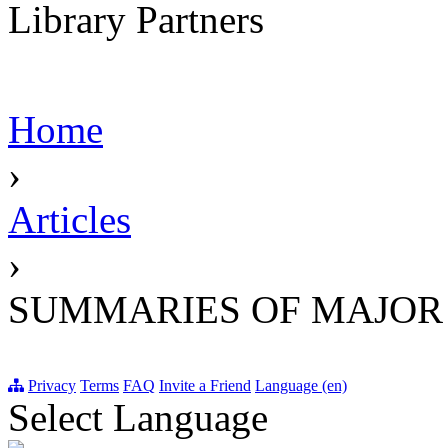
Library Partners
Home
›
Articles
›
SUMMARIES OF MAJOR
Privacy
Terms
FAQ
Invite a Friend
Language (en)
Select Language