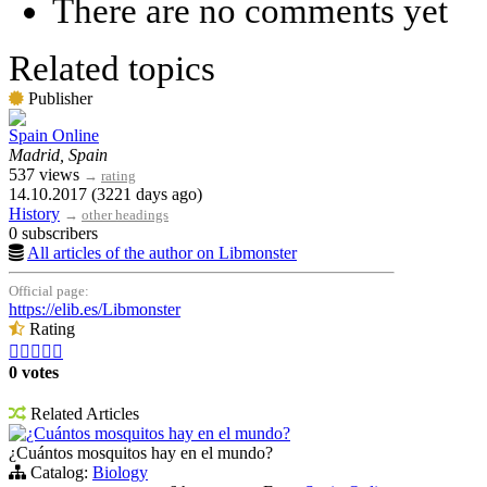
There are no comments yet
Related topics
Publisher
Spain Online
Madrid, Spain
537 views
→
rating
14.10.2017 (3221 days ago)
History
→
other headings
0 subscribers
All articles of the author on Libmonster
Official page:
https://elib.es/Libmonster
Rating





0 votes
Related Articles
¿Cuántos mosquitos hay en el mundo?
¿Cuántos mosquitos hay en el mundo?
Catalog:
Biology