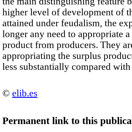
the main distinguishing feature b
higher level of development of t
attained under feudalism, the exp
longer any need to appropriate a 
product from producers. They are
appropriating the surplus produ
less substantially compared with
©
elib.es
Permanent link to this publica