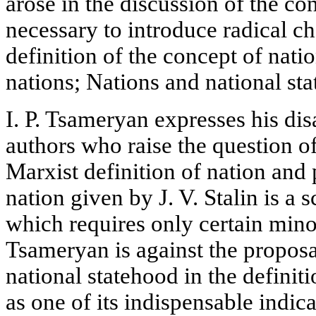
arose in the discussion of the con
necessary to introduce radical ch
definition of the concept of natio
nations; Nations and national st
I. P. Tsameryan expresses his di
authors who raise the question of
Marxist definition of nation and 
nation given by J. V. Stalin is a s
which requires only certain mino
Tsameryan is against the proposal
national statehood in the definit
as one of its indispensable indic