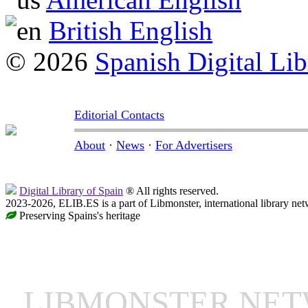
British English
© 2026
Spanish Digital Lib
Editorial Contacts
About
·
News
·
For Advertisers
Digital Library of Spain
® All rights reserved.
2023-2026, ELIB.ES is a part of Libmonster, international library net
Preserving Spains's heritage
LIBMONSTER NE