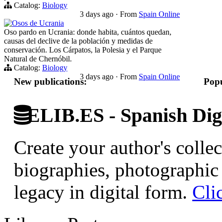
Catalog:
Biology
3 days ago
·
From
Spain Online
Osos de Ucrania
Oso pardo en Ucrania: donde habita, cuántos quedan,
causas del declive de la población y medidas de
conservación. Los Cárpatos, la Polesia y el Parque
Natural de Chernóbil.
Catalog:
Biology
3 days ago
·
From
Spain Online
New publications:
Popu
ELIB.ES - Spanish Digi
Create your author's collec
biographies, photographic 
legacy in digital form.
Cli