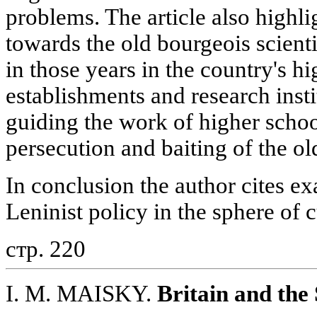
problems. The article also highlig
towards the old bourgeois scient
in those years in the country's h
establishments and research insti
guiding the work of higher school
persecution and baiting of the old
In conclusion the author cites ex
Leninist policy in the sphere of c
стр. 220
I. M. MAISKY.
Britain and the