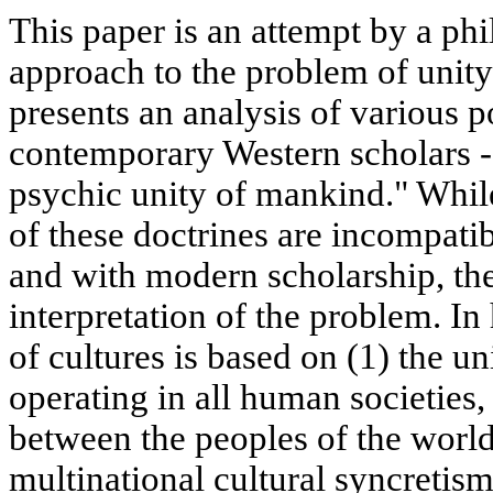
This paper is an attempt by a phi
approach to the problem of unity 
presents an analysis of various p
contemporary Western scholars - e
psychic unity of mankind." Whil
of these doctrines are incompatib
and with modern scholarship, the
interpretation of the problem. In 
of cultures is based on (1) the un
operating in all human societies, 
between the peoples of the world,
multinational cultural syncreti