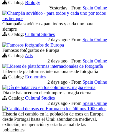
Catalog:
Biology
Yesterday
·
From
Spain Online
Champán soviético - para todos y cada uno por todos
los tiempos
Champaña soviética - para todos y cada uno para
siempre
Catalog:
Cultural Studies
2 days ago
·
From
Spain Online
Famosos fotógrafos de Europa
Famosos fotógrafos de Europa
Catalog:
Arts
2 days ago
·
From
Spain Online
Líderes de plataformas internacionales de fotografía
Líderes de plataformas internacionales de fotografía
Catalog:
Economics
2 days ago
·
From
Spain Online
Día de balanceo en los columpios: magia eterna
Día de balanceo en el columpio: la magia eterna
Catalog:
Cultural Studies
2 days ago
·
From
Spain Online
Cantidad de osos en Europa en los últimos 1000 años
Historia del cambio en la población de osos en Europa
desde Portugal hasta el Ural: abundancia medieval,
extinción, recuperación y estado actual de las
poblaciones.