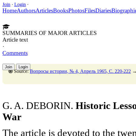
Join
·
Login
·
Home
Authors
Articles
Books
Photos
Files
Diaries
Biographi
SUMMARIES OF MAJOR ARTICLES
Article text
·
Comments
Join
Login
Source:
Вопросы истории, № 4, Апрель 1965, C. 220-222
G. A. DEBORIN.
Historic Lesso
War
The article is devoted to the twe