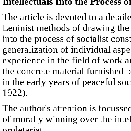
Intellectuals Into the Process o
The article is devoted to a detai
Leninist methods of drawing the o
into the process of socialist cons
generalization of individual aspe
experience in the field of work a
the concrete material furnished by
in the early years of peaceful soc
1922).
The author's attention is focuss
of morally winning over the intell
proletariat.