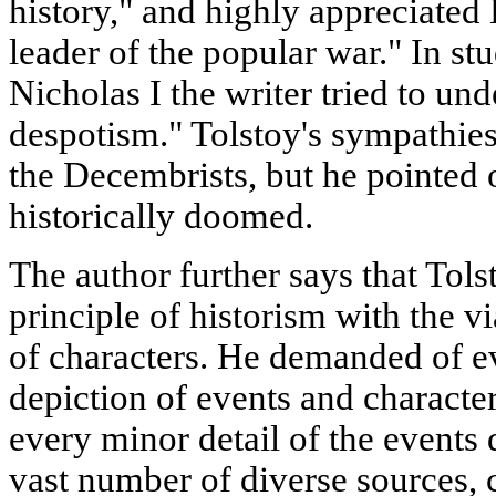
history," and highly appreciate
leader of the popular war." In st
Nicholas I the writer tried to un
despotism." Tolstoy's sympathies
the Decembrists, but he pointed
historically doomed.
The author further says that Tols
principle of historism with the v
of characters. He demanded of ev
depiction of events and characte
every minor detail of the events 
vast number of diverse sources, c