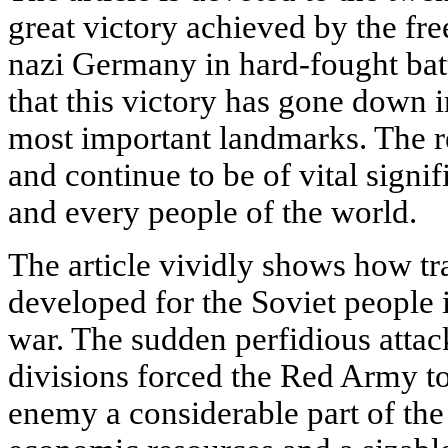
great victory achieved by the fr
nazi Germany in hard-fought batt
that this victory has gone down i
most important landmarks. The r
and continue to be of vital signi
and every people of the world.
The article vividly shows how tra
developed for the Soviet people i
war. The sudden perfidious atta
divisions forced the Red Army to 
enemy a considerable part of the 