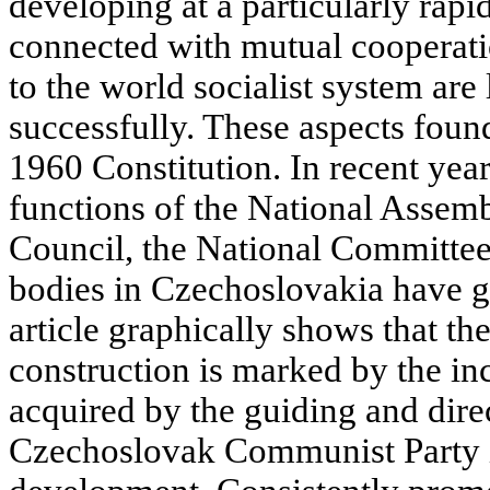
developing at a particularly rapi
connected with mutual cooperati
to the world socialist system are
successfully. These aspects found 
1960 Constitution. In recent year
functions of the National Assemb
Council, the National Committees
bodies in Czechoslovakia have g
article graphically shows that the
construction is marked by the in
acquired by the guiding and direc
Czechoslovak Communist Party in