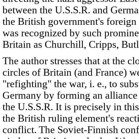
between the U.S.S.R. and Germa
the British government's foreign 
was recognized by such prominent
Britain as Churchill, Cripps, Butl
The author stresses that at the cl
circles of Britain (and France) w
"refighting" the war, i. e., to sub
Germany by forming an alliance w
the U.S.S.R. It is precisely in thi
the British ruling element's react
conflict. The Soviet-Finnish conf