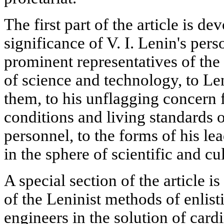
The first part of the article is dev
significance of V. I. Lenin's per
prominent representatives of the o
of science and technology, to Le
them, to his unflagging concern
conditions and living standards o
personnel, to the forms of his le
in the sphere of scientific and c
A special section of the article 
of the Leninist methods of enlist
engineers in the solution of car