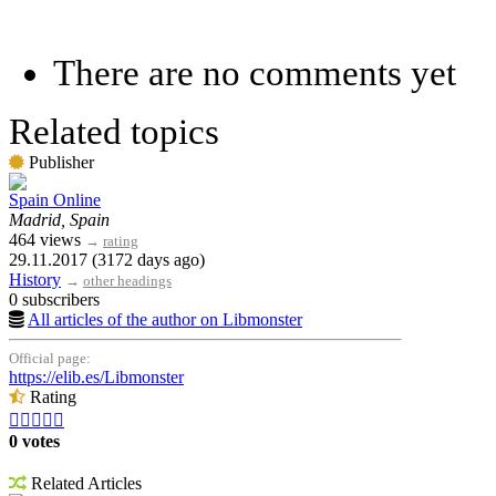
There are no comments yet
Related topics
Publisher
Spain Online
Madrid, Spain
464 views
→
rating
29.11.2017 (3172 days ago)
History
→
other headings
0 subscribers
All articles of the author on Libmonster
Official page:
https://elib.es/Libmonster
Rating





0 votes
Related Articles