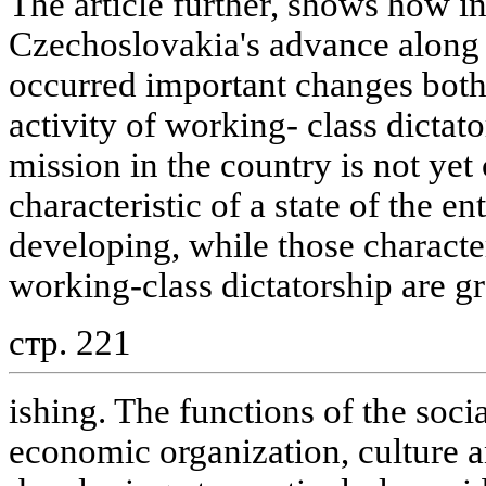
The article further, shows how in
Czechoslovakia's advance along t
occurred important changes both 
activity of working- class dictat
mission in the country is not ye
characteristic of a state of the en
developing, while those character
working-class dictatorship are g
стр. 221
ishing. The functions of the socia
economic organization, culture 