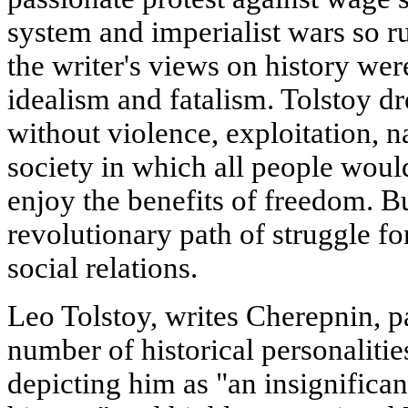
system and imperialist wars so r
the writer's views on history we
idealism and fatalism. Tolstoy d
without violence, exploitation, n
society in which all people woul
enjoy the benefits of freedom. B
revolutionary path of struggle fo
social relations.
Leo Tolstoy, writes Cherepnin, pa
number of historical personalit
depicting him as "an insignifican