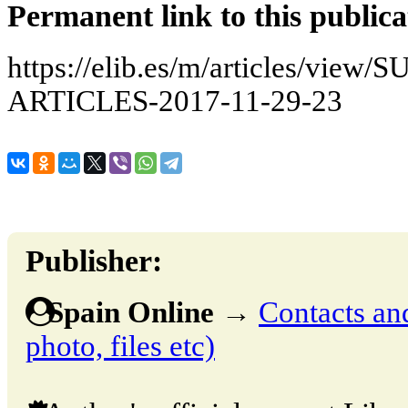
Permanent link to this publica
https://elib.es/m/articles/v
ARTICLES-2017-11-29-23
Publisher:
Spain Online
→
Contacts and
photo, files etc)