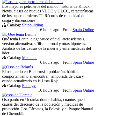
Los mayores petroleros del mundo
Los mayores petroleros del mundo: historia de Knock
Nevis, clases de buques VLCC y ULCC, características
de los superpetroleros TI. Récords de capacidad de
carga y dimensiones
Catalog:
Shipbuilding
6 hours ago
·
From
Spain Online
¿Qué tenía Lenin?
Qué tenía Lenin: diagnóstico oficial, aterosclerosis,
versión alternativa, sífilis neuronal y otras hipótesis.
Análisis de las causas de la muerte y enfermedades del
líder.
Catalog:
Medicine
6 hours ago
·
From
Spain Online
Osos de Belarús
El oso pardo en Bielorrusia: población, hábitat,
comportamiento al encontrar, temporada de caza y
estado actualizado en la Lista Roja.
Catalog:
Ecology
16 hours ago
·
From
Spain Online
osos de Ucrania
Oso pardo en Ucrania: donde habita, cuántos quedan,
causas del descenso de la población y medidas de
protección. Los Cárpatos, la Polesia y el Parque Natural
de Chernóbil.