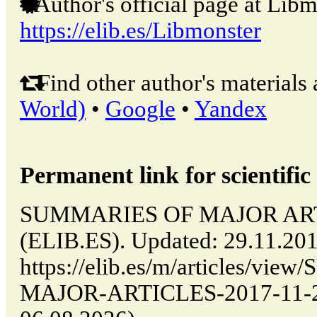
Author's official page at Libm
https://elib.es/Libmonster
Find other author's materials 
World)
•
Google
•
Yandex
Permanent link for scientific 
SUMMARIES OF MAJOR ARTIC
(ELIB.ES). Updated: 29.11.20
https://elib.es/m/articles/v
MAJOR-ARTICLES-2017-11-29-