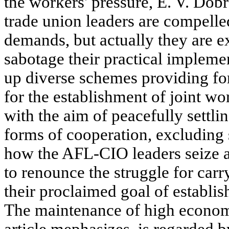
the workers' pressure, E. V. Dobr
trade union leaders are compelle
demands, but actually they are ex
sabotage their practical impleme
up diverse schemes providing for 
for the establishment of joint 
with the aim of peacefully settlin
forms of cooperation, excluding 
how the AFL-CIO leaders seize a
to renounce the struggle for carry
their proclaimed goal of establi
The maintenance of high econom
article mephasizes, is regarded 