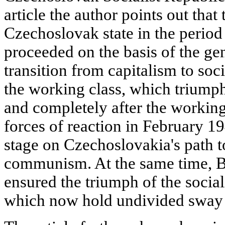
article the author points out tha
Czechoslovak state in the period 
proceeded on the basis of the ge
transition from capitalism to soc
the working class, which triumph
and completely after the working
forces of reaction in February 1
stage on Czechoslovakia's path t
communism. At the same time, B. 
ensured the triumph of the social
which now hold undivided sway 