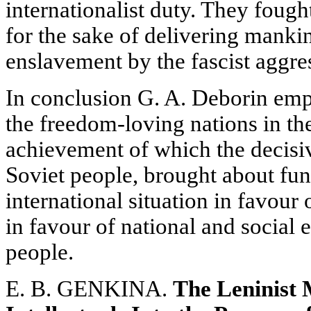
internationalist duty. They fough
for the sake of delivering mankin
enslavement by the fascist aggre
In conclusion G. A. Deborin emph
the freedom-loving nations in th
achievement of which the decisiv
Soviet people, brought about fu
international situation in favour
in favour of national and social
people.
E. B. GENKINA.
The Leninist