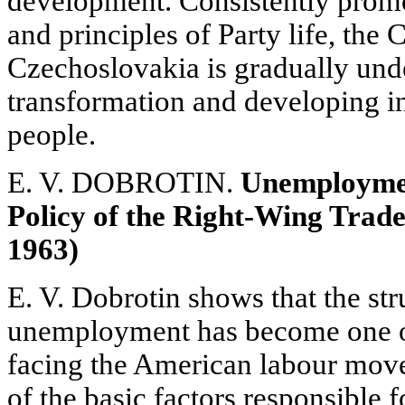
development. Consistently promo
and principles of Party life, the
Czechoslovakia is gradually und
transformation and developing in
people.
E. V. DOBROTIN.
Unemployment
Policy of the Right-Wing Trad
1963)
E. V. Dobrotin shows that the st
unemployment has become one o
facing the American labour move
of the basic factors responsible 