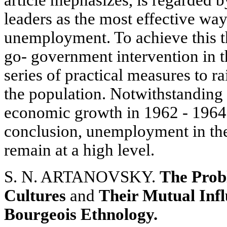
leaders as the most effective wa
unemployment. To achieve this t
go- government intervention in 
series of practical measures to r
the population. Notwithstanding t
economic growth in 1962 - 1964, 
conclusion, unemployment in the
remain at a high level.
S. N. ARTANOVSKY.
The Probl
Cultures
and
Their Mutual Inf
Bourgeois Ethnology.