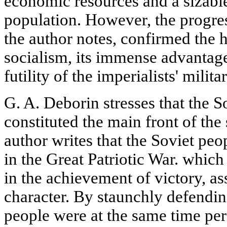
economic resources and a sizable
population. However, the progre
the author notes, confirmed the hi
socialism, its immense advantage
futility of the imperialists' milit
G. A. Deborin stresses that the 
constituted the main front of th
author writes that the Soviet peo
in the Great Patriotic War. which
in the achievement of victory, a
character. By staunchly defendin
people were at the same time per