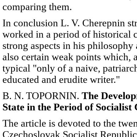
comparing them.
In conclusion L. V. Cherepnin str
worked in a period of historical 
strong aspects in his philosophy 
also certain weak points which, a
typical "only of a naive, patriarc
educated and erudite writer."
B. N. TOPORNIN.
The Develop
State in the Period of Socialist
The article is devoted to the twe
Czechoslovak Socialist Republic.