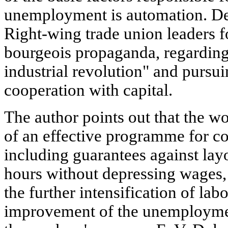
unemployment is automation. Desp
Right-wing trade union leaders f
bourgeois propaganda, regarding
industrial revolution" and pursui
cooperation with capital.
The author points out that the 
of an effective programme for 
including guarantees against lay
hours without depressing wages,
the further intensification of lab
improvement of the unemploymen