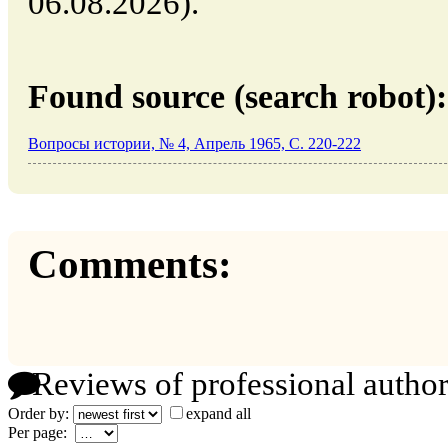
06.08.2026).
Found source (search robot):
Вопросы истории, № 4, Апрель 1965, C. 220-222
Comments:
Reviews of professional author
Order by:
expand all
Per page: