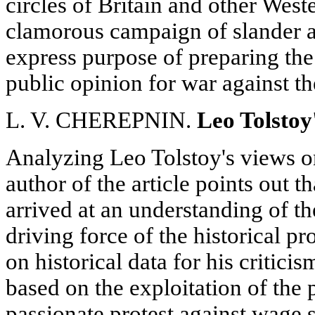
circles of Britain and other Wes
clamorous campaign of slander ag
express purpose of preparing the
public opinion for war against t
L. V. CHEREPNIN.
Leo Tolstoy
Analyzing Leo Tolstoy's views on
author of the article points out t
arrived at an understanding of th
driving force of the historical p
on historical data for his criticis
based on the exploitation of the 
passionate protest against wage s