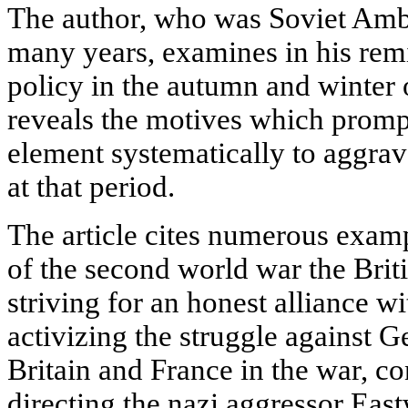
The author, who was Soviet Amba
many years, examines in his remi
policy in the autumn and winter 
reveals the motives which prompt
element systematically to aggrav
at that period.
The article cites numerous exam
of the second world war the Brit
striving for an honest alliance w
activizing the struggle against G
Britain and France in the war, co
directing the nazi aggressor Eas