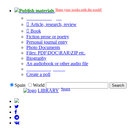
Share your works with the world!
Publish materials
Publication type?
Article, research, review
Book
Fiction prose or poetry
Personal journal entry
Photo Documents
Files: PDF\DOC\RAR\ZIP etc.
Biography
An audiobook or other audio file
Additional options:
Create a poll
Spain
World
Spain
LIBRARY