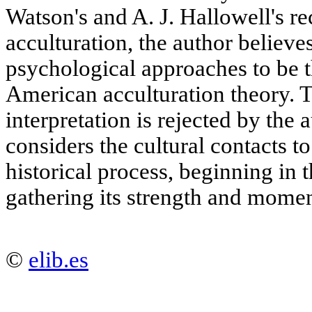
Watson's and A. J. Hallowell's re
acculturation, the author believes
psychological approaches to be t
American acculturation theory. 
interpretation is rejected by the 
considers the cultural contacts t
historical process, beginning in 
gathering its strength and mome
©
elib.es