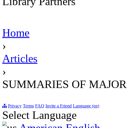
Library Partners
Home
›
Articles
›
SUMMARIES OF MAJOR
Privacy
Terms
FAQ
Invite a Friend
Language (en)
Select Language
American English