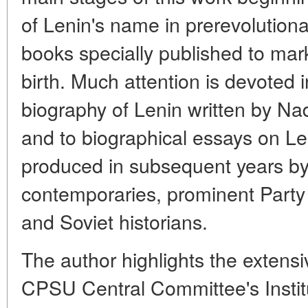
of Lenin's name in prerevolutiona
books specially published to mar
birth. Much attention is devoted in 
biography of Lenin written by N
and to biographical essays on Len
produced in subsequent years by
contemporaries, prominent Part
and Soviet historians.
The author highlights the extensi
CPSU Central Committee's Instit