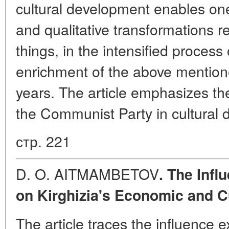
cultural development enables one
and qualitative transformations r
things, in the intensified process 
enrichment of the above mentione
years. The article emphasizes the
the Communist Party in cultural
стр. 221
D. O. AITMAMBETOV
. The Inf
on Kirghizia's Economic and C
The article traces the influence