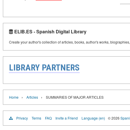
ELIB.ES - Spanish Digital Library
Create your author's collection of articles, books, author's works, biographies
LIBRARY PARTNERS
›
›
Home
Articles
SUMMARIES OF MAJOR ARTICLES
Privacy
Terms
FAQ
Invite a Friend
Language (en)
© 2026
Spanis