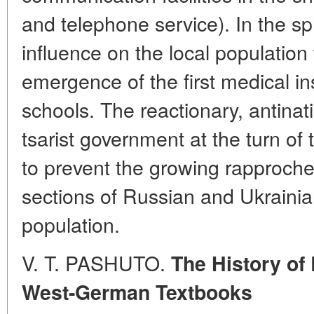
and telephone service). In the sphe
influence on the local population 
emergence of the first medical in
schools. The reactionary, antinat
tsarist government at the turn of
to prevent the growing rapproche
sections of Russian and Ukrainian
population.
V. T. PASHUTO.
The History of
West-German Textbooks