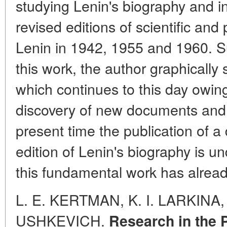
studying Lenin's biography and i
revised editions of scientific and
Lenin in 1942, 1955 and 1960. S
this work, the author graphically 
which continues to this day owin
discovery of new documents and f
present time the publication of a
edition of Lenin's biography is un
this fundamental work has alread
L. E. KERTMAN, K. I. LARKINA,
USHKEVICH.
Research in the 