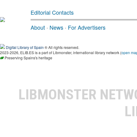
Editorial Contacts
About
·
News
·
For Advertisers
Digital Library of Spain
® All rights reserved.
2023-2026, ELIB.ES is a part of Libmonster, international library network (
open ma
Preserving Spains's heritage
LIBMONSTER NET
L