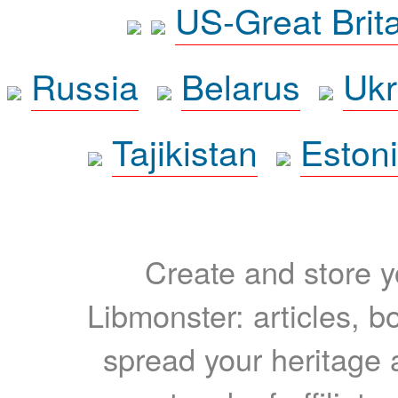
US-Great Brit
Russia
Belarus
Ukr
Tajikistan
Eston
Create and store yo
Libmonster: articles, b
spread your heritage a