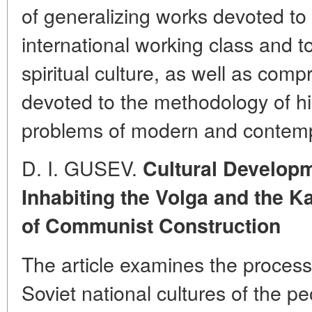
of generalizing works devoted to 
international working class and 
spiritual culture, as well as com
devoted to the methodology of hi
problems of modern and contempo
D. I. GUSEV.
Cultural Developm
Inhabiting the Volga and the K
of Communist Construction
The article examines the process
Soviet national cultures of the p