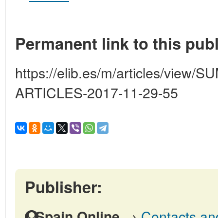
Permanent link to this publ
https://elib.es/m/articles/vi
ARTICLES-2017-11-29-55
Publisher:
→
Contacts and
Spain Online