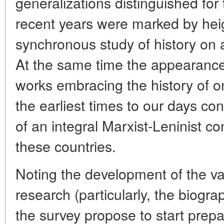
generalizations distinguished for 
recent years were marked by heig
synchronous study of history on a
At the same time the appearance 
works embracing the history of o
the earliest times to our days con
of an integral Marxist-Leninist co
these countries.
Noting the development of the var
research (particularly, the biogra
the survey propose to start prepa