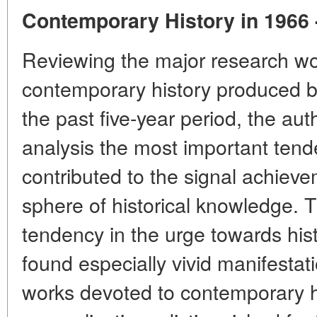
Contemporary History in 1966 
Reviewing the major research w
contemporary history produced by
the past five-year period, the aut
analysis the most important tend
contributed to the signal achieve
sphere of historical knowledge. 
tendency in the urge towards hist
found especially vivid manifestati
works devoted to contemporary hi