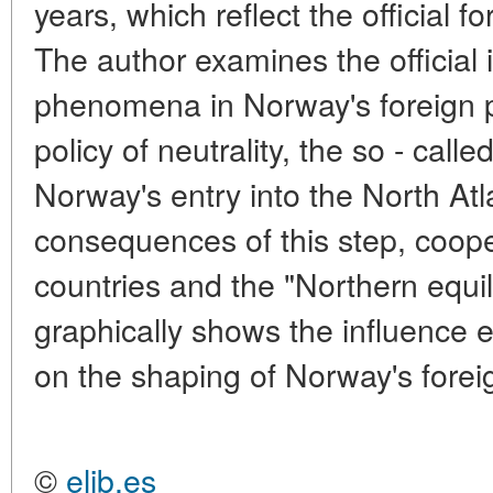
years, which reflect the official f
The author examines the official 
phenomena in Norway's foreign po
policy of neutrality, the so - calle
Norway's entry into the North Atl
consequences of this step, coope
countries and the "Northern equil
graphically shows the influence 
on the shaping of Norway's foreig
©
elib.es