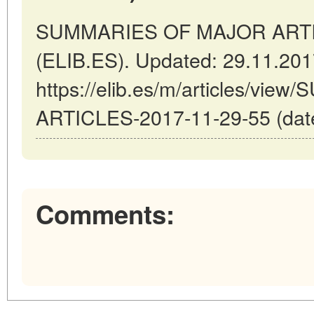
SUMMARIES OF MAJOR ARTICL
(ELIB.ES). Updated: 29.11.20
https://elib.es/m/articles/v
ARTICLES-2017-11-29-55 (date
Comments: