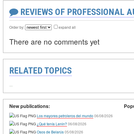
REVIEWS OF PROFESSIONAL 
Order by:
expand all
There are no comments yet
RELATED TOPICS
New publications:
Popu
Los mayores petroleros del mundo
06/08/2026
¿Qué tenía Lenin?
06/08/2026
Osos de Belarús
05/08/2026