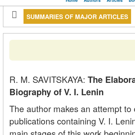
Home
Authors
Articles
Bo
SUMMARIES OF MAJOR ARTICLES
R. M. SAVITSKAYA:
The Elaborat
Biography of V. I. Lenin
The author makes an attempt to c
publications containing V. I. Leni
main stages of this work beginnin