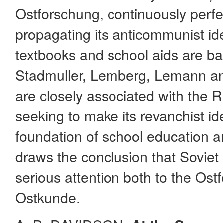
Ostforschung, continuously perfe
propagating its anticommunist 
textbooks and school aids are ba
Stadmuller, Lemberg, Lemann an
are closely associated with the
seeking to make its revanchist id
foundation of school education a
draws the conclusion that Soviet
serious attention both to the Os
Ostkunde.