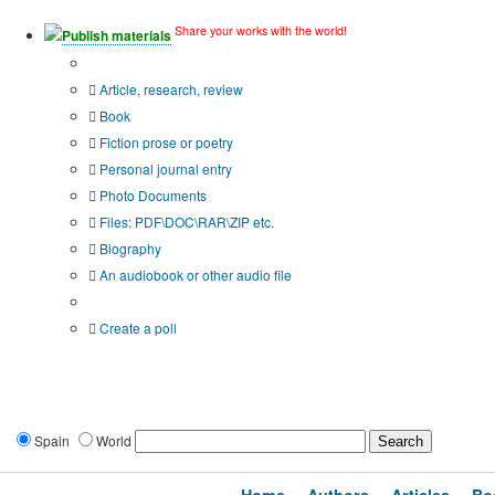
Share your works with the world!
Publish materials
Publication type?
Article, research, review
Book
Fiction prose or poetry
Personal journal entry
Photo Documents
Files: PDF\DOC\RAR\ZIP etc.
Biography
An audiobook or other audio file
Additional options:
Create a poll
Spain
World