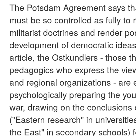
The Potsdam Agreement says th
must be so controlled as fully to
militarist doctrines and render po
development of democratic ideas.
article, the Ostkundlers - those th
pedagogics who express the vie
and regional organizations - are 
psychologically preparing the you
war, drawing on the conclusions 
("Eastern research" in universiti
the East" in secondary schools) f