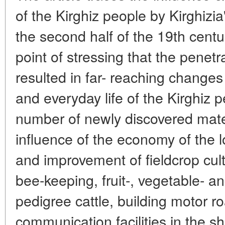
of the Kirghiz people by Kirghizia
the second half of the 19th cent
point of stressing that the penetra
resulted in far- reaching changes
and everyday life of the Kirghiz p
number of newly discovered materi
influence of the economy of the l
and improvement of fieldcrop cult
bee-keeping, fruit-, vegetable- a
pedigree cattle, building motor 
communication facilities in the s