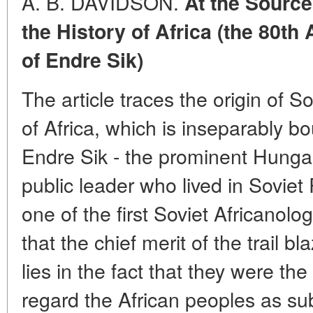
A. B.
DAVIDSON.
At the Source
the History of Africa (the 80th
of Endre Sik)
The article traces the origin of So
of Africa, which is inseparably bo
Endre Sik - the prominent Hungar
public leader who lived in Soviet
one of the first Soviet Africanolo
that the chief merit of the trail b
lies in the fact that they were the 
regard the African peoples as subj