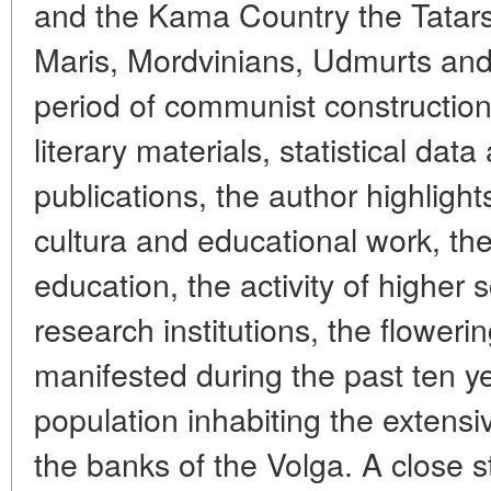
and the Kama Country the Tatars
Maris, Mordvinians, Udmurts and
period of communist constructio
literary materials, statistical dat
publications, the author highligh
cultura and educational work, the
education, the activity of higher 
research institutions, the flowerin
manifested during the past ten ye
population inhabiting the extensiv
the banks of the Volga. A close 