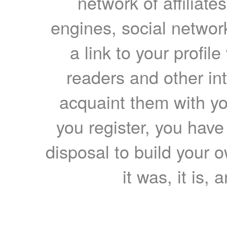
network of affiliates
engines, social network
a link to your profil
readers and other int
acquaint them with yo
you register, you have
disposal to build your ow
it was, it is, 