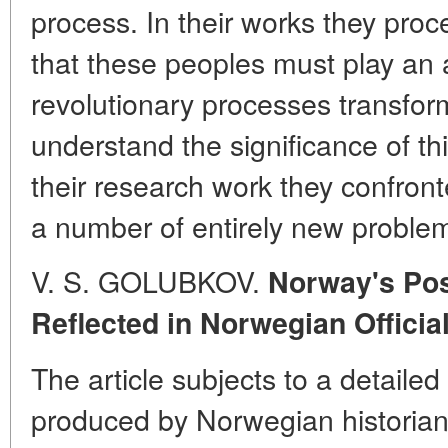
process. In their works they pro
that these peoples must play an a
revolutionary processes transform
understand the significance of thi
their research work they confront
a number of entirely new proble
V. S. GOLUBKOV.
Norway's Pos
Reflected in Norwegian Officia
The article subjects to a detaile
produced by Norwegian historian