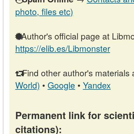
photo, files etc)
Author's official page at Libmo
https://elib.es/Libmonster
Find other author's materials 
World)
•
Google
•
Yandex
Permanent link for scienti
citations):