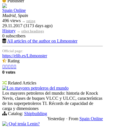
Publisher
Spain Online
Madrid, Spain
496 views
→
rating
29.11.2017 (3173 days ago)
History
→
other headings
0 subscribers
All articles of the author on Libmonster
Official page:
https://elib.es/Libmonster
Rating





0 votes
Related Articles
Los mayores petroleros del mundo
Los mayores petroleros del mundo: historia de Knock
Nevis, clases de buques VLCC y ULCC, características
de los superpetroleros TI. Récords de capacidad de
carga y dimensiones
Catalog:
Shipbuilding
Yesterday
·
From
Spain Online
¿Qué tenía Lenin?