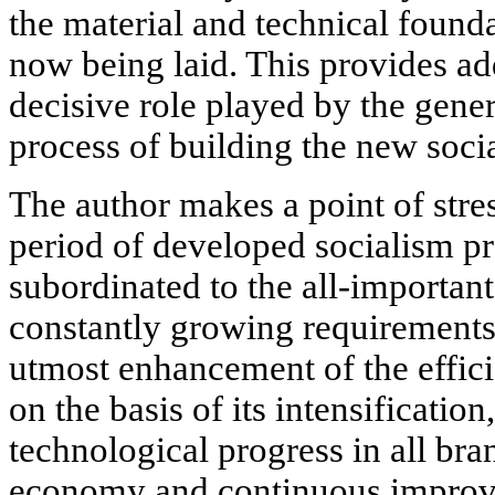
the material and technical foun
now being laid. This provides ad
decisive role played by the gene
process of building the new soci
The author makes a point of stre
period of developed socialism pr
subordinated to the all-important 
constantly growing requirements
utmost enhancement of the effici
on the basis of its intensification
technological progress in all bra
economy and continuous improve