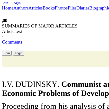
Join
·
Login
·
Home
Authors
Articles
Books
Photos
Files
Diaries
Biographi
SUMMARIES OF MAJOR ARTICLES
Article text
·
Comments
Join
Login
I.V. DUDINSKY
. Communist an
Economic Problems of Develop
Proceeding from his analysis of