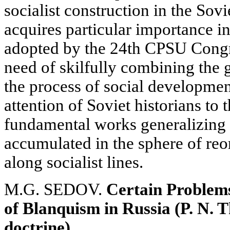
socialist construction in the Sovi
acquires particular importance in
adopted by the 24th CPSU Congr
need of skilfully combining the g
the process of social developmen
attention of Soviet historians to 
fundamental works generalizing 
accumulated in the sphere of reo
along socialist lines.
M.G. SEDOV.
Certain Problems
of Blanquism in Russia (P. N. 
doctrine)