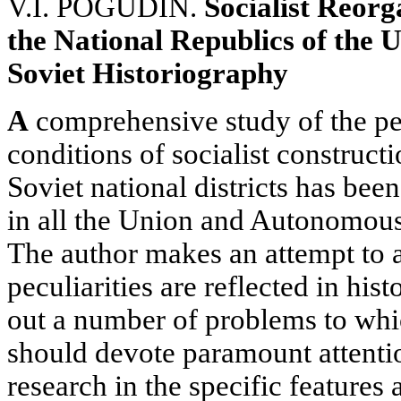
V.I. POGUDIN.
Socialist Reorg
the National Republics of the U
Soviet Historiography
A
comprehensive study of the pe
conditions of socialist constructi
Soviet national districts has been
in all the Union and Autonomous
The author makes an attempt to 
peculiarities are reflected in hist
out a number of problems to whi
should devote paramount attentio
research in the specific features 