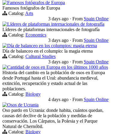
Famosos fotógrafos de Europa
Famosos fotógrafos de Europa
Catalog:
Arts
3 days ago
·
From
Spain Online
Líderes de plataformas internacionales de fotografía
Líderes de plataformas internacionales de fotografía
Catalog:
Economics
3 days ago
·
From
Spain Online
Día de balanceo en los columpios: magia eterna
Día de balanceo en el columpio: la magia eterna
Catalog:
Cultural Studies
3 days ago
·
From
Spain Online
Cantidad de osos en Europa en los últimos 1000 años
Historia del cambio en la población de osos en Europa
desde Portugal hasta el Ural: abundancia medieval,
extinción, recuperación y estado actual de las
poblaciones.
Catalog:
Biology
4 days ago
·
From
Spain Online
Osos de Ucrania
Oso pardo en Ucrania: donde habita, cuántos quedan,
causas del declive de la población y medidas de
conservación. Los Cárpatos, la Polesia y el Parque
Natural de Chernóbil.
Catalog:
Biology