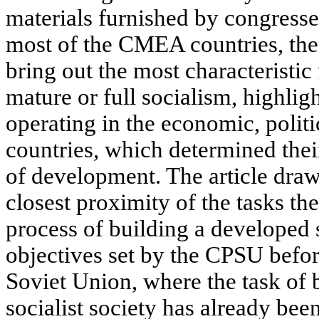
materials furnished by congresses
most of the CMEA countries, the
bring out the most characteristic
mature or full socialism, highlig
operating in the economic, politic
countries, which determined their
of development. The article dra
closest proximity of the tasks th
process of building a developed s
objectives set by the CPSU befor
Soviet Union, where the task of 
socialist society has already b