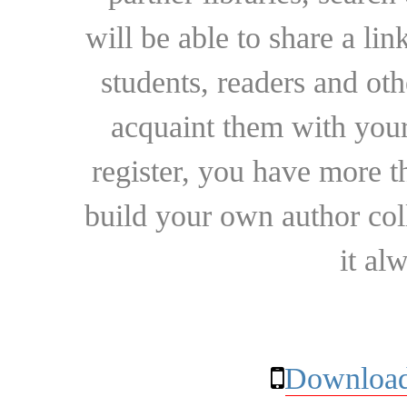
will be able to share a lin
students, readers and othe
acquaint them with your
register, you have more t
build your own author collec
it al
Download