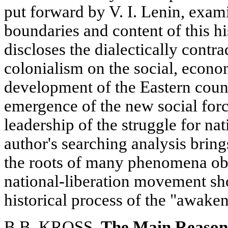
put forward by V. I. Lenin, exam
boundaries and content of this hi
discloses the dialectically contr
colonialism on the social, econo
development of the Eastern count
emergence of the new social fo
leadership of the struggle for nat
author's searching analysis bring
the roots of many phenomena ob
national-liberation movement sh
historical process of the "awaken
B.B. KROSS.
The Main Reason