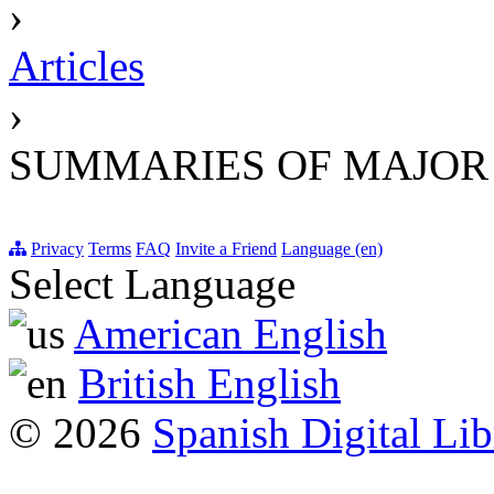
›
Articles
›
SUMMARIES OF MAJOR
Privacy
Terms
FAQ
Invite a Friend
Language (en)
Select Language
American English
British English
© 2026
Spanish Digital Lib