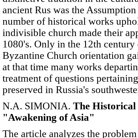
ancient Rus was the Assumption
number of historical works uphol
indivisible church made their ap
1080's. Only in the 12th century 
Byzantine Church orientation ga
at that time many works departi
treatment of questions pertaining
preserved in Russia's southweste
N.A. SIMONIA.
The Historical 
"Awakening of Asia"
The article analyzes the problem