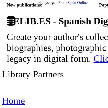
4 days ago
·
From
Spain Online
New publications:
Popu
ELIB.ES - Spanish Digi
Create your author's collec
biographies, photographic 
legacy in digital form.
Cli
Library Partners
Home