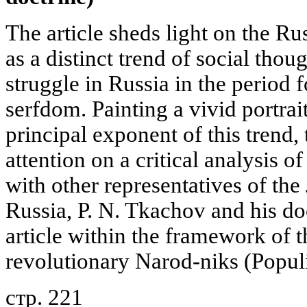
The article sheds light on the R
as a distinct trend of social tho
struggle in Russia in the period 
serfdom. Painting a vivid portrai
principal exponent of this trend,
attention on a critical analysis o
with other representatives of the
Russia, P. N. Tkachov and his do
article within the framework of
revolutionary Narod-niks (Populi
стр. 221