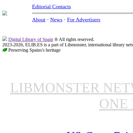
Editorial Contacts
About
·
News
·
For Advertisers
Digital Library of Spain
® All rights reserved.
2023-2026, ELIB.ES is a part of Libmonster, international library net
Preserving Spains's heritage
LIBMONSTER NE
ONE 