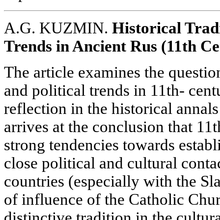
A.G. KUZMIN.
Historical Trad
Trends in Ancient Rus (11th C
The article examines the question
and political trends in 11th- cen
reflection in the historical annal
arrives at the conclusion that 1
strong tendencies towards establ
close political and cultural cont
countries (especially with the Sl
of influence of the Catholic Chur
distinctive tradition in the cultur