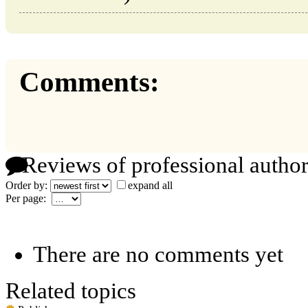
Comments:
Reviews of professional author
Order by:
expand all
Per page:
There are no comments yet
Related topics