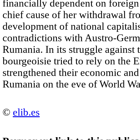
financially dependent on foreign 
chief cause of her withdrawal fro
development of national capitali
contradictions with Austro-Germ
Rumania. In its struggle against t
bourgeoisie tried to rely on the
strengthened their economic and 
Rumania on the eve of World War
©
elib.es