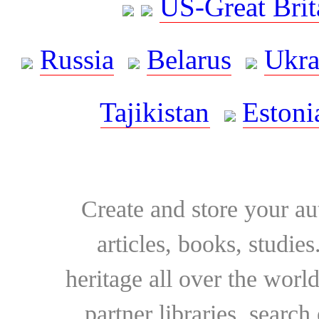
US-Great Brit
Russia
Belarus
Ukra
Tajikistan
Estoni
Create and store your au
articles, books, studie
heritage all over the world
partner libraries, searc