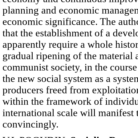
planning and economic manageme
economic significance. The auth
that the establishment of a develo
apparently require a whole histo
gradual ripening of the material a
communist society, in the course
the new social system as a syste
producers freed from exploitatio
within the framework of individu
international scale will manifest
convincingly.