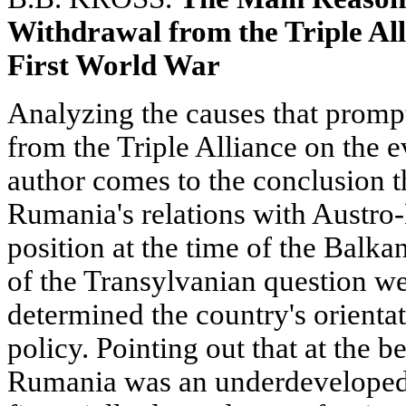
Withdrawal from the Triple All
First World War
Analyzing the causes that prom
from the Triple Alliance on the ev
author comes to the conclusion th
Rumania's relations with Austro-
position at the time of the Balk
of the Transylvanian question wer
determined the country's orientat
policy. Pointing out that at the b
Rumania was an underdeveloped