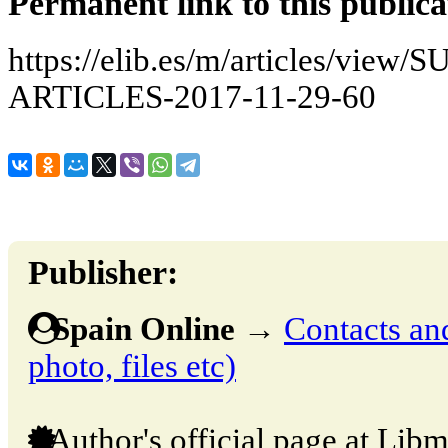
Permanent link to this publica
https://elib.es/m/articles/v
ARTICLES-2017-11-29-60
Publisher:
Spain Online
→
Contacts and
photo, files etc)
Author's official page at Libm