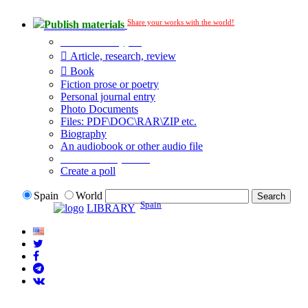
Share your works with the world!
Publish materials
Publication type?
Article, research, review
Book
Fiction prose or poetry
Personal journal entry
Photo Documents
Files: PDF\DOC\RAR\ZIP etc.
Biography
An audiobook or other audio file
Additional options:
Create a poll
Spain
World
Spain
LIBRARY