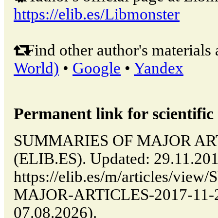
https://elib.es/Libmonster
Find other author's materials 
World)
•
Google
•
Yandex
Permanent link for scientific 
SUMMARIES OF MAJOR ARTIC
(ELIB.ES). Updated: 29.11.20
https://elib.es/m/articles/v
MAJOR-ARTICLES-2017-11-29-
07.08.2026).