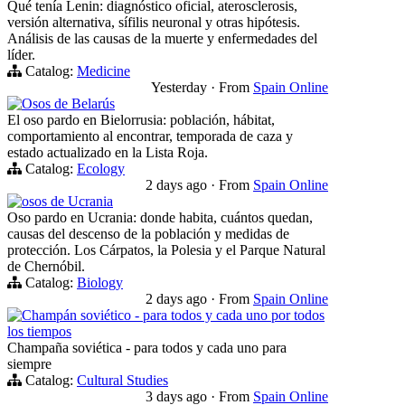
Qué tenía Lenin: diagnóstico oficial, aterosclerosis,
versión alternativa, sífilis neuronal y otras hipótesis.
Análisis de las causas de la muerte y enfermedades del
líder.
Catalog:
Medicine
Yesterday
·
From
Spain Online
Osos de Belarús
El oso pardo en Bielorrusia: población, hábitat,
comportamiento al encontrar, temporada de caza y
estado actualizado en la Lista Roja.
Catalog:
Ecology
2 days ago
·
From
Spain Online
osos de Ucrania
Oso pardo en Ucrania: donde habita, cuántos quedan,
causas del descenso de la población y medidas de
protección. Los Cárpatos, la Polesia y el Parque Natural
de Chernóbil.
Catalog:
Biology
2 days ago
·
From
Spain Online
Champán soviético - para todos y cada uno por todos
los tiempos
Champaña soviética - para todos y cada uno para
siempre
Catalog:
Cultural Studies
3 days ago
·
From
Spain Online