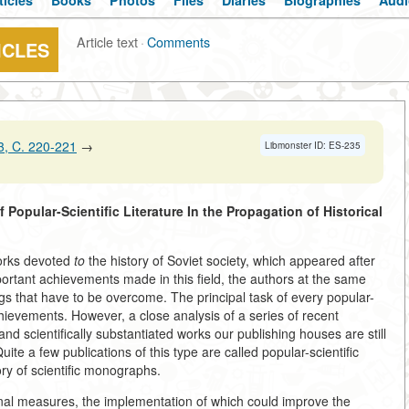
ticles
Books
Photos
Files
Diaries
Biographies
Audi
Article text
·
Comments
ICLES
, C. 220-221
→
Libmonster ID: ES-235
f Popular-Scientific
Literature In the Propagation of Historical
works devoted
to
the history of Soviet society, which appeared after
rtant achievements made in this field, the authors at the same
ngs that have to be overcome. The principal task of every popular-
 achievements. However, a close analysis of a series of recent
and scientifically substantiated works our publishing houses are still
ite a few publications of this type are called popular-scientific
ry of scientific monographs.
onal measures, the implementation of which could improve the