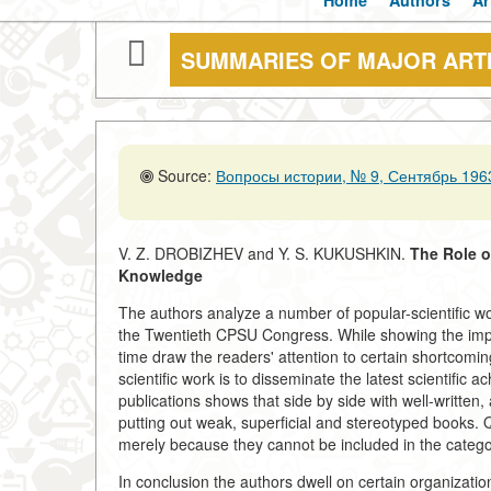
Home
Authors
Ar
SUMMARIES OF MAJOR ART
Source:
Вопросы истории, № 9, Сентябрь 1963
V. Z. DROBIZHEV and Y. S. KUKUSHKIN.
The Role o
Knowledge
The authors analyze a number of popular-scientific 
the Twentieth CPSU Congress. While showing the impo
time draw the readers' attention to certain shortcomi
scientific work is to disseminate the latest scientific
publications shows that side by side with well-written, 
putting out weak, superficial and stereotyped books. Qu
merely because they cannot be included in the catego
In conclusion the authors dwell on certain organizati