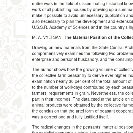
entire work in the field of disseminating historical kno
work of all publishing houses by drawing up a summariz
make it possible to avoid unnecessary duplication and 
also necessary to plan the development and extension of 
U.S.S.R. Academy of Sciences and in the country's hi
M. A. VYLTSAN.
The Material Position of the Colle
Drawing on new materials from the State Central Archiv
comprehensively examines the following two problems
enterprise and personal husbandry, and the consumptio
The author shows how the growing volume of collective
the collective-farm peasantry to derive ever higher 
examination nearly 30 per cent of the total amount of 
to the number of workdays contributed by each peasant
farmers' requirements in grain. Nevertheless, the col
part in their incomes. The data cited in the article on
animal products were obtained by the collective farme
the conclusion that the artel form of peasant cooper
was a correct one and fully justified itself.
The radical changes in the peasants' material positio
the socialist economic system, the correct policy of t