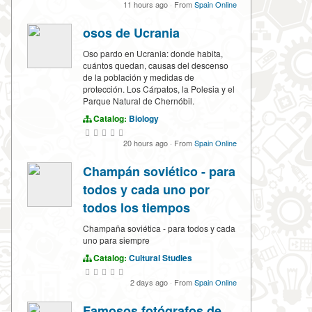
11 hours ago
·
From
Spain Online
osos de Ucrania
Oso pardo en Ucrania: donde habita,
cuántos quedan, causas del descenso
de la población y medidas de
protección. Los Cárpatos, la Polesia y el
Parque Natural de Chernóbil.
Catalog:
Biology
20 hours ago
·
From
Spain Online
Champán soviético - para
todos y cada uno por
todos los tiempos
Champaña soviética - para todos y cada
uno para siempre
Catalog:
Cultural Studies
2 days ago
·
From
Spain Online
Famosos fotógrafos de