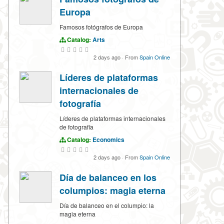
Europa
Famosos fotógrafos de Europa
Catalog:
Arts
2 days ago
·
From
Spain Online
Líderes de plataformas
internacionales de
fotografía
Líderes de plataformas internacionales
de fotografía
Catalog:
Economics
2 days ago
·
From
Spain Online
Día de balanceo en los
columpios: magia eterna
Día de balanceo en el columpio: la
magia eterna