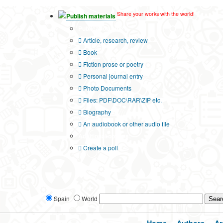
Share your works with the world!
Publish materials
Publication type?
Article, research, review
Book
Fiction prose or poetry
Personal journal entry
Photo Documents
Files: PDF\DOC\RAR\ZIP etc.
Biography
An audiobook or other audio file
Additional options:
Create a poll
Spain
World