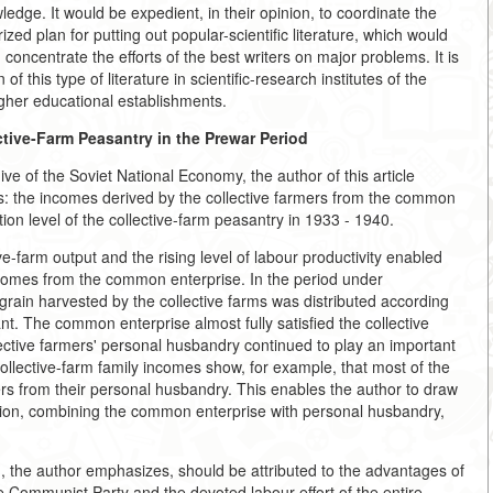
wledge. It would be expedient, in their opinion, to coordinate the
ed plan for putting out popular-scientific literature, which would
concentrate the efforts of the best writers on major problems. It is
this type of literature in scientific-research institutes of the
gher educational establishments.
ctive-Farm Peasantry in the
Prewar Period
e of the Soviet National Economy, the author of this article
: the incomes derived by the collective farmers from the common
n level of the collective-farm peasantry in 1933 - 1940.
-farm output and the rising level of labour productivity enabled
incomes from the common enterprise. In the period under
grain harvested by the collective farms was distributed according
. The common enterprise almost fully satisfied the collective
lective farmers' personal husbandry continued to play an important
 collective-farm family incomes show, for example, that most of the
rs from their personal husbandry. This enables the author to draw
ation, combining the common enterprise with personal husbandry,
n, the author emphasizes, should be attributed to the advantages of
he Communist Party and the devoted labour effort of the entire