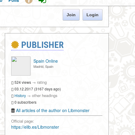
o
Polls
Join
Login
PUBLISHER
Spain Online
Madrid, Spain
→
rating
524 views
03.12.2017 (3167 days ago)
→
other headings
History
0 subscribers
All articles of the author on Libmonster
Official page:
https://elib.es/Libmonster