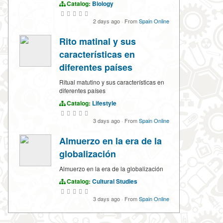
Catalog:
Biology
2 days ago
·
From
Spain Online
Rito matinal y sus
características en
diferentes países
Ritual matutino y sus características en
diferentes países
Catalog:
Lifestyle
3 days ago
·
From
Spain Online
Almuerzo en la era de la
globalización
Almuerzo en la era de la globalización
Catalog:
Cultural Studies
3 days ago
·
From
Spain Online