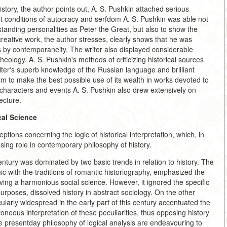
history, the author points out, A. S. Pushkin attached serious
icult conditions of autocracy and serfdom A. S. Pushkin was able not
utstanding personalities as Peter the Great, but also to show the
 creative work, the author stresses, clearly shows that he was
 by contemporaneity. The writer also displayed considerable
heology. A. S. Pushkin's methods of criticizing historical sources
writer's superb knowledge of the Russian language and brilliant
im to make the best possible use of its wealth in works devoted to
cal characters and events A. S. Pushkin also drew extensively on
ecture.
cal Science
eptions concerning the logic of historical interpretation, which, in
sing role in contemporary philosophy of history.
entury was dominated by two basic trends in relation to history. The
ic with the traditions of romantic historiography, emphasized the
olving a harmonious social science. However, it ignored the specific
 purposes, dissolved history in abstract sociology. On the other
ularly widespread in the early part of this century accentuated the
rroneous interpretation of these peculiarities, thus opposing history
he presentday philosophy of logical analysis are endeavouring to