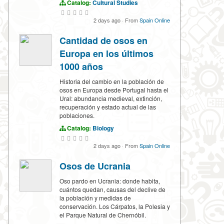
Catalog:
Cultural Studies
2 days ago
·
From
Spain Online
Cantidad de osos en
Europa en los últimos
1000 años
Historia del cambio en la población de
osos en Europa desde Portugal hasta el
Ural: abundancia medieval, extinción,
recuperación y estado actual de las
poblaciones.
Catalog:
Biology
2 days ago
·
From
Spain Online
Osos de Ucrania
Oso pardo en Ucrania: donde habita,
cuántos quedan, causas del declive de
la población y medidas de
conservación. Los Cárpatos, la Polesia y
el Parque Natural de Chernóbil.