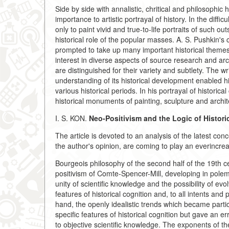
Side by side with annalistic, chritical and philosophic 
importance to artistic portrayal of history. In the diff
only to paint vivid and true-to-life portraits of such o
historical role of the popular masses. A. S. Pushkin's
prompted to take up many important historical themes
interest in diverse aspects of source research and arc
are distinguished for their variety and subtlety. The 
understanding of its historical development enabled h
various historical periods. In his portrayal of histori
historical monuments of painting, sculpture and archit
I. S. KON.
Neo-Positivism and the Logic of Histori
The article is devoted to an analysis of the latest conc
the author's opinion, are coming to play an everincrea
Bourgeois philosophy of the second half of the 19th c
positivism of Comte-Spencer-Mill, developing in polem
unity of scientific knowledge and the possibility of ev
features of historical cognition and, to all intents and
hand, the openly idealistic trends which became partic
specific features of historical cognition but gave an e
to objective scientific knowledge. The exponents of t