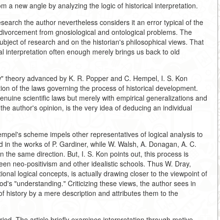
rom a new angle by analyzing the logic of historical interpretation.
research the author nevertheless considers it an error typical of the
in divorcement from gnosiological and ontological problems. The
subject of research and on the historian's philosophical views. That
cal interpretation often enough merely brings us back to old
w" theory advanced by K. R. Popper and C. Hempel, I. S. Kon
tion of the laws governing the process of historical development.
enuine scientific laws but merely with empirical generalizations and
the author's opinion, is the very idea of deducing an individual
el's scheme impels other representatives of logical analysis to
d in the works of P. Gardiner, while W. Walsh, A. Donagan, A. C.
 the same direction. But, I. S. Kon points out, this process is
en neo-positivism and other idealistic schools. Thus W. Dray,
ional logical concepts, is actually drawing closer to the viewpoint of
d's "understanding." Criticizing these views, the author sees in
 of history by a mere description and attributes them to the
ried. The article briefly examines interpretation through motive,