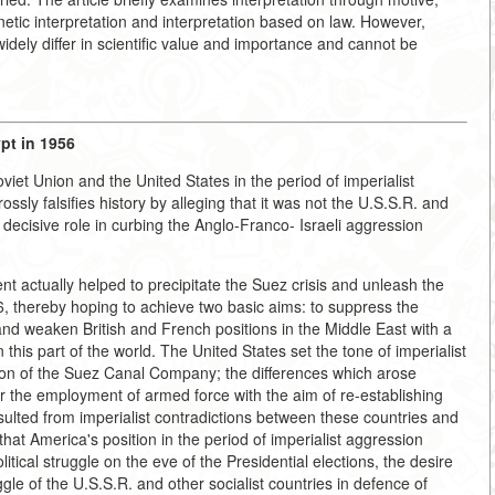
enetic interpretation and interpretation based on law. However,
 widely differ in scientific value and importance and cannot be
pt in 1956
oviet Union and the United States in the period of imperialist
sly falsifies history by alleging that it was not the U.S.S.R. and
 decisive role in curbing the Anglo-Franco- Israeli aggression
t actually helped to precipitate the Suez crisis and unleash the
6, thereby hoping to achieve two basic aims: to suppress the
and weaken British and French positions in the Middle East with a
 this part of the world. The United States set the tone of imperialist
ation of the Suez Canal Company; the differences which arose
the employment of armed force with the aim of re-establishing
sulted from imperialist contradictions between these countries and
that America's position in the period of imperialist aggression
itical struggle on the eve of the Presidential elections, the desire
ggle of the U.S.S.R. and other socialist countries in defence of