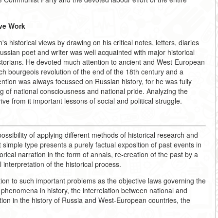
ive Work
historical views by drawing on his critical notes, letters, diaries
ssian poet and writer was well acquainted with major historical
istorians. He devoted much attention to ancient and West-European
ch bourgeois revolution of the end of the 18th century and a
ention was always focussed on Russian history, for he was fully
ing of national consciousness and national pride. Analyzing the
ve from it important lessons of social and political struggle.
possibility of applying different methods of historical research and
 simple type presents a purely factual exposition of past events in
rical narration in the form of annals, re-creation of the past by a
l interpretation of the historical process.
ention to such important problems as the objective laws governing the
 phenomena in history, the interrelation between national and
nction in the history of Russia and West-European countries, the
.