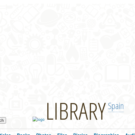
LIBRARY
Spain