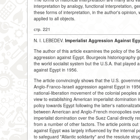
interpretation by analogy, functional interpretation, g
these forms of interpretation, in the author's opinion,
applied to all objects.
стр. 221
N. I. LEBEDEV.
Imperialist Aggression Against Egy
The author of this article examines the policy of the S
aggression against Egypt. Bourgeois historiography gros
the world socialist system but the U.S.A. that played a
against Egypt in 1956.
The article convincingly shows that the U.S. governmen
Anglo-Franco-Israeli aggression against Egypt in 195
national-liberation movement of the colonial peoples 
view to establishing American imperialist domination in
policy towards Egypt following the latter's nationaliz
between American and Anglo-French monopolies over 
imperialist domination over the Suez Canal directly re
from a number of other factors. The article points out 
against Egypt was largely influenced by the internal pol
to safeguard "Atlantic solidarity" and the resolute stru