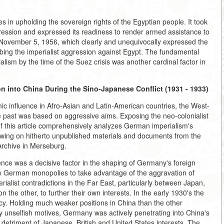
 in upholding the sovereign rights of the Egyptian people. It took
gression and expressed its readiness to render armed assistance to
f November 5, 1956, which clearly and unequivocally expressed the
urbing the imperialist aggression against Egypt. The fundamental
alism by the time of the Suez crisis was another cardinal factor in
 into China During the Sino-Japanese Conflict (1931 - 1933)
mic influence in Afro-Asian and Latin-American countries, the West-
e past was based on aggressive aims. Exposing the neo-colonialist
this article comprehensively analyzes German imperialism's
drawing on hitherto unpublished materials and documents from the
rchive in Merseburg.
nce was a decisive factor in the shaping of Germany's foreign
e German monopolies to take advantage of the aggravation of
rialist contradictions in the Far East, particularly between Japan,
 the other, to further their own interests. In the early 1930's the
cy. Holding much weaker positions in China than the other
y unselfish motives, Germany was actively penetrating into China's
detriment of Japanese, British and United States interests. The