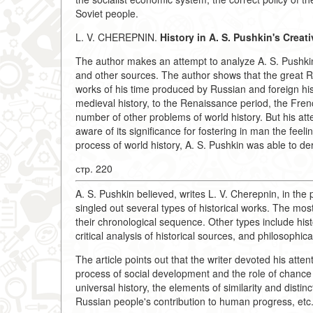
Soviet people.
L. V. CHEREPNIN.
History in A. S. Pushkin's Creat
The author makes an attempt to analyze A. S. Pushkin's 
and other sources. The author shows that the great Ru
works of his time produced by Russian and foreign h
medieval history, to the Renaissance period, the Fren
number of other problems of world history. But his att
aware of its significance for fostering in man the feel
process of world history, A. S. Pushkin was able to deri
стр. 220
A. S. Pushkin believed, writes L. V. Cherepnin, in the 
singled out several types of historical works. The most
their chronological sequence. Other types include histo
critical analysis of historical sources, and philosophica
The article points out that the writer devoted his att
process of social development and the role of chance
universal history, the elements of similarity and disti
Russian people's contribution to human progress, etc