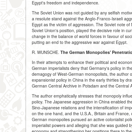
Egypt's freedom and independence.
The Soviet Union was not guided by any selfish motives
a resolute stand against the Anglo-Franco-Israeli ag
Egypt as the victim of aggression. The Soviet note o
Soviet Union's position, played the decisive role in c
change in the balance of world forces in favour of soci
putting an end to the aggressive war against Egypt.
R. WUNSCHE.
The German Monopolies' Penetration
In their attempts to enhance their political and econo
German imperialists deny that Germany's policy in th
demagogy of West-German monopolists, the author of 
expansionist policy in China in the early thirties by 
German Central Archive in Potsdam and the Central A
The author emphatically stresses that monopoly influe
policy. The Japanese aggression in China enabled th
Sino-Japanese relations and the intensification of impe
on the one hand, and the U.S.A., Britain and France, on
German monopolies pursued an active colonialist poli
imperialist powers and alleging that she was guided b
economy and strengthening her positions there to the 