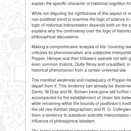
explain the specific character of historical cognition f
While not disputing the rightfulness of this aspect of 
neo-positivist trend to examine the logic of science 
logic of historical interpretation depends both on the 
explains why the controversy over the logic of histori
philosophical discussions.
Making a comprehensive analysis of the "covering la
criticizes its phenomenalism and subjective interpreta
Popper, Hempel and their followers operate not with g
even common truisms. Quite flimsy and unjustified, in 
historical phenomenon from a certain universal law.
The manifest weakness and inadequacy of Popper-Hemp
depart from it. This tendency can already be discerne
Danto, W Dray and M. Scriven have gone still further in
accompanied by the establishment of closer ties betwe
while remaining within the bounds of positivism's tradit
the old neo-Kantian idiographism and R. G. Collingwoo
them a tendency to substitute scientific interpretation
influence of philosophical idealism.
The forms of historical interpretation are many and va