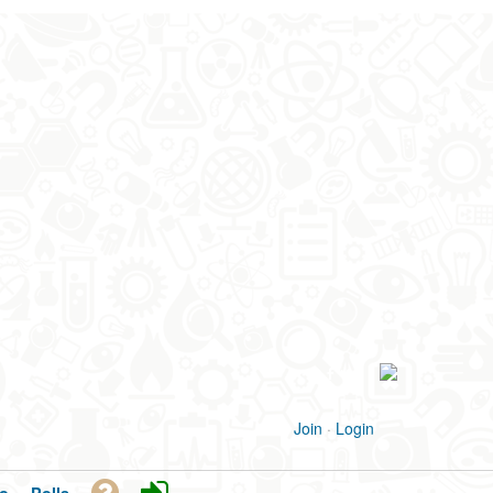
Join
·
Login