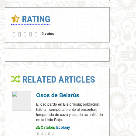
RATING
0 votes
RELATED ARTICLES
Osos de Belarús
El oso pardo en Bielorrusia: población,
hábitat, comportamiento al encontrar,
temporada de caza y estado actualizado
en la Lista Roja.
Catalog:
Ecology