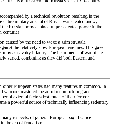
nical results of research into Russia's 9th - 13th-century
 accompanied by a technical revolution resulting in the
 entire military arsenal of Russia was created anew;
f the Russian army attained unpresedented power in the
h centuries.
tion caused by the need to wage a grim struggle
against the relatively slow European enemies. This gave
 army as cavalry infantry. The instruments of war at the
mely varied, combining as they did both Eastern and
nd other European states had many features in common. In
 warriors mastered the art of manufacturing and
eriol external factors lost much of their former
 became a powerful source of technically influencing sedentary
n many respects, of general European significance
in the era of feudalism.