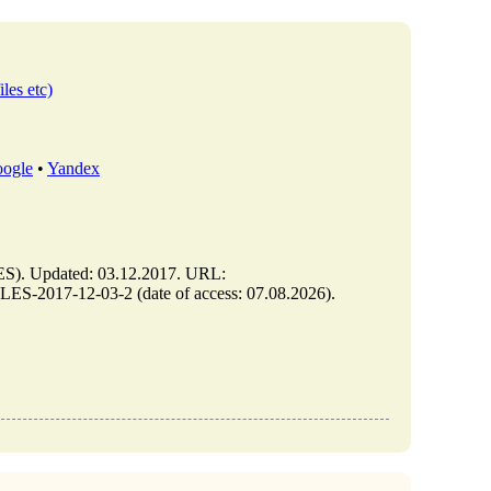
iles etc)
ogle
•
Yandex
. Updated: 03.12.2017. URL:
-2017-12-03-2 (date of access: 07.08.2026).