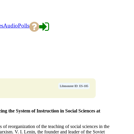
es
Audio
Polls
→
Libmonster ID: ES-185
ng the System of Instruction in Social Sciences at
of reorganization of the teaching of social sciences in the
rxism. V. I. Lenin, the founder and leader of the Soviet