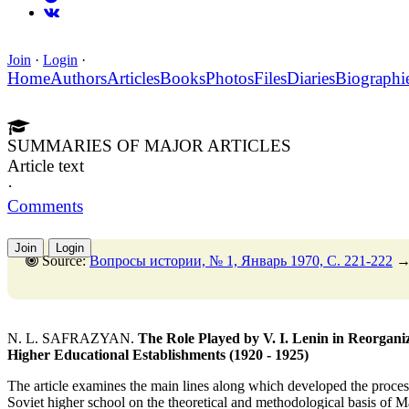
Join
·
Login
·
Home
Authors
Articles
Books
Photos
Files
Diaries
Biographi
SUMMARIES OF MAJOR ARTICLES
Article text
·
Comments
Join
Login
Source:
Вопросы истории, № 1, Январь 1970, C. 221-222
N. L. SAFRAZYAN.
The Role Played by V. I. Lenin in Reorganizi
Higher Educational Establishments (1920 - 1925)
The article examines the main lines along which developed the process 
Soviet higher school on the theoretical and methodological basis of Ma