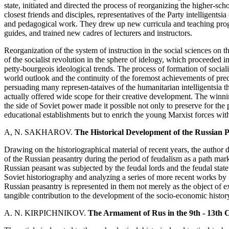
state, initiated and directed the process of reorganizing the higher-scho
closest friends and disciples, representatives of the Party intelligents
and pedagogical work. They drew up new curricula and teaching progr
guides, and trained new cadres of lecturers and instructors.
Reorganization of the system of instruction in the social sciences on t
of the socialist revolution in the sphere of idelogy, which proceeded i
petty-bourgeois ideological trends. The process of formation of socia
world outlook and the continuity of the foremost achievements of pr
persuading many represen-tataives of the humanitarian intelligentsia the
actually offered wide scope for their creative development. The winning
the side of Soviet power made it possible not only to preserve for the 
educational establishments but to enrich the young Marxist forces with
A, N. SAKHAROV.
The Historical Development of the Russian Pe
Drawing on the historiographical material of recent years, the author d
of the Russian peasantry during the period of feudalism as a path mar
Russian peasant was subjected by the feudal lords and the feudal state.
Soviet historiography and analyzing a series of more recent works by S
Russian peasantry is represented in them not merely as the object of e
tangible contribution to the development of the socio-economic history
A. N. KIRPICHNIKOV.
The Armament of Rus in the 9th - 13th 