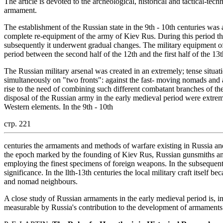
The article is devoted to the archeological, historical and tactical-tech
armament.
The establishment of the Russian state in the 9th - 10th centuries was
complete re-equipment of the army of Kiev Rus. During this period the
subsequently it underwent gradual changes. The military equipment o
period between the second half of the 12th and the first half of the 13t
The Russian military arsenal was created in an extremely; tense situa
simultaneously on "two fronts": against the fast- moving nomads and 
rise to the need of combining such different combatant branches of the
disposal of the Russian army in the early medieval period were extre
Western elements. In the 9th - 10th
стр. 221
centuries the armaments and methods of warfare existing in Russia a
the epoch marked by the founding of Kiev Rus, Russian gunsmiths and
employing the finest specimens of foreign weapons. In the subsequent p
significance. In the llth-13th centuries the local military craft itself
and nomad neighbours.
A close study of Russian armaments in the early medieval period is, i
measurable by Russia's contribution to the development of armaments 