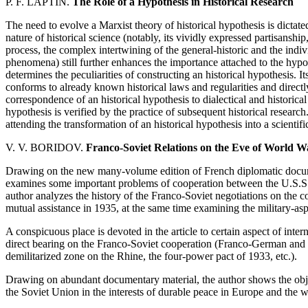
P. F. LAPTIN.
The Role of a Hypothesis in Historical Research
The need to evolve a Marxist theory of historical hypothesis is dicta
nature of historical science (notably, its vividly expressed partisanship
process, the complex intertwining of the general-historic and the indivi
phenomena) still further enhances the importance attached to the hypo
determines the peculiarities of constructing an historical hypothesis. It
conforms to already known historical laws and regularities and directl
correspondence of an historical hypothesis to dialectical and historical 
hypothesis is verified by the practice of subsequent historical research
attending the transformation of an historical hypothesis into a scientific
V. V. BORIDOV.
Franco-Soviet Relations on the Eve of World W
Drawing on the new many-volume edition of French diplomatic documen
examines some important problems of cooperation between the U.S.S.
author analyzes the history of the Franco-Soviet negotiations on the c
mutual assistance in 1935, at the same time examining the military-asp
A conspicuous place is devoted in the article to certain aspect of inte
direct bearing on the Franco-Soviet cooperation (Franco-German and 
demilitarized zone on the Rhine, the four-power pact of 1933, etc.).
Drawing on abundant documentary material, the author shows the obj
the Soviet Union in the interests of durable peace in Europe and the w