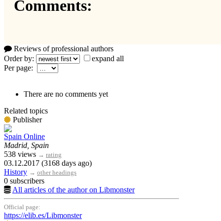
Comments:
Reviews of professional authors
Order by:
expand all
Per page:
There are no comments yet
Related topics
Publisher
Spain Online
Madrid, Spain
538 views
→
rating
03.12.2017 (3168 days ago)
History
→
other headings
0 subscribers
All articles of the author on Libmonster
Official page:
https://elib.es/Libmonster