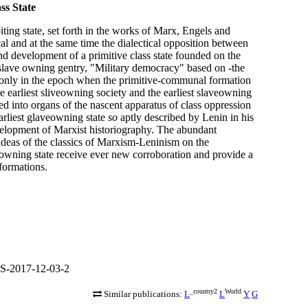
ss State
iting state, set forth in the works of Marx, Engels and
cal and at the same time the dialectical opposition between
 and development of a primitive class state founded on the
 slave owning gentry, "Military democracy" based on -the
st only in the epoch when the primitive-communal formation
the earliest sliveowning society and the earliest slaveowning
ted into organs of the nascent apparatus of class oppression
arliest glaveowning state
so
aptly described by Lenin in his
velopment of Marxist historiography. The abundant
deas of the classics of Marxism-Leninism on the
eowning state receive ever new corroboration and provide a
formations.
S-2017-12-03-2
_country2
World
Similar publications:
L
L
Y
G