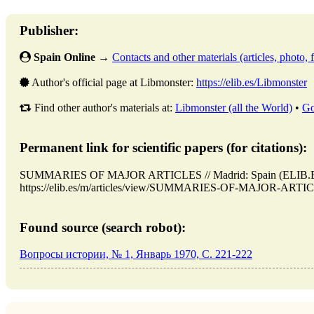
Publisher:
Spain Online
→
Contacts and other materials (articles, photo, f
Author's official page at Libmonster:
https://elib.es/Libmonster
Find other author's materials at:
Libmonster (all the World)
•
Go
Permanent link for scientific papers (for citations):
SUMMARIES OF MAJOR ARTICLES // Madrid: Spain (ELIB.ES)
https://elib.es/m/articles/view/SUMMARIES-OF-MAJOR-ARTICLES
Found source (search robot):
Вопросы истории, № 1, Январь 1970, C. 221-222