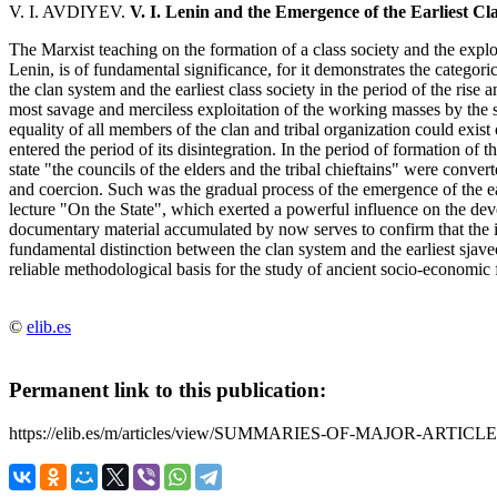
V. I. AVDIYEV.
V. I. Lenin and the Emergence of the Earliest Cla
The Marxist teaching on the formation of a class society and the explo
Lenin, is of fundamental significance, for it demonstrates the categori
the clan system and the earliest class society in the period of the rise
most savage and merciless exploitation of the working masses by the
equality of all members of the clan and tribal organization could exi
entered the period of its disintegration. In the period of formation of 
state "the councils of the elders and the tribal chieftains" were conver
and coercion. Such was the gradual process of the emergence of the e
lecture "On the State", which exerted a powerful influence on the de
documentary material accumulated by now serves to confirm that the i
fundamental distinction between the clan system and the earliest sjav
reliable methodological basis for the study of ancient socio-economic 
©
elib.es
Permanent link to this publication:
https://elib.es/m/articles/view/SUMMARIES-OF-MAJOR-ARTICLE