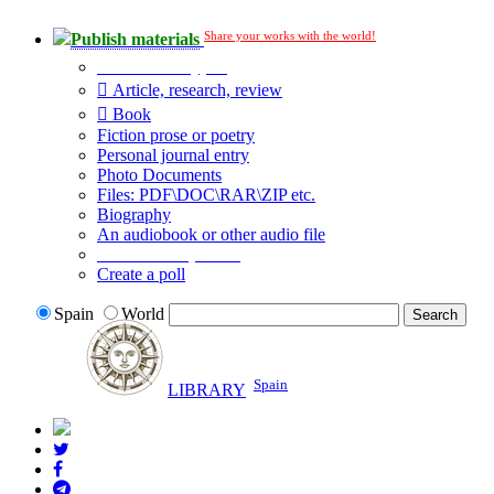
Share your works with the world!
Publish materials
Publication type?
Article, research, review
Book
Fiction prose or poetry
Personal journal entry
Photo Documents
Files: PDF\DOC\RAR\ZIP etc.
Biography
An audiobook or other audio file
Additional options:
Create a poll
Spain
World
Spain
LIBRARY