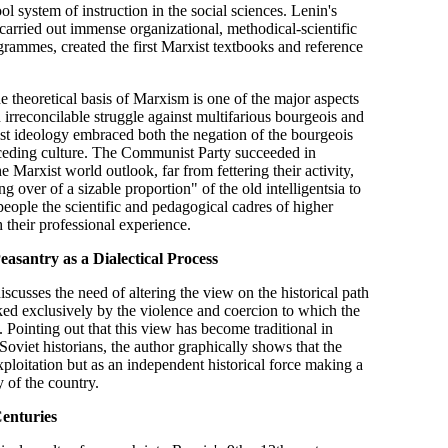
ol system of instruction in the social sciences. Lenin's
ia carried out immense organizational, methodical-scientific
ammes, created the first Marxist textbooks and reference
he theoretical basis of Marxism is one of the major aspects
n irreconcilable struggle against multifarious bourgeois and
list ideology embraced both the negation of the bourgeois
eceding culture. The Communist Party succeeded in
 Marxist world outlook, far from fettering their activity,
 over of a sizable proportion" of the old intelligentsia to
people the scientific and pedagogical cadres of higher
 their professional experience.
asantry as a Dialectical Process
iscusses the need of altering the view on the historical path
ked exclusively by the violence and coercion to which the
 Pointing out that this view has become traditional in
oviet historians, the author graphically shows that the
xploitation but as an independent historical force making a
 of the country.
Centuries