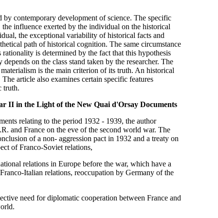
ted by contemporary development of science. The specific
, the influence exerted by the individual on the historical
dual, the exceptional variability of historical facts and
thetical path of historical cognition. The same circumstance
s rationality is determined by the fact that this hypothesis
y depends on the class stand taken by the researcher. The
materialism is the main criterion of its truth. An historical
. The article also examines certain specific features
 truth.
ar II in the Light of the New Quai d'Orsay Documents
ts relating to the period 1932 - 1939, the author
R. and France on the eve of the second world war. The
onclusion of a non- aggression pact in 1932 and a treaty on
ect of Franco-Soviet relations,
rnational relations in Europe before the war, which have a
Franco-Italian relations, reoccupation by Germany of the
ective need for diplomatic cooperation between France and
orld.