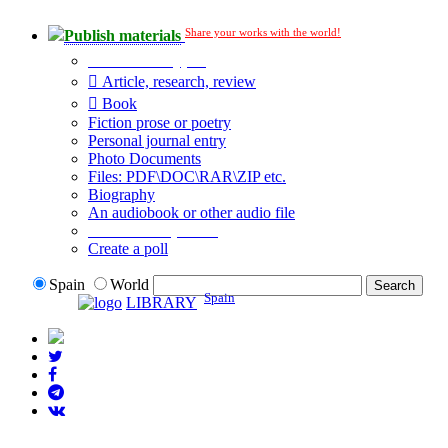
Share your works with the world!
Publish materials
Publication type?
Article, research, review
Book
Fiction prose or poetry
Personal journal entry
Photo Documents
Files: PDF\DOC\RAR\ZIP etc.
Biography
An audiobook or other audio file
Additional options:
Create a poll
Spain
World
Spain
LIBRARY