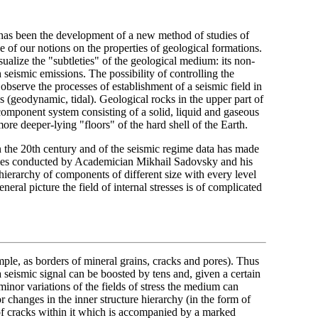
 has been the development of a new method of studies of
e of our notions on the properties of geological formations.
ualize the "subtleties" of the geological medium: its non-
th seismic emissions. The possibility of controlling the
 observe the processes of establishment of a seismic field in
es (geodynamic, tidal). Geological rocks in the upper part of
component system consisting of a solid, liquid and gaseous
e deeper-lying "floors" of the hard shell of the Earth.
 in the 20th century and of the seismic regime data has made
dies conducted by Academician Mikhail Sadovsky and his
 hierarchy of components of different size with every level
eneral picture the field of internal stresses is of complicated
mple, as borders of mineral grains, cracks and pores). Thus
a seismic signal can be boosted by tens and, given a certain
nor variations of the fields of stress the medium can
 changes in the inner structure hierarchy (in the form of
 of cracks within it which is accompanied by a marked