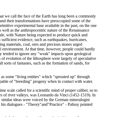
hat we call the face of the Earth has long been a commonly
 and their transformations have preoccupied some of the
rimitive experimental base available in the past, on the one
as well as the anthropocentric nature of the Renaissance
cale, with Nature being expected to produce quick and
sufficient evidence, such as earthquakes, hurricanes,
ing materials, coal, ores and precious stones urged
cal environment. At that time, however, people could hardly
lly tended to ignore any "weak" impacts upon geological
of evolution of the lithosphere were largely of speculative
l sorts of fantasies, such as the formation of sands, for
ed as some "living entities" which "sprouted up" through
apable of "breeding" progeny when in contact with water.
me scale called for a scientific mind of proper caliber, so to
ies of river valleys, was Leonardo da Vinci (1452-1519). In
s, similar ideas were voiced by the German mineralogist
 his dialogues - "Theory"and"Practice" - Palissy pointed