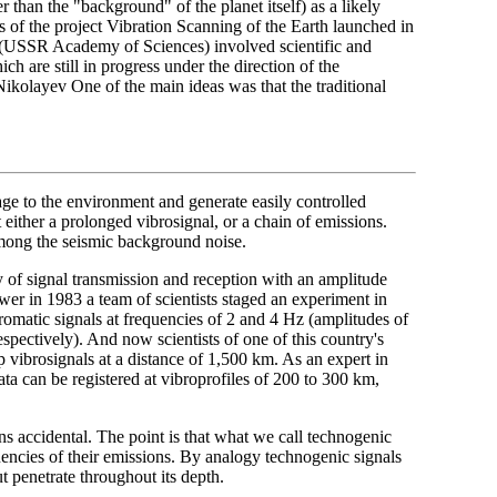
than the "background" of the planet itself) as a likely
rs of the project Vibration Scanning of the Earth launched in
th (USSR Academy of Sciences) involved scientific and
h are still in progress under the direction of the
olayev One of the main ideas was that the traditional
e to the environment and generate easily controlled
t either a prolonged vibrosignal, or a chain of emissions.
among the seismic background noise.
ity of signal transmission and reception with an amplitude
swer in 1983 a team of scientists staged an experiment in
omatic signals at frequencies of 2 and 4 Hz (amplitudes of
spectively). And now scientists of one of this country's
p vibrosignals at a distance of 1,500 km. As an expert in
ta can be registered at vibroprofiles of 200 to 300 km,
s accidental. The point is that what we call technogenic
quencies of their emissions. By analogy technogenic signals
ut penetrate throughout its depth.