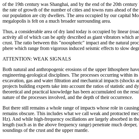
of the 19th century was Shanghai, and by the end of the 20th century
the rate of growth of the number of cities and towns runs ahead of th
our population are city dwellers. The area occupied by our capital M
megalopolis is felt on a much broader surrounding area.
Thus, a considerable area of dry land today is occupied by linear (ro
activity all of which can be aptly described as giant vibrators which 
crust. The ratio between this "noospheric" impact and the natural proce
phere which range from vigorous induced seismic effects to slow degr
ATTENTION: WEAK SIGNALS
Both natural and anthropogenic erosions of the upper lithosphere have
engineering-geological disciplines. The processes occurring within its
excavation, gas and water filtration and mechanical impacts (shocks an
projects building experts take into account the ratios of statistic and d
theoretical and practical knowledge has been accumulated on the resul
nature of the processes involved, and the depth of their occurrence.
But there still remains a whole range of impacts whose role in causing 
remains obscure. This includes what we call weak and protracted mec
Hz). And while high-frequency oscillations are largely absorbed in the 
length (such as in the above frequency range) penetrate much deeper, 
soundings of the crust and the upper mantle.