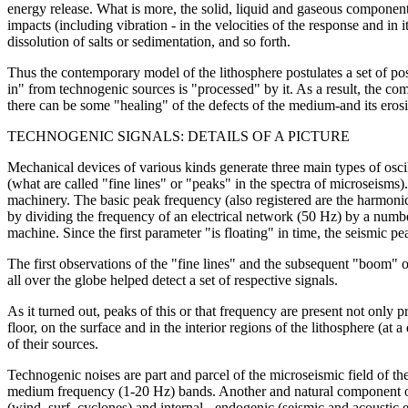
energy release. What is more, the solid, liquid and gaseous compone
impacts (including vibration - in the velocities of the response and in i
dissolution of salts or sedimentation, and so forth.
Thus the contemporary model of the lithosphere postulates a set of 
in" from technogenic sources is "processed" by it. As a result, the comp
there can be some "healing" of the defects of the medium-and its erosi
TECHNOGENIC SIGNALS: DETAILS OF A PICTURE
Mechanical devices of various kinds generate three main types of osc
(what are called "fine lines" or "peaks" in the spectra of microseisms)
machinery. The basic peak frequency (also registered are the harmonica
by dividing the frequency of an electrical network (50 Hz) by a number
machine. Since the first parameter "is floating" in time, the seismic pe
The first observations of the "fine lines" and the subsequent "boom"
all over the globe helped detect a set of respective signals.
As it turned out, peaks of this or that frequency are present not only 
floor, on the surface and in the interior regions of the lithosphere (at
of their sources.
Technogenic noises are part and parcel of the microseismic field of t
medium frequency (1-20 Hz) bands. Another and natural component of
(wind, surf, cyclones) and internal - endogenic (seismic and acoustic 