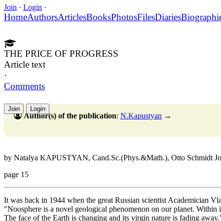
Join
·
Login
·
Home
Authors
Articles
Books
Photos
Files
Diaries
Biographi
THE PRICE OF PROGRESS
Article text
·
Comments
Join
Login
Author(s) of the publication
:
N.Kapustyan
→
by Natalya KAPUSTYAN, Cand.Sc.(Phys.&Math.), Otto Schmidt Joint 
page 15
It was back in 1944 when the great Russian scientist Academician Vl
"Noosphere is a novel geological phenomenon on our planet. Within it 
The face of the Earth is changing and its virgin nature is fading away.