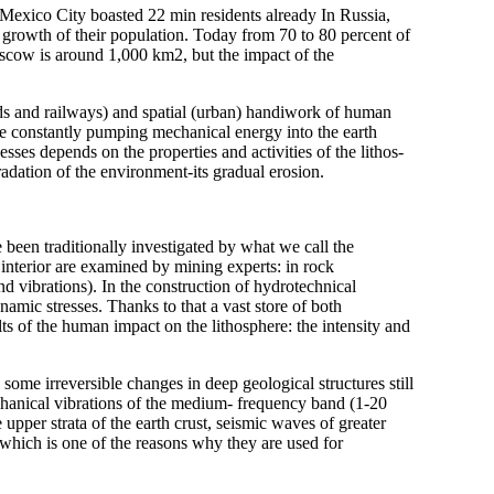
 Mexico City boasted 22 min residents already In Russia,
e growth of their population. Today from 70 to 80 percent of
oscow is around 1,000 km2, but the impact of the
ads and railways) and spatial (urban) handiwork of human
are constantly pumping mechanical energy into the earth
sses depends on the properties and activities of the lithos-
adation of the environment-its gradual erosion.
 been traditionally investigated by what we call the
 interior are examined by mining experts: in rock
d vibrations). In the construction of hydrotechnical
ynamic stresses. Thanks to that a vast store of both
ts of the human impact on the lithosphere: the intensity and
some irreversible changes in deep geological structures still
hanical vibrations of the medium- frequency band (1-20
upper strata of the earth crust, seismic waves of greater
which is one of the reasons why they are used for