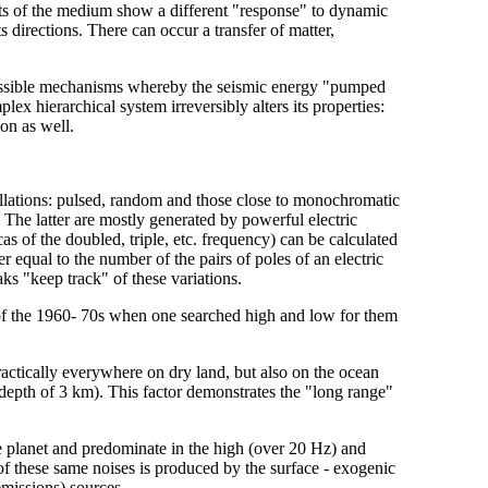
nts of the medium show a different "response" to dynamic
ts directions. There can occur a transfer of matter,
possible mechanisms whereby the seismic energy "pumped
lex hierarchical system irreversibly alters its properties:
on as well.
illations: pulsed, random and those close to monochromatic
. The latter are mostly generated by powerful electric
s of the doubled, triple, etc. frequency) can be calculated
 equal to the number of the pairs of poles of an electric
aks "keep track" of these variations.
 of the 1960- 70s when one searched high and low for them
practically everywhere on dry land, but also on the ocean
 a depth of 3 km). This factor demonstrates the "long range"
he planet and predominate in the high (over 20 Hz) and
 these same noises is produced by the surface - exogenic
emissions) sources.