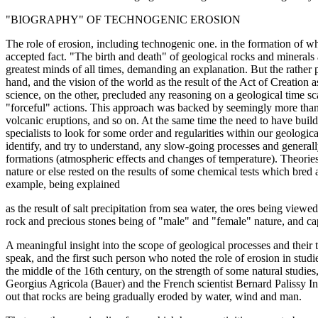
"BIOGRAPHY" OF TECHNOGENIC EROSION
The role of erosion, including technogenic one. in the formation of w
accepted fact. "The birth and death" of geological rocks and minerals
greatest minds of all times, demanding an explanation. But the rather p
hand, and the vision of the world as the result of the Act of Creation 
science, on the other, precluded any reasoning on a geological time s
"forceful" actions. This approach was backed by seemingly more than 
volcanic eruptions, and so on. At the same time the need to have build
specialists to look for some order and regularities within our geologi
identify, and try to understand, any slow-going processes and genera
formations (atmospheric effects and changes of temperature). Theories 
nature or else rested on the results of some chemical tests which bred al
example, being explained
as the result of salt precipitation from sea water, the ores being view
rock and precious stones being of "male" and "female" nature, and c
A meaningful insight into the scope of geological processes and their ti
speak, and the first such person who noted the role of erosion in stud
the middle of the 16th century, on the strength of some natural studie
Georgius Agricola (Bauer) and the French scientist Bernard Palissy In
out that rocks are being gradually eroded by water, wind and man.