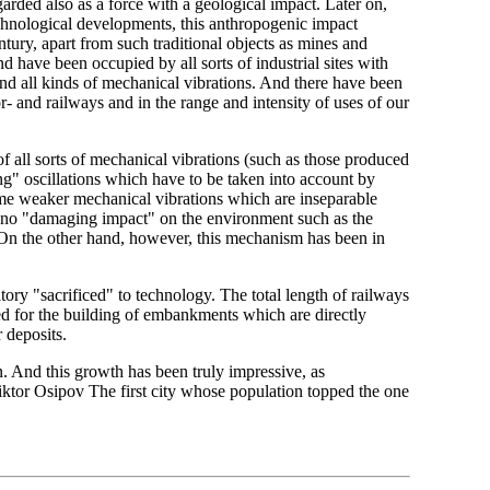
arded also as a force with a geological impact. Later on,
chnological developments, this anthropogenic impact
tury, apart from such traditional objects as mines and
d have been occupied by all sorts of industrial sites with
nd all kinds of mechanical vibrations. And there have been
- and railways and in the range and intensity of uses of our
 all sorts of mechanical vibrations (such as those produced
ong" oscillations which have to be taken into account by
some weaker mechanical vibrations which are inseparable
 no "damaging impact" on the environment such as the
. On the other hand, however, this mechanism has been in
ritory "sacrificed" to technology. The total length of railways
d for the building of embankments which are directly
 deposits.
on. And this growth has been truly impressive, as
iktor Osipov The first city whose population topped the one