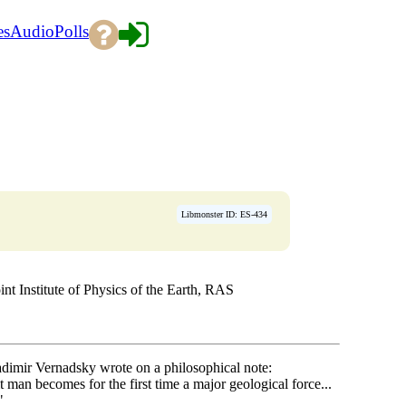
es
Audio
Polls
Libmonster ID: ES-434
Institute of Physics of the Earth, RAS
adimir Vernadsky wrote on a philosophical note:
man becomes for the first time a major geological force...
"