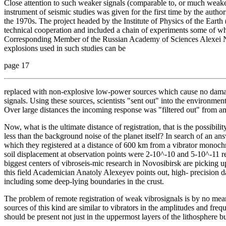
Close attention to such weaker signals (comparable to, or much weaker 
instrument of seismic studies was given for the first time by the autho
the 1970s. The project headed by the Institute of Physics of the Ear
technical cooperation and included a chain of experiments some of whic
Corresponding Member of the Russian Academy of Sciences Alexei Nik
explosions used in such studies can be
page 17
replaced with non-explosive low-power sources which cause no damag
signals. Using these sources, scientists "sent out" into the environmen
Over large distances the incoming response was "filtered out" from 
Now, what is the ultimate distance of registration, that is the possibil
less than the background noise of the planet itself? In search of an an
which they registered at a distance of 600 km from a vibrator monochr
soil displacement at observation points were 2-10^-10 and 5-10^-11 re
biggest centers of vibroseis-mic research in Novosibirsk are picking u
this field Academician Anatoly Alexeyev points out, high- precision da
including some deep-lying boundaries in the crust.
The problem of remote registration of weak vibrosignals is by no mean
sources of this kind are similar to vibrators in the amplitudes and fre
should be present not just in the uppermost layers of the lithosphere b