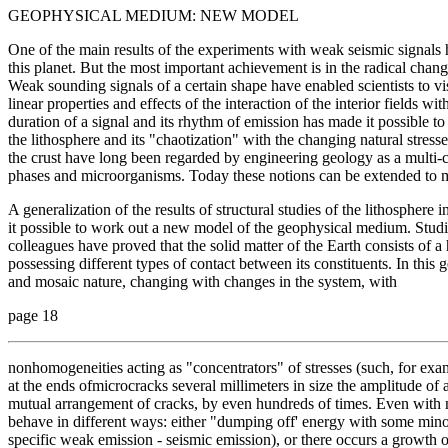
GEOPHYSICAL MEDIUM: NEW MODEL
One of the main results of the experiments with weak seismic signals
this planet. But the most important achievement is in the radical chang
Weak sounding signals of a certain shape have enabled scientists to vis
linear properties and effects of the interaction of the interior fields wi
duration of a signal and its rhythm of emission has made it possible to
the lithosphere and its "chaotization" with the changing natural stress
the crust have long been regarded by engineering geology as a multi-
phases and microorganisms. Today these notions can be extended to mor
A generalization of the results of structural studies of the lithosphere
it possible to work out a new model of the geophysical medium. Stu
colleagues have proved that the solid matter of the Earth consists of a
possessing different types of contact between its constituents. In this g
and mosaic nature, changing with changes in the system, with
page 18
nonhomogeneities acting as "concentrators" of stresses (such, for exa
at the ends ofmicrocracks several millimeters in size the amplitude of 
mutual arrangement of cracks, by even hundreds of times. Even with mi
behave in different ways: either "dumping off' energy with some minor
specific weak emission - seismic emission), or there occurs a growth