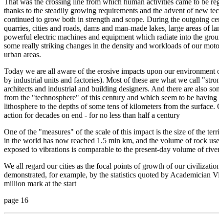
That was the crossing line from which human activities came to be reg
thanks to the steadily growing requirements and the advent of new te
continued to grow both in strength and scope. During the outgoing cen
quarries, cities and roads, dams and man-made lakes, large areas of lan
powerful electric machines and equipment which radiate into the grou
some really striking changes in the density and workloads of our motor
urban areas.
Today we are all aware of the erosive impacts upon our environment of
by industrial units and factories). Most of these are what we call "str
architects and industrial and building designers. And there are also 
from the "technosphere" of this century and which seem to be having
lithosphere to the depths of some tens of kilometers from the surface
action for decades on end - for no less than half a century
One of the "measures" of the scale of this impact is the size of the ter
in the world has now reached 1.5 min km, and the volume of rock use
exposed to vibrations is comparable to the present-day volume of river
We all regard our cities as the focal points of growth of our civilizati
demonstrated, for example, by the statistics quoted by Academician V
million mark at the start
page 16