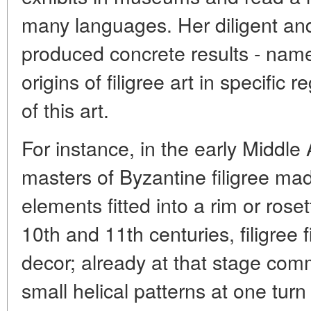
many languages. Her diligent an
produced concrete results - name
origins of filigree art in specific
of this art.
For instance, in the early Middle 
masters of Byzantine filigree ma
elements fitted into a rim or rose
10th and 11th centuries, filigree f
decor; already at that stage com
small helical patterns at one turn