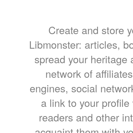
Create and store yo
Libmonster: articles, b
spread your heritage a
network of affiliates
engines, social network
a link to your profil
readers and other int
acquaint them with yo