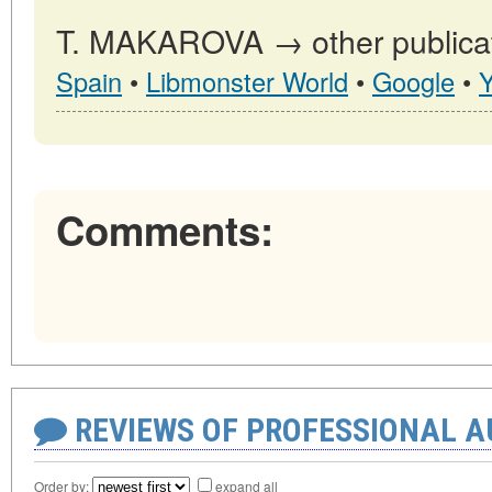
T. MAKAROVA → other publicat
Spain
•
Libmonster World
•
Google
•
Comments:
REVIEWS OF PROFESSIONAL 
Order by:
expand all