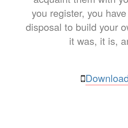
you register, you have
disposal to build your ow
it was, it is, 
Download