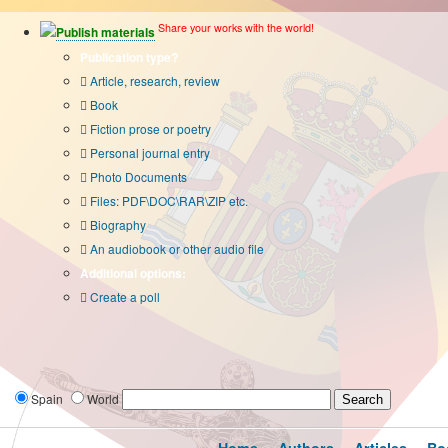
Share your works with the world!
Publish materials
Publication type?
Article, research, review
Book
Fiction prose or poetry
Personal journal entry
Photo Documents
Files: PDF\DOC\RAR\ZIP etc.
Biography
An audiobook or other audio file
Additional options:
Create a poll
Spain
World