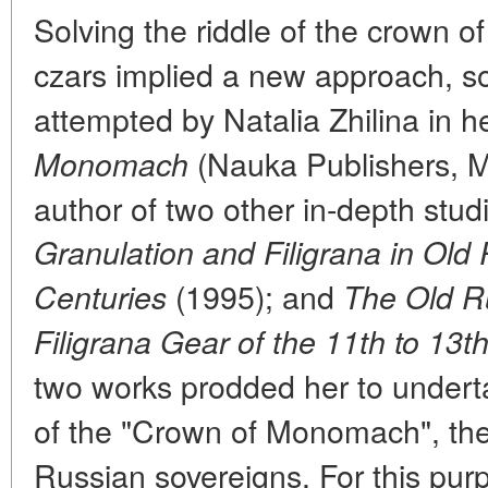
Solving the riddle of the crown 
czars implied a new approach, s
attempted by Natalia Zhilina in 
(Nauka Publishers, M
Monomach
author of two other in-depth stud
Granulation and Filigrana in Old 
(1995); and
Centuries
The Old R
Filigrana Gear of the 11th to 13t
two works prodded her to underta
of the "Crown of Monomach", the
Russian sovereigns. For this purp