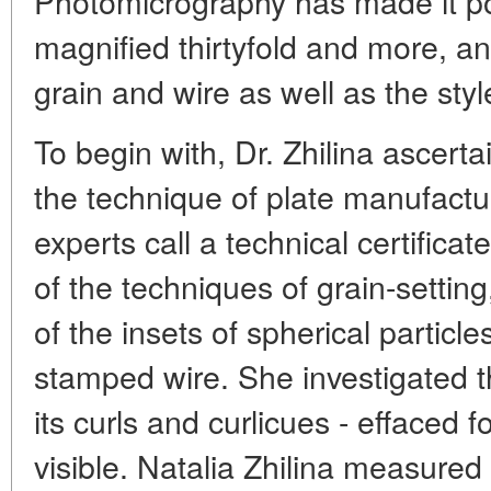
Photomicrography has made it pos
magnified thirtyfold and more, and
grain and wire as well as the sty
To begin with, Dr. Zhilina ascerta
the technique of plate manufact
experts call a technical certificate 
of the techniques of grain-setting
of the insets of spherical particl
stamped wire. She investigated t
its curls and curlicues - effaced 
visible. Natalia Zhilina measured 