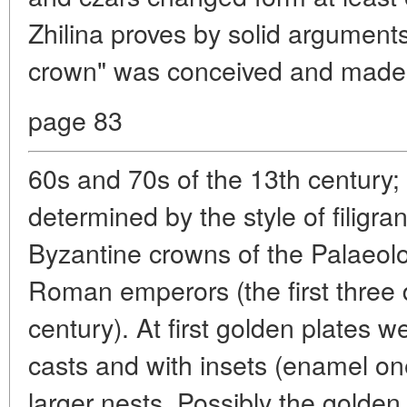
Zhilina proves by solid arguments.
crown" was conceived and made 
page 83
60s and 70s of the 13th century; 
determined by the style of filigra
Byzantine crowns of the Palaeol
Roman emperors (the first three 
century). At first golden plates w
casts and with insets (enamel o
larger nests. Possibly the golde