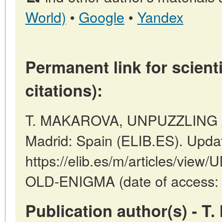
World)
•
Google
•
Yandex
Permanent link for scienti
citations):
T. MAKAROVA, UNPUZZLING 
Madrid: Spain (ELIB.ES). Upda
https://elib.es/m/articles/vi
OLD-ENIGMA (date of access: 
Publication author(s) - 