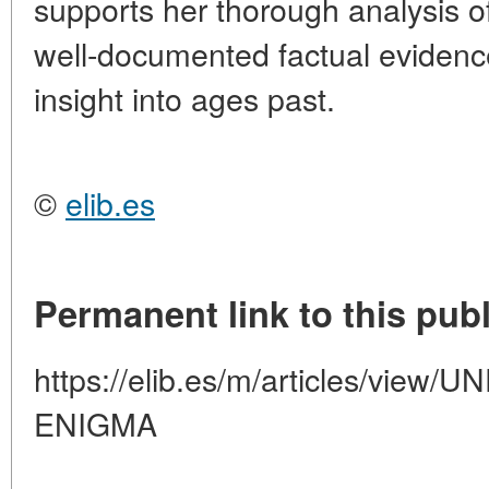
supports her thorough analysis o
well-documented factual evidenc
insight into ages past.
©
elib.es
Permanent link to this publ
https://elib.es/m/articles/vie
ENIGMA