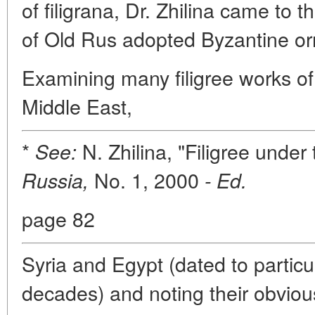
of filigrana, Dr. Zhilina came to th
of Old Rus adopted Byzantine or
Examining many filigree works o
Middle East,
*
N. Zhilina, "Filigree unde
See:
No. 1, 2000
Russia,
- Ed.
page 82
Syria and Egypt (dated to particu
decades) and noting their obvious