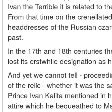
Ivan the Terrible it is related to 
From that time on the crenellate
headdresses of the Russian czar
past.
In the 17th and 18th centuries 
lost its erstwhile designation as 
And yet we cannot tell - proceedi
of the relic - whether it was th
Prince Ivan Kalita mentioned in h
attire which he bequeathed to 