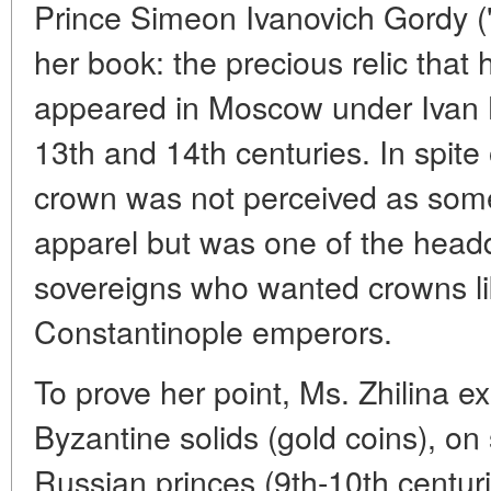
Prince Simeon Ivanovich Gordy ("P
her book: the precious relic tha
appeared in Moscow under Ivan Ka
13th and 14th centuries. In spite o
crown was not perceived as somet
apparel but was one of the head
sovereigns who wanted crowns li
Constantinople emperors.
To prove her point, Ms. Zhilina 
Byzantine solids (gold coins), on s
Russian princes (9th-10th centurie