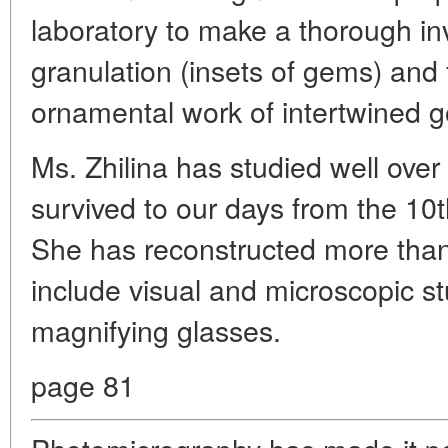
laboratory to make a thorough inve
granulation (insets of gems) and fi
ornamental work of intertwined gol
Ms. Zhilina has studied well over
survived to our days from the 10t
She has reconstructed more than
include visual and microscopic st
magnifying glasses.
page 81