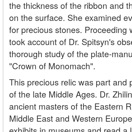
the thickness of the ribbon and t
on the surface. She examined eve
for precious stones. Proceeding w
took account of Dr. Spitsyn's ob
thorough study of the plate-manu
"Crown of Monomach".
This precious relic was part and pa
of the late Middle Ages. Dr. Zhili
ancient masters of the Eastern 
Middle East and Western Europe.
exhibits in museums and read a la