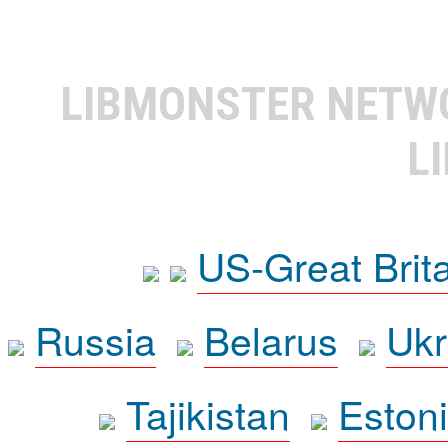
LIBMONSTER NET
L
US-Great Brit
Russia
Belarus
Ukr
Tajikistan
Eston