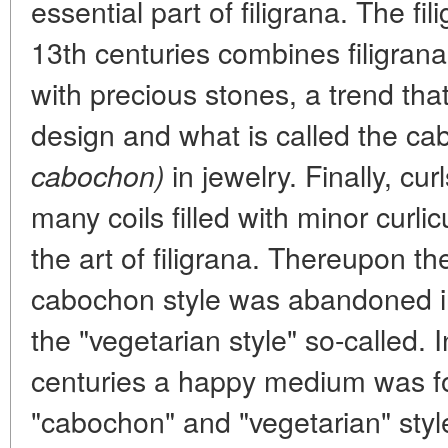
essential part of filigrana. The fi
13th centuries combines filigrana
with precious stones, a trend tha
design and what is called the ca
in jewelry. Finally, cur
cabochon)
many coils filled with minor curl
the art of filigrana. Thereupon t
cabochon style was abandoned in f
the "vegetarian style" so-called. 
centuries a happy medium was f
"cabochon" and "vegetarian" styl