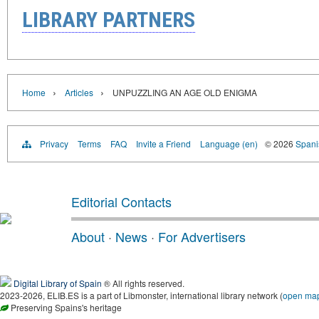
LIBRARY PARTNERS
›
›
Home
Articles
UNPUZZLING AN AGE OLD ENIGMA
Privacy
Terms
FAQ
Invite a Friend
Language (en)
© 2026
Spanis
Editorial Contacts
About
·
News
·
For Advertisers
Digital Library of Spain
® All rights reserved.
2023-2026, ELIB.ES is a part of Libmonster, international library network (
open ma
Preserving Spains's heritage