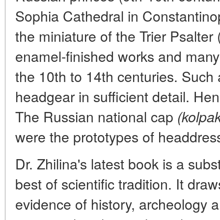
Sophia Cathedral in Constantinop
the miniature of the Trier Psalter
enamel-finished works and many 
the 10th to 14th centuries. Such a
headgear in sufficient detail. Hen
The Russian national cap
(kolpak
were the prototypes of headdres
Dr. Zhilina's latest book is a sub
best of scientific tradition. It d
evidence of history, archeology a