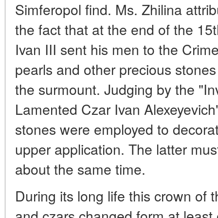
Simferopol find. Ms. Zhilina attribu
the fact that at the end of the 1
Ivan III sent his men to the Crime
pearls and other precious stones
the surmount. Judging by the "Inv
Lamented Czar Ivan Alexeyevich"
stones were employed to decorate
upper application. The latter mu
about the same time.
During its long life this crown of
and czars changed form at least 