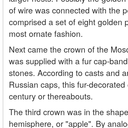
of wire was connected with the 
comprised a set of eight golden p
most ornate fashion.
Next came the crown of the Mos
was supplied with a fur cap-ban
stones. According to casts and a
Russian caps, this fur-decorated 
century or thereabouts.
The third crown was in the shape 
hemisphere, or "apple". By analo