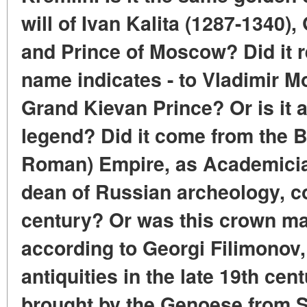
will of Ivan Kalita (1287-1340),
and Prince of Moscow? Did it re
name indicates - to Vladimir 
Grand Kievan Prince? Or is it a
legend? Did it come from the B
Roman) Empire, as Academici
dean of Russian archeology, c
century? Or was this crown ma
according to Georgi Filimonov,
antiquities in the late 19th ce
brought by the Genoese from S