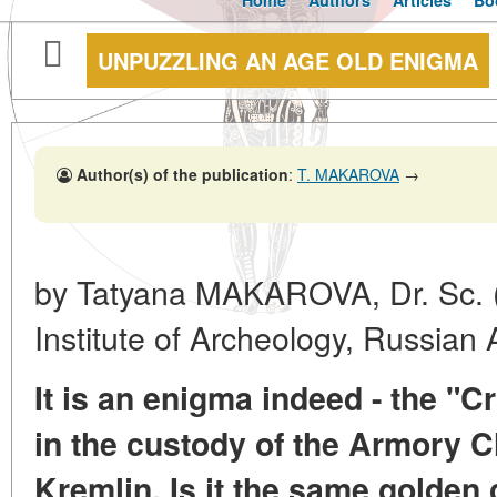
Home
Authors
Articles
Bo
UNPUZZLING AN AGE OLD ENIGMA
Author(s) of the publication
:
T. MAKAROVA
→
by Tatyana MAKAROVA, Dr. Sc. (H
Institute of Archeology, Russia
It is an enigma indeed - the 
in the custody of the Armory
Kremlin. Is it the same golden