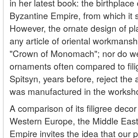
in her latest book: the birthplace 
Byzantine Empire, from which it 
However, the ornate design of pla
any article of oriental workmanshi
"Crown of Monomach"; nor do we f
ornaments often compared to filig
Spitsyn, years before, reject th
was manufactured in the worksh
A comparison of its filigree deco
Western Europe, the Middle Eas
Empire invites the idea that our p