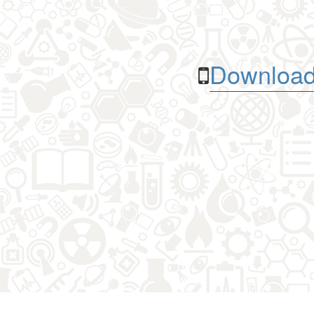
Download