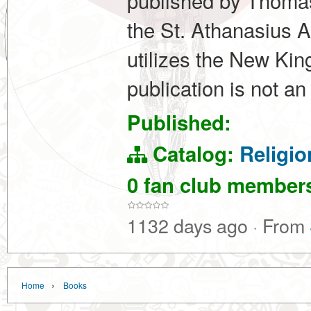
published by Thomas 
the St. Athanasius 
utilizes the New Ki
publication is not a
Published:
Catalog:
Religio
0 fan club membe
1132 days ago
·
From
›
Home
Books