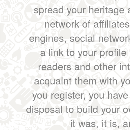
spread your heritage a
network of affiliates
engines, social network
a link to your profil
readers and other int
acquaint them with yo
you register, you have
disposal to build your ow
it was, it is, 