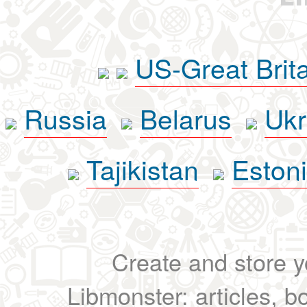
US-Great Brit
Russia
Belarus
Ukr
Tajikistan
Eston
Create and store yo
Libmonster: articles, b