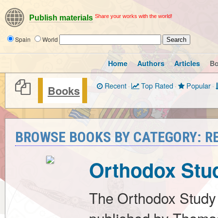
Share your works with the world!
Publish materials
Spain
World
Home
Authors
Articles
B
Recent
·
Top Rated
·
Popular
·
Books
BROWSE BOOKS BY CATEGORY: RE
Orthodox Stud
The Orthodox Study 