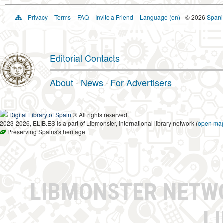
Privacy
Terms
FAQ
Invite a Friend
Language (en)
© 2026
Spanis
Editorial Contacts
About
·
News
·
For Advertisers
Digital Library of Spain
® All rights reserved.
2023-2026, ELIB.ES is a part of Libmonster, international library network (
open ma
Preserving Spains's heritage
LIBMONSTER NET
L