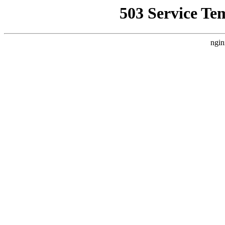
503 Service Te
ngin