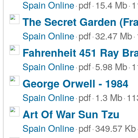
Spain Online
·
pdf
·
15.4 Mb
·
1
The Secret Garden (Fr
Spain Online
·
pdf
·
32.47 Mb
·
Fahrenheit 451 Ray Br
Spain Online
·
pdf
·
5.98 Mb
·
1
George Orwell - 1984
Spain Online
·
pdf
·
1.3 Mb
·
11
Art Of War Sun Tzu
Spain Online
·
pdf
·
349.57 Kb