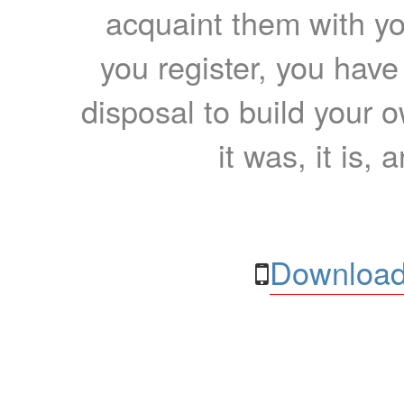
acquaint them with yo
you register, you have
disposal to build your ow
it was, it is, 
Download