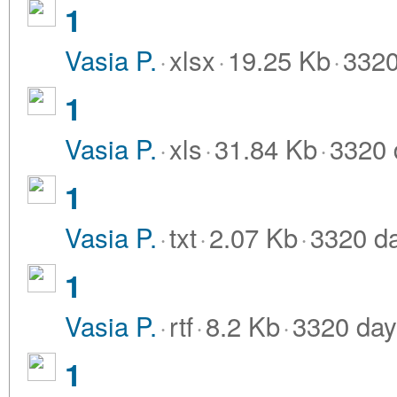
1
Vasia P.
·
xlsx
·
19.25 Kb
·
3320
1
Vasia P.
·
xls
·
31.84 Kb
·
3320 
1
Vasia P.
·
txt
·
2.07 Kb
·
3320 d
1
Vasia P.
·
rtf
·
8.2 Kb
·
3320 day
1