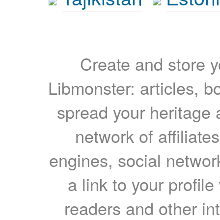
Create and store yo
Libmonster: articles, b
spread your heritage a
network of affiliates
engines, social network
a link to your profil
readers and other int