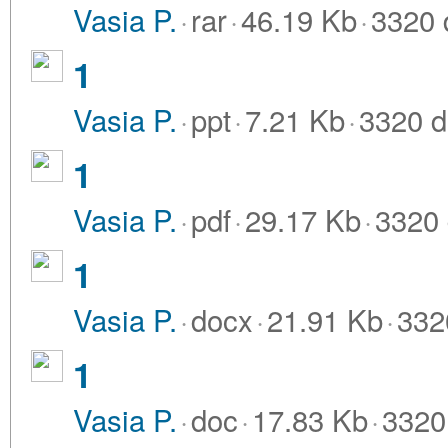
Vasia P.
·
rar
·
46.19 Kb
·
3320 
1
Vasia P.
·
ppt
·
7.21 Kb
·
3320 d
1
Vasia P.
·
pdf
·
29.17 Kb
·
3320 
1
Vasia P.
·
docx
·
21.91 Kb
·
332
1
Vasia P.
·
doc
·
17.83 Kb
·
3320