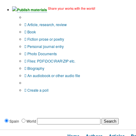
Share your works with the world!
Publish materials
Publication type?
Article, research, review
Book
Fiction prose or poetry
Personal journal entry
Photo Documents
Files: PDF\DOC\RAR\ZIP etc.
Biography
An audiobook or other audio file
Additional options:
Create a poll
Spain
World