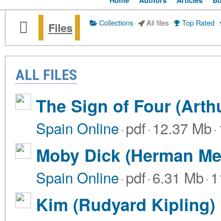
Home
Authors
Articles
B
Collections
·
All files
·
Top Rated
·
Files
ALL FILES
The Sign of Four (Arth
Spain Online
·
pdf
·
12.37 Mb
·
Moby Dick (Herman Mel
Spain Online
·
pdf
·
6.31 Mb
·
1
Kim (Rudyard Kipling)