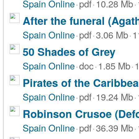
Spain Online
·
pdf
·
10.28 Mb
·
After the funeral (Agat
Spain Online
·
pdf
·
3.06 Mb
·
1
50 Shades of Grey
Spain Online
·
doc
·
1.85 Mb
·
Pirates of the Caribbea
Spain Online
·
pdf
·
19.24 Mb
·
Robinson Crusoe (Def
Spain Online
·
pdf
·
36.39 Mb
·