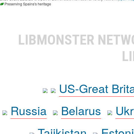
Preserving Spains's heritage
LIBMONSTER NET
L
US-Great Brit
Russia
Belarus
Ukr
Tajikistan
Eston