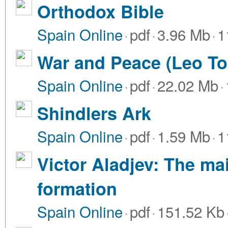
Orthodox Bible
Spain Online
·
pdf
·
3.96 Mb
·
1
War and Peace (Leo To
Spain Online
·
pdf
·
22.02 Mb
·
Shindlers Ark
Spain Online
·
pdf
·
1.59 Mb
·
1
Victor Aladjev: The ma
formation
Spain Online
·
pdf
·
151.52 Kb