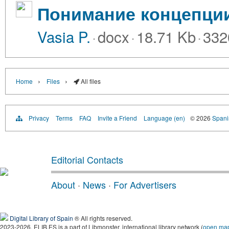
Понимание концепции
Vasia P.
·
docx
·
18.71 Kb
·
332
›
›
Home
Files
All files
Privacy
Terms
FAQ
Invite a Friend
Language (en)
© 2026
Spanis
Editorial Contacts
About
·
News
·
For Advertisers
Digital Library of Spain
® All rights reserved.
2023-2026, ELIB.ES is a part of Libmonster, international library network (
open ma