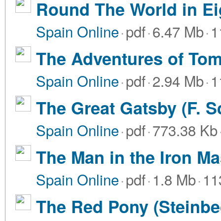
Round The World in Ei
Spain Online
·
pdf
·
6.47 Mb
·
1
The Adventures of Tom
Spain Online
·
pdf
·
2.94 Mb
·
1
The Great Gatsby (F. Sc
Spain Online
·
pdf
·
773.38 Kb
The Man in the Iron M
Spain Online
·
pdf
·
1.8 Mb
·
11
The Red Pony (Steinbec